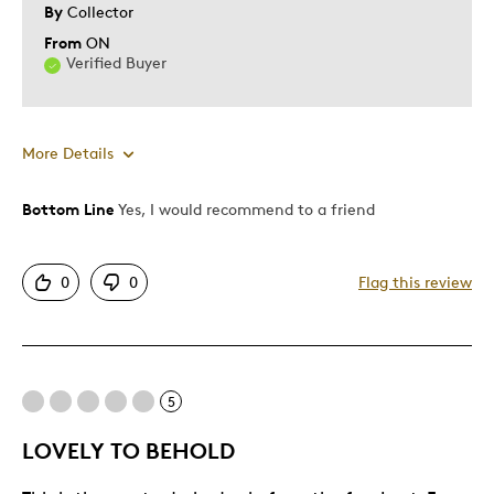
By
Collector
From
ON
Verified Buyer
More Details
Bottom Line
Yes, I would recommend to a friend
Pros
Attractive
0
0
Flag this review
Great Quality
One Of A Kind
Unique
Was this a gift?
No
5
LOVELY TO BEHOLD