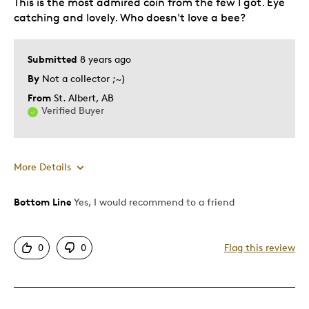
This is the most admired coin from the few I got. Eye
catching and lovely. Who doesn't love a bee?
Submitted
8 years ago
By
Not a collector ;~)
From
St. Albert, AB
Verified Buyer
More Details
Bottom Line
Yes, I would recommend to a friend
Pros
Attractive
0
0
Flag this review
Good Value
Great Quality
One Of A Kind