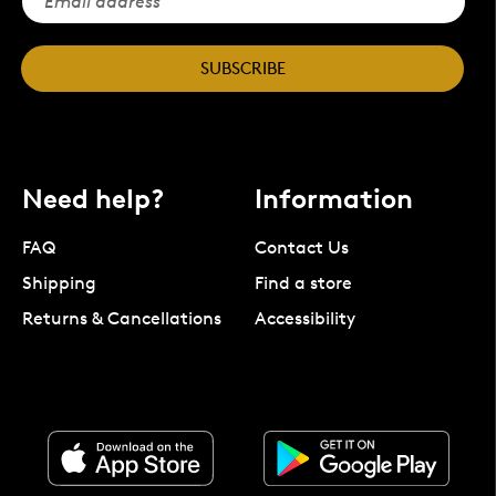
SUBSCRIBE
Need help?
Information
FAQ
Contact Us
Shipping
Find a store
Returns & Cancellations
Accessibility