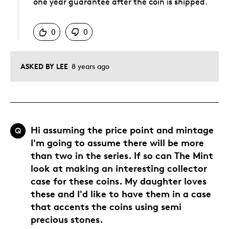
one year guarantee after the coin is shipped.
Was this answer helpful to you
0
0
ASKED BY LEE
8 years ago
Hi assuming the price point and mintage
Q
I'm going to assume there will be more
than two in the series. If so can The Mint
look at making an interesting collector
case for these coins. My daughter loves
these and I'd like to have them in a case
that accents the coins using semi
precious stones.