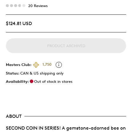
20 Reviews
$124.81 USD
PRODUCT ARCHIVED
Masters Club:
1,750
Status:
CAN & US shipping only
Availability:
Out of stock in stores
ABOUT
SECOND COIN IN SERIES! A gemstone-adorned bee on