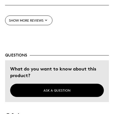
Best for
Wedding Gift
SHOW MORE REVIEWS
Was this a gift?
Yes
Describe Yourself
Quality Driven
QUESTIONS
What do you want to know about this
product?
ASK A QUESTION