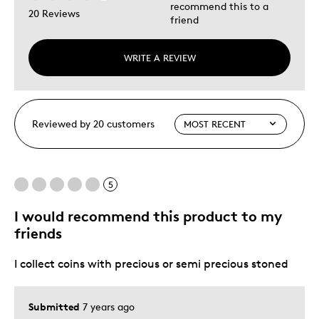
recommend this to a
20 Reviews
friend
WRITE A REVIEW
Reviewed by 20 customers
5
I would recommend this product to my
friends
I collect coins with precious or semi precious stoned
Submitted
7 years ago