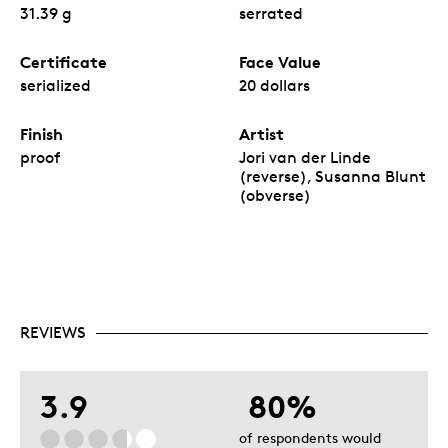
31.39 g
serrated
Certificate
Face Value
serialized
20 dollars
Finish
Artist
proof
Jori van der Linde
(reverse), Susanna Blunt
(obverse)
REVIEWS
3.9
80%
of respondents would