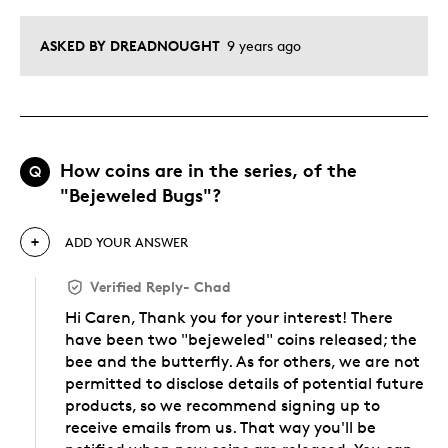
ASKED BY DREADNOUGHT
9 years ago
How coins are in the series, of the
Q
"Bejeweled Bugs"?
ADD YOUR ANSWER
Verified Reply
-
Chad
Hi Caren, Thank you for your interest! There
have been two "bejeweled" coins released; the
bee and the butterfly. As for others, we are not
permitted to disclose details of potential future
products, so we recommend signing up to
receive emails from us. That way you'll be