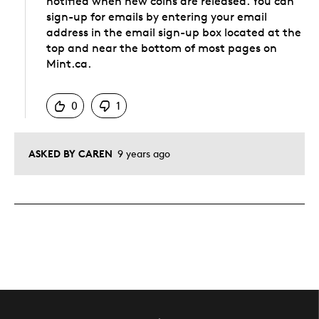
notified when new coins are released. You can
sign-up for emails by entering your email
address in the email sign-up box located at the
top and near the bottom of most pages on
Mint.ca.
Was this answer helpful to you
0
1
ASKED BY CAREN
9 years ago