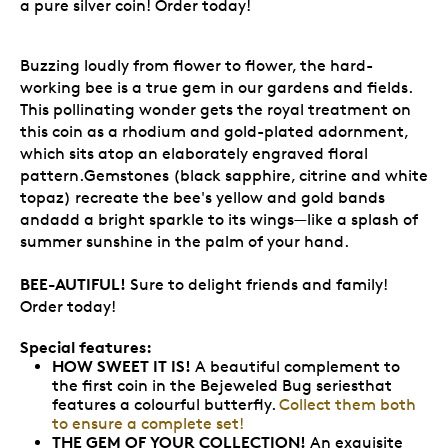
a pure silver coin! Order today!
Buzzing loudly from flower to flower, the hard-
working bee is a true gem in our gardens and fields.
This pollinating wonder gets the royal treatment on
this coin as a rhodium and gold-plated adornment,
which sits atop an elaborately engraved floral
pattern.Gemstones (black sapphire, citrine and white
topaz) recreate the bee's yellow and gold bands
andadd a bright sparkle to its wings—like a splash of
summer sunshine in the palm of your hand.
BEE-AUTIFUL!
Sure to delight friends and family!
Order today!
Special features:
HOW SWEET IT IS!
A beautiful complement to
the first coin in the Bejeweled Bug seriesthat
features a colourful butterfly.
Collect them both
to ensure a complete set!
THE GEM OF YOUR COLLECTION!
An exquisite