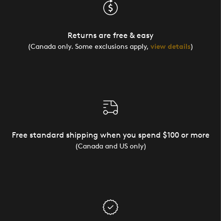
Returns are free & easy
(Canada only. Some exclusions apply,
view details
)
Free standard shipping when you spend $100 or more
(Canada and US only)