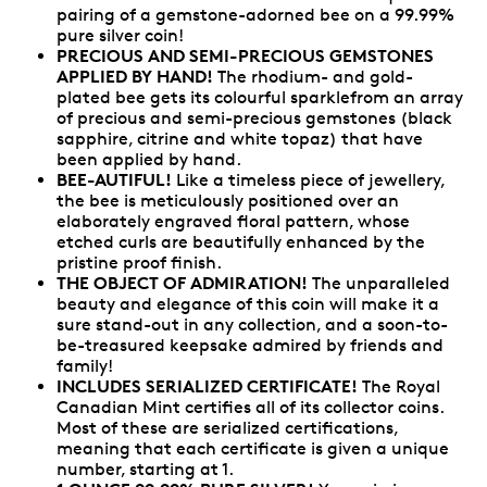
pairing of a gemstone-adorned bee on a 99.99%
pure silver coin!
PRECIOUS AND SEMI-PRECIOUS GEMSTONES
APPLIED BY HAND!
The rhodium- and gold-
plated bee gets its colourful sparklefrom an array
of precious and semi-precious gemstones (black
sapphire, citrine and white topaz) that have
been applied by hand.
BEE-AUTIFUL!
Like a timeless piece of jewellery,
the bee is meticulously positioned over an
elaborately engraved floral pattern, whose
etched curls are beautifully enhanced by the
pristine proof finish.
THE OBJECT OF ADMIRATION!
The unparalleled
beauty and elegance of this coin will make it a
sure stand-out in any collection, and a soon-to-
be-treasured keepsake admired by friends and
family!
INCLUDES SERIALIZED CERTIFICATE!
The Royal
Canadian Mint certifies all of its collector coins.
Most of these are serialized certifications,
meaning that each certificate is given a unique
number, starting at 1.