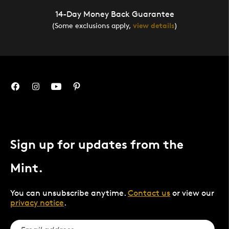
14-Day Money Back Guarantee
(Some exclusions apply,
view details
)
Sign up for updates from the
Mint.
You can unsubscribe anytime.
Contact us
or view our
privacy notice
.