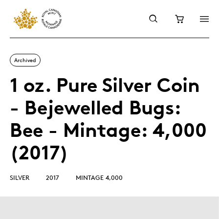
Archived
1 oz. Pure Silver Coin
- Bejewelled Bugs:
Bee - Mintage: 4,000
(2017)
SILVER
2017
MINTAGE 4,000