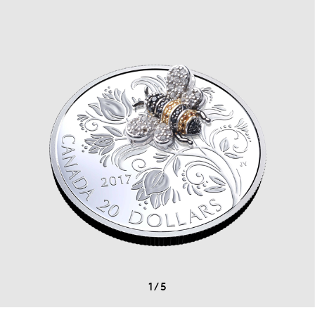
1
/
5