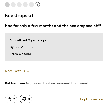
Unique
1
Bee drops off
Cons
Had for only a few months and the bee dropped off!!
Too Small
Best for
Submitted
9 years ago
By
Sad Andrea
Shipping took too long. RCM needs to improve th
From
Ontario
Was this a gift?
No
Describe Yourself
Quality Driven
More Details
Bottom Line
No, I would not recommend to a friend
Cons
Bee drops off, not secured well
2
0
Flag this review
Poor Quality