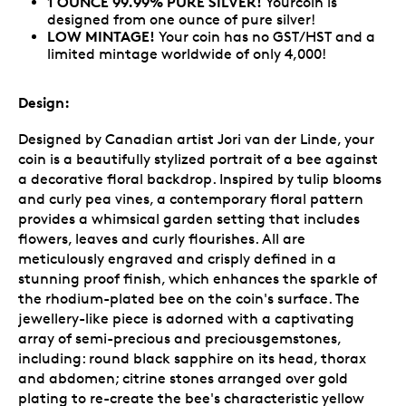
1 OUNCE 99.99% PURE SILVER!
Yourcoin is
designed from one ounce of pure silver!
LOW MINTAGE!
Your coin has no GST/HST and a
limited mintage worldwide of only 4,000!
Design:
Designed by Canadian artist Jori van der Linde, your
coin is a beautifully stylized portrait of a bee against
a decorative floral backdrop. Inspired by tulip blooms
and curly pea vines, a contemporary floral pattern
provides a whimsical garden setting that includes
flowers, leaves and curly flourishes. All are
meticulously engraved and crisply defined in a
stunning proof finish, which enhances the sparkle of
the rhodium-plated bee on the coin's surface. The
jewellery-like piece is adorned with a captivating
array of semi-precious and preciousgemstones,
including: round black sapphire on its head, thorax
and abdomen; citrine stones arranged over gold
plating to re-create the bee's characteristic yellow