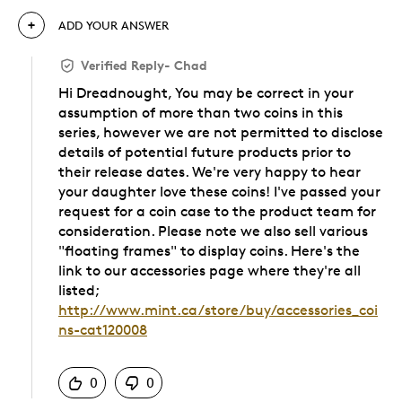
ADD YOUR ANSWER
Verified Reply
-
Chad
Hi Dreadnought, You may be correct in your
assumption of more than two coins in this
series, however we are not permitted to disclose
details of potential future products prior to
their release dates. We're very happy to hear
your daughter love these coins! I've passed your
request for a coin case to the product team for
consideration. Please note we also sell various
"floating frames" to display coins. Here's the
link to our accessories page where they're all
listed;
http://www.mint.ca/store/buy/accessories_coi
ns-cat120008
Was this answer helpful to you
0
0