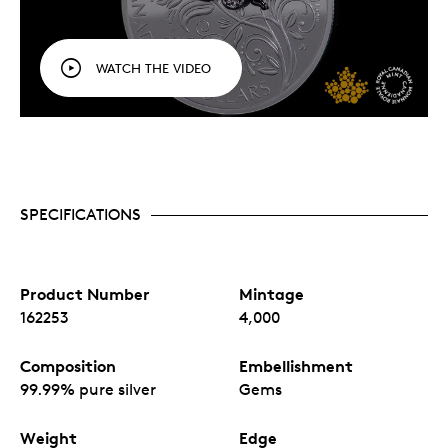
WATCH THE VIDEO
SPECIFICATIONS
Product Number
Mintage
162253
4,000
Composition
Embellishment
99.99% pure silver
Gems
Weight
Edge