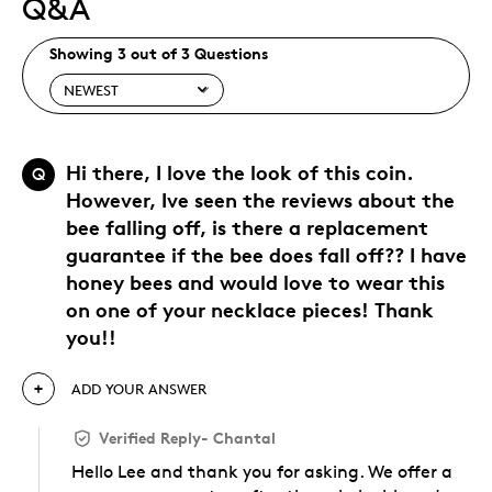
Q&A
Showing 3 out of 3 Questions
Hi there, I love the look of this coin.
Q
However, Ive seen the reviews about the
bee falling off, is there a replacement
guarantee if the bee does fall off?? I have
honey bees and would love to wear this
on one of your necklace pieces! Thank
you!!
ADD YOUR ANSWER
Verified Reply
-
Chantal
Hello Lee and thank you for asking. We offer a