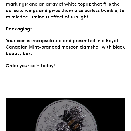
markings; and an array of white topaz that fills the
delicate wings and gives them a colourless twinkle, to
mimic the luminous effect of sunlight.
Packaging:
Your coin is encapsulated and presented in a Royal
Canadian Mint-branded maroon clamshell with black
beauty box.
Order your coin today!