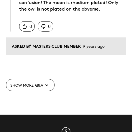
confusion! The moon is rhodium plated! Only
the owl is not plated on the obverse.
Was this answer helpful to you
0
0
ASKED BY MASTERS CLUB MEMBER
9 years ago
SHOW MORE
Q&A