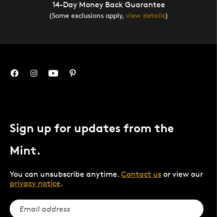
14-Day Money Back Guarantee
(Some exclusions apply,
view details
)
Sign up for updates from the
Mint.
You can unsubscribe anytime.
Contact us
or view our
privacy notice
.