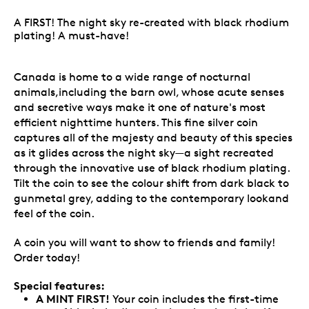
A FIRST! The night sky re-created with black rhodium
plating! A must-have!
Canada is home to a wide range of nocturnal
animals,including the barn owl, whose acute senses
and secretive ways make it one of nature's most
efficient nighttime hunters. This fine silver coin
captures all of the majesty and beauty of this species
as it glides across the night sky—a sight recreated
through the innovative use of black rhodium plating.
Tilt the coin to see the colour shift from dark black to
gunmetal grey, adding to the contemporary lookand
feel of the coin.
A coin you will want to show to friends and family!
Order today!
Special features:
A MINT FIRST!
Your coin includes the first-time