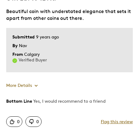
Beautiful coin with understated elegance that sets it
apart from other coins out there.
Submitted
9 years ago
By
Nav
From
Calgary
Verified Buyer
More Details
Bottom Line
Yes, I would recommend to a friend
Pros
Authentic
0
0
Flag this review
Detailed
Displays Well