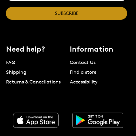
SUBSCRIBE
Need help?
Information
FAQ
Contact Us
Shipping
Find a store
Returns & Cancellations
Accessibility