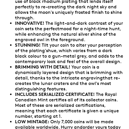
use of black rhodium plating that lends itself
perfectly to re-creating the dark night sky and
allows the moon's uniquely frosted finish to shine
through.
INNOVATIVE!
The light-and-dark contrast of your
coin sets the perfectmood for a night-time hunt,
while enhancing the natural silver shine of the
engraved owl in the foreground.
STUNNING!
Tilt your coin to alter your perception
of the plating'shue, which varies from a dark
black colour to a gun-metal grey, and adds to the
contemporary look and feel of the overall design.
BRIMMING WITH DETAIL!
Your coin is a
dynamically layered design that is brimming with
detail, thanks to the intricate engravingthat re-
creates the lunar craters and the owl's most
distinguishing features.
INCLUDES SERIALIZED CERTIFICATE!
The Royal
Canadian Mint certifies all of its collector coins.
Most of these are serialized certifications,
meaning that each certificate is given a unique
number, starting at 1.
LOW MINTAGE:
Only 7,000 coins will be made
available worldwide. Hurry andorder yours today