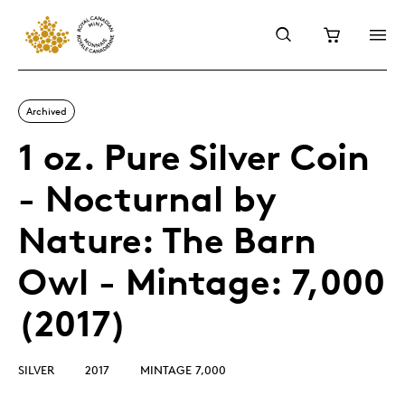
Archived
1 oz. Pure Silver Coin
- Nocturnal by
Nature: The Barn
Owl - Mintage: 7,000
(2017)
SILVER
2017
MINTAGE 7,000