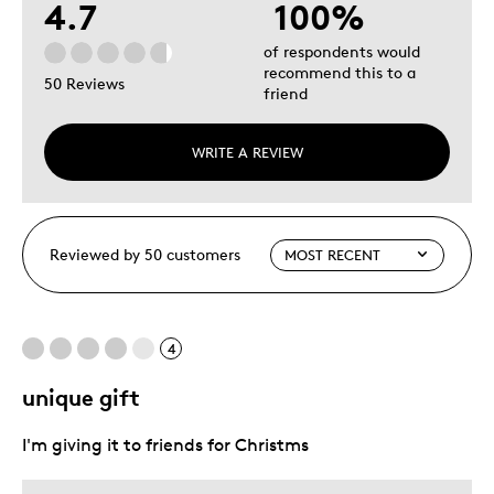
4.7
100%
of respondents would
recommend this to a
50 Reviews
friend
WRITE A REVIEW
Reviewed by 50 customers
4
unique gift
I'm giving it to friends for Christms