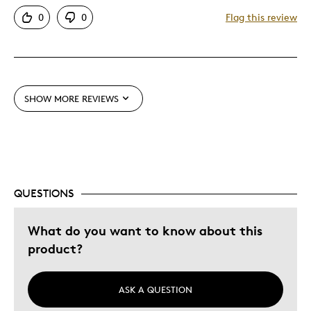
Mint Condition
0
0
Flag this review
Best for
Older Children
SHOW MORE REVIEWS
Was this a gift?
Yes
Describe Yourself
Education Oriented
QUESTIONS
What do you want to know about this
product?
ASK A QUESTION