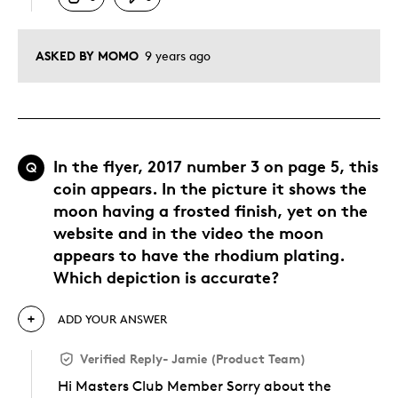
ASKED BY MOMO
9 years ago
In the flyer, 2017 number 3 on page 5, this
Q
coin appears. In the picture it shows the
moon having a frosted finish, yet on the
website and in the video the moon
appears to have the rhodium plating.
Which depiction is accurate?
ADD YOUR ANSWER
Verified Reply
-
Jamie (Product Team)
Hi Masters Club Member Sorry about the