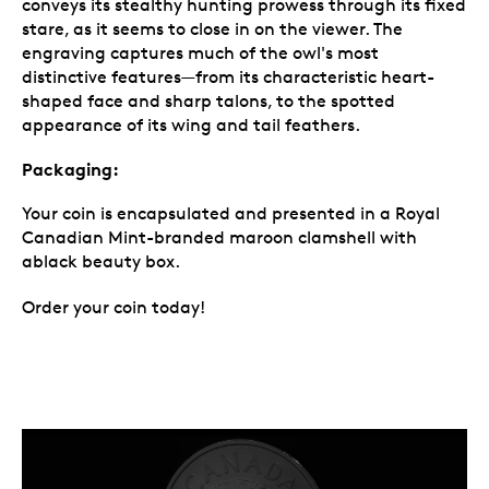
conveys its stealthy hunting prowess through its fixed
stare, as it seems to close in on the viewer. The
engraving captures much of the owl's most
distinctive features—from its characteristic heart-
shaped face and sharp talons, to the spotted
appearance of its wing and tail feathers.
Packaging:
Your coin is encapsulated and presented in a Royal
Canadian Mint-branded maroon clamshell with
ablack beauty box.
Order your coin today!