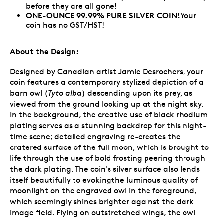
before they are all gone!
ONE-OUNCE 99.99% PURE SILVER COIN!
Your
coin has no GST/HST!
About the Design:
Designed by Canadian artist Jamie Desrochers, your
coin features a contemporary stylized depiction of a
barn owl (
Tyto alba
) descending upon its prey, as
viewed from the ground looking up at the night sky.
In the background, the creative use of black rhodium
plating serves as a stunning backdrop for this night-
time scene; detailed engraving re-creates the
cratered surface of the full moon, which is brought to
life through the use of bold frosting peering through
the dark plating. The coin's silver surface also lends
itself beautifully to evokingthe luminous quality of
moonlight on the engraved owl in the foreground,
which seemingly shines brighter against the dark
image field. Flying on outstretched wings, the owl