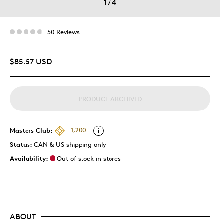
1
/
4
50 Reviews
$85.57 USD
PRODUCT ARCHIVED
Masters Club:
1,200
Status:
CAN & US shipping only
Availability:
Out of stock in stores
ABOUT