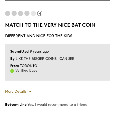
Mint Condition
Rare
4
MATCH TO THE VERY NICE BAT COIN
Best for
DIFFERENT AND NICE FOR THE KIDS
Adults
Hobby
Lifetime
Submitted
9 years ago
Memorabilia
By
LIKE THE BIGGER COINS I CAN SEE
Teenagers
From
TORONTO
Verified Buyer
Was this a gift?
No
Describe Yourself
Collector
More Details
Bottom Line
Yes, I would recommend to a friend
Pros