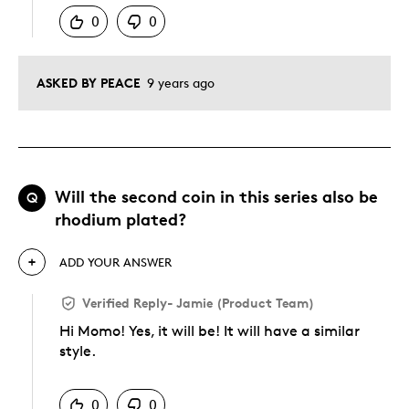
0
0
ASKED BY PEACE
9 years ago
Will the second coin in this series also be
Q
rhodium plated?
ADD YOUR ANSWER
Verified Reply
-
Jamie (Product Team)
Hi Momo! Yes, it will be! It will have a similar
style.
Was this answer helpful to you
0
0