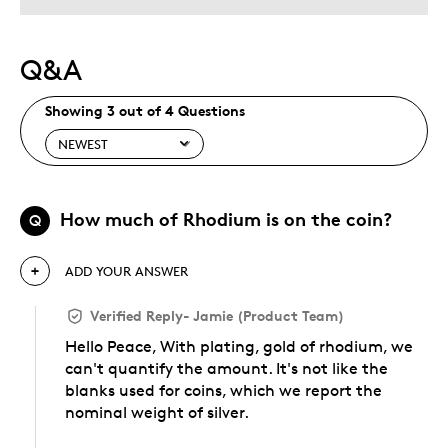
Q&A
Showing 3 out of 4 Questions
How much of Rhodium is on the coin?
Q
ADD YOUR ANSWER
Verified Reply
-
Jamie (Product Team)
Hello Peace, With plating, gold of rhodium, we
can't quantify the amount. It's not like the
blanks used for coins, which we report the
nominal weight of silver.
Was this answer helpful to you