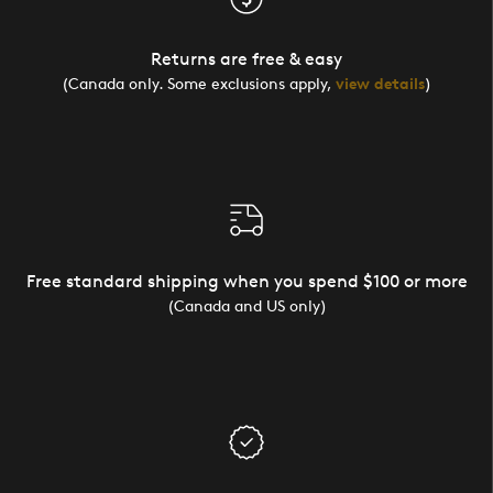
Returns are free & easy
(Canada only. Some exclusions apply,
view details
)
Free standard shipping when you spend $100 or more
(Canada and US only)