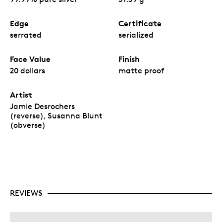
Edge
Certificate
serrated
serialized
Face Value
Finish
20 dollars
matte proof
Artist
Jamie Desrochers
(reverse), Susanna Blunt
(obverse)
REVIEWS