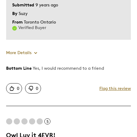
Submitted
9 years ago
By
Suzy
From
Toronto Ontario
Verified Buyer
More Details
Bottom Line
Yes, I would recommend to a friend
Pros
Authentic
0
0
Flag this review
Detailed
Best for
5
Adults
Owl Luv it 4EVR!
Was this a gift?
Yes