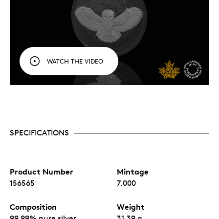
WATCH THE VIDEO
SPECIFICATIONS
Product Number
Mintage
156565
7,000
Composition
Weight
99.99% pure silver
31.39 g