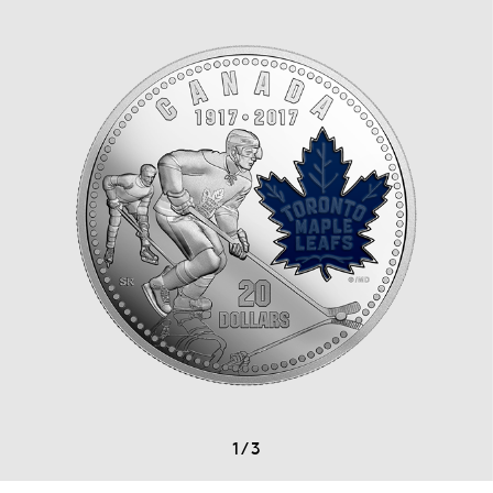
1
/
3