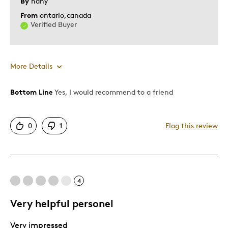
By
hany
From
ontario,canada
Verified Buyer
More Details
Bottom Line
Yes, I would recommend to a friend
Pros
Attractive
0
1
Flag this review
Good Value
Was this a gift?
Yes
Describe Yourself
Quality Driven
4
Very helpful personel
Very impressed