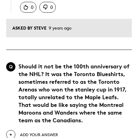
0
0
ASKED BY STEVE
9 years ago
Should it not be the 100th anniversary of
Q
the NHL? It was the Toronto Blueshirts,
sometimes referred to as the Toronto
Arenas who won the stanley cup in 1917,
totally unrelated to the Maple Leafs.
That would be like saying the Montreal
Maroons and Wanders where the same
team as the Canadians.
ADD YOUR ANSWER