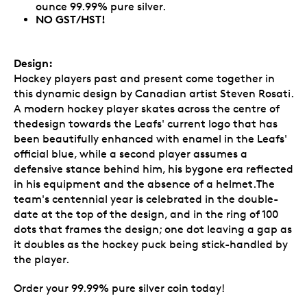
ounce 99.99% pure silver.
NO GST/HST!
Design:
Hockey players past and present come together in
this dynamic design by Canadian artist Steven Rosati.
A modern hockey player skates across the centre of
thedesign towards the Leafs' current logo that has
been beautifully enhanced with enamel in the Leafs'
official blue, while a second player assumes a
defensive stance behind him, his bygone era reflected
in his equipment and the absence of a helmet.The
team's centennial year is celebrated in the double-
date at the top of the design, and in the ring of 100
dots that frames the design; one dot leaving a gap as
it doubles as the hockey puck being stick-handled by
the player.
Order your 99.99% pure silver coin today!