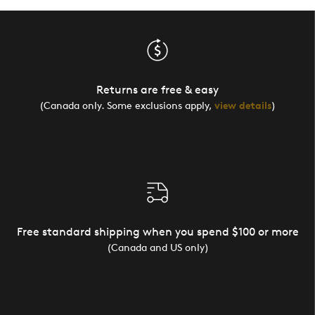
Returns are free & easy
(Canada only. Some exclusions apply,
view details
)
Free standard shipping when you spend $100 or more
(Canada and US only)