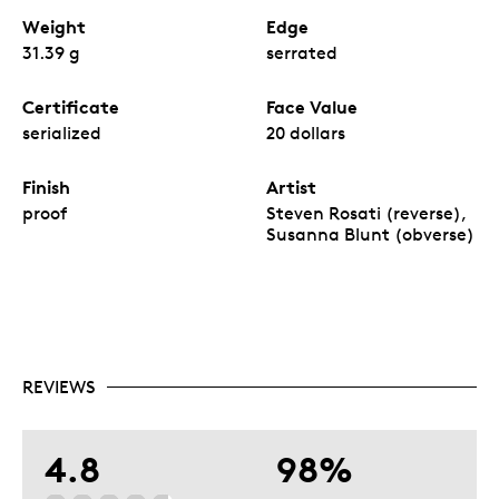
Weight
Edge
31.39 g
serrated
Certificate
Face Value
serialized
20 dollars
Finish
Artist
proof
Steven Rosati (reverse),
Susanna Blunt (obverse)
REVIEWS
4.8
98%