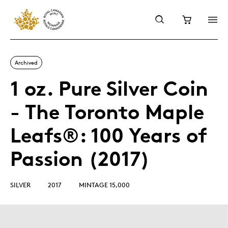
Archived
1 oz. Pure Silver Coin
- The Toronto Maple
Leafs®: 100 Years of
Passion (2017)
SILVER
2017
MINTAGE 15,000