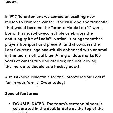
today!
In 1917, Torontonians welcomed an exciting new
reason to embrace winter—the NHL and the franchise
that would become the Toronto Maple Leafs
were
®
born. This must-havecollectible celebrates the
enduring spirit of Leafs™ Nation. It brings together
players frompast and present, and showcases the
Leafs' current logo beautifully enhanced with enamel
in the team's official blue. A ring of dots marks 100
years of winter fun and dreams; one dot leaving
theline-up to double as a hockey puck!
A must-have collectible for the Toronto Maple Leafs
®
fan in your family! Order today!
Special features:
DOUBLE-DATED!
The team's centennial year is
celebrated in the double-date at the top of the