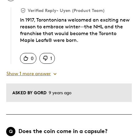
Verified Reply
-
Uyen (Product Team)
In 1917, Torontonians welcomed an exciting new
reason to embrace winter—the NHL and the
franchise that would become the Toronto
Maple Leafs® were born.
Was this answer helpful to you
0
1
Show 1 more answer
ASKED BY GORD
9 years ago
Does the coin come in a capsule?
Q