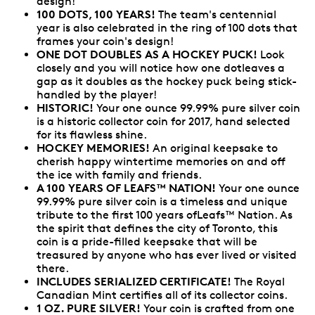
design!
100 DOTS, 100 YEARS!
The team's centennial
year is also celebrated in the ring of 100 dots that
frames your coin's design!
ONE DOT DOUBLES AS A HOCKEY PUCK!
Look
closely and you will notice how one dotleaves a
gap as it doubles as the hockey puck being stick-
handled by the player!
HISTORIC!
Your one ounce 99.99% pure silver coin
is a historic collector coin for 2017, hand selected
for its flawless shine.
HOCKEY MEMORIES!
An original keepsake to
cherish happy wintertime memories on and off
the ice with family and friends.
A 100 YEARS OF LEAFS™ NATION!
Your one ounce
99.99% pure silver coin is a timeless and unique
tribute to the first 100 years ofLeafs™ Nation. As
the spirit that defines the city of Toronto, this
coin is a pride-filled keepsake that will be
treasured by anyone who has ever lived or visited
there.
INCLUDES SERIALIZED CERTIFICATE!
The Royal
Canadian Mint certifies all of its collector coins.
1 OZ. PURE SILVER!
Your coin is crafted from one