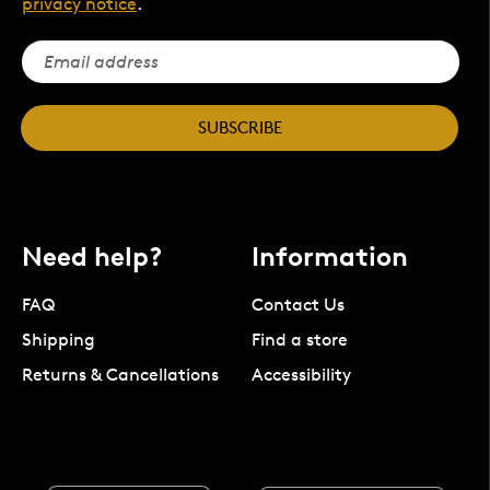
privacy notice
.
SUBSCRIBE
Need help?
Information
FAQ
Contact Us
Shipping
Find a store
Returns & Cancellations
Accessibility