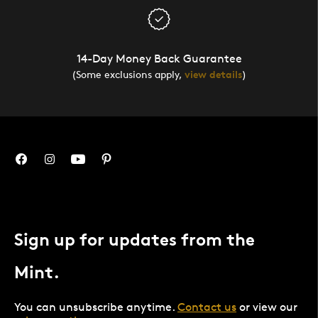
14-Day Money Back Guarantee
(Some exclusions apply,
view details
)
Sign up for updates from the
Mint.
You can unsubscribe anytime.
Contact us
or view our