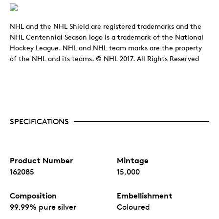
NHL and the NHL Shield are registered trademarks and the
NHL Centennial Season logo is a trademark of the National
Hockey League. NHL and NHL team marks are the property
of the NHL and its teams. © NHL 2017. All Rights Reserved
SPECIFICATIONS
Product Number
Mintage
162085
15,000
Composition
Embellishment
99.99% pure silver
Coloured