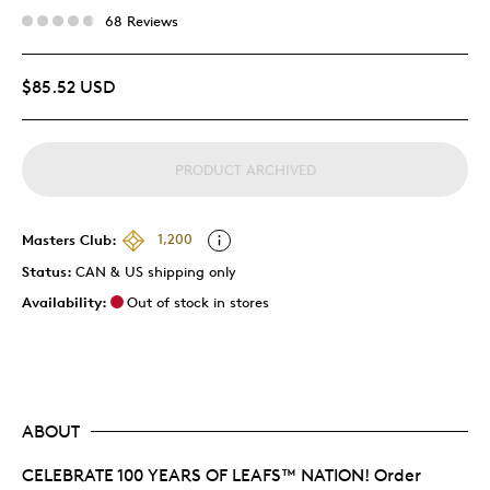
68 Reviews
$85.52 USD
PRODUCT ARCHIVED
Masters Club:
1,200
Status:
CAN & US shipping only
Availability:
Out of stock in stores
ABOUT
CELEBRATE 100 YEARS OF LEAFS™ NATION! Order