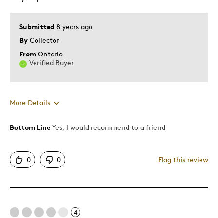
Submitted
8 years ago
By
Collector
From
Ontario
Verified Buyer
More Details
Bottom Line
Yes, I would recommend to a friend
Pros
Attractive
0
0
Flag this review
Good Value
Great Quality
Unique
4