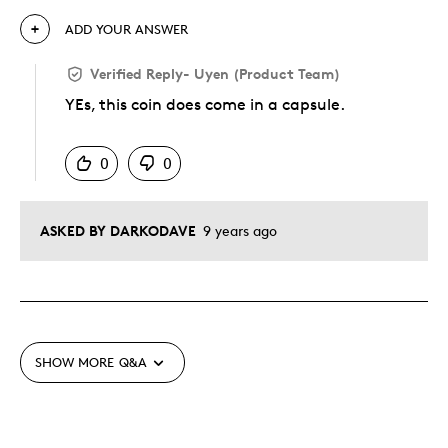
ADD YOUR ANSWER
Verified Reply
-
Uyen (Product Team)
YEs, this coin does come in a capsule.
Was this answer helpful to you
0
0
ASKED BY DARKODAVE
9 years ago
SHOW MORE
Q&A