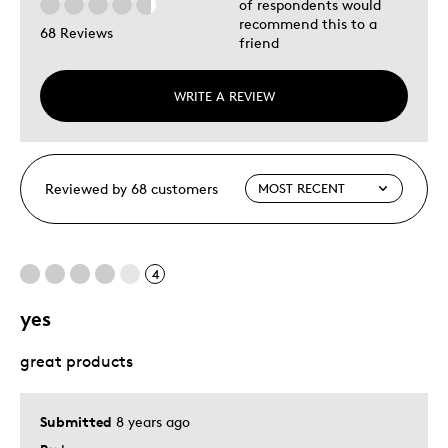
of respondents would
recommend this to a
68 Reviews
friend
WRITE A REVIEW
Reviewed by 68 customers
4
yes
great products
Submitted
8 years ago