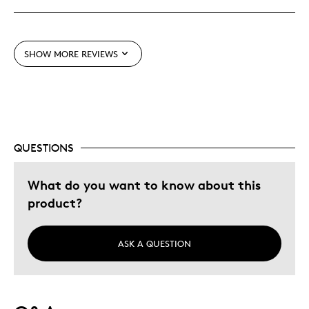
Best for
Gift
SHOW MORE REVIEWS
Was this a gift?
Yes
Describe Yourself
Budget Shopper
QUESTIONS
What do you want to know about this
product?
ASK A QUESTION