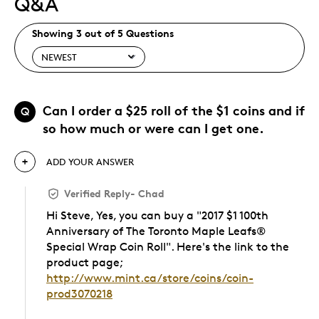
Q&A
Showing 3 out of 5 Questions
Can I order a $25 roll of the $1 coins and if
Q
so how much or were can I get one.
ADD YOUR ANSWER
Verified Reply
-
Chad
Hi Steve, Yes, you can buy a "2017 $1 100th
Anniversary of The Toronto Maple Leafs®
Special Wrap Coin Roll". Here's the link to the
product page;
http://www.mint.ca/store/coins/coin-
prod3070218
Was this answer helpful to you