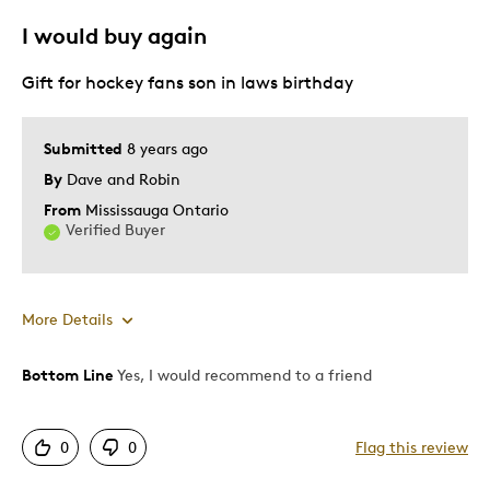
Best for
I would buy again
Gift
Gift for hockey fans son in laws birthday
Special Occasion
Was this a gift?
Yes
Submitted
8 years ago
Describe Yourself
Budget Shopper, Quality Driven
By
Dave and Robin
From
Mississauga Ontario
Verified Buyer
More Details
Bottom Line
Yes, I would recommend to a friend
Pros
Attractive
0
0
Flag this review
Great Quality