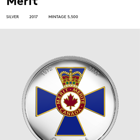
Merit
SILVER
2017
MINTAGE 5,500