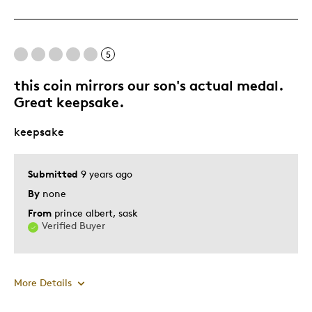
One Of A Kind
Unique
5
Best for
this coin mirrors our son's actual medal.
Gift
Great keepsake.
Was this a gift?
Yes
keepsake
Submitted
9 years ago
By
none
From
prince albert, sask
Verified Buyer
More Details