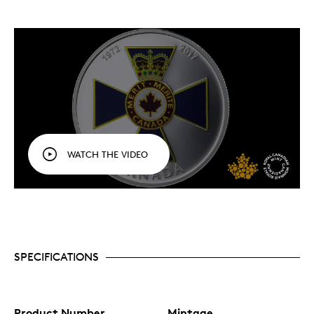
WATCH THE VIDEO
SPECIFICATIONS
Product Number
Mintage