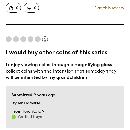
Pros
0
0
Flag this review
Attractive
Great Quality
One Of A Kind
5
Best for
I would buy other coins of this series
Gift
I enjoy viewing coins through a magnifying glass. I
collect coins with the intention that someday they
Was this a gift?
No
will be inherited by my grandchildren
Submitted
9 years ago
By
Mr Hamster
From
Toronto ON
Verified Buyer