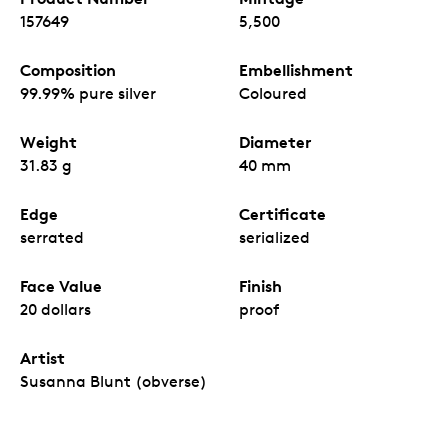
157649
5,500
Composition
Embellishment
99.99% pure silver
Coloured
Weight
Diameter
31.83 g
40 mm
Edge
Certificate
serrated
serialized
Face Value
Finish
20 dollars
proof
Artist
Susanna Blunt (obverse)