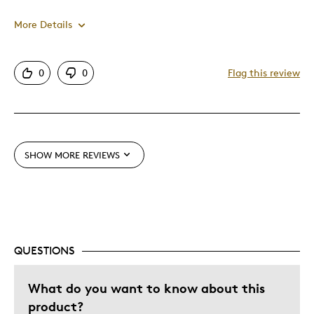
More Details
Pros
0
0
Flag this review
Attractive
Good Value
Great Quality
One Of A Kind
SHOW MORE REVIEWS
Unique
Cons
Pricey / Poor Value
QUESTIONS
Was this a gift?
No
What do you want to know about this
Describe Yourself
Budget Shopper, Quality Driven
product?