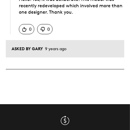
recently redeveloped which involved more than
one designer. Thank you.
Was this answer helpful to you
0
0
ASKED BY GARY
9 years ago