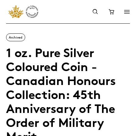
Archived
1 oz. Pure Silver
Coloured Coin -
Canadian Honours
Collection: 45th
Anniversary of The
Order of Military