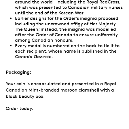
around the world—including the Royal RedCross,
which was presented to Canadian military nurses
until the end of the Korean War.
Earlier designs for the Order's insignia proposed
including the uncrowned effigy of Her Majesty
The Queen; instead, the insignia was modelled
after the Order of Canada to ensure uniformity
among Canadian honours.
Every medal is numbered on the back to tie it to
each recipient, whose name is published in the
Canada Gazette
.
Packaging:
Your coin is encapsulated and presented in a Royal
Canadian Mint-branded maroon clamshell with a
black beauty box.
Order today.