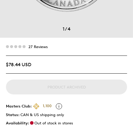
1
/
4
27 Reviews
$78.44 USD
PRODUCT ARCHIVED
Masters Club:
1,100
Status:
CAN & US shipping only
Availability:
Out of stock in stores