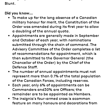
Blunt.
Did you know…
To make up for the long absence of a
Canadian
military honour for merit, the Constitution of the
Order was amended during its first year to allow
a doubling of the annual quota.
Appointments are generally made in September
and October of each year, with nominations
submitted through the chain of command. The
Advisory Committee of the Order completes a list
of recommendations for appointment, which is
then submitted to the Governor General (the
Chancellor of the Order) by the Chief of the
Defence Staff.
The number of annual appointments must not
represent more than 0.1% of the total population
of the Canadian Forces, including reserves.
Each year, only 6% of appointments can be
Commanders and30% are Officers; the
remainder are to be appointed as Members.
The insignia's four-armed cross is acommon
feature on many honours and decorations from