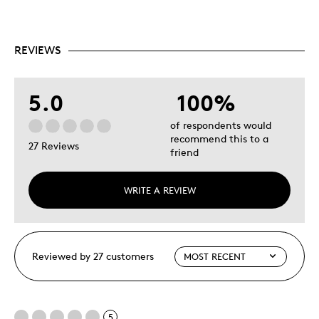
REVIEWS
5.0
100%
of respondents would
recommend this to a
27 Reviews
friend
WRITE A REVIEW
Reviewed by 27 customers
5