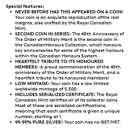
Special features:
NEVER BEFORE HAS THIS APPEARED ON A COIN!
Your coin is an exquisite reproduction ofthe real
insignia, also crafted by the Royal Canadian
Mint.
SECOND COIN IN SERIES:
The 45th Anniversary of
The Order of Military Merit is the second coin in
the CanadianHonours Collection, which honours
key anniversaries for some of the highest honours
within the Canadian Honours System.
HEARTFELT TRIBUTE TO ITS HONOURED
MEMBERS:
A proud commemoration of the 45th
anniversary of the Order of Military Merit, and a
heartfelt tribute to its honoured members!
LOW MINTAGE:
Your coin has a low limited
worldwide mintage of 5,500.
INCLUDES SERIALIZED CERTIFICATE:
The Royal
Canadian Mint certifies all of its collector coins.
Most of these are serialized certifications,
meaning that each certificate is given a unique
number, starting at 1.
99.99% PURE SILVER!
Your coin has no GST/HST.