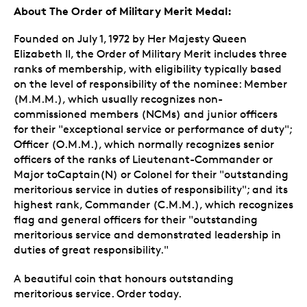
About The Order of Military Merit Medal:
Founded on July 1, 1972 by Her Majesty Queen
Elizabeth II, the Order of Military Merit includes three
ranks of membership, with eligibility typically based
on the level of responsibility of the nominee: Member
(M.M.M.), which usually recognizes non-
commissioned members (NCMs) and junior officers
for their "exceptional service or performance of duty";
Officer (O.M.M.), which normally recognizes senior
officers of the ranks of Lieutenant-Commander or
Major toCaptain(N) or Colonel for their "outstanding
meritorious service in duties of responsibility"; and its
highest rank, Commander (C.M.M.), which recognizes
flag and general officers for their "outstanding
meritorious service and demonstrated leadership in
duties of great responsibility."
A beautiful coin that honours outstanding
meritorious service. Order today.