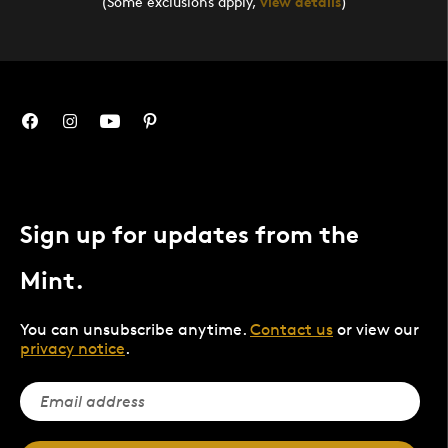
(Some exclusions apply,
view details
)
Sign up for updates from the
Mint.
You can unsubscribe anytime.
Contact us
or view our
privacy notice
.