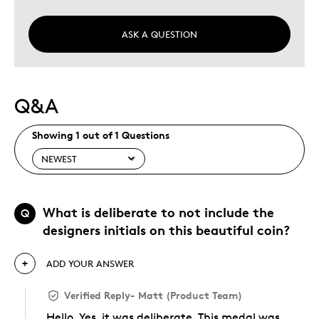
ASK A QUESTION
Q&A
Showing 1 out of 1 Questions
What is deliberate to not include the
Q
designers initials on this beautiful coin?
ADD YOUR ANSWER
Verified Reply
-
Matt (Product Team)
Hello. Yes, it was deliberate. This medal was