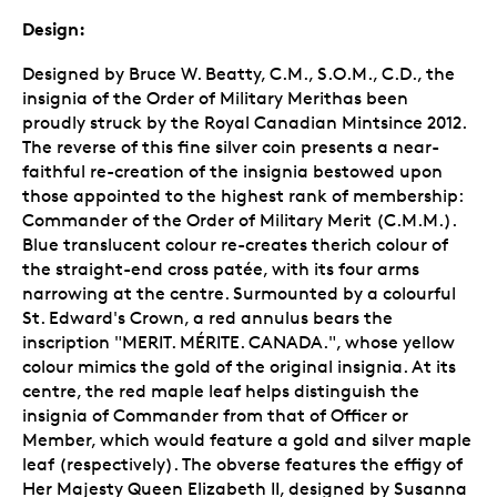
Design:
Designed by Bruce W. Beatty, C.M., S.O.M., C.D., the
insignia of the Order of Military Merithas been
proudly struck by the Royal Canadian Mintsince 2012.
The reverse of this fine silver coin presents a near-
faithful re-creation of the insignia bestowed upon
those appointed to the highest rank of membership:
Commander of the Order of Military Merit (C.M.M.).
Blue translucent colour re-creates therich colour of
the straight-end cross patée, with its four arms
narrowing at the centre. Surmounted by a colourful
St. Edward's Crown, a red annulus bears the
inscription "MERIT. MÉRITE. CANADA.", whose yellow
colour mimics the gold of the original insignia. At its
centre, the red maple leaf helps distinguish the
insignia of Commander from that of Officer or
Member, which would feature a gold and silver maple
leaf (respectively). The obverse features the effigy of
Her Majesty Queen Elizabeth II, designed by Susanna