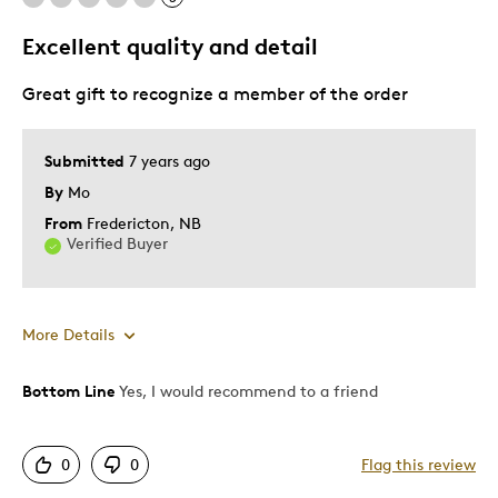
Excellent quality and detail
Great gift to recognize a member of the order
Submitted
7 years ago
By
Mo
From
Fredericton, NB
Verified Buyer
More Details
Bottom Line
Yes, I would recommend to a friend
Pros
Attractive
0
0
Flag this review
Great Quality