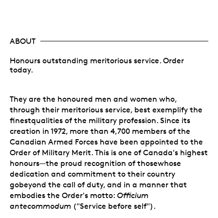
ABOUT
Honours outstanding meritorious service. Order
today.
They are the honoured men and women who,
through their meritorious service, best exemplify the
finestqualities of the military profession. Since its
creation in 1972, more than 4,700 members of the
Canadian Armed Forces have been appointed to the
Order of Military Merit. This is one of Canada's highest
honours—the proud recognition of thosewhose
dedication and commitment to their country
gobeyond the call of duty, and in a manner that
embodies the Order's motto:
Officium
antecommodum
("Service before self").