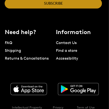
SUBSCRIBE
Need help?
Information
FAQ
Contact Us
Shipping
Find a store
Returns & Cancellations
Accessibility
Intellectual Property
Privacy
Term of Use