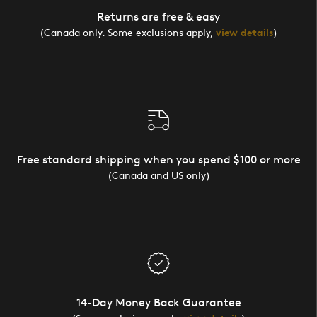
Returns are free & easy
(Canada only. Some exclusions apply,
view details
)
Free standard shipping when you spend $100 or more
(Canada and US only)
14-Day Money Back Guarantee