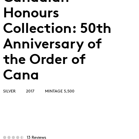
Honours
Collection: 50th
Anniversary of
the Order of
Cana
SILVER
2017
MINTAGE 5,500
13 Reviews