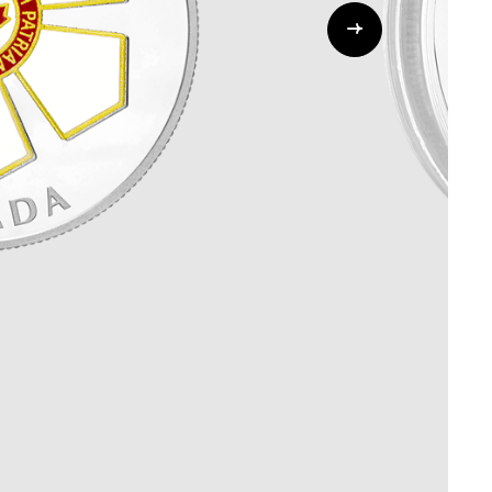
Whistleblowing
ALL CATEGORIES
ALL GIFTABLES
SHOP ALL PRODUCTS