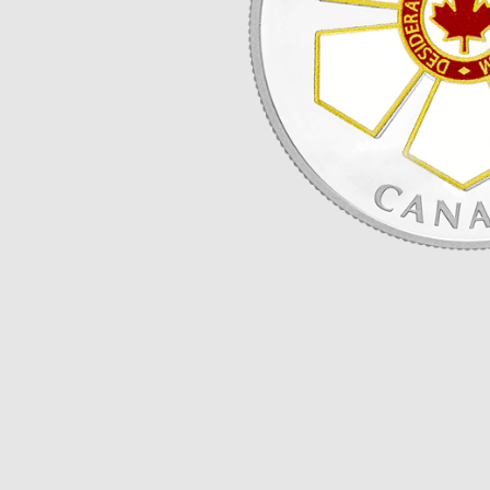
Opulence
Collection
Lunar New Year
ALL THEMES