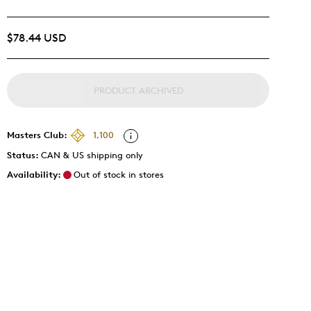
$78.44 USD
PRODUCT ARCHIVED
Masters Club:
1,100
Status:
CAN & US shipping only
Availability:
Out of stock in stores