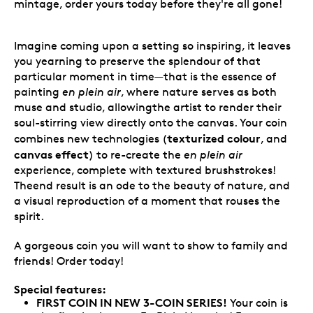
mintage, order yours today before they're all gone!
Imagine coming upon a setting so inspiring, it leaves
you yearning to preserve the splendour of that
particular moment in time—that is the essence of
painting
en plein air
, where nature serves as both
muse and studio, allowingthe artist to render their
soul-stirring view directly onto the canvas. Your coin
texturized colour
combines new technologies (
, and
canvas effect
) to re-create the
en plein air
experience, complete with textured brushstrokes!
Theend result is an ode to the beauty of nature, and
a visual reproduction of a moment that rouses the
spirit.
A gorgeous coin you will want to show to family and
friends! Order today!
Special features:
FIRST COIN IN NEW 3-COIN SERIES!
Your coin is