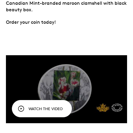
Canadian Mint-branded maroon clamshell with black
beauty box.
Order your coin today!
WATCH THE VIDEO