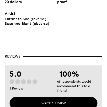
20 dollars
proof
Artist
Elizabeth Sim (reverse),
Susanna Blunt (obverse)
REVIEWS
5.0
100%
of respondents would
recommend this to a
1 Review
friend
WRITE A REVIEW