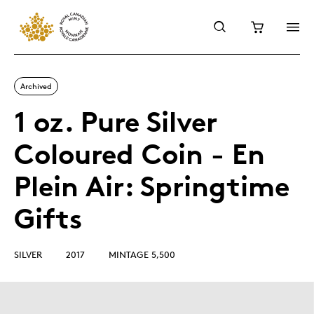
Archived
1 oz. Pure Silver
Coloured Coin - En
Plein Air: Springtime
Gifts
SILVER
2017
MINTAGE 5,500