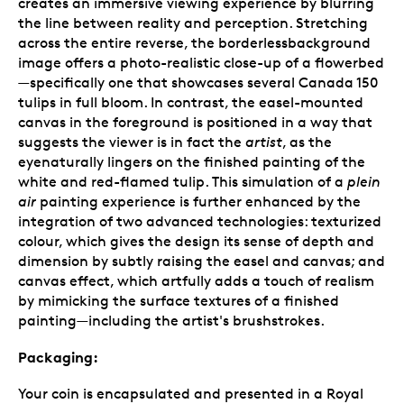
creates an immersive viewing experience by blurring
the line between reality and perception. Stretching
across the entire reverse, the borderlessbackground
image offers a photo-realistic close-up of a flowerbed
—specifically one that showcases several Canada 150
tulips in full bloom. In contrast, the easel-mounted
canvas in the foreground is positioned in a way that
suggests the viewer is in fact the
artist
, as the
eyenaturally lingers on the finished painting of the
white and red-flamed tulip. This simulation of a
plein
air
painting experience is further enhanced by the
integration of two advanced technologies: texturized
colour, which gives the design its sense of depth and
dimension by subtly raising the easel and canvas; and
canvas effect, which artfully adds a touch of realism
by mimicking the surface textures of a finished
painting—including the artist's brushstrokes.
Packaging:
Your coin is encapsulated and presented in a Royal