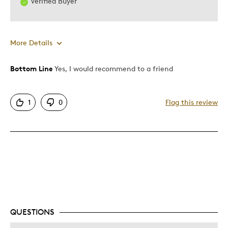
Verified Buyer
More Details
Bottom Line
Yes, I would recommend to a friend
Pros
Attractive
1
0
Flag this review
Was this a gift?
Yes
Describe Yourself
Quality Driven
QUESTIONS