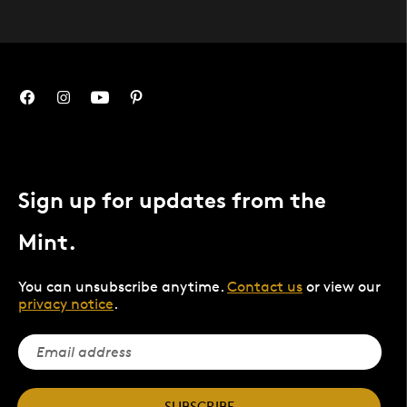
Sign up for updates from the
Mint.
You can unsubscribe anytime.
Contact us
or view our
privacy notice
.
SUBSCRIBE