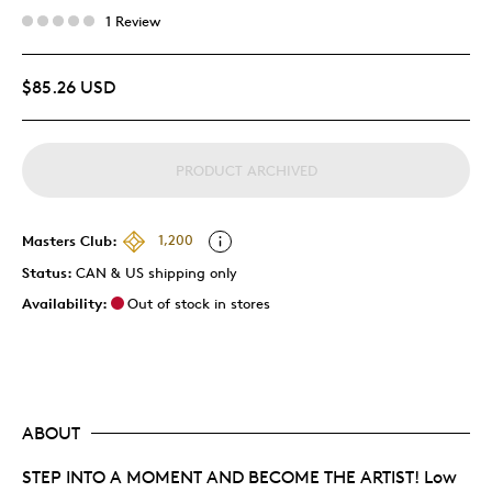
1 Review
$85.26 USD
PRODUCT ARCHIVED
Masters Club:
1,200
Status:
CAN & US shipping only
Availability:
Out of stock in stores
ABOUT
STEP INTO A MOMENT AND BECOME THE ARTIST! Low