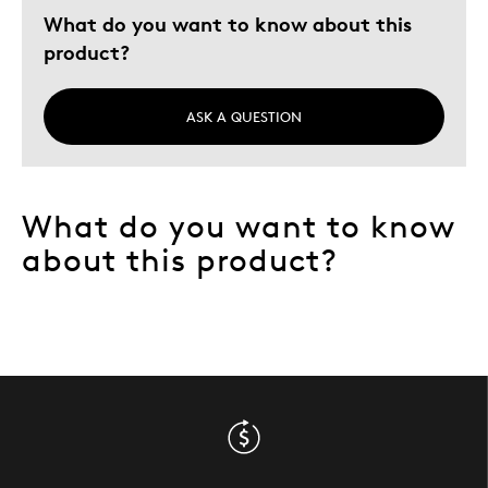
What do you want to know about this
product?
ASK A QUESTION
What do you want to know
about this product?