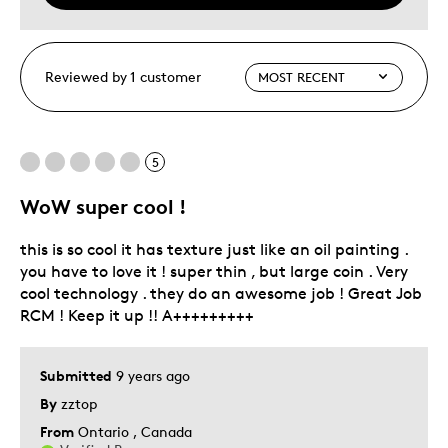
Reviewed by 1 customer
5
WoW super cool !
this is so cool it has texture just like an oil painting .
you have to love it ! super thin , but large coin . Very
cool technology . they do an awesome job ! Great Job
RCM ! Keep it up !! A+++++++++
Submitted
9 years ago
By
zztop
From
Ontario , Canada