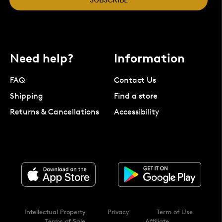
Need help?
Information
FAQ
Contact Us
Shipping
Find a store
Returns & Cancellations
Accessibility
Intellectual Property
Privacy
Term of Use
Terms of Sale
Affiliate