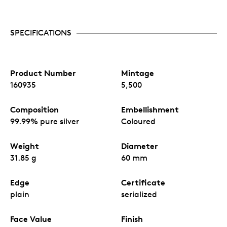
SPECIFICATIONS
Product Number
Mintage
160935
5,500
Composition
Embellishment
99.99% pure silver
Coloured
Weight
Diameter
31.85 g
60 mm
Edge
Certificate
plain
serialized
Face Value
Finish