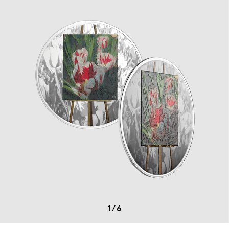
1
/
6