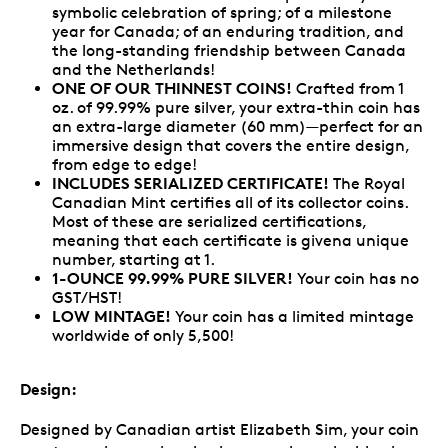
symbolic celebration of spring; of a milestone
year for Canada; of an enduring tradition, and
the long-standing friendship between Canada
and the Netherlands!
ONE OF OUR THINNEST COINS!
Crafted from 1
oz. of 99.99% pure silver, your extra-thin coin has
an extra-large diameter (60 mm)—perfect for an
immersive design that covers the entire design,
from edge to edge!
INCLUDES SERIALIZED CERTIFICATE!
The Royal
Canadian Mint certifies all of its collector coins.
Most of these are serialized certifications,
meaning that each certificate is givena unique
number, starting at 1.
1-OUNCE 99.99% PURE SILVER!
Your coin has no
GST/HST!
LOW MINTAGE!
Your coin has a limited mintage
worldwide of only 5,500!
Design:
Designed by Canadian artist Elizabeth Sim, your coin