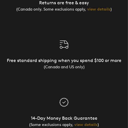
Returns are free & easy
(Canada only. Some exclusions apply,
view details
)
Free standard shipping when you spend $100 or more
(Canada and US only)
14-Day Money Back Guarantee
(Some exclusions apply,
view details
)