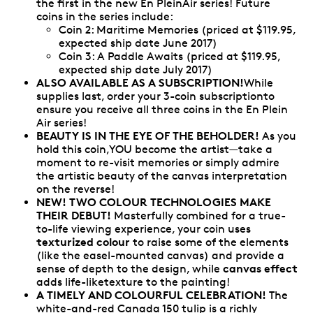
the first in the new En PleinAir series! Future
coins in the series include:
Coin 2: Maritime Memories (priced at $119.95,
expected ship date June 2017)
Coin 3: A Paddle Awaits (priced at $119.95,
expected ship date July 2017)
ALSO AVAILABLE AS A SUBSCRIPTION!
While
supplies last, order your 3-coin subscriptionto
ensure you receive all three coins in the En Plein
Air series!
BEAUTY IS IN THE EYE OF THE BEHOLDER!
As you
hold this coin,YOU become the artist—take a
moment to re-visit memories or simply admire
the artistic beauty of the canvas interpretation
on the reverse!
NEW! TWO COLOUR TECHNOLOGIES MAKE
THEIR DEBUT!
Masterfully combined for a true-
to-life viewing experience, your coin uses
texturized colour
to raise some of the elements
(like the easel-mounted canvas) and provide a
canvas effect
sense of depth to the design, while
adds life-liketexture to the painting!
A TIMELY AND COLOURFUL CELEBRATION!
The
white-and-red Canada 150 tulip is a richly