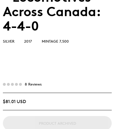
Across Canada:
4-4-0
SILVER
2017
MINTAGE 7,500
8 Reviews
$81.01 USD
PRODUCT ARCHIVED