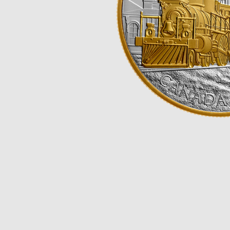
Opulence
Collection
Lunar New Year
ALL THEMES