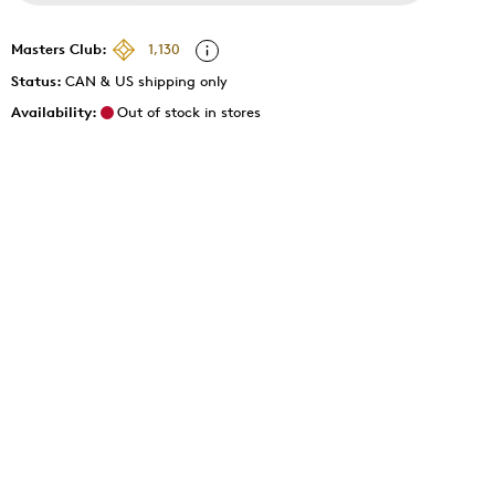
Masters Club:
1,130
Status:
CAN & US shipping only
Availability:
Out of stock in stores