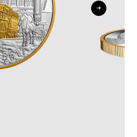
Whistleblowing
ALL CATEGORIES
ALL GIFTABLES
SHOP ALL PRODUCTS