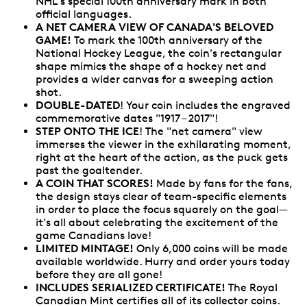
NHL's special 100th anniversary mark in both
official languages.
A NET CAMERA VIEW OF CANADA'S BELOVED
GAME!
To mark the 100th anniversary of the
National Hockey League, the coin's rectangular
shape mimics the shape of a hockey net and
provides a wider canvas for a sweeping action
shot.
DOUBLE-DATED
! Your coin includes the engraved
commemorative dates "1917 – 2017"!
STEP ONTO THE ICE
! The "net camera" view
immerses the viewer in the exhilarating moment,
right at the heart of the action, as the puck gets
past the goaltender.
A COIN THAT SCORES!
Made by fans for the fans,
the design stays clear of team-specific elements
in order to place the focus squarely on the goal—
it's all about celebrating the excitement of the
game Canadians love!
LIMITED MINTAGE!
Only 6,000 coins will be made
available worldwide. Hurry and order yours today
before they are all gone!
INCLUDES SERIALIZED CERTIFICATE!
The Royal
Canadian Mint certifies all of its collector coins.