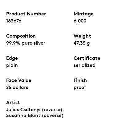
Product Number
Mintage
163676
6,000
Composition
Weight
99.9% pure silver
47.35 g
Edge
Certificate
plain
serialized
Face Value
Finish
25 dollars
proof
Artist
Julius Csotonyi (reverse),
Susanna Blunt (obverse)