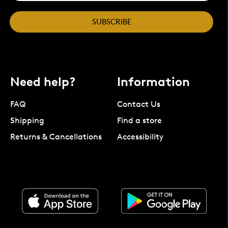
SUBSCRIBE
Need help?
Information
FAQ
Contact Us
Shipping
Find a store
Returns & Cancellations
Accessibility