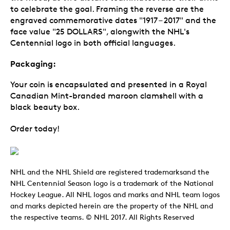
to celebrate the goal. Framing the reverse are the
engraved commemorative dates "1917 – 2017" and the
face value "25 DOLLARS", alongwith the NHL's
Centennial logo in both official languages.
Packaging:
Your coin is encapsulated and presented in a Royal
Canadian Mint-branded maroon clamshell with a
black beauty box.
Order today!
NHL and the NHL Shield are registered trademarksand the
NHL Centennial Season logo is a trademark of the National
Hockey League. All NHL logos and marks and NHL team logos
and marks depicted herein are the property of the NHL and
the respective teams. © NHL 2017. All Rights Reserved