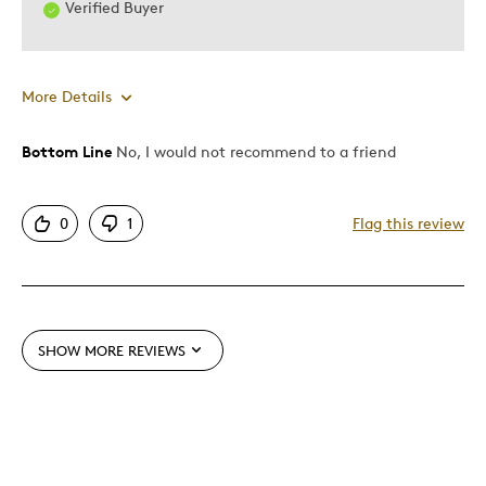
Verified Buyer
Was this a gift?
Yes
Describe Yourself
Quality Driven
More Details
Bottom Line
No, I would not recommend to a friend
Pros
Attractive
0
1
Flag this review
Cons
Too Small
SHOW MORE REVIEWS
Best for
Gift
Was this a gift?
No