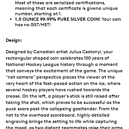
Most of these are serialized certifications,
meaning that each certificate is givena unique
number, starting at 1.
1.5 OUNCE 99.99% PURE SILVER COIN!
Your coin
has no GST/HST!
Design:
Designed by Canadian artist Julius Csotonyi, your
rectangular shaped coin celebrates 100 years of
National Hockey League history through a moment
that conveys the excitement of the game. The unique
"net camera" perspective places the viewer at the
very heart of the fast-paced action on the ice, where
several hockey players have rushed towards the
crease. On the left, a player's stick is still raised after
taking the shot, which proves to be successful as the
puck soars past the collapsing goaltender. From the
net to the overhead scoreboard, highly detailed
engraving brings the setting to life while capturing
the mood, as two distant teammates raise their arms