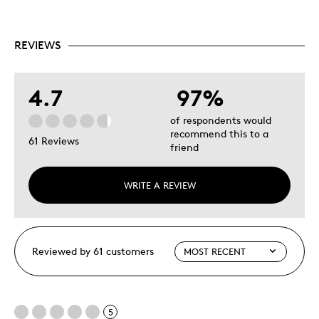
REVIEWS
4.7
97%
of respondents would
recommend this to a
61 Reviews
friend
WRITE A REVIEW
Reviewed by 61 customers
5