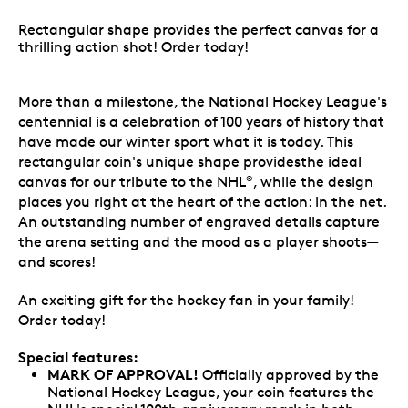
Rectangular shape provides the perfect canvas for a
thrilling action shot! Order today!
More than a milestone, the National Hockey League's
centennial is a celebration of 100 years of history that
have made our winter sport what it is today. This
rectangular coin's unique shape providesthe ideal
canvas for our tribute to the NHL
, while the design
®
places you right at the heart of the action: in the net.
An outstanding number of engraved details capture
the arena setting and the mood as a player shoots—
and scores!
An exciting gift for the hockey fan in your family!
Order today!
Special features:
MARK OF APPROVAL!
Officially approved by the
National Hockey League, your coin features the