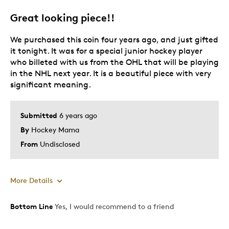
Great looking piece!!
We purchased this coin four years ago, and just gifted
it tonight. It was for a special junior hockey player
who billeted with us from the OHL that will be playing
in the NHL next year. It is a beautiful piece with very
significant meaning.
Submitted
6 years ago
By
Hockey Mama
From
Undisclosed
More Details
Bottom Line
Yes, I would recommend to a friend
Pros