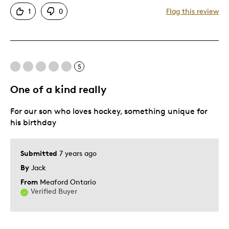
Attractive
1
0
Flag this review
One Of A Kind
Best for
5
Gift
Gift For Child
One of a kind really
Special Occasion
For our son who loves hockey, something unique for
Was this a gift?
Yes
his birthday
Describe Yourself
Quality Driven
Submitted
7 years ago
By
Jack
From
Meaford Ontario
Verified Buyer