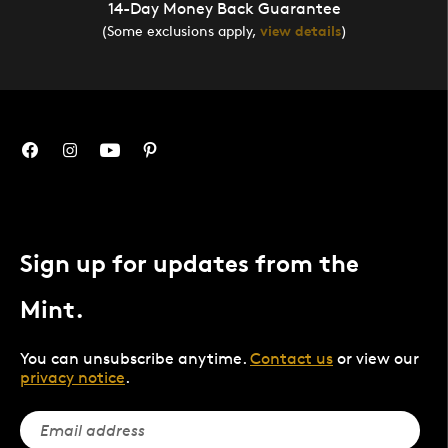
14-Day Money Back Guarantee
(Some exclusions apply,
view details
)
Sign up for updates from the
Mint.
You can unsubscribe anytime.
Contact us
or view our
privacy notice
.