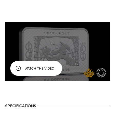
WATCH THE VIDEO
SPECIFICATIONS