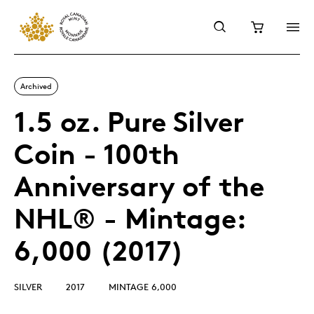
Archived
1.5 oz. Pure Silver
Coin - 100th
Anniversary of the
NHL® - Mintage:
6,000 (2017)
SILVER
2017
MINTAGE 6,000