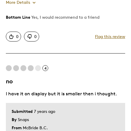
More Details
Bottom Line
Yes, I would recommend to a friend
Pros
Attractive
0
0
Flag this review
Good Value
Great Quality
One Of A Kind
Unique
4
no
Cons
I have it on display but it is smaller then i thought.
Difficult To Personalize
Best for
Submitted
7 years ago
By
Snaps
Gift
From
McBride B.C.