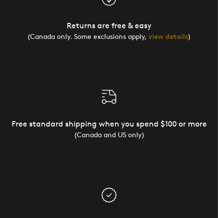
Returns are free & easy
(Canada only. Some exclusions apply,
view details
)
Free standard shipping when you spend $100 or more
(Canada and US only)