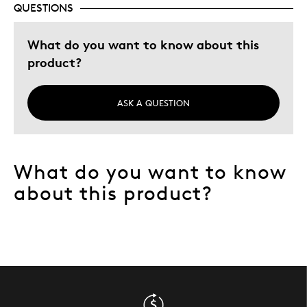
QUESTIONS
Describe Yourself
Quality Driven
What do you want to know about this
product?
ASK A QUESTION
What do you want to know
about this product?