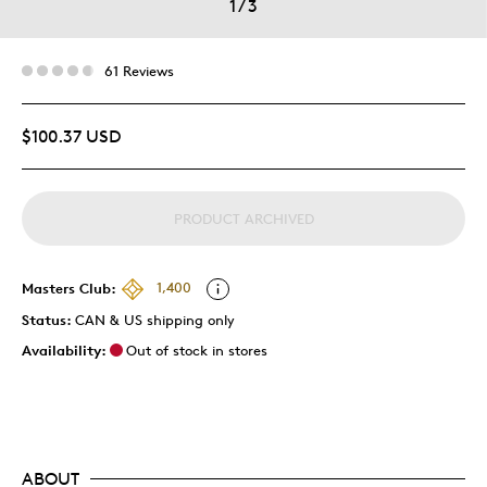
1
/
3
61 Reviews
$100.37 USD
PRODUCT ARCHIVED
Masters Club:
1,400
Status:
CAN & US shipping only
Availability:
Out of stock in stores
ABOUT