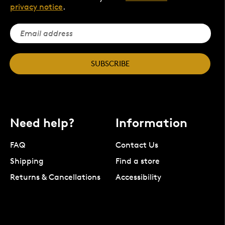
privacy notice
.
SUBSCRIBE
Need help?
Information
FAQ
Contact Us
Shipping
Find a store
Returns & Cancellations
Accessibility