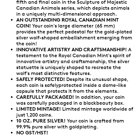
fifth and final coin in the Sculpture of Majestic
Canadian Animals series, which depicts animals
in a uniquely multi-dimensional approach.
AN OUTSTANDING ROYAL CANADIAN MINT
COIN!
Your coin's large diameter (65 mm)
provides the perfect pedestal for the gold-plated
silver wolf-shaped embellishment emerging from
the coin!
INNOVATIVE ARTISTRY AND CRAFTSMANSHIP!
A
testament to the Royal Canadian Mint's spirit of
innovative artistry and craftsmanship, the silver
statuette is uniquely shaped to recreate the
wolf's most distinctive features.
SAFELY PROTECTED!
Despite its unusual shape,
each coin is safelyprotected inside a dome-like
capsule that protects it from the elements.
CAREFULLY PACKAGED!
In addition, your coin
was carefully packaged in a blackbeauty box.
LIMITED MINTAGE!
Limited mintage worldwide of
just 1,200 coins.
10 OZ. PURE SILVER!
Your coin is crafted from
99.9% pure silver with goldplating.
NO GST/HST!