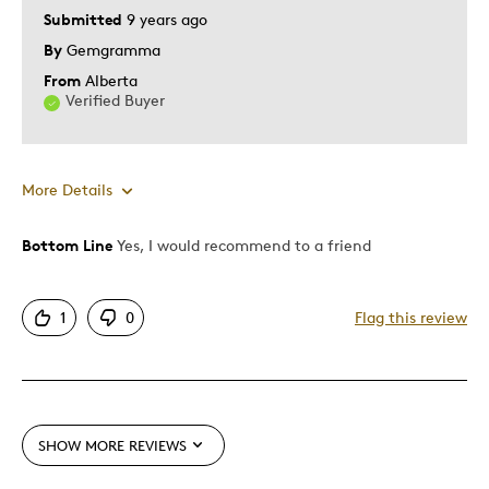
Submitted
9 years ago
By
Gemgramma
From
Alberta
Verified Buyer
More Details
Bottom Line
Yes, I would recommend to a friend
Pros
Attractive
1
0
Flag this review
Great Quality
Unique
Best for
SHOW MORE REVIEWS
Holiday Gift