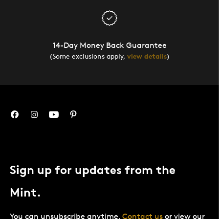
14-Day Money Back Guarantee
(Some exclusions apply,
view details
)
Sign up for updates from the
Mint.
You can unsubscribe anytime.
Contact us
or view our