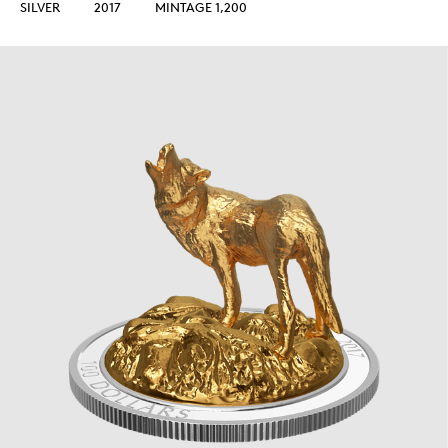
SILVER
2017
MINTAGE 1,200