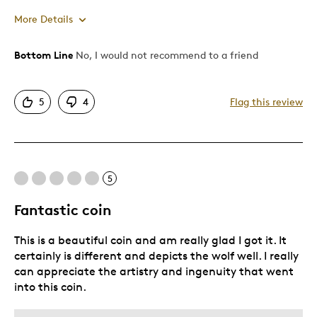
More Details
Bottom Line
No, I would not recommend to a friend
Cons
Poor Personalization
5
4
Flag this review
Poor Quality
Was this a gift?
No
Describe Yourself
Quality Driven
5
Fantastic coin
This is a beautiful coin and am really glad I got it. It
certainly is different and depicts the wolf well. I really
can appreciate the artistry and ingenuity that went
into this coin.