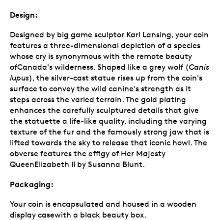
Design:
Designed by big game sculptor Karl Lansing, your coin
features a three-dimensional depiction of a species
whose cry is synonymous with the remote beauty
ofCanada's wilderness. Shaped like a grey wolf (
Canis
lupus
), the silver-cast statue rises up from the coin's
surface to convey the wild canine's strength as it
steps across the varied terrain. The gold plating
enhances the carefully sculptured details that give
the statuette a life-like quality, including the varying
texture of the fur and the famously strong jaw that is
lifted towards the sky to release that iconic howl. The
obverse features the effigy of Her Majesty
QueenElizabeth II by Susanna Blunt.
Packaging:
Your coin is encapsulated and housed in a wooden
display casewith a black beauty box.