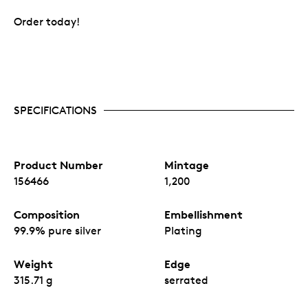
Order today!
SPECIFICATIONS
Product Number
Mintage
156466
1,200
Composition
Embellishment
99.9% pure silver
Plating
Weight
Edge
315.71 g
serrated