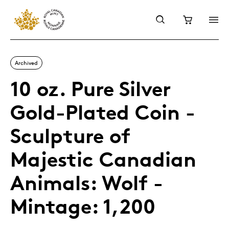
Archived
10 oz. Pure Silver
Gold-Plated Coin -
Sculpture of
Majestic Canadian
Animals: Wolf -
Mintage: 1,200