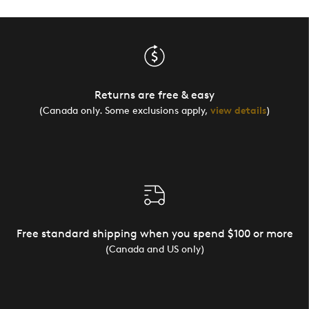
Returns are free & easy
(Canada only. Some exclusions apply,
view details
)
Free standard shipping when you spend $100 or more
(Canada and US only)