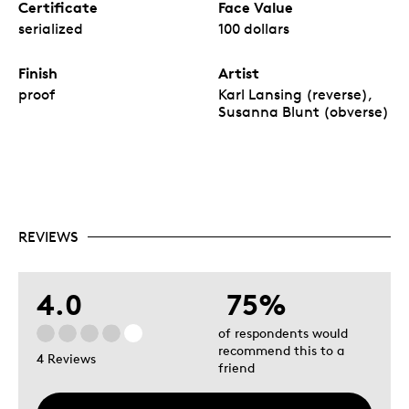
Certificate
Face Value
serialized
100 dollars
Finish
Artist
proof
Karl Lansing (reverse),
Susanna Blunt (obverse)
REVIEWS
4.0
75%
of respondents would
recommend this to a
4 Reviews
friend