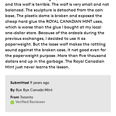
and this wolf is terrible. The wolf is very small and not
balanced. The sculpture is detached from the coin
Was this a gift?
Yes
base, The plastic dome is broken and exposed the
Describe Yourself
Quality Driven
cheap hard glue the ROYAL CANADIAN MINT uses,
which is worse than the glue I bought at my local
one-dollar store. Because of the ordeals during the
previous exchanges, I decided to use it as
paperweight. But the loose wolf makes the rattling
sound against the broken case, it not good even for
the paperweight purpose. More than five thousand
dollars end up in the garbage. The Royal Canadian
Mint just never learns the lesson.
Submitted
9 years ago
By
Bye Bye Canada Mint
From
Toronto
Verified Reviewer