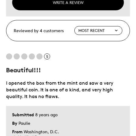
WRITE A REVIEW
Reviewed by 4 customers
5
Beautiful!!!
I opened the box from the mint and saw a very
beautiful coin. It is one of a kind, and very high
quality. It has no flaws.
Submitted
8 years ago
By
Paulie
From
Washington, D.C.