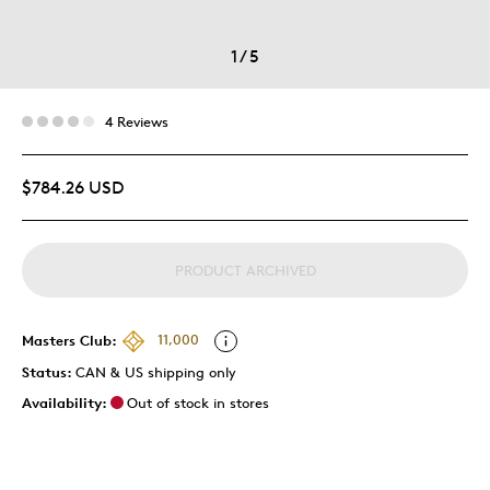
1
/
5
4 Reviews
$784.26 USD
PRODUCT ARCHIVED
Masters Club:
11,000
Status:
CAN & US shipping only
Availability:
Out of stock in stores