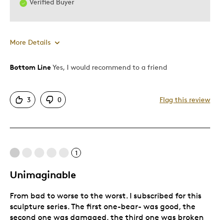
Verified Buyer
More Details
Bottom Line
Yes, I would recommend to a friend
Pros
Attractive
3
0
Flag this review
Great Quality
One Of A Kind
Cons
1
Expensive
Unimaginable
From bad to worse to the worst. I subscribed for this
Best for
sculpture series. The first one-bear- was good, the
second one was damaged, the third one was broken
Gift