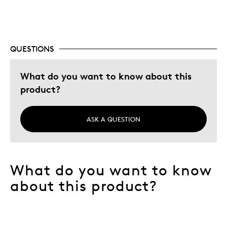
Special Occasion
Wedding Gift
Was this a gift?
No
QUESTIONS
What do you want to know about this
product?
ASK A QUESTION
What do you want to know
about this product?