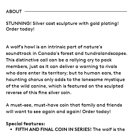
ABOUT
STUNNING! Silver cast sculpture with gold plating!
Order today!
A wolf's howl is an intrinsic part of nature's
soundtrack in Canada's forest and tundralandscapes.
This distinctive call can be a rallying cry to pack
members, just as it can deliver a warning to rivals
who dare enter its territory; but to human ears, the
haunting chorus only adds to the lonesome mystique
of the wild canine, which is featured on the sculpted
reverse of this fine silver coin.
A must-see, must-have coin that family and friends
will want to see again and again! Order today!
Special features:
FIFTH AND FINAL COIN IN SERIES!
The wolf is the