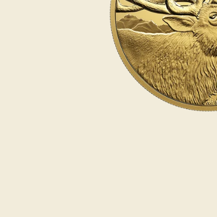
Opulence
Collection
Lunar New Year
ALL THEMES