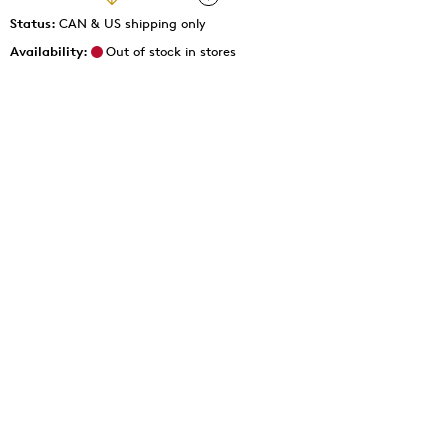
Status:
CAN & US shipping only
Availability:
Out of stock in stores