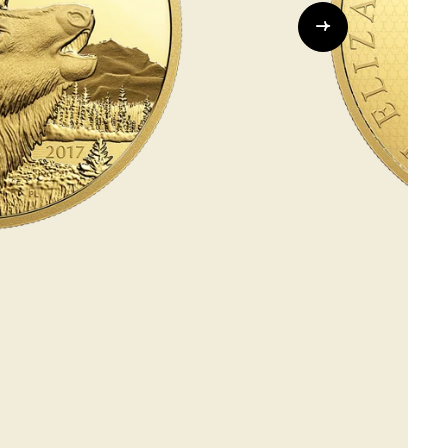
Whistleblowing
ALL CATEGORIES
ALL GIFTABLES
SHOP ALL PRODUCTS