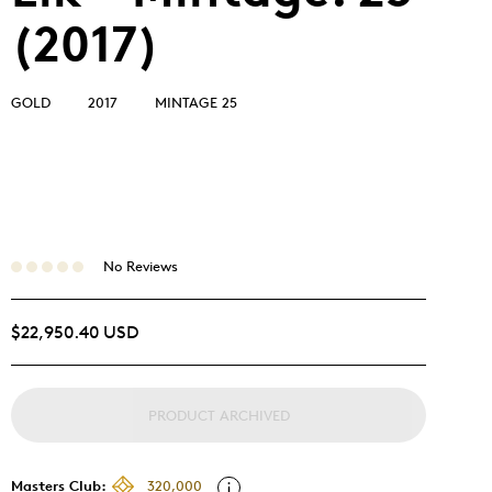
(2017)
GOLD
2017
MINTAGE 25
No Reviews
$22,950.40 USD
PRODUCT ARCHIVED
Masters Club:
320,000