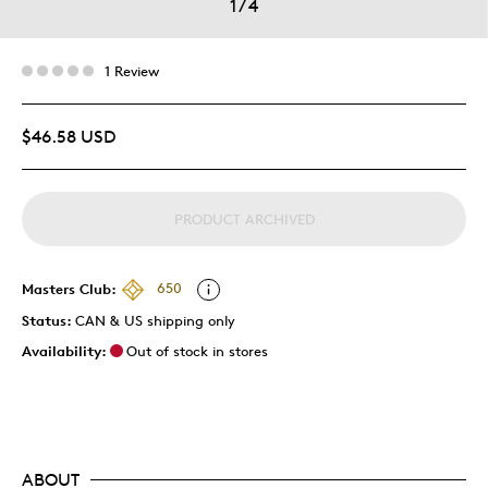
1
/
4
1 Review
$46.58 USD
PRODUCT ARCHIVED
Masters Club:
650
Status:
CAN & US shipping only
Availability:
Out of stock in stores
ABOUT