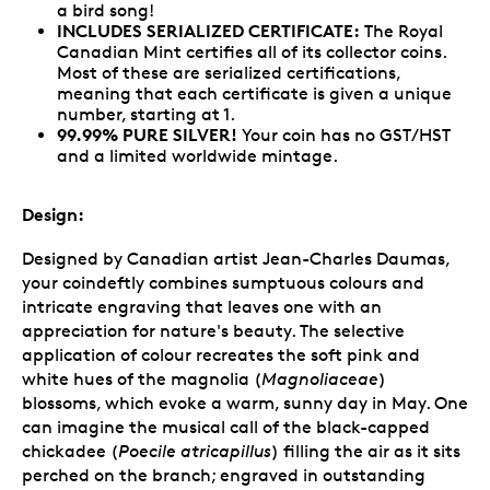
a bird song!
INCLUDES SERIALIZED CERTIFICATE:
The Royal
Canadian Mint certifies all of its collector coins.
Most of these are serialized certifications,
meaning that each certificate is given a unique
number, starting at 1.
99.99% PURE SILVER!
Your coin has no GST/HST
and a limited worldwide mintage.
Design:
Designed by Canadian artist Jean-Charles Daumas,
your coindeftly combines sumptuous colours and
intricate engraving that leaves one with an
appreciation for nature's beauty. The selective
application of colour recreates the soft pink and
white hues of the magnolia (
Magnoliaceae
)
blossoms, which evoke a warm, sunny day in May. One
can imagine the musical call of the black-capped
chickadee (
Poecile atricapillus
) filling the air as it sits
perched on the branch; engraved in outstanding