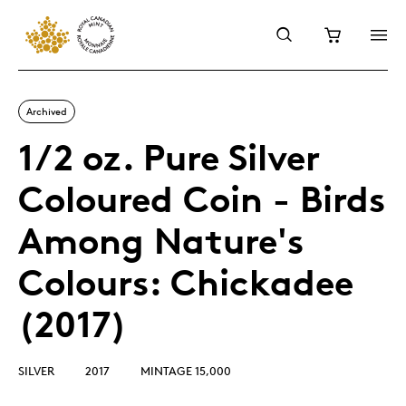
Archived
1/2 oz. Pure Silver
Coloured Coin - Birds
Among Nature's
Colours: Chickadee
(2017)
SILVER
2017
MINTAGE 15,000