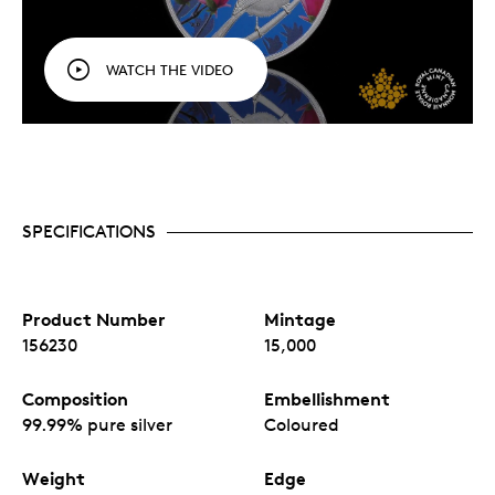
WATCH THE VIDEO
SPECIFICATIONS
Product Number
Mintage
156230
15,000
Composition
Embellishment
99.99% pure silver
Coloured
Weight
Edge