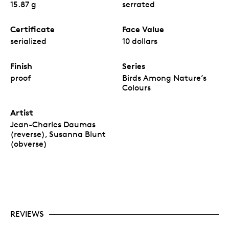
15.87 g
serrated
Certificate
Face Value
serialized
10 dollars
Finish
Series
proof
Birds Among Nature’s
Colours
Artist
Jean-Charles Daumas
(reverse), Susanna Blunt
(obverse)
REVIEWS