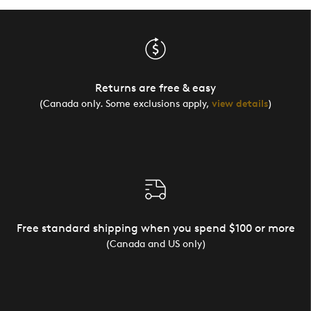
Returns are free & easy
(Canada only. Some exclusions apply,
view details
)
Free standard shipping when you spend $100 or more
(Canada and US only)