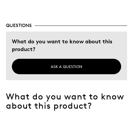
Hobby
Lifetime
QUESTIONS
Memorabilia
Was this a gift?
What do you want to know about this
No
Describe Yourself
Collector
product?
ASK A QUESTION
What do you want to know
about this product?