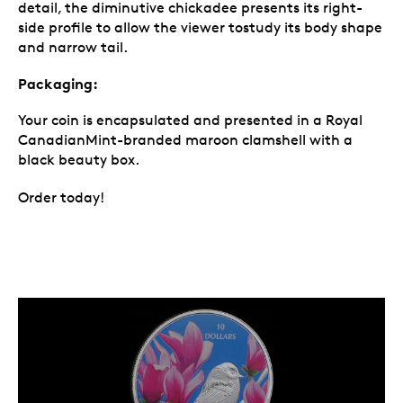
detail, the diminutive chickadee presents its right-
side profile to allow the viewer tostudy its body shape
and narrow tail.
Packaging:
Your coin is encapsulated and presented in a Royal
CanadianMint-branded maroon clamshell with a
black beauty box.
Order today!