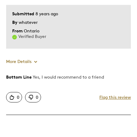
Submitted
8 years ago
By
whatever
From
Ontario
Verified Buyer
More Details
Bottom Line
Yes, I would recommend to a friend
Pros
Authentic
0
0
Flag this review
Detailed
Displays Well
Mint Condition
Best for