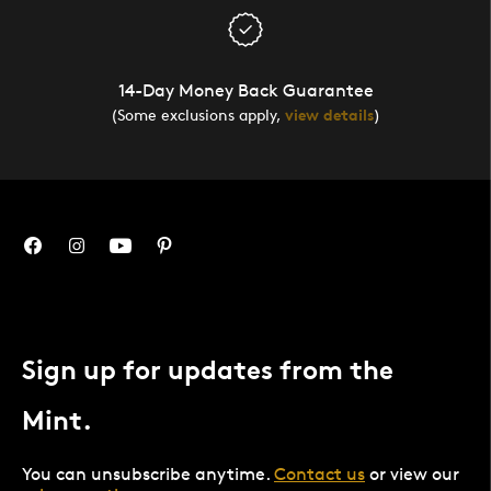
14-Day Money Back Guarantee
(Some exclusions apply,
view details
)
Sign up for updates from the
Mint.
You can unsubscribe anytime.
Contact us
or view our