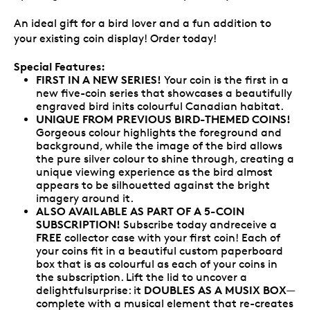
An ideal gift for a bird lover and a fun addition to
your existing coin display! Order today!
Special Features:
FIRST IN A NEW SERIES!
Your coin is the first in a
new five-coin series that showcases a beautifully
engraved bird inits colourful Canadian habitat.
UNIQUE FROM PREVIOUS BIRD-THEMED COINS!
Gorgeous colour highlights the foreground and
background, while the image of the bird allows
the pure silver colour to shine through, creating a
unique viewing experience as the bird almost
appears to be silhouetted against the bright
imagery around it.
ALSO AVAILABLE AS PART OF A 5-COIN
SUBSCRIPTION!
Subscribe today andreceive a
FREE
collector case with your first coin! Each of
your coins fit in a beautiful custom paperboard
box that is as colourful as each of your coins in
the subscription. Lift the lid to uncover a
DOUBLES AS A MUSIX BOX
delightfulsurprise: it
—
complete with a musical element that re-creates