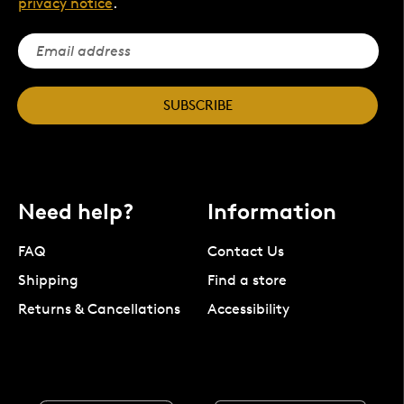
privacy notice
.
SUBSCRIBE
Need help?
Information
FAQ
Contact Us
Shipping
Find a store
Returns & Cancellations
Accessibility