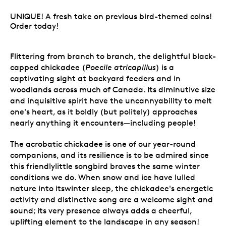
UNIQUE! A fresh take on previous bird-themed coins!
Order today!
Flittering from branch to branch, the delightful black-
capped chickadee (
Poecile atricapillus
) is a
captivating sight at backyard feeders and in
woodlands across much of Canada. Its diminutive size
and inquisitive spirit have the uncannyability to melt
one's heart, as it boldly (but politely) approaches
nearly anything it encounters—including people!
The acrobatic chickadee is one of our year-round
companions, and its resilience is to be admired since
this friendlylittle songbird braves the same winter
conditions we do. When snow and ice have lulled
nature into itswinter sleep, the chickadee's energetic
activity and distinctive song are a welcome sight and
sound; its very presence always adds a cheerful,
uplifting element to the landscape in any season!