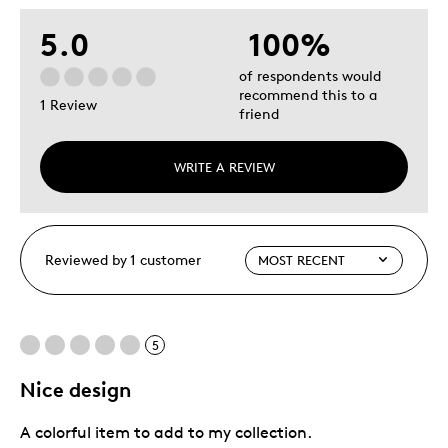
5.0
100%
of respondents would
recommend this to a
1 Review
friend
WRITE A REVIEW
Reviewed by 1 customer
5
Nice design
A colorful item to add to my collection.