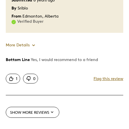
Was this a gift?
No
By
Sriblo
Describe Yourself
Quality Driven
From
Edmonton, Alberta
Verified Buyer
More Details
Bottom Line
Yes, I would recommend to a friend
Pros
Attractive
1
0
Flag this review
One Of A Kind
Unique
Cons
SHOW MORE REVIEWS
Pricey / Poor Value