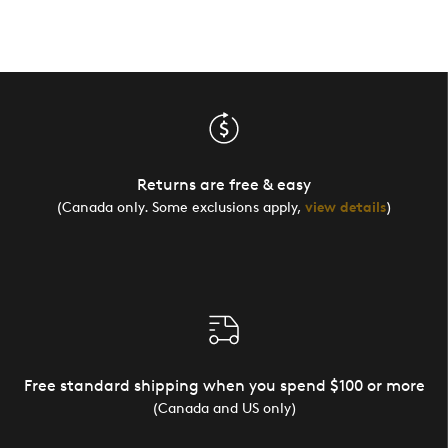
Returns are free & easy
(Canada only. Some exclusions apply,
view details
)
Free standard shipping when you spend $100 or more
(Canada and US only)