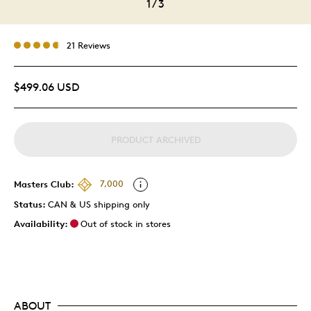
1
/
3
21 Reviews
$499.06 USD
PRODUCT ARCHIVED
Masters Club:
7,000
Status:
CAN & US shipping only
Availability:
Out of stock in stores
ABOUT