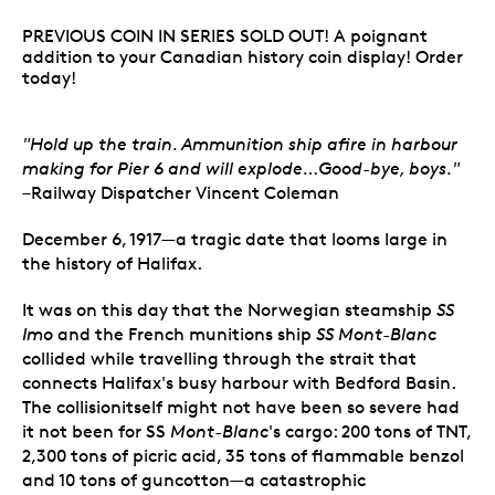
PREVIOUS COIN IN SERIES SOLD OUT! A poignant
addition to your Canadian history coin display! Order
today!
"Hold up the train. Ammunition ship afire in harbour
making for Pier 6 and will explode…Good-bye, boys."
–Railway Dispatcher Vincent Coleman
December 6, 1917—a tragic date that looms large in
the history of Halifax.
It was on this day that the Norwegian steamship
SS
Imo
and the French munitions ship
SS Mont-Blanc
collided while travelling through the strait that
connects Halifax's busy harbour with Bedford Basin.
The collisionitself might not have been so severe had
it not been for SS
Mont-Blanc
's cargo: 200 tons of TNT,
2,300 tons of picric acid, 35 tons of flammable benzol
and 10 tons of guncotton—a catastrophic