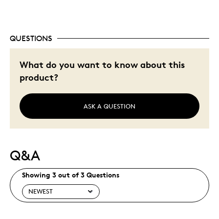
Was this a gift?
No
Describe Yourself
Quality Driven
QUESTIONS
What do you want to know about this
product?
ASK A QUESTION
Q&A
Showing 3 out of 3 Questions