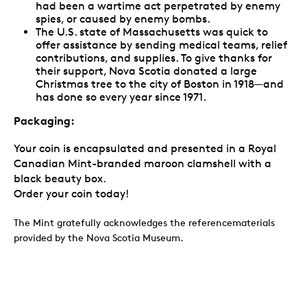
had been a wartime act perpetrated by enemy
spies, or caused by enemy bombs.
The U.S. state of Massachusetts was quick to
offer assistance by sending medical teams, relief
contributions, and supplies. To give thanks for
their support, Nova Scotia donated a large
Christmas tree to the city of Boston in 1918—and
has done so every year since 1971.
Packaging:
Your coin is encapsulated and presented in a Royal
Canadian Mint-branded maroon clamshell with a
black beauty box.
Order your coin today!
The Mint gratefully acknowledges the referencematerials
provided by the Nova Scotia‎ Museum.