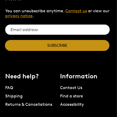
You can unsubscribe anytime.
Contact us
or view our
privacy notice
.
SUBSCRIBE
Need help?
Information
FAQ
Contact Us
Shipping
Find a store
Returns & Cancellations
Accessibility