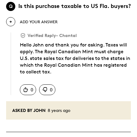
Is this purchase taxable to US Fla. buyers?
Q
ADD YOUR ANSWER
Verified Reply
-
Chantal
Hello John and thank you for asking. Taxes will
apply. The Royal Canadian Mint must charge
U.S. state sales tax for deliveries to the states in
which the Royal Canadian Mint has registered
to collect tax.
Was this answer helpful to you
0
0
ASKED BY JOHN
8 years ago