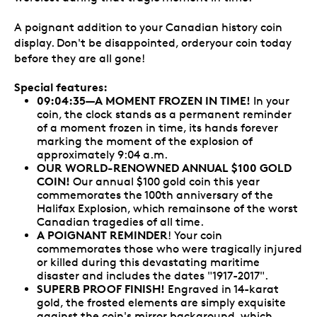
A poignant addition to your Canadian history coin
display. Don't be disappointed, orderyour coin today
before they are all gone!
Special features:
09:04:35—
A MOMENT FROZEN IN TIME!
In your
coin, the clock stands as a permanent reminder
of a moment frozen in time, its hands forever
marking the moment of the explosion of
approximately 9:04 a.m.
OUR WORLD-RENOWNED ANNUAL $100 GOLD
COIN!
Our annual $100 gold coin this year
commemorates the 100th anniversary of the
Halifax Explosion, which remainsone of the worst
Canadian tragedies of all time.
A POIGNANT REMINDER
! Your coin
commemorates those who were tragically injured
or killed during this devastating maritime
disaster and includes the dates "1917-2017".
SUPERB PROOF FINISH!
Engraved in 14-karat
gold, the frosted elements are simply exquisite
against the coin's mirror background, which