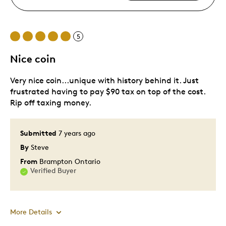
5
Nice coin
Very nice coin...unique with history behind it. Just
frustrated having to pay $90 tax on top of the cost.
Rip off taxing money.
Submitted
7 years ago
By
Steve
From
Brampton Ontario
Verified Buyer
More Details