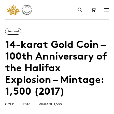
Archived
14-karat Gold Coin –
100th Anniversary of
the Halifax
Explosion – Mintage:
1,500 (2017)
GOLD
2017
MINTAGE 1,500