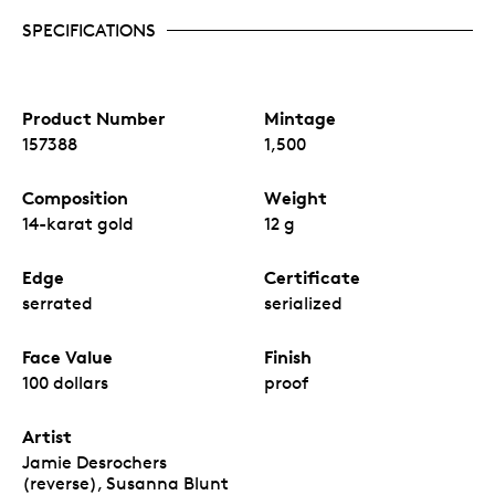
SPECIFICATIONS
Product Number
Mintage
157388
1,500
Composition
Weight
14-karat gold
12 g
Edge
Certificate
serrated
serialized
Face Value
Finish
100 dollars
proof
Artist
Jamie Desrochers
(reverse), Susanna Blunt