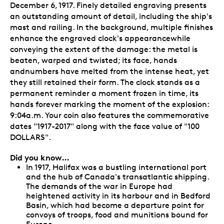
December 6, 1917. Finely detailed engraving presents
an outstanding amount of detail, including the ship's
mast and railing. In the background, multiple finishes
enhance the engraved clock's appearancewhile
conveying the extent of the damage: the metal is
beaten, warped and twisted; its face, hands
andnumbers have melted from the intense heat, yet
they still retained their form. The clock stands as a
permanent reminder a moment frozen in time, its
hands forever marking the moment of the explosion:
9:04a.m. Your coin also features the commemorative
dates "1917-2017" along with the face value of "100
DOLLARS".
Did you know…
In 1917, Halifax was a bustling international port
and the hub of Canada's transatlantic shipping.
The demands of the war in Europe had
heightened activity in its harbour and in Bedford
Basin, which had become a departure point for
convoys of troops, food and munitions bound for