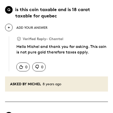
is this coin taxable and is 18 carat
Q
taxable for quebec
ADD YOUR ANSWER
Verified Reply
-
Chantal
Hello Michel and thank you for asking. This coin
is not pure gold therefore taxes apply.
Was this answer helpful to you
0
0
ASKED BY MICHEL
8 years ago