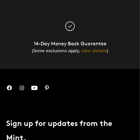
14-Day Money Back Guarantee
(Some exclusions apply,
view details
)
Sign up for updates from the
Mint.