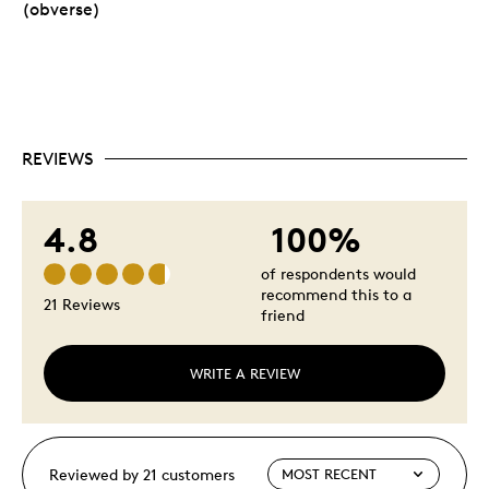
(obverse)
REVIEWS
4.8
100%
of respondents would
recommend this to a
21 Reviews
friend
WRITE A REVIEW
Reviewed by 21 customers