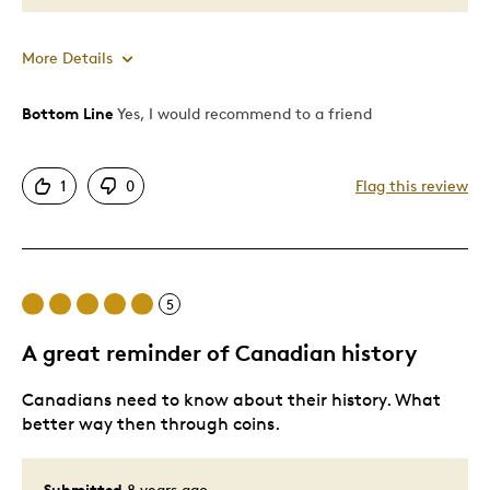
More Details
Bottom Line
Yes, I would recommend to a friend
Pros
Dad blinded that day along with 600 other kids.
1
0
Flag this review
Great Quality
I wear this around my neck as a tribute to them.
Cons
5
Expensive
A great reminder of Canadian history
Canadians need to know about their history. What
Best for
better way then through coins.
Memorial
Submitted
8 years ago