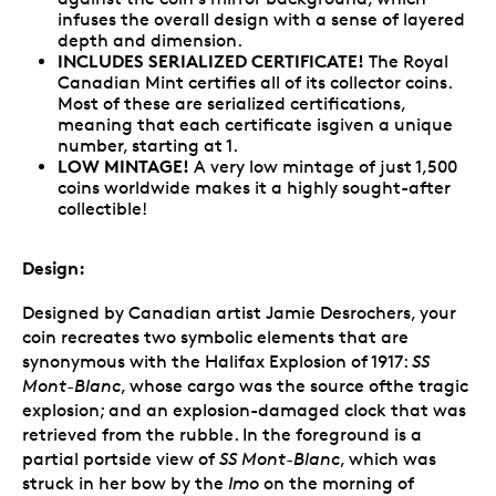
infuses the overall design with a sense of layered
depth and dimension.
INCLUDES SERIALIZED CERTIFICATE!
The Royal
Canadian Mint certifies all of its collector coins.
Most of these are serialized certifications,
meaning that each certificate isgiven a unique
number, starting at 1.
LOW MINTAGE!
A very low mintage of just 1,500
coins worldwide makes it a highly sought-after
collectible!
Design:
Designed by Canadian artist Jamie Desrochers, your
coin recreates two symbolic elements that are
synonymous with the Halifax Explosion of 1917:
SS
Mont-Blanc
, whose cargo was the source ofthe tragic
explosion; and an explosion-damaged clock that was
retrieved from the rubble. In the foreground is a
partial portside view of
SS Mont-Blanc
, which was
struck in her bow by the
Imo
on the morning of