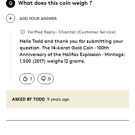
What does this coin weigh ?
Q
ADD YOUR ANSWER
Verified Reply
-
Chantal (Customer Service)
Hello Todd and thank you for submitting your
question. The 14-karat Gold Coin – 100th
Anniversary of the Halifax Explosion – Mintage:
1,500 (2017) weighs 12 grams.
Was this answer helpful to you
1
0
ASKED BY TODD
9 years ago