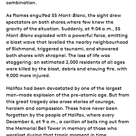
combination.
As flames engulfed SS
Mont-Blanc
, the sight drew
spectators on both shores,where few knew the
gravity of the situation. Suddenly, at 9:04 a.m., SS
Mont-Blanc
exploded with a powerful force, emitting
a blast wave that levelled the nearby neighbourhood
of Richmond, triggered a tsunami, and showered
both shores with shrapnel. The loss of life was
staggering: an estimated 2,000 residents of all ages
were killed by the blast, debris and ensuing fire, with
9,000 more injured.
Halifax had been devastated by one of the largest
man-made explosion of the pre-atomic age. But from
this great tragedy also arose stories of courage,
heroism and compassion. These have never been
forgotten by the people of Halifax, where every
December 6, at 9 a.m., a carillon of bells ring out from
the Memorial Bell Tower in memory of those who
werelost during that tragic moment in time.