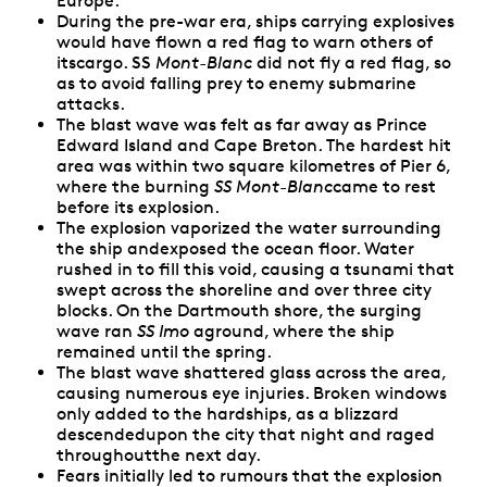
Europe.
During the pre-war era, ships carrying explosives
would have flown a red flag to warn others of
itscargo. SS
Mont-Blanc
did not fly a red flag, so
as to avoid falling prey to enemy submarine
attacks.
The blast wave was felt as far away as Prince
Edward Island and Cape Breton. The hardest hit
area was within two square kilometres of Pier 6,
where the burning
SS Mont-Blanc
came to rest
before its explosion.
The explosion vaporized the water surrounding
the ship andexposed the ocean floor. Water
rushed in to fill this void, causing a tsunami that
swept across the shoreline and over three city
blocks. On the Dartmouth shore, the surging
wave ran
SS Imo
aground, where the ship
remained until the spring.
The blast wave shattered glass across the area,
causing numerous eye injuries. Broken windows
only added to the hardships, as a blizzard
descendedupon the city that night and raged
throughoutthe next day.
Fears initially led to rumours that the explosion