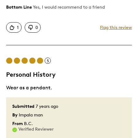
Bottom Line
Yes, I would recommend to a friend
Pros
Attractive
1
0
Flag this review
Great Quality
Unique
Cons
5
Ridiculous to pay $90 tax buying money
Personal History
Was this a gift?
Yes
Wear as a pendant.
Submitted
7 years ago
By
Impala man
From
B.C.
Verified Reviewer