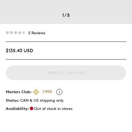
1
/
5
5 Reviews
$135.43 USD
PRODUCT ARCHIVED
Masters Club:
1,900
Status:
CAN & US shipping only
Availability:
Out of stock in stores