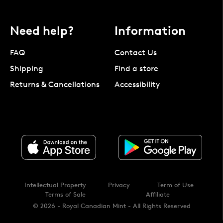
Need help?
Information
FAQ
Contact Us
Shipping
Find a store
Returns & Cancellations
Accessibility
Intellectual Property
Privacy
Term of Use
Terms of Sale
Affiliate
© 2026 - Royal Canadian Mint - All Rights Reserved