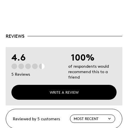
REVIEWS
4.6
100%
of respondents would
recommend this to a
5 Reviews
friend
WRITE A REVIEW
Reviewed by 5 customers