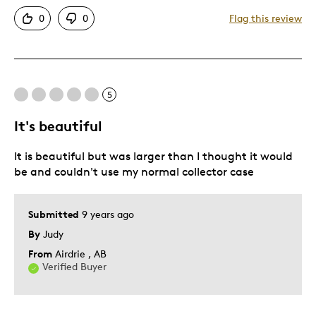
Attractive
0
0
Flag this review
Good Value
Great Quality
One Of A Kind
Unique
5
It's beautiful
Best for
It is beautiful but was larger than I thought it would
Gift
be and couldn't use my normal collector case
Gift For Child
Holiday Gift
Submitted
9 years ago
Was this a gift?
No
By
Judy
Describe Yourself
Budget Shopper, Quality Driven
From
Airdrie , AB
Verified Buyer