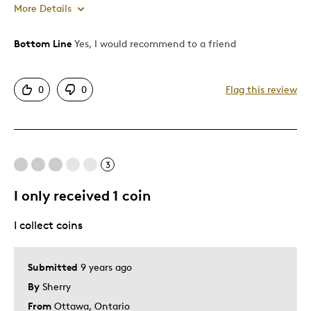
More Details
Bottom Line
Yes, I would recommend to a friend
Pros
Attractive
0
0
Flag this review
One Of A Kind
Unique
Best for
3
Gift
I only received 1 coin
Special Occasion
I collect coins
Was this a gift?
No
Submitted
9 years ago
By
Sherry
From
Ottawa, Ontario