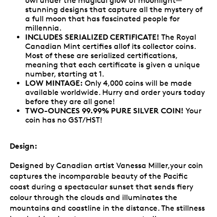
owl under the magical glow of moonlight—
stunning designs that capture all the mystery of
a full moon that has fascinated people for
millennia.
INCLUDES SERIALIZED CERTIFICATE!
The Royal
Canadian Mint certifies allof its collector coins.
Most of these are serialized certifications,
meaning that each certificate is given a unique
number, starting at 1.
LOW MINTAGE:
Only 4,000 coins will be made
available worldwide. Hurry and order yours today
before they are all gone!
TWO-OUNCES 99.99% PURE SILVER COIN!
Your
coin has no GST/HST!
Design:
Designed by Canadian artist Vanessa Miller,your coin
captures the incomparable beauty of the Pacific
coast during a spectacular sunset that sends fiery
colour through the clouds and illuminates the
mountains and coastline in the distance. The stillness