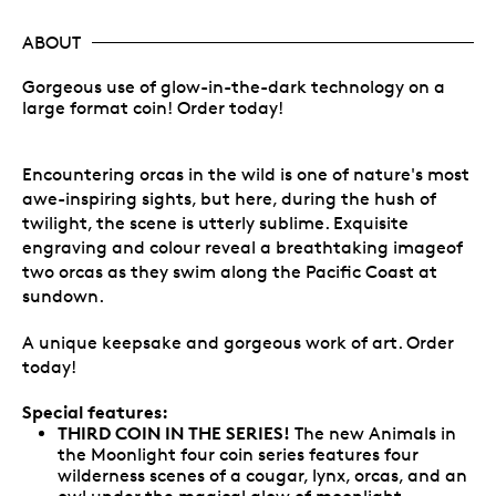
ABOUT
Gorgeous use of glow-in-the-dark technology on a
large format coin! Order today!
Encountering orcas in the wild is one of nature's most
awe-inspiring sights, but here, during the hush of
twilight, the scene is utterly sublime. Exquisite
engraving and colour reveal a breathtaking imageof
two orcas as they swim along the Pacific Coast at
sundown.
A unique keepsake and gorgeous work of art. Order
today!
Special features:
THIRD COIN IN THE SERIES!
The new Animals in
the Moonlight four coin series features four
wilderness scenes of a cougar, lynx, orcas, and an