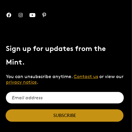
Sign up for updates from the
Mint.
You can unsubscribe anytime.
Contact us
or view our
privacy notice
.
SUBSCRIBE