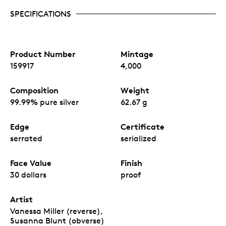
SPECIFICATIONS
Product Number
Mintage
159917
4,000
Composition
Weight
99.99% pure silver
62.67 g
Edge
Certificate
serrated
serialized
Face Value
Finish
30 dollars
proof
Artist
Vanessa Miller (reverse),
Susanna Blunt (obverse)