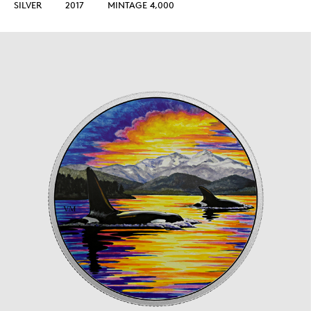
SILVER
2017
MINTAGE 4,000