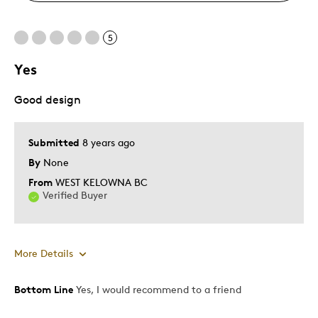
5
Yes
Good design
Submitted
8 years ago
By
None
From
WEST KELOWNA BC
Verified Buyer
More Details
Bottom Line
Yes, I would recommend to a friend
Pros