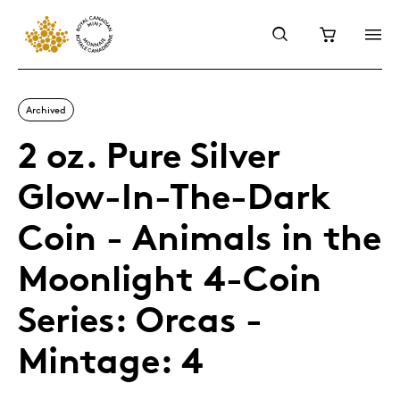
Archived
2 oz. Pure Silver
Glow-In-The-Dark
Coin - Animals in the
Moonlight 4-Coin
Series: Orcas -
Mintage: 4