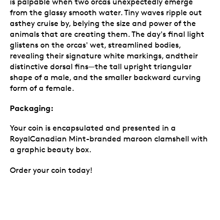
is palpable when two orcas unexpectedly emerge
from the glassy smooth water. Tiny waves ripple out
asthey cruise by, belying the size and power of the
animals that are creating them. The day's final light
glistens on the orcas' wet, streamlined bodies,
revealing their signature white markings, andtheir
distinctive dorsal fins—the tall upright triangular
shape of a male, and the smaller backward curving
form of a female.
Packaging:
Your coin is encapsulated and presented in a
RoyalCanadian Mint-branded maroon clamshell with
a graphic beauty box.
Order your coin today!