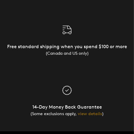
Free standard shipping when you spend $100 or more
(Canada and US only)
14-Day Money Back Guarantee
(Some exclusions apply,
view details
)