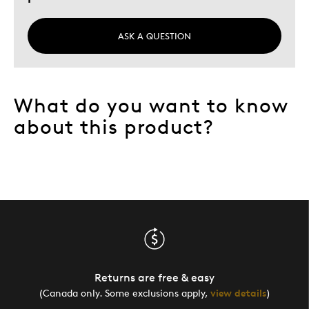
ASK A QUESTION
What do you want to know
about this product?
Returns are free & easy
(Canada only. Some exclusions apply,
view details
)