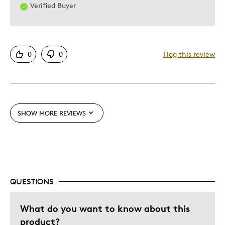
Verified Buyer
0
0
Flag this review
SHOW MORE REVIEWS
QUESTIONS
What do you want to know about this
product?