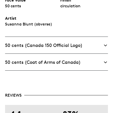
50 cents
circulation
Artist
Susanna Blunt (obverse)
50 cents (Canada 150 Official Logo)
50 cents (Coat of Arms of Canada)
REVIEWS