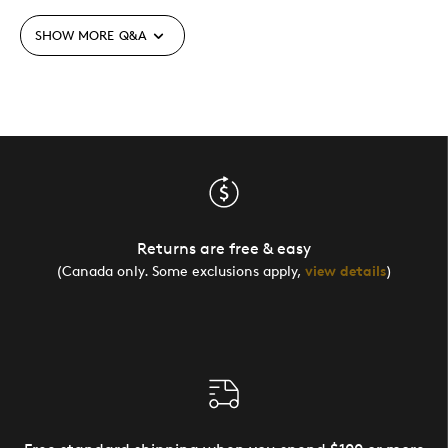
SHOW MORE
Q&A
Returns are free & easy
(Canada only. Some exclusions apply,
view details
)