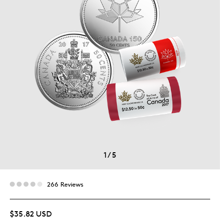
1
/
5
266 Reviews
$35.82 USD