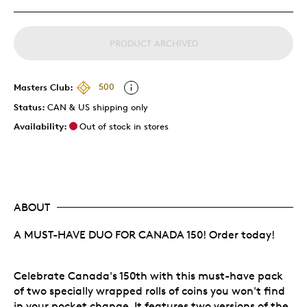
PRODUCT ARCHIVED
Masters Club:
500
Status:
CAN & US shipping only
Availability:
Out of stock in stores
ABOUT
A MUST-HAVE DUO FOR CANADA 150! Order today!
Celebrate Canada's 150th with this must-have pack
of two specially wrapped rolls of coins you won't find
in your pocket change. It features two versions of the