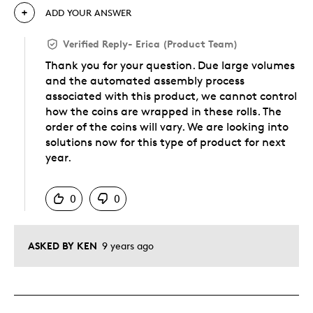
ADD YOUR ANSWER
Verified Reply
-
Erica (Product Team)
Thank you for your question. Due large volumes
and the automated assembly process
associated with this product, we cannot control
how the coins are wrapped in these rolls. The
order of the coins will vary. We are looking into
solutions now for this type of product for next
year.
Was this answer helpful to you
0
0
ASKED BY KEN
9 years ago