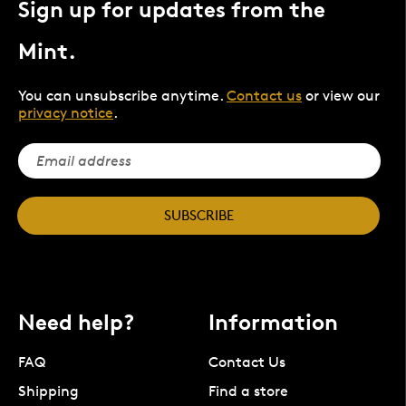
Sign up for updates from the
Mint.
You can unsubscribe anytime.
Contact us
or view our
privacy notice
.
SUBSCRIBE
Need help?
Information
FAQ
Contact Us
Shipping
Find a store