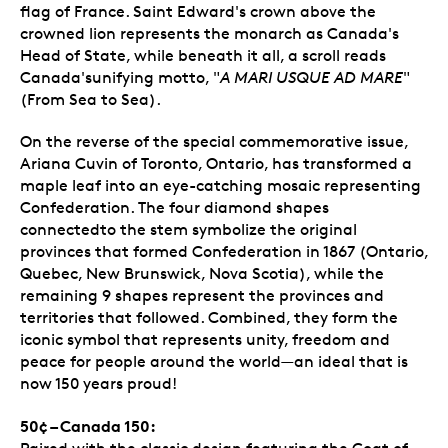
flag of France. Saint Edward's crown above the
crowned lion represents the monarch as Canada's
Head of State, while beneath it all, a scroll reads
Canada'sunifying motto, "
A MARI USQUE AD MARE
"
(From Sea to Sea).
On the reverse of the special commemorative issue,
Ariana Cuvin of Toronto, Ontario, has transformed a
maple leaf into an eye-catching mosaic representing
Confederation. The four diamond shapes
connectedto the stem symbolize the original
provinces that formed Confederation in 1867 (Ontario,
Quebec, New Brunswick, Nova Scotia), while the
remaining 9 shapes represent the provinces and
territories that followed. Combined, they form the
iconic symbol that represents unity, freedom and
peace for people around the world—an ideal that is
now 150 years proud!
50¢ – Canada 150: