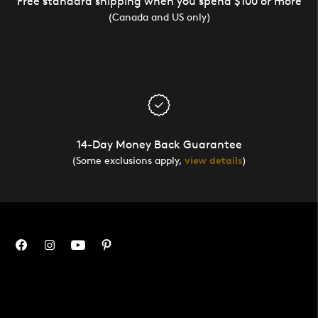
Free standard shipping when you spend $100 or more
(Canada and US only)
14-Day Money Back Guarantee
(Some exclusions apply,
view details
)