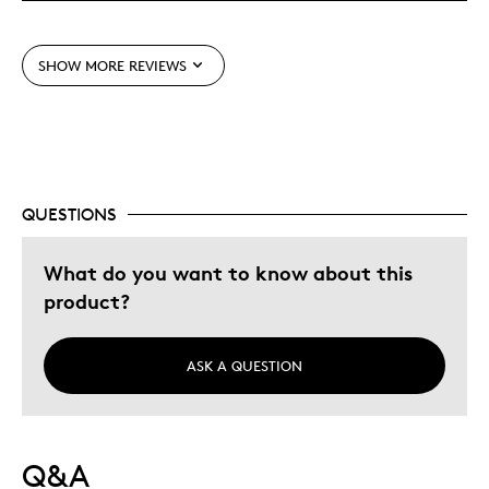
Was this a gift?
No
Describe
Parent of Two or More Children, Working
Yourself
Parent
SHOW MORE REVIEWS
QUESTIONS
What do you want to know about this
product?
ASK A QUESTION
Q&A