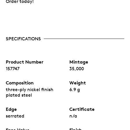
Order today!
SPECIFICATIONS
Product Number
Mintage
157747
35,000
Composition
Weight
three-ply nickel finish
6.9 g
plated steel
Edge
Certificate
serrated
n/a
Face Value
Finish