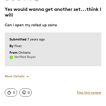
Yourself
Parent
Yes would wanna get another set...think I
will
Can I open my rolled up coins
Submitted
7 years ago
By
Fiver
From
Ontario
Verified Buyer
More Details
Best for
0
0
Flag this review
Hobby