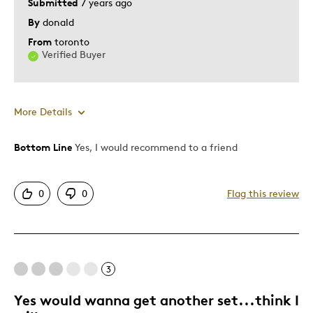
Submitted
7 years ago
By
donald
From
toronto
Verified Buyer
More Details
Bottom Line
Yes, I would recommend to a friend
Pros
Authentic
0
0
Flag this review
Displays Well
Mint Condition
Was this a gift?
No
3
Yes would wanna get another set...think I