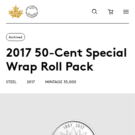
Archived
2017 50-Cent Special
Wrap Roll Pack
STEEL
2017
MINTAGE 35,000