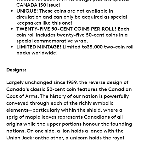
CANADA 150 issue!
UNIQUE!
These coins are not available in
circulation and can only be acquired as special
keepsakes like this one!
TWENTY-FIVE 50-CENT COINS PER ROLL!
Each
coin roll includes twenty-five 50-cent coins in a
special commemorative wrap.
LIMITED MINTAGE!
Limited to35,000 two-coin roll
packs worldwide!
Designs:
Largely unchanged since 1959, the reverse design of
Canada's classic 50-cent coin features the Canadian
Coat of Arms. The history of our nation is powerfully
conveyed through each of the richly symbolic
elements—particularly within the shield, where a
sprig of maple leaves represents Canadians of all
origins while the upper portions honour the founding
nations. On one side, a lion holds a lance with the
Union Jack; onthe other, a unicorn holds the royal