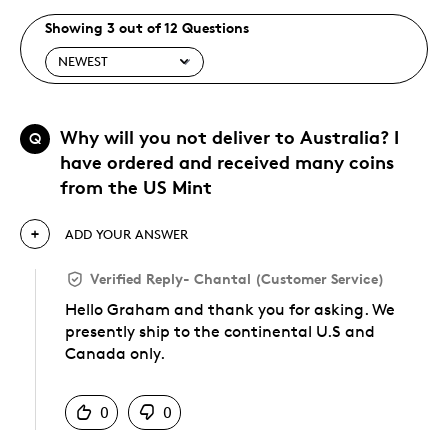
Showing 3 out of 12 Questions
Why will you not deliver to Australia? I
Q
have ordered and received many coins
from the US Mint
ADD YOUR ANSWER
Verified Reply
-
Chantal (Customer Service)
Hello Graham and thank you for asking. We
presently ship to the continental U.S and
Canada only.
Was this answer helpful to you
0
0