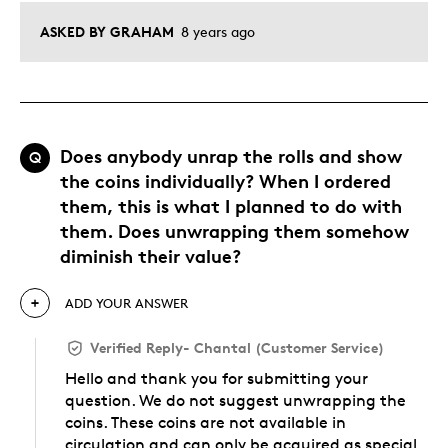
ASKED BY GRAHAM
8 years ago
Does anybody unrap the rolls and show
Q
the coins individually? When I ordered
them, this is what I planned to do with
them. Does unwrapping them somehow
diminish their value?
ADD YOUR ANSWER
Verified Reply
-
Chantal (Customer Service)
Hello and thank you for submitting your
question. We do not suggest unwrapping the
coins. These coins are not available in
circulation and can only be acquired as special