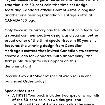
tradition-rich 50-cent coin: the timeless design
featuring Canada's official Coat of Arms, alongside
another one bearing Canadian Heritage's official
CANADA 150 logo!
Only twice in its history has the 50-cent coin featured
a special commemorative design, and you can bethe
proud owner of the third special-issue in 80 years! It
features the winning design from Canadian
Heritage's contest that invited Canadian studentsto
create a logo for Canada's 150th anniversary—the
first public design to ever appear on this
denomination!
Receive two 2017 50-cent special wrap rolls in one
purchase! Order today!
Special features:
A FIRST!
Your pack includes two special wrap rolls
of the 50-cent coin in two designs—the
traditional Coat of Arms design plus the special