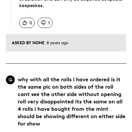
keepsakes.
Was this answer helpful to you
0
1
ASKED BY NONE
8 years ago
why with all the rolls i have ordered is it
Q
the same pic on both sides of the roll
cant see the other side without opening
roll very disappointed its the same on all
4 rolls i have bought from the mint
should be showing different on either side
for show