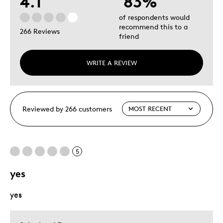
4.1
83%
of respondents would
recommend this to a
266 Reviews
friend
WRITE A REVIEW
Reviewed by 266 customers
5
yes
yes