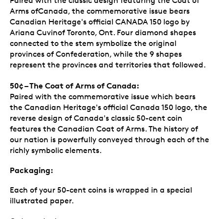
Paired with the classic design featuring the Coat of
Arms ofCanada, the commemorative issue bears
Canadian Heritage's official CANADA 150 logo by
Ariana Cuvinof Toronto, Ont. Four diamond shapes
connected to the stem symbolize the original
provinces of Confederation, while the 9 shapes
represent the provinces and territories that followed.
50¢ – The Coat of Arms of Canada:
Paired with the commemorative issue which bears
the Canadian Heritage's official Canada 150 logo, the
reverse design of Canada's classic 50-cent coin
features the Canadian Coat of Arms. The history of
our nation is powerfully conveyed through each of the
richly symbolic elements.
Packaging:
Each of your 50-cent coins is wrapped in a special
illustrated paper.