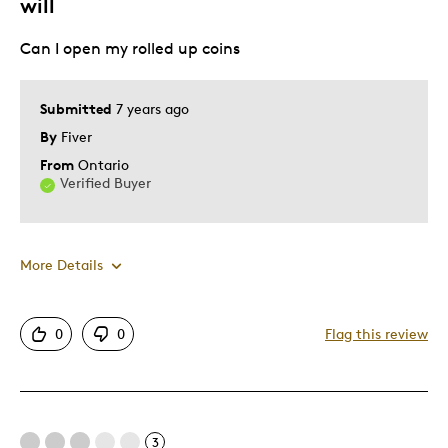
will
Can I open my rolled up coins
Submitted
7 years ago
By
Fiver
From
Ontario
Verified Buyer
More Details
Best for
0
0
Flag this review
Hobby
Was this a gift?
No
Describe
Parent of Two or More Children, Working
3