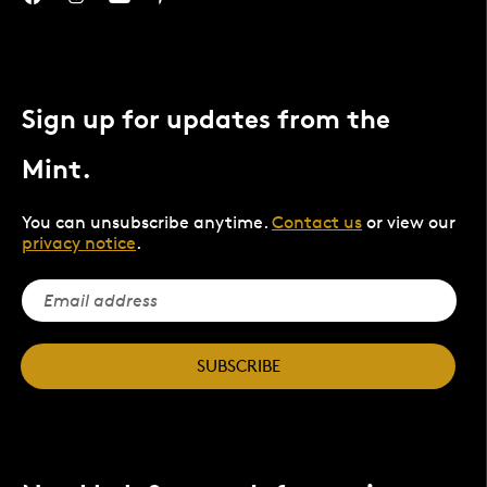
Sign up for updates from the
Mint.
You can unsubscribe anytime.
Contact us
or view our
privacy notice
.
SUBSCRIBE