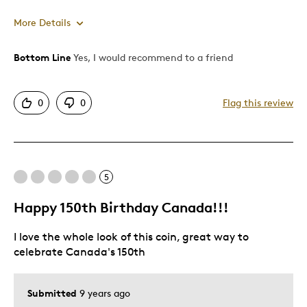
More Details
Bottom Line
Yes, I would recommend to a friend
Pros
Good Value
0
0
Flag this review
Great Quality
Best for
5
Gift
Happy 150th Birthday Canada!!!
Was this a gift?
No
Describe Yourself
Quality Driven
I love the whole look of this coin, great way to
celebrate Canada's 150th
Submitted
9 years ago