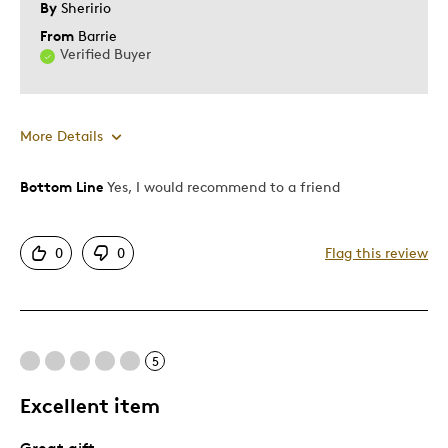
By
Sheririo
From
Barrie
Verified Buyer
More Details
Bottom Line
Yes, I would recommend to a friend
Pros
Attractive
0
0
Flag this review
One Of A Kind
Patriotic
Unique
5
Best for
Excellent item
Special Occasion