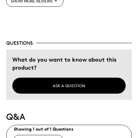
SHOW MORE REVIEWS
Best for
Gift
Gift For Child
QUESTIONS
Special Occasion
What do you want to know about this
Was this a gift?
No
product?
Describe Yourself
Quality Driven
ASK A QUESTION
Q&A
Showing 1 out of 1 Questions