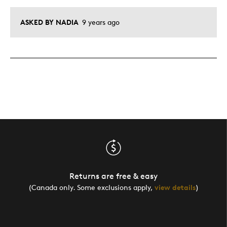
ASKED BY NADIA
9 years ago
Returns are free & easy
(Canada only. Some exclusions apply,
view details
)