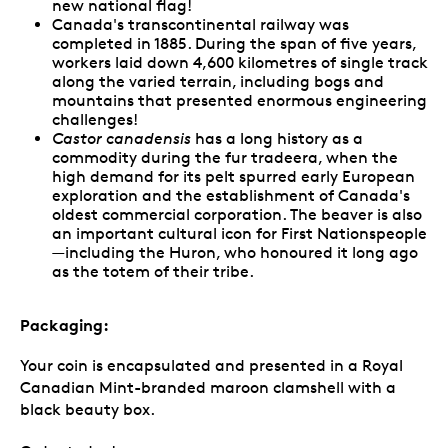
new national flag!
Canada's transcontinental railway was
completed in 1885. During the span of five years,
workers laid down 4,600 kilometres of single track
along the varied terrain, including bogs and
mountains that presented enormous engineering
challenges!
Castor canadensis
has a long history as a
commodity during the fur tradeera, when the
high demand for its pelt spurred early European
exploration and the establishment of Canada's
oldest commercial corporation. The beaver is also
an important cultural icon for First Nationspeople
—including the Huron, who honoured it long ago
as the totem of their tribe.
Packaging:
Your coin is encapsulated and presented in a Royal
Canadian Mint-branded maroon clamshell with a
black beauty box.