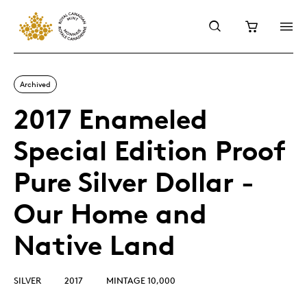
Archived
2017 Enameled
Special Edition Proof
Pure Silver Dollar -
Our Home and
Native Land
SILVER
2017
MINTAGE 10,000