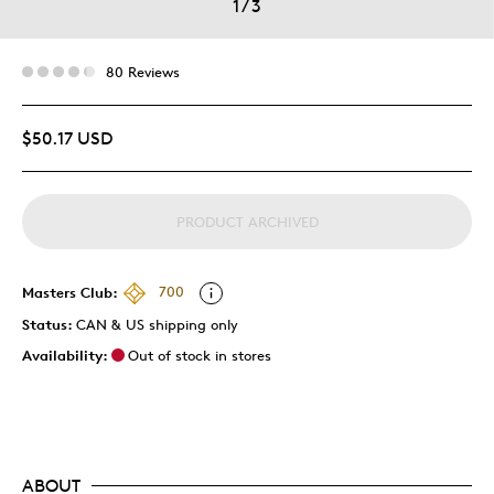
1
/
3
80 Reviews
$50.17 USD
PRODUCT ARCHIVED
Masters Club:
700
Status:
CAN & US shipping only
Availability:
Out of stock in stores
ABOUT