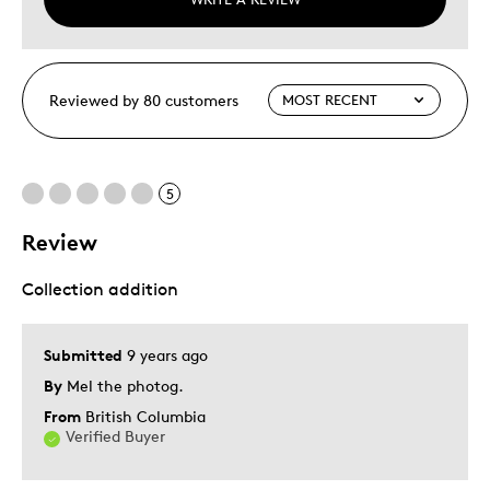
Reviewed by 80 customers
5
Review
Collection addition
Submitted
9 years ago
By
Mel the photog.
From
British Columbia
Verified Buyer