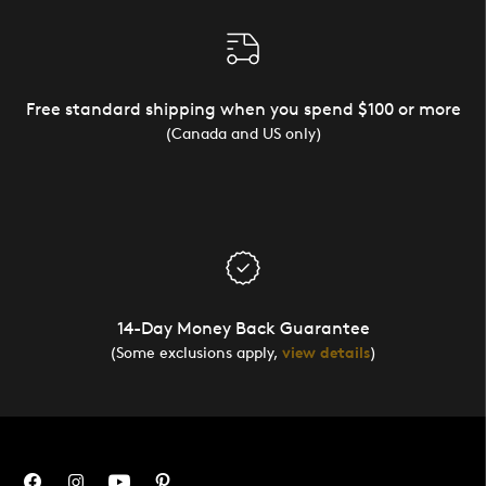
Free standard shipping when you spend $100 or more
(Canada and US only)
14-Day Money Back Guarantee
(Some exclusions apply,
view details
)