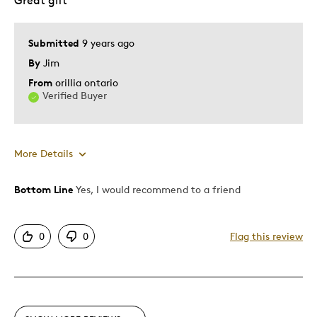
Great gift
Was this a gift?
No
Describe Yourself
Quality Driven
Submitted
9 years ago
By
Jim
From
orillia ontario
Verified Buyer
More Details
Bottom Line
Yes, I would recommend to a friend
Pros
Attractive
0
0
Flag this review
Great Quality
Cons
Too Small