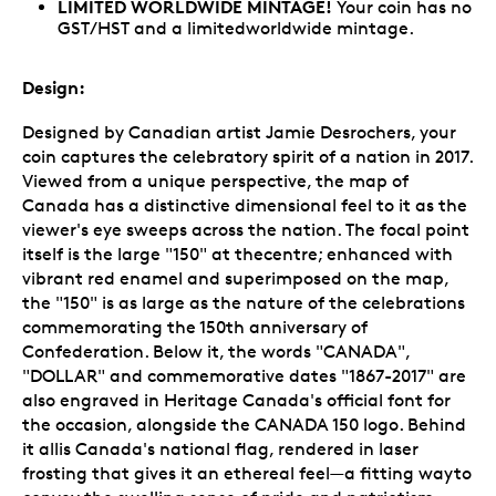
LIMITED WORLDWIDE MINTAGE!
Your coin has no
GST/HST and a limitedworldwide mintage.
Design:
Designed by Canadian artist Jamie Desrochers, your
coin captures the celebratory spirit of a nation in 2017.
Viewed from a unique perspective, the map of
Canada has a distinctive dimensional feel to it as the
viewer's eye sweeps across the nation. The focal point
itself is the large "150" at thecentre; enhanced with
vibrant red enamel and superimposed on the map,
the "150" is as large as the nature of the celebrations
commemorating the 150th anniversary of
Confederation. Below it, the words "CANADA",
"DOLLAR" and commemorative dates "1867-2017" are
also engraved in Heritage Canada's official font for
the occasion, alongside the CANADA 150 logo. Behind
it allis Canada's national flag, rendered in laser
frosting that gives it an ethereal feel—a fitting wayto