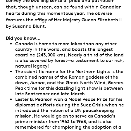
convey the swelling sense of pride and patriotism
that, though unseen, can be found within Canadian
hearts during this momentous year. The obverse
features the effigy of Her Majesty Queen Elizabeth II
by Susanna Blunt.
Did you know…
Canada is home to more lakes than any other
country in the world, and boasts the longest
coastline (243,000 km). Nearly a third of the land
is also covered by forest—a testament to our rich,
natural legacy!
The scientific name for the Northern Lights is the
combined names of the Roman goddess of the
dawn,
Aurora
, and the Greek North Wind,
Boreas
.
Peak time for this dazzling light show is between
late September and late March.
Lester B. Pearson won a Nobel Peace Prize for his
diplomatic efforts during the Suez Crisis,when he
introduced the notion of a UN peacekeeping
mission. He would go on to serve as Canada's
prime minister from 1963 to 1968, and is also
remembered for championing the adoption of a