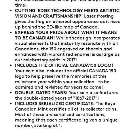
time!
CUTTING-EDGE TECHNOLOGY MEETS ARTISTIC
VISION AND CRAFTSMANSHIP!
Laser frosting
gives the flag an ethereal appearance as it rises
up behind the 3D-like map of Canada.
EXPRESS YOUR PRIDE ABOUT WHAT IT MEANS
TO BE CANADIAN!
While thedesign incorporates
visual elements that instantly resonate with all
Canadians, the 150 engraved on thecoin and
enhanced with vibrant red enamel is as large as
our celebratory spirit in 2017!
INCLUDES THE OFFICIAL CANADA150 LOGO!
Your coin also includes the official CANADA 150
logo to help preserve the memories of this
milestone year within your collection—to be
admired and revisited for years to come!
DOUBLE-DATED YEARS!
Your coin also features
the double-dated years of "1867-2017"!
INCLUDES SERIALIZED CERTIFICATE:
The Royal
Canadian Mint certifies all of its collector coins.
Most of these are serialized certifications,
meaning that each certificate isgiven a unique
number, starting at 1.