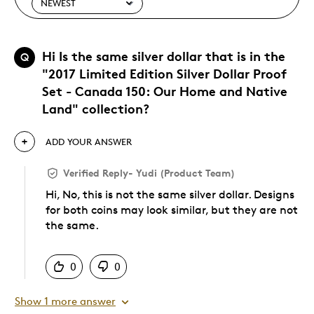
Hi Is the same silver dollar that is in the
Q
"2017 Limited Edition Silver Dollar Proof
Set - Canada 150: Our Home and Native
Land" collection?
ADD YOUR ANSWER
Verified Reply
-
Yudi (Product Team)
Hi, No, this is not the same silver dollar. Designs
for both coins may look similar, but they are not
the same.
Was this answer helpful to you
0
0
Show 1 more answer