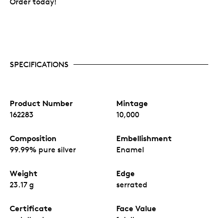
Order today!
SPECIFICATIONS
Product Number
Mintage
162283
10,000
Composition
Embellishment
99.99% pure silver
Enamel
Weight
Edge
23.17 g
serrated
Certificate
Face Value