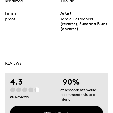
serialized
1 dollar
Finish
Artist
proof
Jamie Desrochers
(reverse), Susanna Blunt
(obverse)
REVIEWS
4.3
90%
of respondents would
recommend this to a
80 Reviews
friend
WRITE A REVIEW