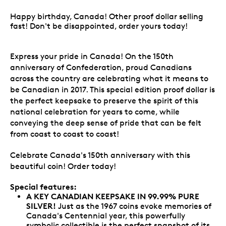
Happy birthday, Canada! Other proof dollar selling
fast! Don't be disappointed, order yours today!
Express your pride in Canada! On the 150th
anniversary of Confederation, proud Canadians
across the country are celebrating what it means to
be Canadian in 2017. This special edition proof dollar is
the perfect keepsake to preserve the spirit of this
national celebration for years to come, while
conveying the deep sense of pride that can be felt
from coast to coast to coast!
Celebrate Canada's 150th anniversary with this
beautiful coin! Order today!
Special features:
A KEY CANADIAN KEEPSAKE IN 99.99% PURE
SILVER!
Just as the 1967 coins evoke memories of
Canada's Centennial year, this powerfully
symbolic collectible is the perfect snapshot of its