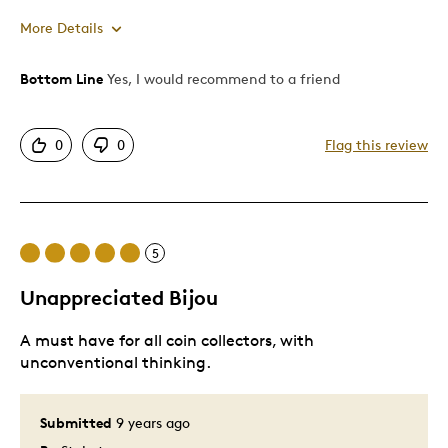
More Details
Bottom Line
Yes, I would recommend to a friend
Pros
One Of A Kind
0
0
Flag this review
Cons
Expensive
5
Best for
Unappreciated Bijou
For myself
A must have for all coin collectors, with
unconventional thinking.
Was this a gift?
No
Describe Yourself
Quality Driven
Submitted
9 years ago