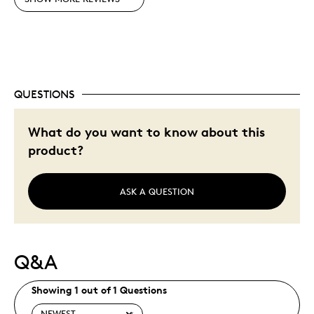
Pricey / Poor Value
Was this a gift?
No
Describe Yourself
Quality Driven
QUESTIONS
What do you want to know about this
product?
ASK A QUESTION
Q&A
Showing 1 out of 1 Questions