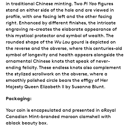
in traditional Chinese minting. Two
Pi Yao
figures
stand on either side of the hole and are viewed in
profile, with one facing left and the other facing
right. Enhanced by different finishes, the intricate
engraving re-creates the elaborate appearance of
this mystical protector and symbol of wealth. The
rounded shape of the
Wu Lou
gourd is depicted on
the reverse and the obverse, where this centuries-old
symbol of longevity and health appears alongside the
ornamental Chinese knots that speak of never-
ending felicity. These endless knots also complement
the stylized scrollwork on the obverse, where a
smoothly polished circle bears the effigy of Her
Majesty Queen Elizabeth II by Susanna Blunt.
Packaging:
Your coin is encapsulated and presented in aRoyal
Canadian Mint-branded maroon clamshell with
ablack beauty box.