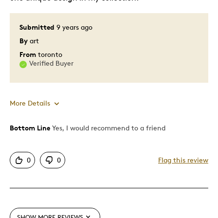
Submitted
9 years ago
By
art
From
toronto
Verified Buyer
More Details
Bottom Line
Yes, I would recommend to a friend
Pros
Attractive
0
0
Flag this review
One Of A Kind
Unique
Cons
SHOW MORE REVIEWS