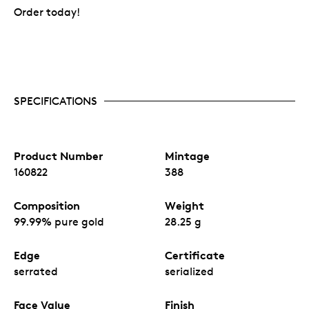
Order today!
SPECIFICATIONS
Product Number
Mintage
160822
388
Composition
Weight
99.99% pure gold
28.25 g
Edge
Certificate
serrated
serialized
Face Value
Finish