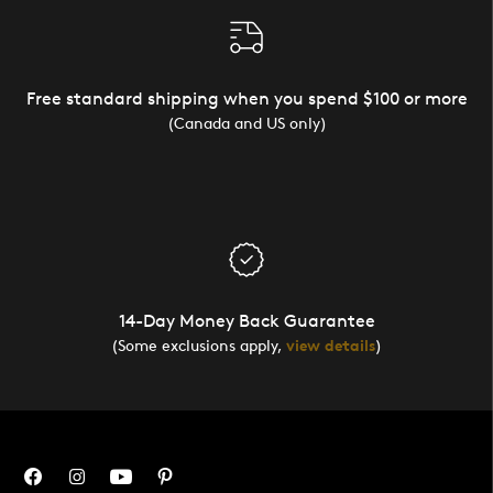
Free standard shipping when you spend $100 or more
(Canada and US only)
14-Day Money Back Guarantee
(Some exclusions apply,
view details
)