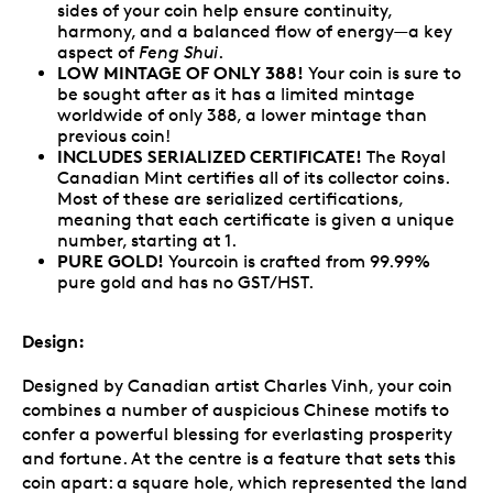
sides of your coin help ensure continuity,
harmony, and a balanced flow of energy—a key
aspect of
Feng Shui
.
LOW MINTAGE OF ONLY 388!
Your coin is sure to
be sought after as it has a limited mintage
worldwide of only 388, a lower mintage than
previous coin!
INCLUDES SERIALIZED CERTIFICATE!
The Royal
Canadian Mint certifies all of its collector coins.
Most of these are serialized certifications,
meaning that each certificate is given a unique
number, starting at 1.
PURE GOLD!
Yourcoin is crafted from 99.99%
pure gold and has no GST/HST.
Design:
Designed by Canadian artist Charles Vinh, your coin
combines a number of auspicious Chinese motifs to
confer a powerful blessing for everlasting prosperity
and fortune. At the centre is a feature that sets this
coin apart: a square hole, which represented the land