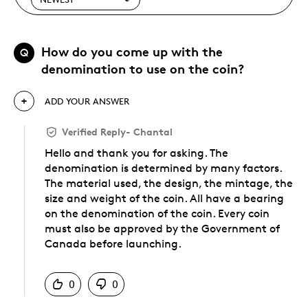
How do you come up with the
Q
denomination to use on the coin?
ADD YOUR ANSWER
Verified Reply
-
Chantal
Hello and thank you for asking. The
denomination is determined by many factors.
The material used, the design, the mintage, the
size and weight of the coin. All have a bearing
on the denomination of the coin. Every coin
must also be approved by the Government of
Canada before launching.
Was this answer helpful to you
0
0