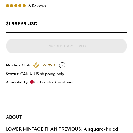
6 Reviews
$1,989.59 USD
PRODUCT ARCHIVED
Masters Club:
27,890
Status:
CAN & US shipping only
Availability:
Out of stock in stores
ABOUT
LOWER MINTAGE THAN PREVIOUS! A square-holed