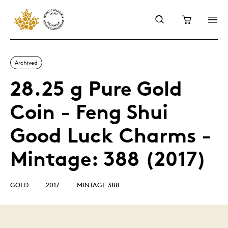
Archived
28.25 g Pure Gold
Coin - Feng Shui
Good Luck Charms -
Mintage: 388 (2017)
GOLD
2017
MINTAGE 388