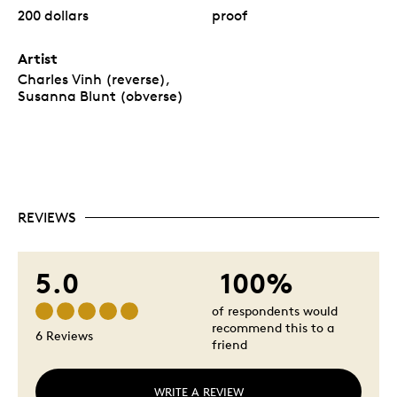
200 dollars
proof
Artist
Charles Vinh (reverse),
Susanna Blunt (obverse)
REVIEWS
5.0
100%
of respondents would
recommend this to a
6 Reviews
friend
WRITE A REVIEW