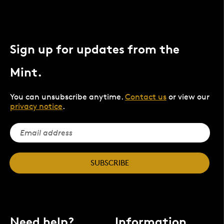
Sign up for updates from the
Mint.
You can unsubscribe anytime.
Contact us
or view our
privacy notice
.
SUBSCRIBE
Need help?
Information