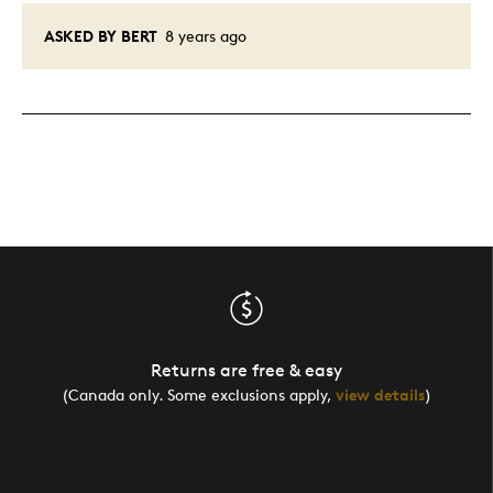
ASKED BY BERT
8 years ago
Returns are free & easy
(Canada only. Some exclusions apply,
view details
)