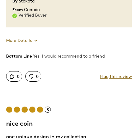
By
Stokata
From
Canada
Verified Buyer
More Details
Bottom Line
Yes, I would recommend to a friend
Pros
One Of A Kind
0
0
Flag this review
Second of the everfirst ever Chinese style coin
Best for
5
Gift
nice coin
Was this a gift?
No
Describe Yourself
Quality Driven
one unique design in my collection.