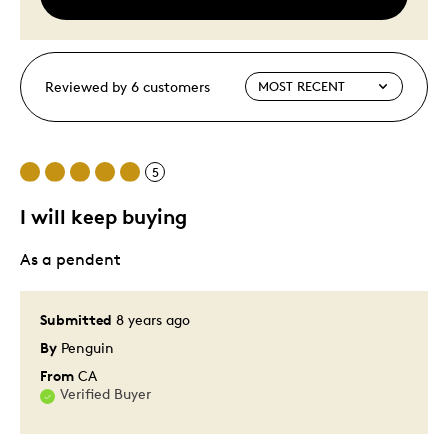
Reviewed by 6 customers
5
I will keep buying
As a pendent
Submitted
8 years ago
By
Penguin
From
CA
Verified Buyer