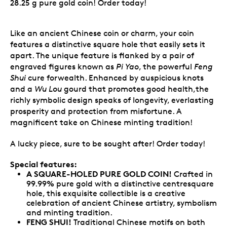
28.25 g pure gold coin! Order today!
Like an ancient Chinese coin or charm, your coin
features a distinctive square hole that easily sets it
apart. The unique feature is flanked by a pair of
engraved figures known as
Pi Yao
, the powerful
Feng
Shui
cure forwealth. Enhanced by auspicious knots
and a
Wu Lou
gourd that promotes good health,the
richly symbolic design speaks of longevity, everlasting
prosperity and protection from misfortune. A
magnificent take on Chinese minting tradition!
A lucky piece, sure to be sought after! Order today!
Special features:
A SQUARE-HOLED PURE GOLD COIN!
Crafted in
99.99% pure gold with a distinctive centresquare
hole, this exquisite collectible is a creative
celebration of ancient Chinese artistry, symbolism
and minting tradition.
FENG SHUI!
Traditional Chinese motifs on both