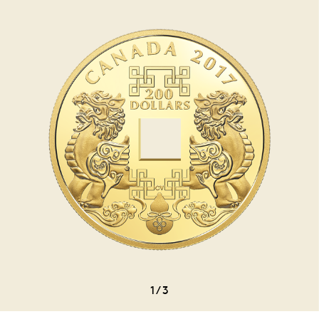
1
/
3