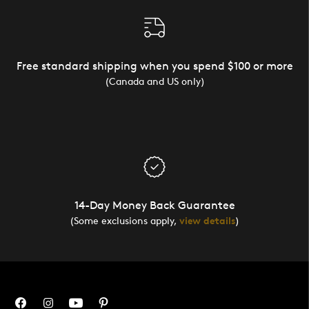
Free standard shipping when you spend $100 or more
(Canada and US only)
14-Day Money Back Guarantee
(Some exclusions apply,
view details
)