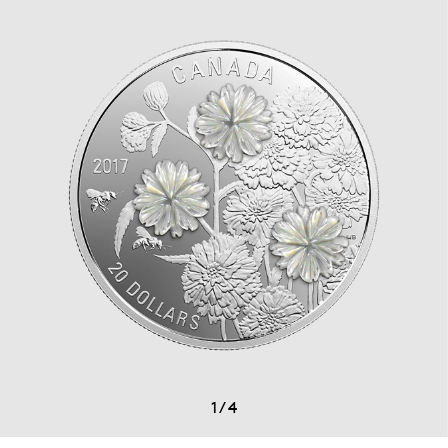
1
/
4