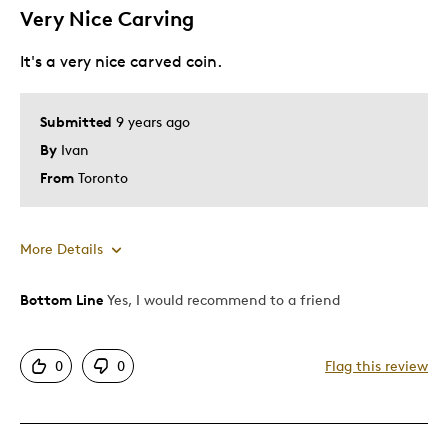
Very Nice Carving
Best for
It's a very nice carved coin.
Hobby
Submitted
9 years ago
Was this a gift?
No
Describe
Collector, Parent of Two or More
By
Ivan
Yourself
Children, Working Parent
From
Toronto
More Details
Bottom Line
Yes, I would recommend to a friend
Pros
Detailed
0
0
Flag this review
Best for