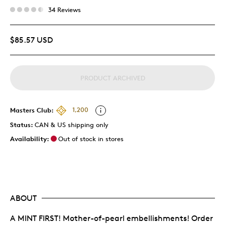
34 Reviews
$85.57 USD
PRODUCT ARCHIVED
Masters Club:
1,200
Status:
CAN & US shipping only
Availability:
Out of stock in stores
ABOUT
A MINT FIRST! Mother-of-pearl embellishments! Order