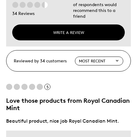
of respondents would
recommend this to a
34 Reviews
friend
WRITE A REVIEW
Reviewed by 34 customers
5
Love those products from Royal Canadian
Mint
Beautiful product, nice job Royal Canadian Mint.