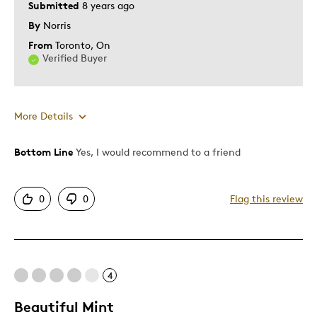
Submitted
8 years ago
By
Norris
From
Toronto, On
Verified Buyer
More Details
Bottom Line
Yes, I would recommend to a friend
Pros
Authentic
0
0
Flag this review
Detailed
Displays Well
Mint Condition
Rare
4
Beautiful Mint
Best for