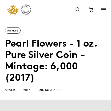
Archived
Pearl Flowers - 1 oz.
Pure Silver Coin -
Mintage: 6,000
(2017)
SILVER
2017
MINTAGE 6,000