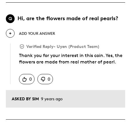
Hi, are the flowers made of real pearls?
Q
ADD YOUR ANSWER
Verified Reply
-
Uyen (Product Team)
Thank you for your interest in this coin. Yes, the
flowers are made from real mother of pearl.
Was this answer helpful to you
0
0
ASKED BY SIM
9 years ago