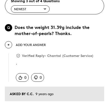
Showing 3 out of 4 Questions
Does the weight 31.39g include the
Q
mother-of-pearls? Thanks.
ADD YOUR ANSWER
Verified Reply
-
Chantal (Customer Service)
.
Was this answer helpful to you
0
0
ASKED BY C.C.
9 years ago