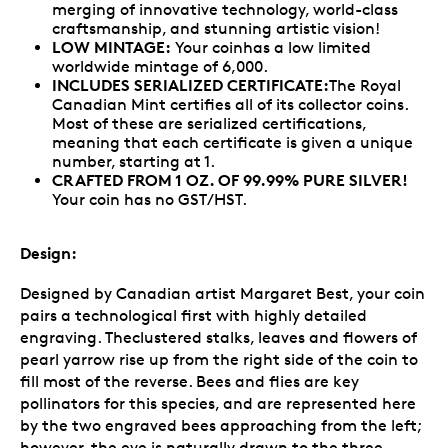
merging of innovative technology, world-class
craftsmanship, and stunning artistic vision!
LOW MINTAGE:
Your coinhas a low limited
worldwide mintage of 6,000.
INCLUDES SERIALIZED CERTIFICATE:
The Royal
Canadian Mint certifies all of its collector coins.
Most of these are serialized certifications,
meaning that each certificate is given a unique
number, starting at 1.
CRAFTED FROM 1 OZ. OF 99.99% PURE SILVER!
Your coin has no GST/HST.
Design:
Designed by Canadian artist Margaret Best, your coin
pairs a technological first with highly detailed
engraving. Theclustered stalks, leaves and flowers of
pearl yarrow rise up from the right side of the coin to
fill most of the reverse. Bees and flies are key
pollinators for this species, and are represented here
by the two engraved bees approaching from the left;
however, the eye is naturally drawn to the three