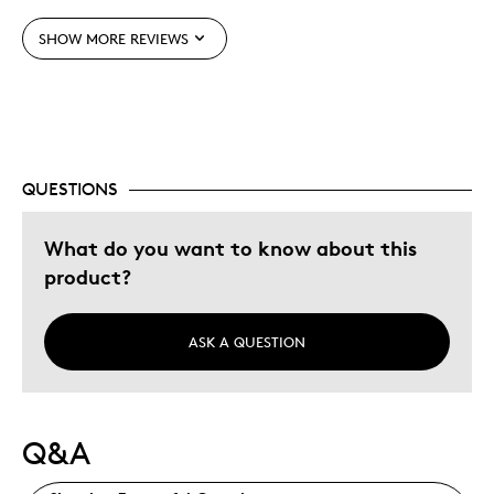
Adults
Hobby
SHOW MORE REVIEWS
Lifetime
Was this a gift?
No
Describe Yourself
Collector
QUESTIONS
What do you want to know about this
product?
ASK A QUESTION
Q&A