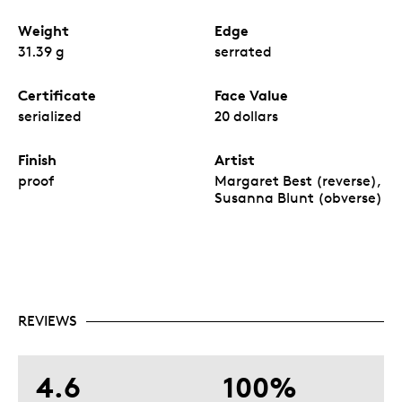
Weight
Edge
31.39 g
serrated
Certificate
Face Value
serialized
20 dollars
Finish
Artist
proof
Margaret Best (reverse),
Susanna Blunt (obverse)
REVIEWS
4.6
100%