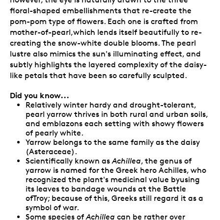
floral-shaped embellishments that re-create the
pom-pom type of flowers. Each one is crafted from
mother-of-pearl,which lends itself beautifully to re-
creating the snow-white double blooms. The pearl
lustre also mimics the sun's illuminating effect, and
subtly highlights the layered complexity of the daisy-
like petals that have been so carefully sculpted.
Did you know...
Relatively winter hardy and drought-tolerant,
pearl yarrow thrives in both rural and urban soils,
and emblazons each setting with showy flowers
of pearly white.
Yarrow belongs to the same family as the daisy
(Asteraceae).
Scientifically known as
Achillea
, the genus of
yarrow is named for the Greek hero Achilles, who
recognized the plant's medicinal value byusing
its leaves to bandage wounds at the Battle
ofTroy; because of this, Greeks still regard it as a
symbol of war.
Some species of
Achillea
can be rather over