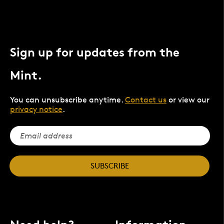
Sign up for updates from the
Mint.
You can unsubscribe anytime.
Contact us
or view our
privacy notice
.
SUBSCRIBE