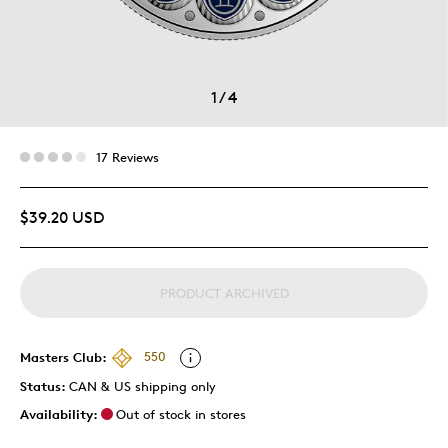
1
/
4
17 Reviews
$39.20 USD
PRODUCT ARCHIVED
Masters Club:
550
Status:
CAN & US shipping only
Availability:
Out of stock in stores