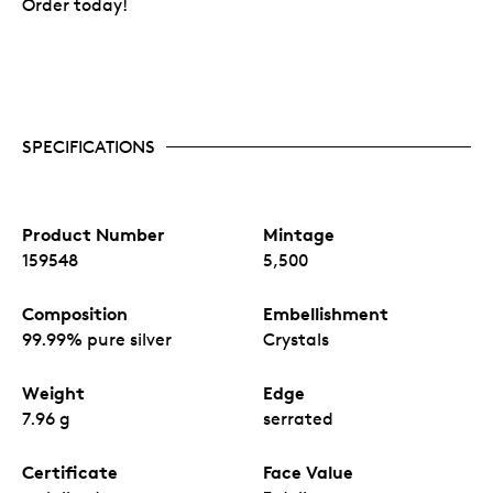
Order today!
SPECIFICATIONS
Product Number
Mintage
159548
5,500
Composition
Embellishment
99.99% pure silver
Crystals
Weight
Edge
7.96 g
serrated
Certificate
Face Value