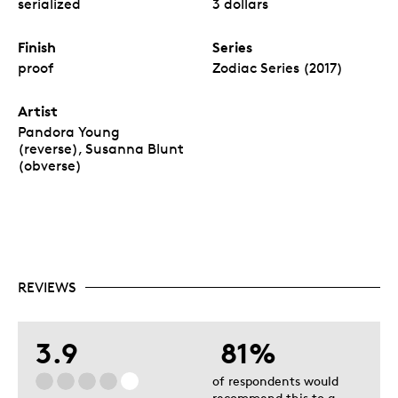
serialized
3 dollars
Finish
Series
proof
Zodiac Series (2017)
Artist
Pandora Young
(reverse), Susanna Blunt
(obverse)
REVIEWS
3.9
81%
of respondents would
recommend this to a