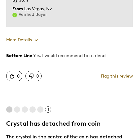
From
Las Vegas, Nv
Verified Buyer
More Details
Bottom Line
Yes, I would recommend to a friend
Pros
Attractive
0
0
Flag this review
Good Value
Great Quality
One Of A Kind
Unique
1
Crystal has detached from coin
Cons
The crystal in the centre of the coin has detached
Too Small