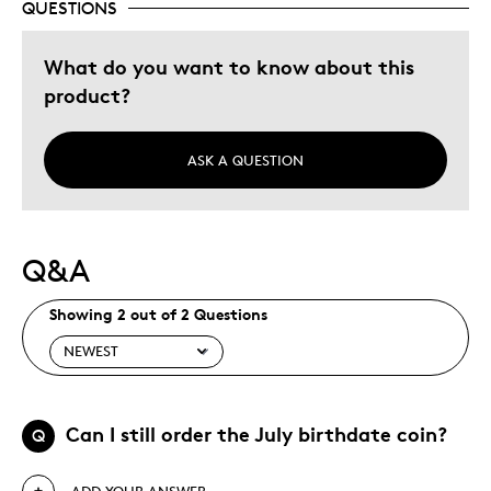
QUESTIONS
What do you want to know about this
product?
ASK A QUESTION
Q&A
Showing 2 out of 2 Questions
Can I still order the July birthdate coin?
Q
ADD YOUR ANSWER