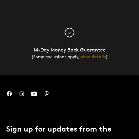
14-Day Money Back Guarantee
(Some exclusions apply,
view details
)
Sign up for updates from the