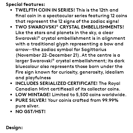
Special features:
TWELFTH COIN IN SERIES!
This is the 12th and
final coin in a spectacular series featuring 12 coins
that represent the 12 signs of the zodiac signs!
TWO SWAROVSKI
CRYSTAL EMBELLISHMENTS!
®
Like the stars and planets in the sky, a clear
Swarovski
crystal embellishment is in alignment
®
with a traditional glyph representing a bow and
arrow—the zodiac symbol for Sagittarius
(November 22–December 21). At the centre is a
larger Swarovski
crystal embellishment; its dark
®
bluecolour also represents those born under the
Fire sign known for curiosity, generosity, idealism
and playfulness
INCLUDES SERIALIZED CERTIFICATE!
The Royal
Canadian Mint certifiesall of its collector coins.
LOW MINTAGE!
Limited to 5,500 coins worldwide.
PURE SILVER!
Your coinis crafted from 99.99%
pure silver.
NO GST/HST!
Design: