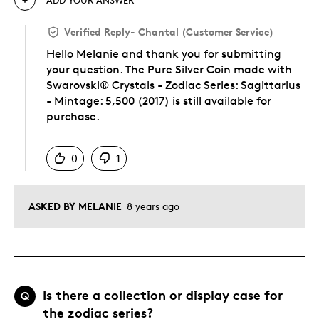
Verified Reply
-
Chantal (Customer Service)
Hello Melanie and thank you for submitting
your question. The Pure Silver Coin made with
Swarovski® Crystals - Zodiac Series: Sagittarius
- Mintage: 5,500 (2017) is still available for
purchase.
Was this answer helpful to you
0
1
ASKED BY MELANIE
8 years ago
Is there a collection or display case for
Q
the zodiac series?