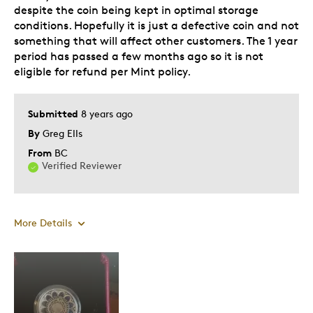
despite the coin being kept in optimal storage
conditions. Hopefully it is just a defective coin and not
Best for
something that will affect other customers. The 1 year
period has passed a few months ago so it is not
Gift For Child
eligible for refund per Mint policy.
Was this a gift?
Yes
Describe Yourself
Submitted
8 years ago
Quality Driven
By
Greg Ells
From
BC
Verified Reviewer
More Details
Cons
Poor Quality