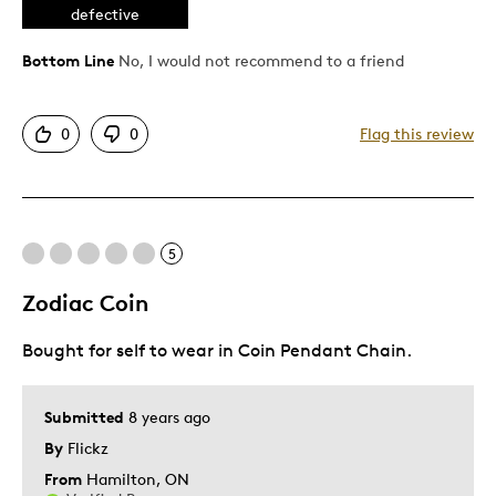
defective
Best for
Bottom Line
No, I would not recommend to a friend
Gift For Child
Was this a gift?
Yes
0
0
Flag this review
5
Zodiac Coin
Bought for self to wear in Coin Pendant Chain.
Submitted
8 years ago
By
Flickz
From
Hamilton, ON