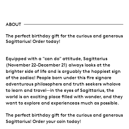
ABOUT
The perfect birthday gift for the curious and generous
Sagittarius! Order today!
Equipped with a "can do" attitude, Sagittarius
(November 22-December 21) always looks at the
brighter side of life and is arguably the happiest sign
of the zodiac! People born under this fire signare
adventurous philosophers and truth seekers wholove
to learn and travel—in the eyes of Sagittarius, the
world is an exciting place filled with wonder, and they
want to explore and experienceas much as possible.
The perfect birthday gift for the curious and generous
Sagittarius! Order your coin today!