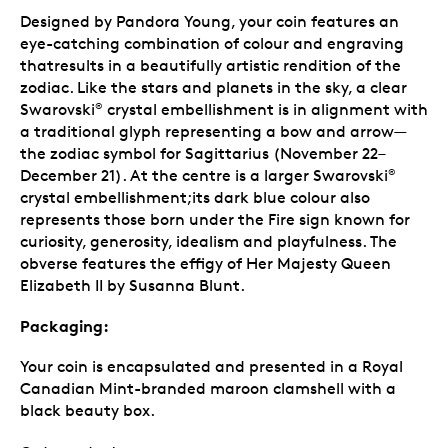
Designed by Pandora Young, your coin features an
eye-catching combination of colour and engraving
thatresults in a beautifully artistic rendition of the
zodiac. Like the stars and planets in the sky, a clear
Swarovski
crystal embellishment is in alignment with
®
a traditional glyph representing a bow and arrow—
the zodiac symbol for Sagittarius (November 22–
December 21). At the centre is a larger Swarovski
®
crystal embellishment;its dark blue colour also
represents those born under the Fire sign known for
curiosity, generosity, idealism and playfulness. The
obverse features the effigy of Her Majesty Queen
Elizabeth II by Susanna Blunt.
Packaging:
Your coin is encapsulated and presented in a Royal
Canadian Mint-branded maroon clamshell with a
black beauty box.