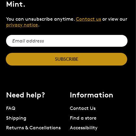
Mint.
You can unsubscribe anytime.
Contact us
or view our
privacy notice
.
SUBSCRIBE
Need help?
Information
FAQ
Contact Us
Shipping
Find a store
Returns & Cancellations
Accessibility