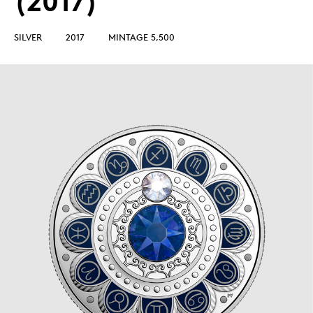
(2017)
SILVER
2017
MINTAGE 5,500