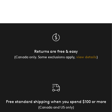
Returns are free & easy
(Canada only. Some exclusions apply,
view details
)
Free standard shipping when you spend $100 or more
(Canada and US only)