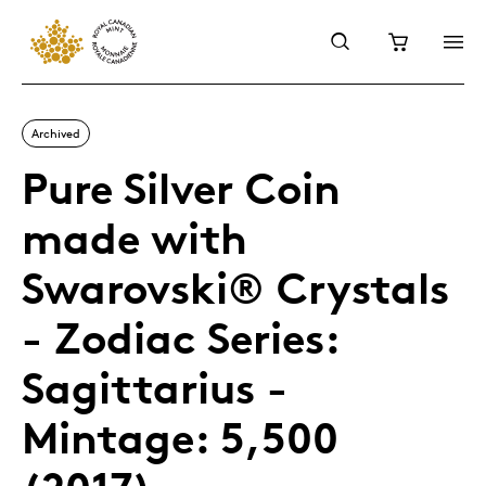
Archived
Pure Silver Coin
made with
Swarovski® Crystals
- Zodiac Series:
Sagittarius -
Mintage: 5,500