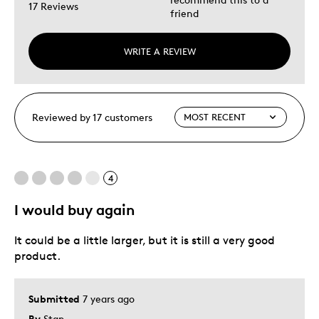
17 Reviews
friend
WRITE A REVIEW
Reviewed by 17 customers
4
I would buy again
It could be a little larger, but it is still a very good
product.
Submitted
7 years ago
By
Stan