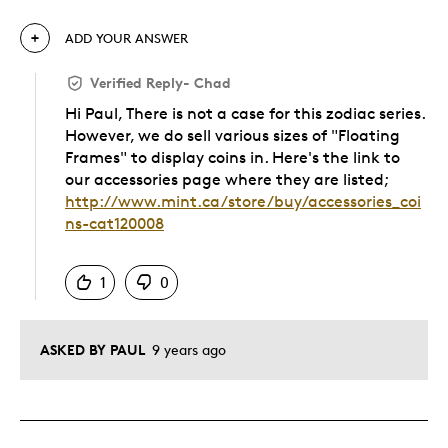
ADD YOUR ANSWER
Verified Reply
-
Chad
Hi Paul, There is not a case for this zodiac series.
However, we do sell various sizes of "Floating
Frames" to display coins in. Here's the link to
our accessories page where they are listed;
http://www.mint.ca/store/buy/accessories_coi
ns-cat120008
Was this answer helpful to you
1
0
ASKED BY PAUL
9 years ago