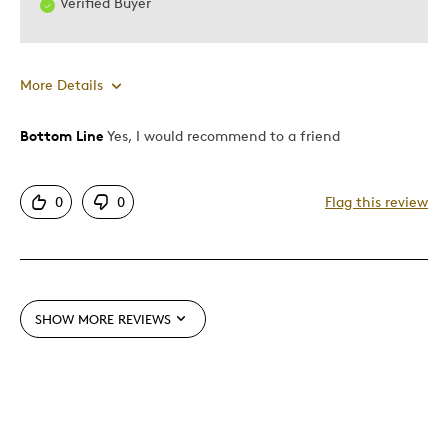
Verified Buyer
More Details
Bottom Line
Yes, I would recommend to a friend
Pros
Attractive
0
0
Flag this review
One Of A Kind
Unique
Best for
SHOW MORE REVIEWS
Gift
Special Occasion
Was this a gift?
No
Describe Yourself
Quality Driven