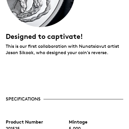
Designed to captivate!
This is our first collaboration with Nunatsiavut artist
Jason Sikoak, who designed your coin’s reverse.
SPECIFICATIONS
Product Number
Mintage
201525
5,000