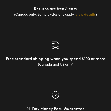
Returns are free & easy
(Canada only. Some exclusions apply,
view details
)
Free standard shipping when you spend $100 or more
(Canada and US only)
14-Day Money Back Guarantee