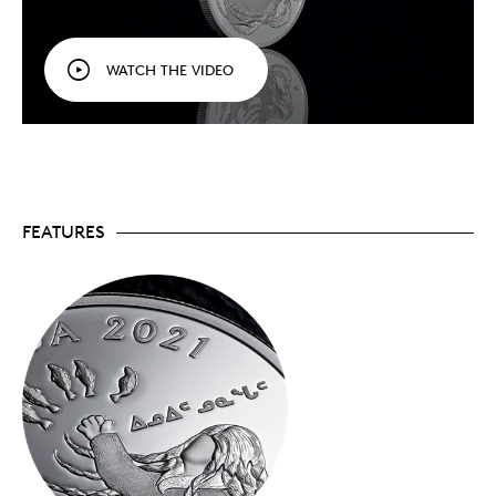
celebrates the art of gifting knowledge through
the stories of the First Peoples of Canada. Issued
annually, each coin travels to a different region of
WATCH THE VIDEO
Canada to highlight a legend that has been told
and retold since time immemorial.
A tradition of sharing!
In oral tradition, there is
the expectation that the listener will share the
story with others – and we encourage collectors to
do the same with these coins. By combining
Indigenous stories and art, this series is our way
of honouring Indigenous storytellers and the role
FEATURES
they play in sharing traditional knowledge with
new generations.
Limited mintage!
Crafted from 99.99% pure
silver, your coin has a limited mintage of 5,000
worldwide.
Includes serialized certificate!
The Royal
Canadian Mint certifies all of its collector coins.
No GST/HST