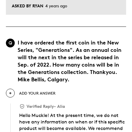
ASKED BY RYAN
4 years ago
I have ordered the first coin in the New
Q
Series, "Generations". As an annual coin
will the next in the series be released in
Sep. of 2022. How many coins will be in
the Generations collection. Thankyou.
Mike Bellis, Calgary.
ADD YOUR ANSWER
Verified Reply
-
Alia
Hello Muckle! At the present time, we do not
have any information on when or if this specific
product will become available. We recommend