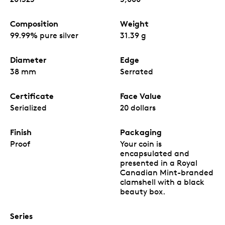
Composition
Weight
99.99% pure silver
31.39 g
Diameter
Edge
38 mm
Serrated
Certificate
Face Value
Serialized
20 dollars
Finish
Packaging
Proof
Your coin is
encapsulated and
presented in a Royal
Canadian Mint-branded
clamshell with a black
beauty box.
Series