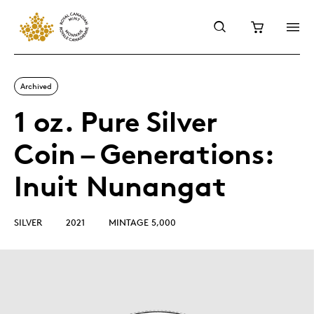
Archived
1 oz. Pure Silver
Coin – Generations:
Inuit Nunangat
SILVER
2021
MINTAGE 5,000