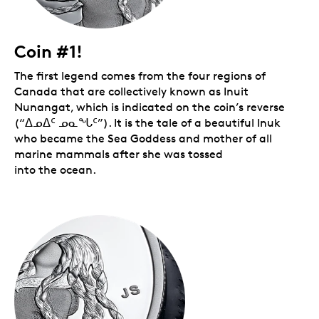
Coin #1!
The first legend comes from the four regions of
Canada that are collectively known as Inuit
Nunangat, which is indicated on the coin’s reverse
(“ᐃᓄᐃᑦ ᓄᓇᖓᑦ”). It is the tale of a beautiful Inuk
who became the Sea Goddess and mother of all
marine mammals after she was tossed
into the ocean.