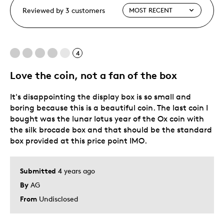
Reviewed by 3 customers
4
Love the coin, not a fan of the box
It's disappointing the display box is so small and
boring because this is a beautiful coin. The last coin I
bought was the lunar lotus year of the Ox coin with
the silk brocade box and that should be the standard
box provided at this price point IMO.
Submitted
4 years ago
By
AG
From
Undisclosed