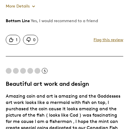
More Details
Bottom Line
Yes, I would recommend to a friend
Pros
Attractive
1
0
Flag this review
Good Value
Great Quality
One Of A Kind
Unique
5
Was this a gift?
No
Beautiful art work and design
Amazing coin and art is amazing and the Goddesses
art work looks like a mermaid with fish on top, I
purchased the coin cause it looks amazing and the
picture of the fish ( looks like Cod ) was fascinating
for me cause I am a fisherman , I hope the mint can
create special coins dedicated to our Canadian Fish