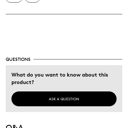
Best for
Building your collection
Was this a gift?
No
Describe Yourself
Quality Driven
QUESTIONS
What do you want to know about this
product?
ASK A QUESTION
Q&A