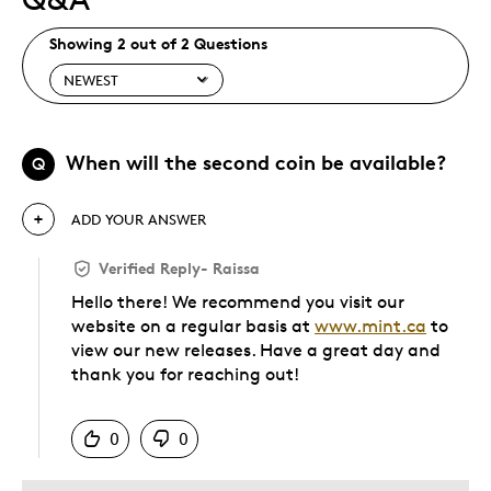
Showing 2 out of 2 Questions
When will the second coin be available?
Q
ADD YOUR ANSWER
Verified Reply
-
Raissa
Hello there! We recommend you visit our
website on a regular basis at
www.mint.ca
to
view our new releases. Have a great day and
thank you for reaching out!
Was this answer helpful to you
0
0