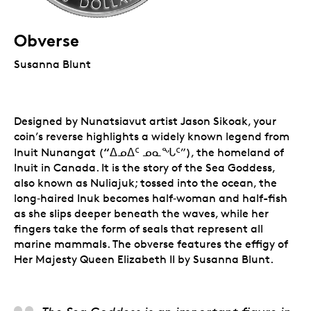
Obverse
Susanna Blunt
Designed by Nunatsiavut artist Jason Sikoak, your
coin’s reverse highlights a widely known legend from
“
Inuit Nunangat (
ᐃᓄᐃᑦ ᓄᓇᖓᑦ”), the homeland of
Inuit in Canada. It is the story of the Sea Goddess,
also known as Nuliajuk; tossed into the ocean, the
long‑haired Inuk becomes half‑woman and half-fish
as she slips deeper beneath the waves, while her
fingers take the form of seals that represent all
marine mammals. The obverse features the effigy of
Her Majesty Queen Elizabeth II by Susanna Blunt.