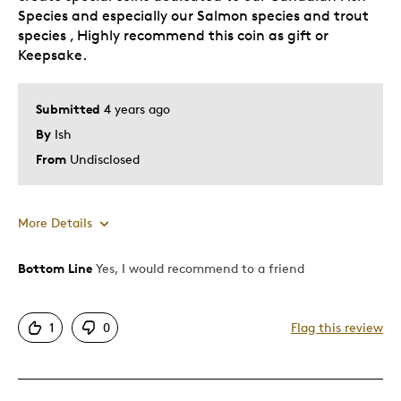
Species and especially our Salmon species and trout
species , Highly recommend this coin as gift or
Keepsake.
Submitted
4 years ago
By
Ish
From
Undisclosed
More Details
Bottom Line
Yes, I would recommend to a friend
Pros
Attractive
1
0
Flag this review
Was this a gift?
No