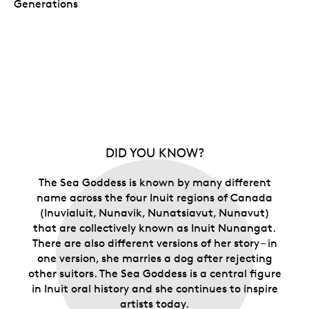
Generations
DID YOU KNOW?
The Sea Goddess is known by many different
name across the four Inuit regions of Canada
(Inuvialuit, Nunavik, Nunatsiavut, Nunavut)
that are collectively known as Inuit Nunangat.
There are also different versions of her story – in
one version, she marries a dog after rejecting
other suitors. The Sea Goddess is a central figure
in Inuit oral history and she continues to inspire
artists today.