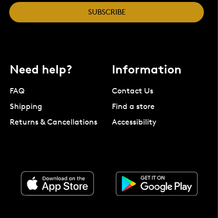
SUBSCRIBE
Need help?
Information
FAQ
Contact Us
Shipping
Find a store
Returns & Cancellations
Accessibility