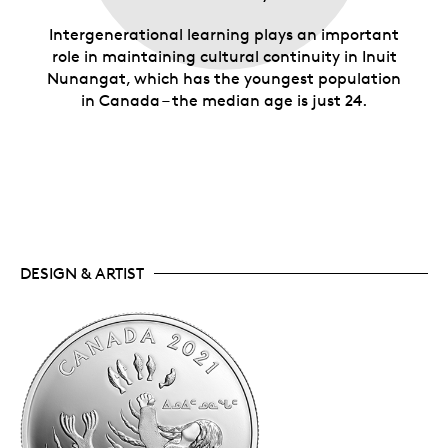
Intergenerational learning plays an important
role in maintaining cultural continuity in Inuit
Nunangat, which has the youngest population
in Canada – the median age is just 24.
DESIGN & ARTIST