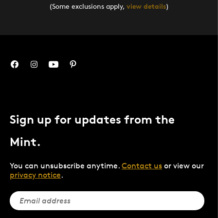
(Some exclusions apply,
view details
)
Sign up for updates from the
Mint.
You can unsubscribe anytime.
Contact us
or view our
privacy notice
.