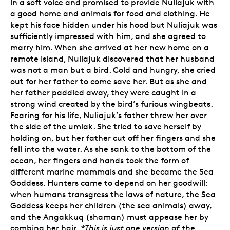
in a soft voice and promised to provide Nuliajuk with
a good home and animals for food and clothing. He
kept his face hidden under his hood but Nuliajuk was
sufficiently impressed with him, and she agreed to
marry him. When she arrived at her new home on a
remote island, Nuliajuk discovered that her husband
was not a man but a bird. Cold and hungry, she cried
out for her father to come save her. But as she and
her father paddled away, they were caught in a
strong wind created by the bird’s furious wingbeats.
Fearing for his life, Nuliajuk’s father threw her over
the side of the umiak. She tried to save herself by
holding on, but her father cut off her fingers and she
fell into the water. As she sank to the bottom of the
ocean, her fingers and hands took the form of
different marine mammals and she became the Sea
Goddess. Hunters came to depend on her goodwill:
when humans transgress the laws of nature, the Sea
Goddess keeps her children (the sea animals) away,
and the Angakkuq (shaman) must appease her by
combing her hair.
*This is just one version of the