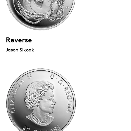
Reverse
Jason Sikoak