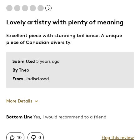
5
Lovely artistry with plenty of meaning
Excellent piece with stunning brilliance. A unique
piece of Canadian diversity.
Submitted
5 years ago
By
Theo
From
Undisclosed
More Details
Bottom Line
Yes, I would recommend to a friend
Pros
Attractive
10
0
Flag this review
Great Quality