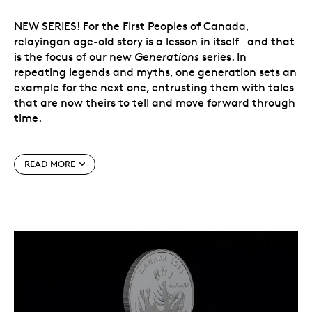
NEW SERIES! For the First Peoples of Canada,
relayingan age-old story is a lesson in itself – and that
is the focus of our new
Generations
series. In
repeating legends and myths, one generation sets an
example for the next one, entrusting them with tales
that are now theirs to tell and move forward through
time.
READ MORE
The first story comes from Inuit Nunangat,
where
unikkaaqtuat
(“myths” in Inuktut) play an
important role in the transmission of knowledge and
values. Depicted on this 99.99% pure silver coin, the
well‑known legend of the Sea Goddess continues to
inform new generations and inspire artists such as
Jason Sikoak, who designed this coin.
New series!
The new
Generations
series