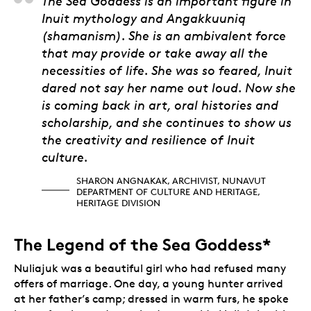
Sharon Angnakak, Arch
The Sea Goddess is an important figure in
Inuit mythology and Angakkuuniq
(shamanism). She is an ambivalent force
that may provide or take away all the
necessities of life. She was so feared, Inuit
dared not say her name out loud. Now she
is coming back in art, oral histories and
scholarship, and she continues to show us
the creativity and resilience of Inuit
culture.
SHARON ANGNAKAK, ARCHIVIST, NUNAVUT
DEPARTMENT OF CULTURE AND HERITAGE,
HERITAGE DIVISION
The Legend of the Sea Goddess*
Nuliajuk was a beautiful girl who had refused many
offers of marriage. One day, a young hunter arrived
at her father’s camp; dressed in warm furs, he spoke