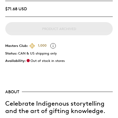
$71.68 USD
PRODUCT ARCHIVED
Masters Club:
1,000
Status:
CAN & US shipping only
Availability:
Out of stock in stores
ABOUT
Celebrate Indigenous storytelling
and the art of gifting knowledge.