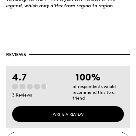
legend, which may differ from region to region.
REVIEWS
4.7
100%
of respondents would
recommend this to a
3 Reviews
friend
WRITE A REVIEW