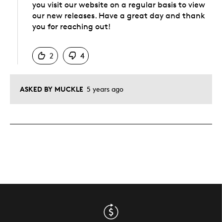
you visit our website on a regular basis to view
our new releases. Have a great day and thank
you for reaching out!
Was this answer helpful to you
2
4
ASKED BY MUCKLE
5 years ago