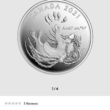
1
/
4
3 Reviews