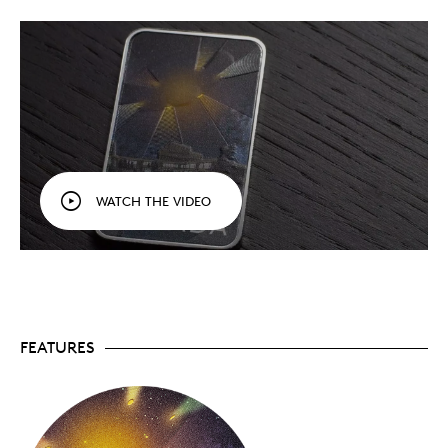
WATCH THE VIDEO
On the coin, the UFO’s light beams are enhanced
with black light paint technology, which is activated
by the flashlight that comes with your coin. We’ve
even engineered a Fresnel optical effect that alters
that way light reflects on the coin, depending on your
FEATURES
viewing angle—tilt the coin and you’ll see!
A UFO in downtown Montréal? It’s our fourth
Unexplained Phenomena
! Order your coin today!