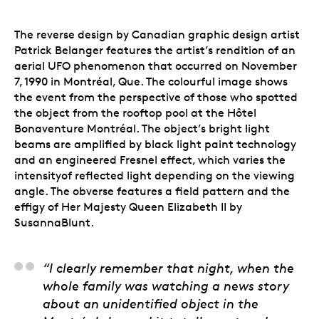
The reverse design by Canadian graphic design artist
Patrick Belanger features the artist’s rendition of an
aerial UFO phenomenon that occurred on November
7, 1990 in Montréal, Que. The colourful image shows
the event from the perspective of those who spotted
the object from the rooftop pool at the Hôtel
Bonaventure Montréal. The object’s bright light
beams are amplified by black light paint technology
and an engineered Fresnel effect, which varies the
intensityof reflected light depending on the viewing
angle. The obverse features a field pattern and the
effigy of Her Majesty Queen Elizabeth II by
SusannaBlunt.
Patrick Belanger, Arti
“I clearly remember that night, when the
whole family was watching a news story
about an unidentified object in the