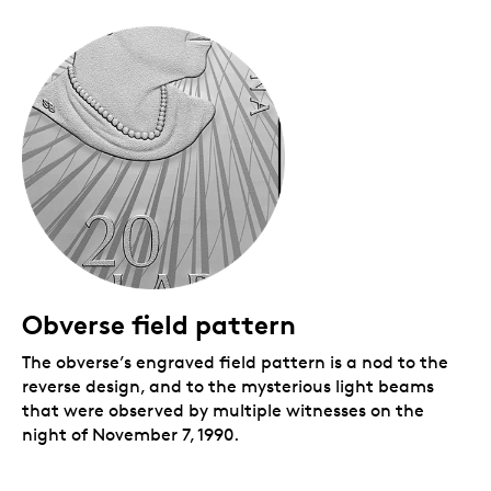
Obverse field pattern
The obverse’s engraved field pattern is a nod to the
reverse design, and to the mysterious light beams
that were observed by multiple witnesses on the
night of November 7, 1990.