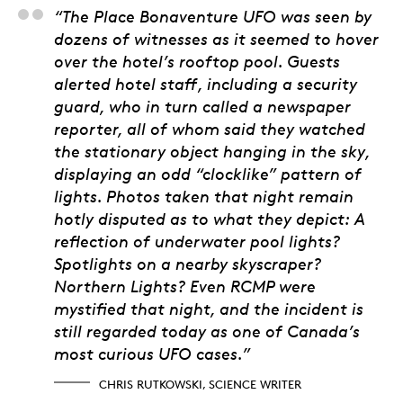
Chris Rutkowski, Scie
“The Place Bonaventure UFO was seen by
dozens of witnesses as it seemed to hover
over the hotel’s rooftop pool. Guests
alerted hotel staff, including a security
guard, who in turn called a newspaper
reporter, all of whom said they watched
the stationary object hanging in the sky,
displaying an odd “clocklike” pattern of
lights. Photos taken that night remain
hotly disputed as to what they depict: A
reflection of underwater pool lights?
Spotlights on a nearby skyscraper?
Northern Lights? Even RCMP were
mystified that night, and the incident is
still regarded today as one of Canada’s
most curious UFO cases.”
CHRIS RUTKOWSKI, SCIENCE WRITER