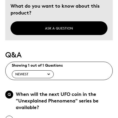
What do you want to know about this
product?
ASK A QUESTION
Q&A
Showing 1 out of 1 Questions
When will the next UFO coin in the
Q
"Unexplained Phenomena" series be
available?