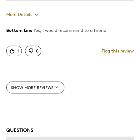
More Details
Bottom Line
Yes, I would recommend to a friend
Pros
One Of A Kind
1
0
Flag this review
Best for
Special Occasion
SHOW MORE REVIEWS
Was this a gift?
No
Describe Yourself
Quality Driven
QUESTIONS