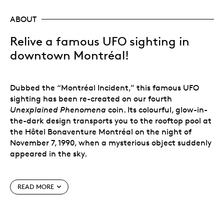
ABOUT
Relive a famous UFO sighting in
downtown Montréal!
Dubbed the “Montréal Incident,” this famous UFO
sighting has been re-created on our fourth
Unexplained Phenomena
coin. Its colourful, glow-in-
the-dark design transports you to the rooftop pool at
the Hôtel Bonaventure Montréal on the night of
November 7, 1990, when a mysterious object suddenly
appeared in the sky.
READ MORE