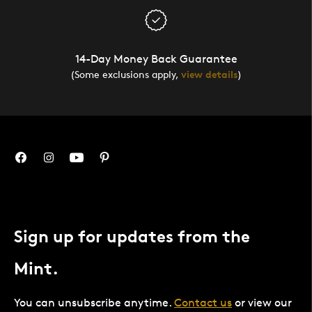
14-Day Money Back Guarantee
(Some exclusions apply,
view details
)
Sign up for updates from the
Mint.
You can unsubscribe anytime.
Contact us
or view our