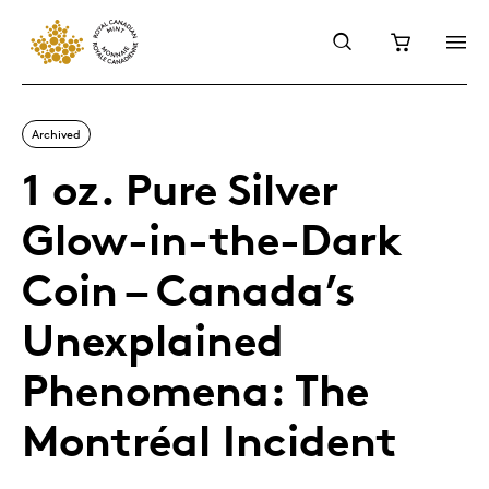
Archived
1 oz. Pure Silver
Glow-in-the-Dark
Coin – Canada’s
Unexplained
Phenomena: The
Montréal Incident