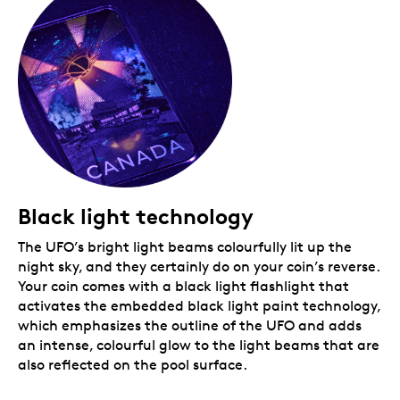
a great story, this coin is for you. Crafted from 1
oz. of 99.99% pure silver, this rectangular coin is a
fun addition to any collection and makes a great
gift.
Includes serialized certificate!
The Royal
Canadian Mint certifies all of its collector coins.
No GST/HST
Black light technology
The UFO’s bright light beams colourfully lit up the
night sky, and they certainly do on your coin’s reverse.
Your coin comes with a black light flashlight that
activates the embedded black light paint technology,
which emphasizes the outline of the UFO and adds
an intense, colourful glow to the light beams that are
also reflected on the pool surface.