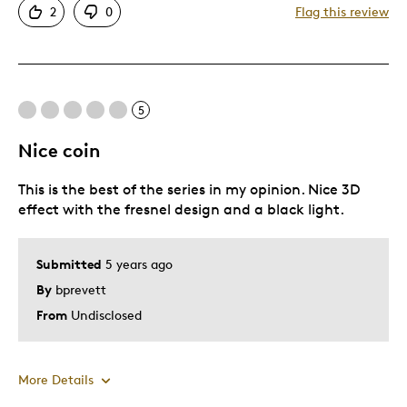
2
0
Flag this review
One Of A Kind
Unique
Describe Yourself
Unexplained Phenomena Enthusiast
5
Nice coin
This is the best of the series in my opinion. Nice 3D
effect with the fresnel design and a black light.
Submitted
5 years ago
By
bprevett
From
Undisclosed
More Details