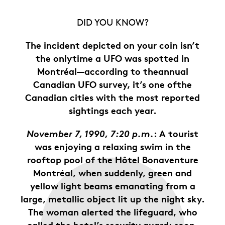
DID YOU KNOW?
The incident depicted on your coin isn’t
the onlytime a UFO was spotted in
Montréal—according to theannual
Canadian UFO survey, it’s one ofthe
Canadian cities with the most reported
sightings each year.
November 7, 1990, 7:20 p.m.
: A tourist
was enjoying a relaxing swim in the
rooftop pool of the Hôtel Bonaventure
Montréal, when suddenly, green and
yellow light beams emanating from a
large, metallic object lit up the night sky.
The woman alerted the lifeguard, who
called the hotel’s security guard; soon,