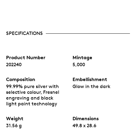
SPECIFICATIONS
Product Number
Mintage
202240
5,000
Composition
Embellishment
99.99% pure silver with
Glow in the dark
selective colour, Fresnel
engraving and black
light paint technology
Weight
Dimensions
31.56 g
49.8 x 28.6