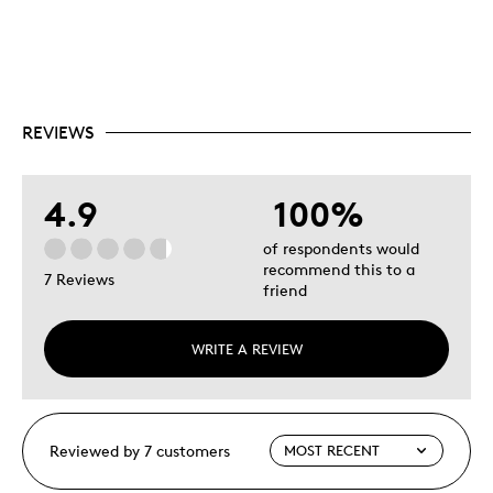
REVIEWS
4.9
100%
of respondents would
recommend this to a
7 Reviews
friend
WRITE A REVIEW
Reviewed by 7 customers