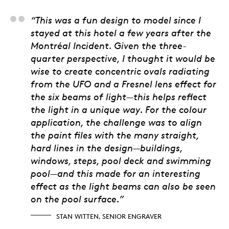
Stan Witten, Senior E
“This was a fun design to model since I
stayed at this hotel a few years after the
Montréal Incident. Given the three-
quarter perspective, I thought it would be
wise to create concentric ovals radiating
from the UFO and a Fresnel lens effect for
the six beams of light—this helps reflect
the light in a unique way. For the colour
application, the challenge was to align
the paint files with the many straight,
hard lines in the design—buildings,
windows, steps, pool deck and swimming
pool—and this made for an interesting
effect as the light beams can also be seen
on the pool surface.”
STAN WITTEN, SENIOR ENGRAVER