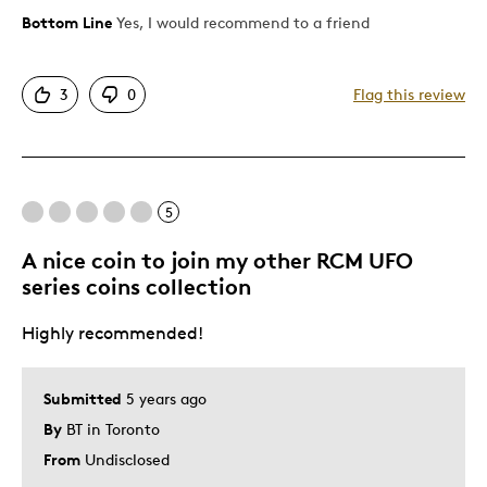
Bottom Line
Yes, I would recommend to a friend
Pros
Attractive
3
0
Flag this review
Great Quality
One Of A Kind
Unique
Was this a gift?
No
5
Describe Yourself
Quality Driven
A nice coin to join my other RCM UFO
series coins collection
Highly recommended!
Submitted
5 years ago
By
BT in Toronto
From
Undisclosed