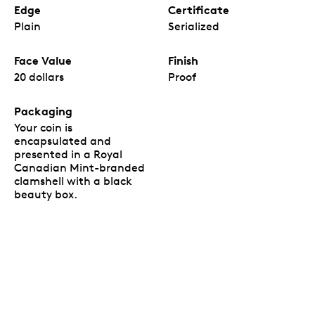
Edge
Certificate
Plain
Serialized
Face Value
Finish
20 dollars
Proof
Packaging
Your coin is
encapsulated and
presented in a Royal
Canadian Mint-branded
clamshell with a black
beauty box.