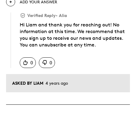
ADD YOUR ANSWER
Verified Reply
-
Alia
Hi Liam and thank you for reaching out! No
information at this time. We recommend that
you sign up to receive our news and updates.
You can unsubscribe at any time.
Was this answer helpful to you
0
0
ASKED BY LIAM
4 years ago