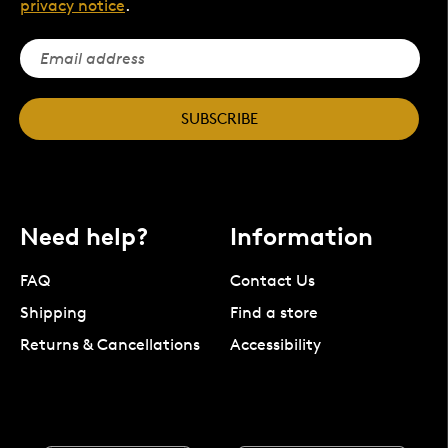
privacy notice
.
SUBSCRIBE
Need help?
Information
FAQ
Contact Us
Shipping
Find a store
Returns & Cancellations
Accessibility