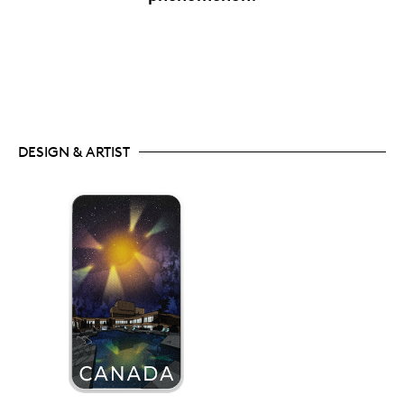
DESIGN & ARTIST