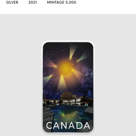
SILVER
2021
MINTAGE 5,000