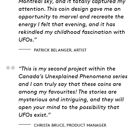
Montréal sky, and it totally captured my
attention. This coin design gave me an
opportunity to marvel and recreate the
energy I felt that evening, and it has
rekindled my childhood fascination with
UFOs.”
PATRICK BELANGER, ARTIST
Christa Bruce, Produ
“This is my second project within the
Canada’s Unexplained Phenomena series
and I can truly say that these coins are
among my favourites! The stories are
mysterious and intriguing, and they will
open your mind to the possibility that
UFOs exist.”
CHRISTA BRUCE, PRODUCT MANAGER