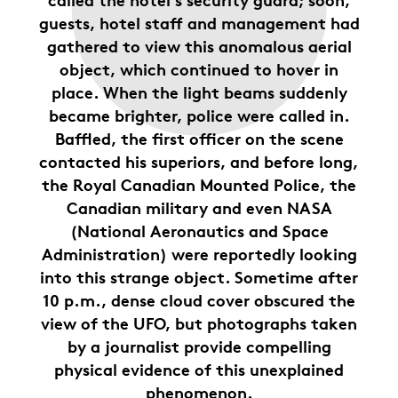
guests, hotel staff and management had
gathered to view this anomalous aerial
object, which continued to hover in
place. When the light beams suddenly
became brighter, police were called in.
Baffled, the first officer on the scene
contacted his superiors, and before long,
the Royal Canadian Mounted Police, the
Canadian military and even NASA
(National Aeronautics and Space
Administration) were reportedly looking
into this strange object. Sometime after
10 p.m., dense cloud cover obscured the
view of the UFO, but photographs taken
by a journalist provide compelling
physical evidence of this unexplained
phenomenon.