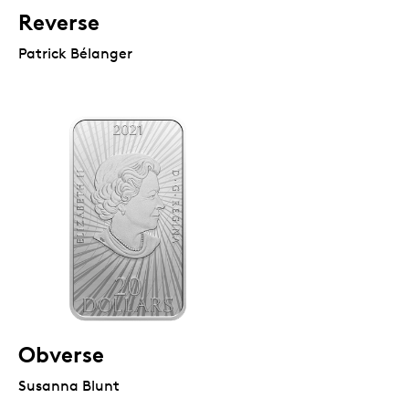
Reverse
Patrick Bélanger
Obverse
Susanna Blunt