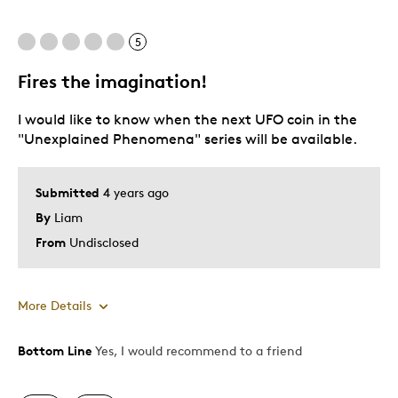
5
Fires the imagination!
I would like to know when the next UFO coin in the
"Unexplained Phenomena" series will be available.
Submitted
4 years ago
By
Liam
From
Undisclosed
More Details
Bottom Line
Yes, I would recommend to a friend
Pros
Attractive