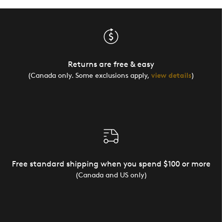
Returns are free & easy
(Canada only. Some exclusions apply,
view details
)
Free standard shipping when you spend $100 or more
(Canada and US only)