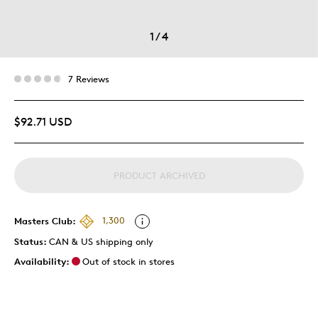
1
/
4
7 Reviews
$92.71 USD
PRODUCT ARCHIVED
Masters Club:
1,300
Status:
CAN & US shipping only
Availability:
Out of stock in stores