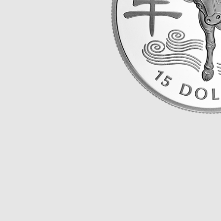
Opulence
Collection
Lunar New Year
ALL THEMES