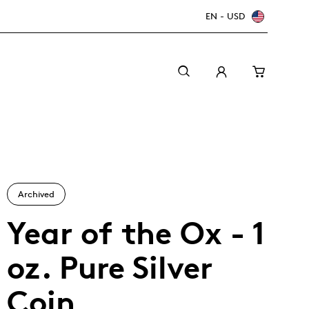
EN - USD
Archived
Year of the Ox - 1
oz. Pure Silver
Canada Welcomes the World: FIFA World Cup
A beginner’s guide to collectible coins
Minting with care
2026
TM/MC
Coin