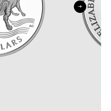
Whistleblowing
ALL CATEGORIES
ALL GIFTABLES
SHOP ALL PRODUCTS