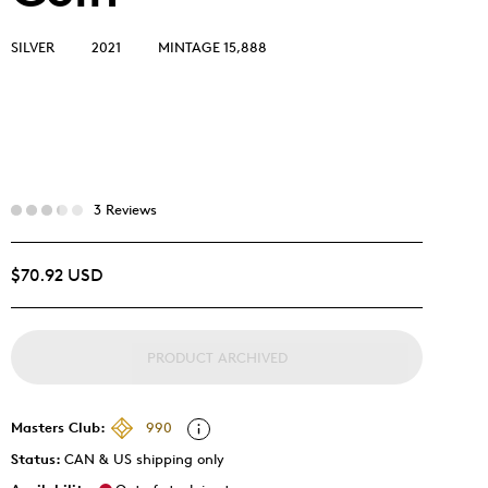
SILVER
2021
MINTAGE 15,888
3 Reviews
$70.92 USD
PRODUCT ARCHIVED
Masters Club:
990
Status:
CAN & US shipping only