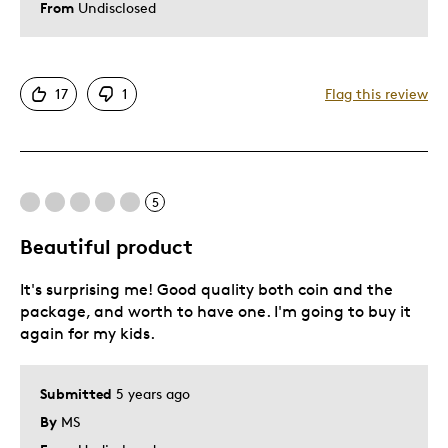
From
Undisclosed
17
1
Flag this review
5
Beautiful product
It's surprising me! Good quality both coin and the
package, and worth to have one. I'm going to buy it
again for my kids.
Submitted
5 years ago
By
MS