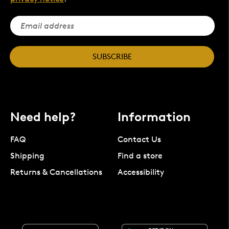
SUBSCRIBE
Need help?
Information
FAQ
Contact Us
Shipping
Find a store
Returns & Cancellations
Accessibility