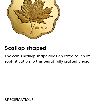
from the classic Maple Leaf Forever series
(2013).
Scallop shaped
The coin's scallop shape adds an extra touch of
sophistication to this beautifully crafted piece.
SPECIFICATIONS