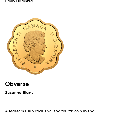
Emily Damstra
Obverse
Susanna Blunt
A Masters Club exclusive, the fourth coin in the