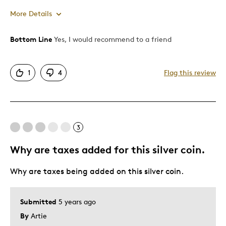
More Details
Bottom Line
Yes, I would recommend to a friend
Pros
Attractive
1
4
Flag this review
Cons
The box is creaky and hinges seem cheap
3
Was this a gift?
No
Why are taxes added for this silver coin.
Describe Yourself
Quality Driven
Why are taxes being added on this silver coin.
Submitted
5 years ago
By
Artie