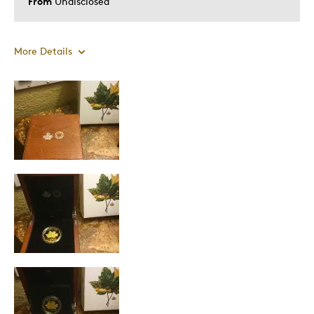
From
Undisclosed
More Details
Pros
Attractive
Great Quality
Unique
Best for
Gift
Gift For Child
Holiday Gift
Was this a gift?
Yes