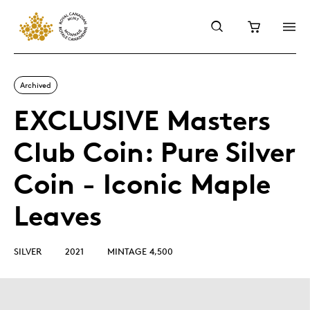
Archived
EXCLUSIVE Masters
Club Coin: Pure Silver
Coin - Iconic Maple
Leaves
SILVER
2021
MINTAGE 4,500