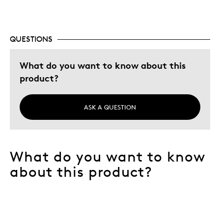
QUESTIONS
What do you want to know about this
product?
ASK A QUESTION
What do you want to know
about this product?