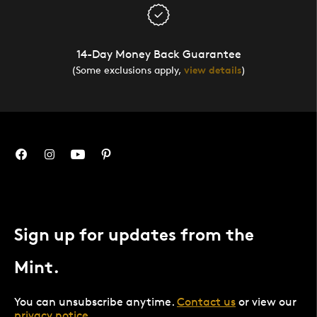
14-Day Money Back Guarantee
(Some exclusions apply,
view details
)
Sign up for updates from the
Mint.
You can unsubscribe anytime.
Contact us
or view our
privacy notice
.