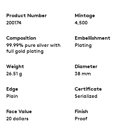
Product Number
Mintage
200174
4,500
Composition
Embellishment
99.99% pure silver with
Plating
full gold plating
Weight
Diameter
26.51 g
38 mm
Edge
Certificate
Plain
Serialized
Face Value
Finish
20 dollars
Proof