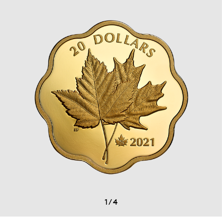
1
/
4