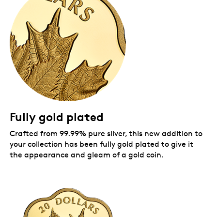
Includes a "25" maple leaf privy mark and a special
certificate.
A Masters Club exclusive.
This is the fourth coin
in an annual series reserved exclusively for
Masters Club members, our most dedicated
collectors.
A yearlong celebration of the maple leaves.
This
99.99% pure silver coin is among the first of
several 2021 coins that celebrate the 25th
anniversary (1996-2021) of Canada's national
arboreal emblem. A special "25" maple leaf privy
Fully gold plated
mark marks the occasion on your coin's reverse,
and on several more coins in our 2021 arboreal
Crafted from 99.99% pure silver, this new addition to
anniversary collection.
A best-selling series:
your collection has been fully gold plated to give it
Coin #1 (2018) featured the Million Dollar coin
the appearance and gleam of a gold coin.
design (2007).
Coin #2 (2019) featured the one-cent
circulation coin design (1937-2012).
Coin #3 (2020) features L.C. Wyon'scrossed
maple boughs design (1858-1936).
Coin #4 (2021) features one of the designs