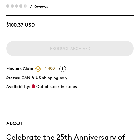
7 Reviews
$100.37 USD
PRODUCT ARCHIVED
Masters Club:
1,400
Status:
CAN & US shipping only
Availability:
Out of stock in stores
ABOUT
Celebrate the 25th Anniversary of