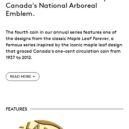
Canada's National Arboreal
Emblem.
The fourth coin in our annual series features one of
the designs from the classic
Maple Leaf Forever
, a
famous series inspired by the iconic maple leaf design
that graced Canada's one-cent circulation coin from
1937 to 2012.
READ MORE
It is a Douglas Maple leaf overlapping a Sugar Maple
leaf; proudly perched upon their delicately crossed
stems, the leaves portray the characteristic elements
of each species of
Acer
.
FEATURES