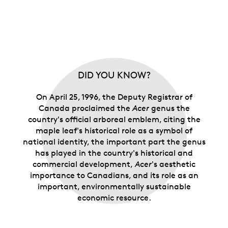
DID YOU KNOW?
On April 25, 1996, the Deputy Registrar of
Canada proclaimed the
Acer
genus the
country's official arboreal emblem, citing the
maple leaf's historical role as a symbol of
national identity, the important part the genus
has played in the country's historical and
commercial development,
Acer
's aesthetic
importance to Canadians, and its role as an
important, environmentally sustainable
economic resource.