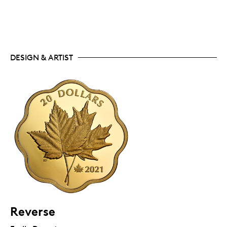
DESIGN & ARTIST
Reverse