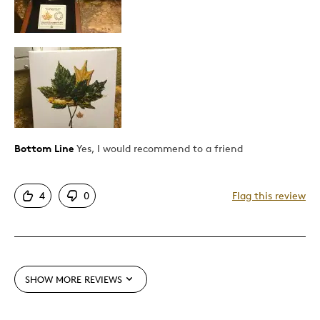
Describe Yourself
Quality Driven
Bottom Line
Yes, I would recommend to a friend
4
0
Flag this review
SHOW MORE REVIEWS