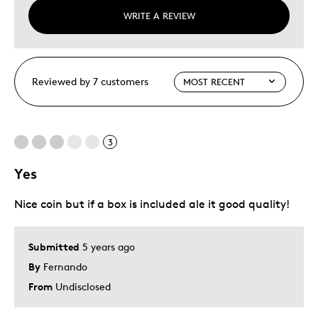
WRITE A REVIEW
Reviewed by 7 customers
3
Yes
Nice coin but if a box is included ale it good quality!
Submitted
5 years ago
By
Fernando
From
Undisclosed