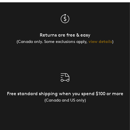
Returns are free & easy
(Canada only. Some exclusions apply,
view details
)
Free standard shipping when you spend $100 or more
(Canada and US only)