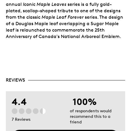
annual
Iconic Maple Leaves
series is a fully gold-
plated, scallop-shaped tribute to one of the designs
from the classic
Maple Leaf Forever
series. The design
of a Douglas Maple leaf overlapping a Sugar Maple
leaf is relaunched to commemorate the 25th
Anniversary of Canada's National Arboreal Emblem.
REVIEWS
4.4
100%
of respondents would
recommend this to a
7 Reviews
friend