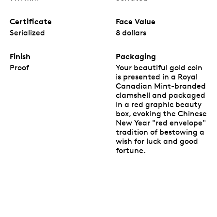
Certificate
Face Value
Serialized
8 dollars
Finish
Packaging
Proof
Your beautiful gold coin
is presented in a Royal
Canadian Mint-branded
clamshell and packaged
in a red graphic beauty
box, evoking the Chinese
New Year "red envelope"
tradition of bestowing a
wish for luck and good
fortune.