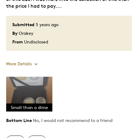
the price I had to pay....
Submitted
5 years ago
By
Orakey
From
Undisclosed
More Details
Cons
Too Small
Was this a gift?
Yes
Small than a dime
Describe Yourself
Quality Driven
Bottom Line
No, I would not recommend to a friend