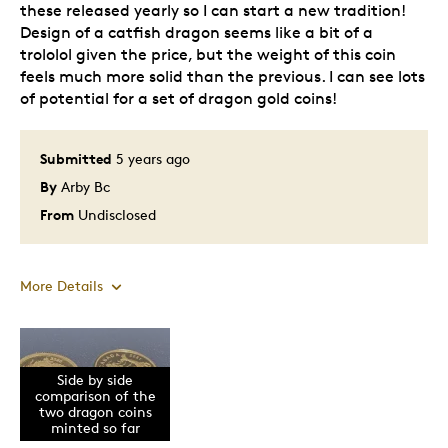
these released yearly so I can start a new tradition!
Design of a catfish dragon seems like a bit of a
trololol given the price, but the weight of this coin
feels much more solid than the previous. I can see lots
of potential for a set of dragon gold coins!
Submitted
5 years ago
By
Arby Bc
From
Undisclosed
More Details
Pros
Side by side
Attractive
comparison of the
One Of A Kind
two dragon coins
minted so far
Rawr! XD