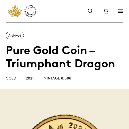
Archived
Pure Gold Coin –
Triumphant Dragon
GOLD
2021
MINTAGE 8,888