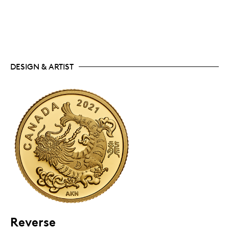
DESIGN & ARTIST
Reverse