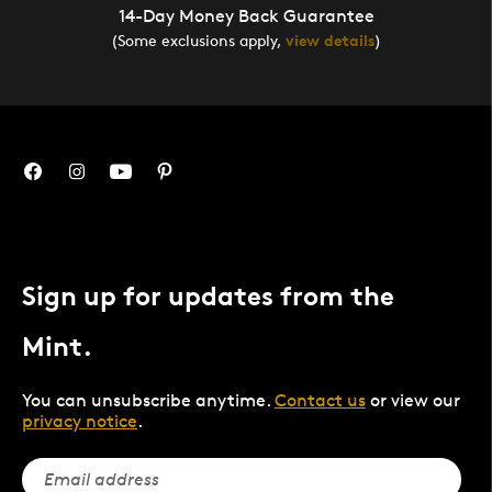
14-Day Money Back Guarantee
(Some exclusions apply,
view details
)
Sign up for updates from the
Mint.
You can unsubscribe anytime.
Contact us
or view our
privacy notice
.