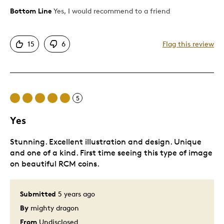
Unique
Bottom Line
Yes, I would recommend to a friend
Cons
15
6
Flag this review
Catfish dragon
Smol boyo
5
Best for
Yes
Expanding dragon horde of gold
Stunning. Excellent illustration and design. Unique
Was this a gift?
No
and one of a kind. First time seeing this type of image
Describe Yourself
Noob Collector
on beautiful RCM coins.
Submitted
5 years ago
By
mighty dragon
From
Undisclosed