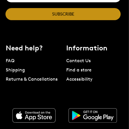
SUBSCRIBE
Need help?
Information
FAQ
Contact Us
Shipping
Find a store
Returns & Cancellations
Accessibility