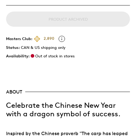
PRODUCT ARCHIVED
Masters Club:
2,890
Status:
CAN & US shipping only
Availability:
Out of stock in stores
ABOUT
Celebrate the Chinese New Year
with a dragon symbol of success.
Inspired by the Chinese proverb "The carp has leaped