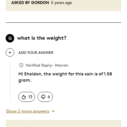
ASKED BY GORDON
5 years ago
what is the weight?
Q
ADD YOUR ANSWER
Verified Reply
-
Manon
Hi Sheldon, the weight for this coin is of 1.58
gram.
Was this answer helpful to you
13
6
Show 2 more answers