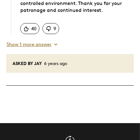
controlled environment. Thank you for your
patronage and continued interest.
Was this answer helpful to you
40
9
Show 1 more answer
ASKED BY JAY
6 years ago