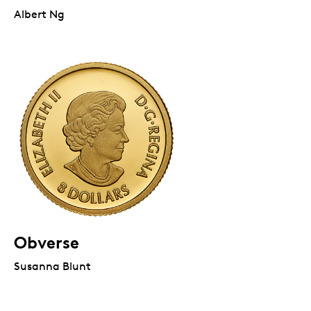
Albert Ng
Obverse
Susanna Blunt