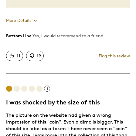
More Details
Bottom Line
Yes, I would recommend to a friend
Pros
Attractive
11
19
Flag this review
Good Value
Great Quality
One Of A Kind
Unique
1
I was shocked by the size of this
Best for
The picture on the website had given a wrong
Special Occasion
impression of this "coin". Even a dime is bigger. This
Was this a gift?
Yes
should be label as a token. I have never seen a "coin"
of this size. I was more into the collection of this than
Describe Yourself
Quality Driven