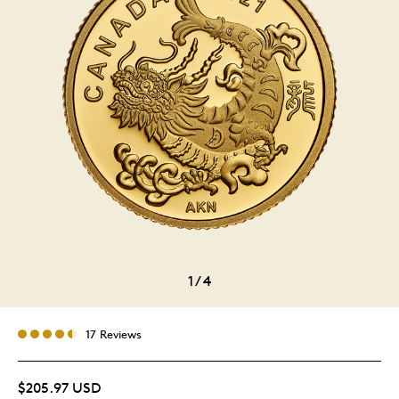
1
/
4
17 Reviews
$205.97 USD