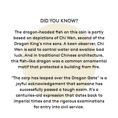
DID YOU KNOW?
The dragon-headed fish on this coin is partly
based on depictions of Chi Wen, second of the
Dragon King's nine sons. A keen observer, Chi
Wen is said to control water and swallow bad
luck. And in traditional Chinese architecture,
this fish-like dragon was a common ornamental
motif that protected a building from fire.
"The carp has leaped over the Dragon Gate" is a
joyful acknowledgement that someone has
successfully passed a tough exam. It's a
centuries-old expression that dates back to
imperial times and the rigorous examinations
for entry into civil service.