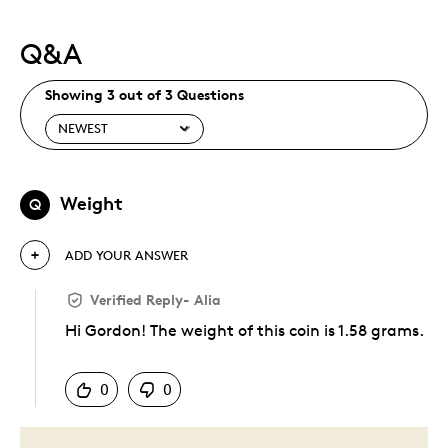
Q&A
Showing 3 out of 3 Questions
Weight
Q
ADD YOUR ANSWER
Verified Reply
-
Alia
Hi Gordon! The weight of this coin is 1.58 grams.
Was this answer helpful to you
0
0