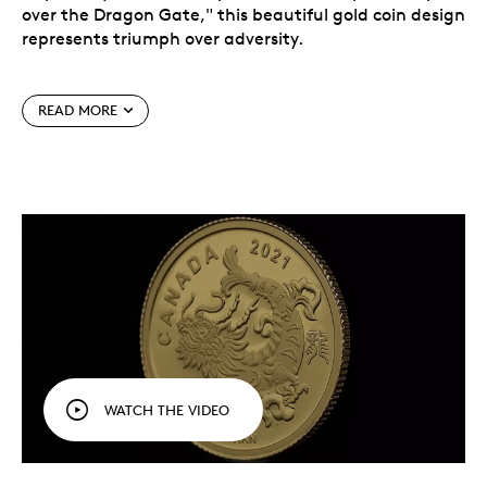
over the Dragon Gate," this beautiful gold coin design
represents triumph over adversity.
READ MORE
According to legend, many carp swim upstream and
attempt to jump the Dragon Gate, but few prevail. If
a carp bravely perseveres and completes the final
leap, it is rewarded for its hard work by being
transformed into a powerful golden dragon — like the
triumphant dragon on this 99.99% pure gold coin.
WATCH THE VIDEO