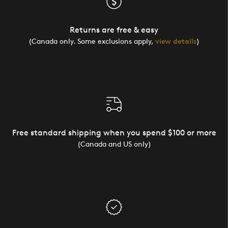
Returns are free & easy
(Canada only. Some exclusions apply,
view details
)
Free standard shipping when you spend $100 or more
(Canada and US only)