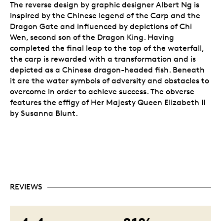
The reverse design by graphic designer Albert Ng is
inspired by the Chinese legend of the Carp and the
Dragon Gate and influenced by depictions of Chi
Wen, second son of the Dragon King. Having
completed the final leap to the top of the waterfall,
the carp is rewarded with a transformation and is
depicted as a Chinese dragon-headed fish. Beneath
it are the water symbols of adversity and obstacles to
overcome in order to achieve success. The obverse
features the effigy of Her Majesty Queen Elizabeth II
by Susanna Blunt.
REVIEWS