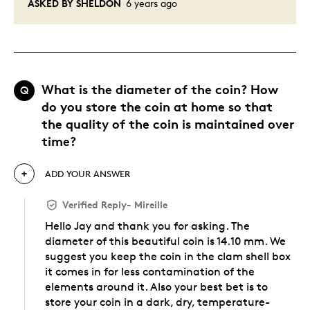
ASKED BY SHELDON
6 years ago
What is the diameter of the coin? How
Q
do you store the coin at home so that
the quality of the coin is maintained over
time?
ADD YOUR ANSWER
Verified Reply
-
Mireille
Hello Jay and thank you for asking. The
diameter of this beautiful coin is 14.10 mm. We
suggest you keep the coin in the clam shell box
it comes in for less contamination of the
elements around it. Also your best bet is to
store your coin in a dark, dry, temperature-