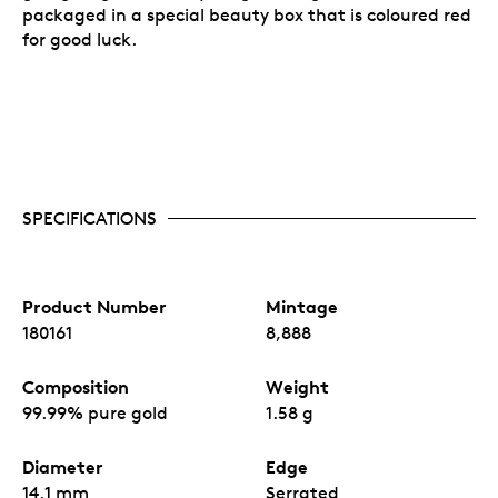
packaged in a special beauty box that is coloured red
for good luck.
SPECIFICATIONS
Product Number
Mintage
180161
8,888
Composition
Weight
99.99% pure gold
1.58 g
Diameter
Edge
14.1 mm
Serrated