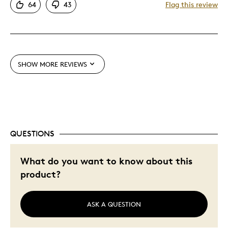
64
43
Flag this review
SHOW MORE REVIEWS
QUESTIONS
What do you want to know about this
product?
ASK A QUESTION