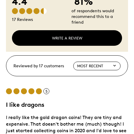
4.4
81%
of respondents would
recommend this to a
17 Reviews
friend
WRITE A REVIEW
Reviewed by 17 customers
5
I like dragons
I really like the gold dragon coins! They are tiny and
expensive. That doesn't bother me (much) though! I
just started collecting coins in 2020 and I'd love to see