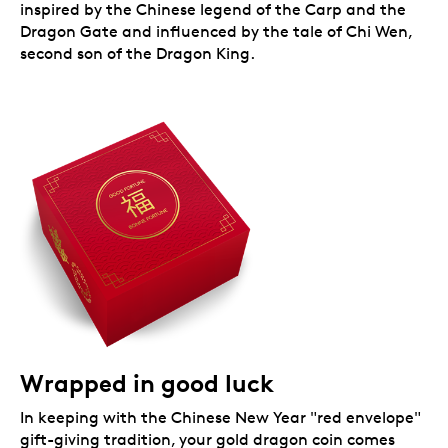
inspired by the Chinese legend of the Carp and the
Dragon Gate and influenced by the tale of Chi Wen,
second son of the Dragon King.
Wrapped in good luck
In keeping with the Chinese New Year "red envelope"
gift-giving tradition, your gold dragon coin comes