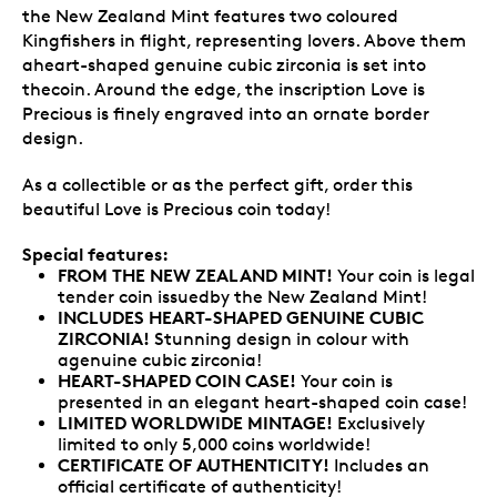
the New Zealand Mint features two coloured
Kingfishers in flight, representing lovers. Above them
aheart-shaped genuine cubic zirconia is set into
thecoin. Around the edge, the inscription Love is
Precious is finely engraved into an ornate border
design.
As a collectible or as the perfect gift, order this
beautiful Love is Precious coin today!
Special features:
FROM THE NEW ZEALAND MINT!
Your coin is legal
tender coin issuedby the New Zealand Mint!
INCLUDES HEART-SHAPED GENUINE CUBIC
ZIRCONIA!
Stunning design in colour with
agenuine cubic zirconia!
HEART-SHAPED COIN CASE!
Your coin is
presented in an elegant heart-shaped coin case!
LIMITED WORLDWIDE MINTAGE!
Exclusively
limited to only 5,000 coins worldwide!
CERTIFICATE OF AUTHENTICITY!
Includes an
official certificate of authenticity!