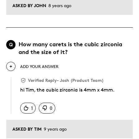
ASKED BY JOHN
8 years ago
How many carets is the cubic zirconia
Q
and the size of it?
ADD YOUR ANSWER
Verified Reply
-
Josh (Product Team)
hi Tim, the cubic zirconia is 4mm x 4mm.
Was this answer helpful to you
1
0
ASKED BY TIM
9 years ago