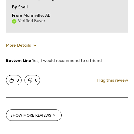
Describe Yourself
Budget Shopper, Quality Driven
By
Shell
From
Morinville, AB
Verified Buyer
More Details
Bottom Line
Yes, I would recommend to a friend
Pros
Attractive
0
0
Flag this review
Great Quality
Unique
Best for
SHOW MORE REVIEWS
Gift