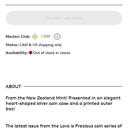
PRODUCT ARCHIVED
Masters Club:
1,200
Status:
CAN & US shipping only
Availability:
Out of stock in stores
ABOUT
From the New Zealand Mint! Presented in an elegant
heart-shaped silver coin case and a printed outer
box!
The latest issue from the Love is Precious coin series of