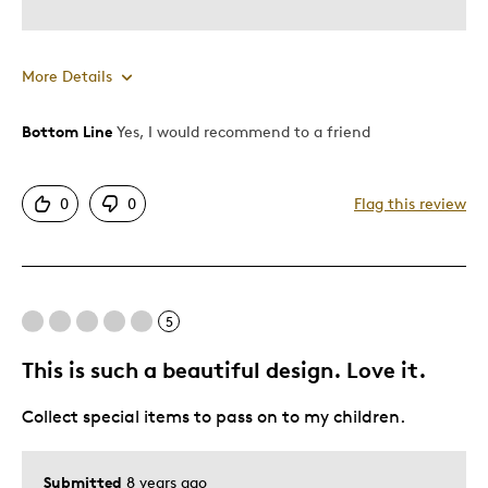
Describe Yourself
Quality Driven
More Details
Bottom Line
Yes, I would recommend to a friend
Pros
Attractive
0
0
Flag this review
Unique
Cons
5
Expensive
This is such a beautiful design. Love it.
Best for
Collect special items to pass on to my children.
Gift
Submitted
8 years ago
Was this a gift?
No