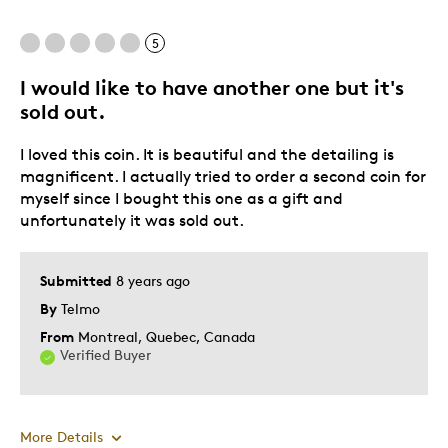
5
I would like to have another one but it's
sold out.
I loved this coin. It is beautiful and the detailing is
magnificent. I actually tried to order a second coin for
myself since I bought this one as a gift and
unfortunately it was sold out.
Submitted
8 years ago
By
Telmo
From
Montreal, Quebec, Canada
Verified Buyer
More Details