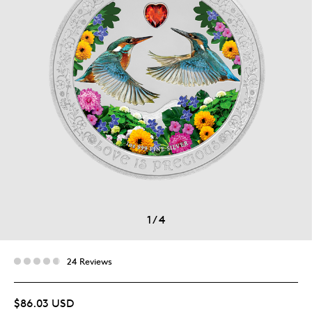
1
/
4
24 Reviews
$86.03 USD