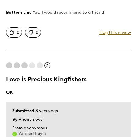
Bottom Line
Yes, I would recommend to a friend
Pros
Attractive
0
0
Flag this review
Good Value
Great Quality
One Of A Kind
Unique
3
Love is Precious Kingfishers
Best for
OK
Gift
Gift For Child
Holiday Gift
Submitted
8 years ago
Special Occasion
By
Anonymous
From
anonymous
Was this a gift?
Yes
Verified Buyer