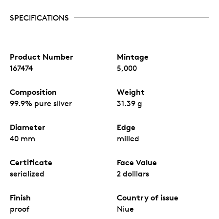
SPECIFICATIONS
Product Number
Mintage
167474
5,000
Composition
Weight
99.9% pure silver
31.39 g
Diameter
Edge
40 mm
milled
Certificate
Face Value
serialized
2 dolllars
Finish
Country of issue
proof
Niue