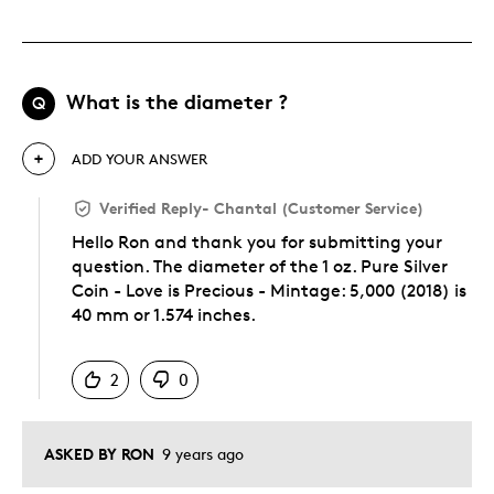
What is the diameter ?
Q
ADD YOUR ANSWER
Verified Reply
-
Chantal (Customer Service)
Hello Ron and thank you for submitting your
question. The diameter of the 1 oz. Pure Silver
Coin - Love is Precious - Mintage: 5,000 (2018) is
40 mm or 1.574 inches.
Was this answer helpful to you
2
0
ASKED BY RON
9 years ago