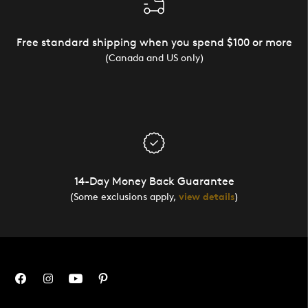
Free standard shipping when you spend $100 or more
(Canada and US only)
14-Day Money Back Guarantee
(Some exclusions apply,
view details
)