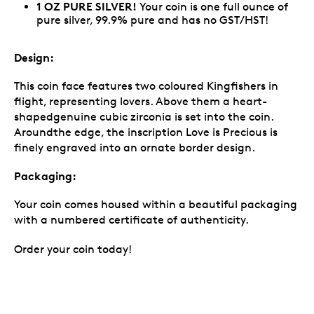
1 OZ PURE SILVER!
Your coin is one full ounce of
pure silver, 99.9% pure and has no GST/HST!
Design:
This coin face features two coloured Kingfishers in
flight, representing lovers. Above them a heart-
shapedgenuine cubic zirconia is set into the coin.
Aroundthe edge, the inscription Love is Precious is
finely engraved into an ornate border design.
Packaging:
Your coin comes housed within a beautiful packaging
with a numbered certificate of authenticity.
Order your coin today!