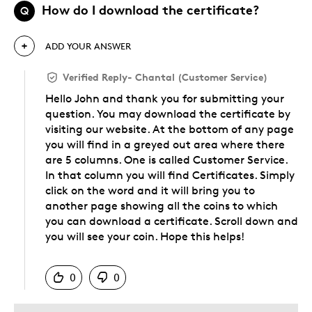
How do I download the certificate?
Q
ADD YOUR ANSWER
Verified Reply
-
Chantal (Customer Service)
Hello John and thank you for submitting your
question. You may download the certificate by
visiting our website. At the bottom of any page
you will find in a greyed out area where there
are 5 columns. One is called Customer Service.
In that column you will find Certificates. Simply
click on the word and it will bring you to
another page showing all the coins to which
you can download a certificate. Scroll down and
you will see your coin. Hope this helps!
Was this answer helpful to you
0
0