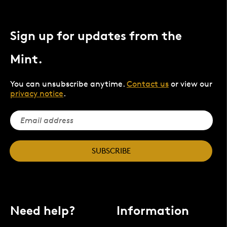
Sign up for updates from the
Mint.
You can unsubscribe anytime.
Contact us
or view our
privacy notice
.
SUBSCRIBE
Need help?
Information