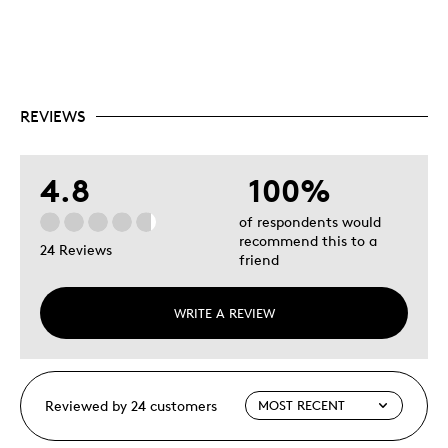
REVIEWS
4.8
100%
of respondents would
recommend this to a
24 Reviews
friend
WRITE A REVIEW
Reviewed by 24 customers