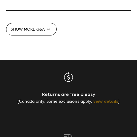
SHOW MORE
Q&A
Returns are free & easy
(Canada only. Some exclusions apply,
view details
)