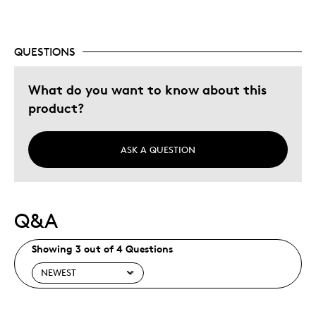
Was this a gift?
No
Describe Yourself
Budget Shopper
QUESTIONS
What do you want to know about this
product?
ASK A QUESTION
Q&A
Showing 3 out of 4 Questions