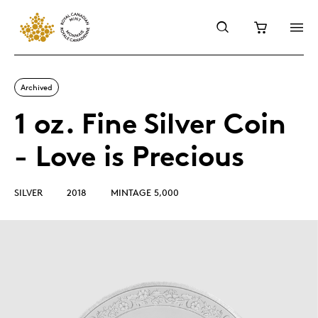
Archived
1 oz. Fine Silver Coin
- Love is Precious
SILVER
2018
MINTAGE 5,000