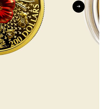
Whistleblowing
ALL CATEGORIES
ALL GIFTABLES
SHOP ALL PRODUCTS