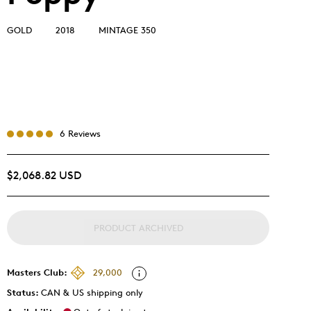
GOLD
2018
MINTAGE 350
6 Reviews
$2,068.82 USD
PRODUCT ARCHIVED
Masters Club:
29,000
Status:
CAN & US shipping only