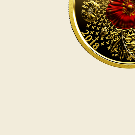
Opulence
Collection
Lunar New Year
ALL THEMES