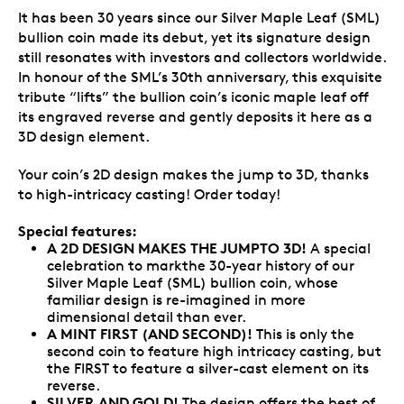
It has been 30 years since our Silver Maple Leaf (SML)
bullion coin made its debut, yet its signature design
still resonates with investors and collectors worldwide.
In honour of the SML’s 30th anniversary, this exquisite
tribute “lifts” the bullion coin’s iconic maple leaf off
its engraved reverse and gently deposits it here as a
3D design element.
Your coin’s 2D design makes the jump to 3D, thanks
to high-intricacy casting! Order today!
Special features:
A 2D DESIGN MAKES THE JUMPTO 3D!
A special
celebration to markthe 30-year history of our
Silver Maple Leaf (SML) bullion coin, whose
familiar design is re-imagined in more
dimensional detail than ever.
A MINT FIRST (AND SECOND)!
This is only the
second coin to feature high intricacy casting, but
the FIRST to feature a silver-cast element on its
reverse.
SILVER AND GOLD!
The design offers the best of