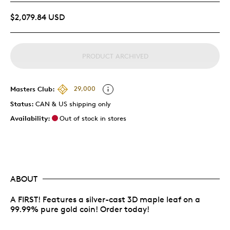
$2,079.84 USD
PRODUCT ARCHIVED
Masters Club:
29,000
Status:
CAN & US shipping only
Availability:
Out of stock in stores
ABOUT
A FIRST! Features a silver-cast 3D maple leaf on a
99.99% pure gold coin! Order today!