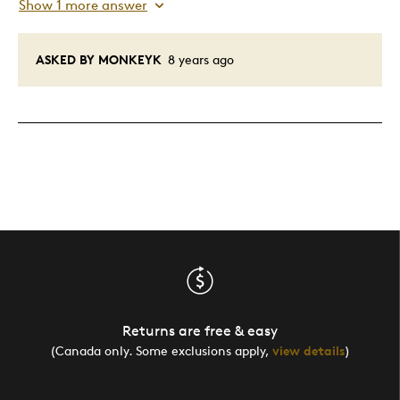
Show 1 more answer
ASKED BY MONKEYK
8 years ago
Returns are free & easy
(Canada only. Some exclusions apply,
view details
)