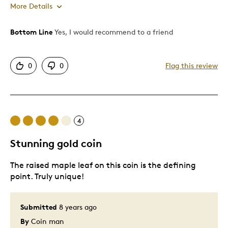
More Details
Bottom Line
Yes, I would recommend to a friend
Pros
Attractive
0
0
Flag this review
Good Value
Great Quality
One Of A Kind
Unique
4
Stunning gold coin
Best for
The raised maple leaf on this coin is the defining
Gift
point. Truly unique!
Wedding Gift
Was this a gift?
No
Submitted
8 years ago
Describe Yourself
Quality Driven
By
Coin man