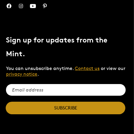
Sign up for updates from the
Mint.
You can unsubscribe anytime.
Contact us
or view our
privacy notice
.
SUBSCRIBE