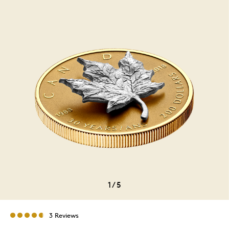
1
/
5
3 Reviews