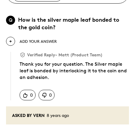
How is the silver maple leaf bonded to
Q
the gold coin?
ADD YOUR ANSWER
Verified Reply
-
Matt (Product Team)
Thank you for your question. The Silver maple
leaf is bonded by interlocking it to the coin and
an adhesion.
Was this answer helpful to you
0
0
ASKED BY VERN
8 years ago