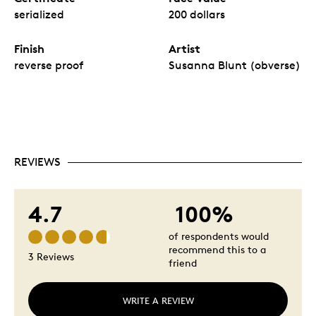
serialized
200 dollars
Finish
Artist
reverse proof
Susanna Blunt (obverse)
REVIEWS
4.7
100%
of respondents would
recommend this to a
3 Reviews
friend
WRITE A REVIEW