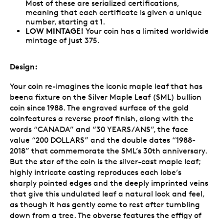
Most of these are serialized certifications,
meaning that each certificate is given a unique
number, starting at 1.
LOW MINTAGE!
Your coin has a limited worldwide
mintage of just 375.
Design:
Your coin re-imagines the iconic maple leaf that has
beena fixture on the Silver Maple Leaf (SML) bullion
coin since 1988. The engraved surface of the gold
coinfeatures a reverse proof finish, along with the
words “CANADA” and “30 YEARS/ANS”, the face
value “200 DOLLARS” and the double dates “1988-
2018” that commemorate the SML’s 30th anniversary.
But the star of the coin is the silver-cast maple leaf;
highly intricate casting reproduces each lobe’s
sharply pointed edges and the deeply imprinted veins
that give this undulated leaf a natural look and feel,
as though it has gently come to rest after tumbling
down from a tree. The obverse features the effigy of