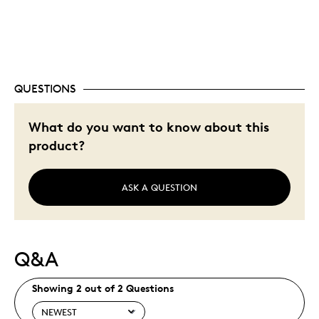
Unique
Was this a gift?
No
Describe Yourself
Quality Driven
QUESTIONS
What do you want to know about this
product?
ASK A QUESTION
Q&A
Showing 2 out of 2 Questions