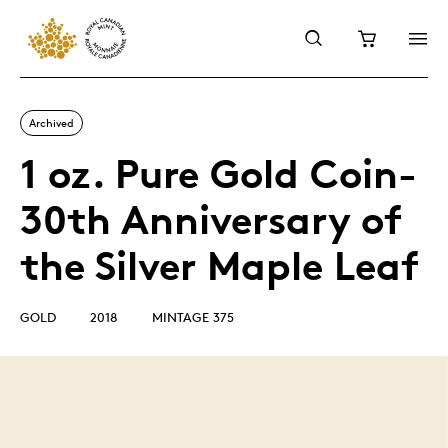
Archived
1 oz. Pure Gold Coin-
30th Anniversary of
the Silver Maple Leaf
GOLD
2018
MINTAGE 375