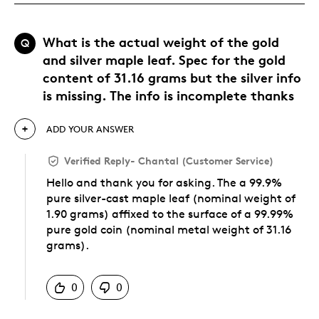
What is the actual weight of the gold
Q
and silver maple leaf. Spec for the gold
content of 31.16 grams but the silver info
is missing. The info is incomplete thanks
ADD YOUR ANSWER
Verified Reply
-
Chantal (Customer Service)
Hello and thank you for asking. The a 99.9%
pure silver-cast maple leaf (nominal weight of
1.90 grams) affixed to the surface of a 99.99%
pure gold coin (nominal metal weight of 31.16
grams).
Was this answer helpful to you
0
0