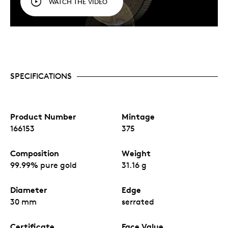
WATCH THE VIDEO
SPECIFICATIONS
Product Number
Mintage
166153
375
Composition
Weight
99.99% pure gold
31.16 g
Diameter
Edge
30 mm
serrated
Certificate
Face Value