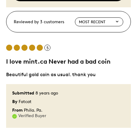
Reviewed by 3 customers
5
I love mint.ca Never had a bad coin
Beautiful gold coin as usual. thank you
Submitted
8 years ago
By
Fatcat
From
Phila. Pa.
Verified Buyer