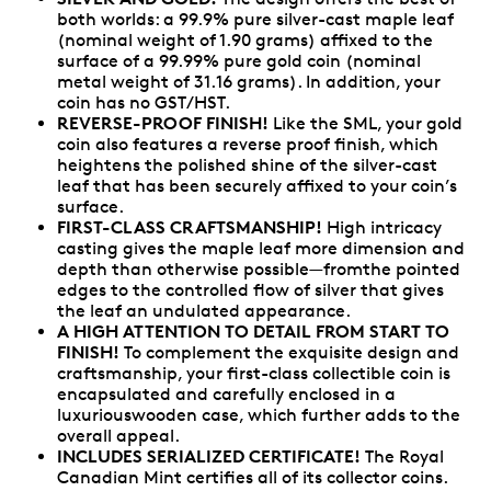
both worlds: a 99.9% pure silver-cast maple leaf
(nominal weight of 1.90 grams) affixed to the
surface of a 99.99% pure gold coin (nominal
metal weight of 31.16 grams). In addition, your
coin has no GST/HST.
REVERSE-PROOF FINISH!
Like the SML, your gold
coin also features a reverse proof finish, which
heightens the polished shine of the silver-cast
leaf that has been securely affixed to your coin’s
surface.
FIRST-CLASS CRAFTSMANSHIP!
High intricacy
casting gives the maple leaf more dimension and
depth than otherwise possible—fromthe pointed
edges to the controlled flow of silver that gives
the leaf an undulated appearance.
A HIGH ATTENTION TO DETAIL FROM START TO
FINISH!
To complement the exquisite design and
craftsmanship, your first-class collectible coin is
encapsulated and carefully enclosed in a
luxuriouswooden case, which further adds to the
overall appeal.
INCLUDES SERIALIZED CERTIFICATE!
The Royal
Canadian Mint certifies all of its collector coins.