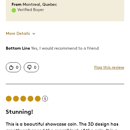
From
Montreal, Quebec
Verified Buyer
More Details
Bottom Line
Yes, I would recommend to a friend
Pros
Attractive
0
0
Flag this review
One Of A Kind
Unique
Cons
5
Expensive
Stunning!
This is a beautiful showcase coin. The 3D design has
Best for