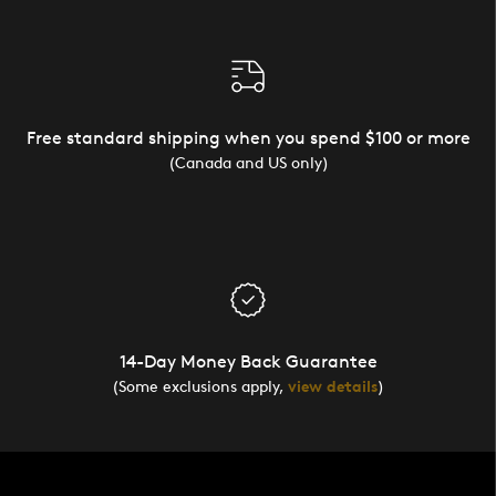
Free standard shipping when you spend $100 or more
(Canada and US only)
14-Day Money Back Guarantee
(Some exclusions apply,
view details
)