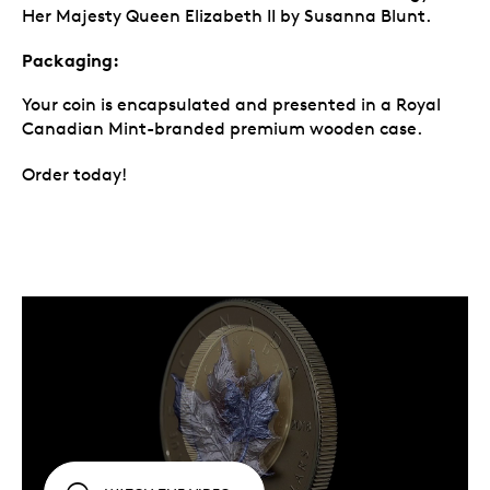
Her Majesty Queen Elizabeth II by Susanna Blunt.
Packaging:
Your coin is encapsulated and presented in a Royal
Canadian Mint-branded premium wooden case.
Order today!