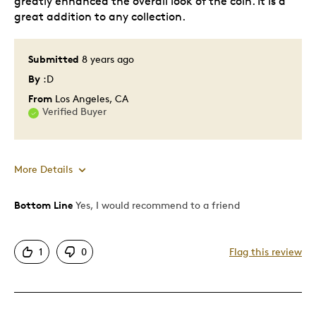
greatly enhanced the overall look of the coin. It is a
great addition to any collection.
Collecting
Was this a gift?
No
Submitted
8 years ago
Describe Yourself
Coin collector, Quality Driven
By
:D
From
Los Angeles, CA
Verified Buyer
More Details
Bottom Line
Yes, I would recommend to a friend
Pros
Attractive
1
0
Flag this review
Good Value
Great Quality
One Of A Kind