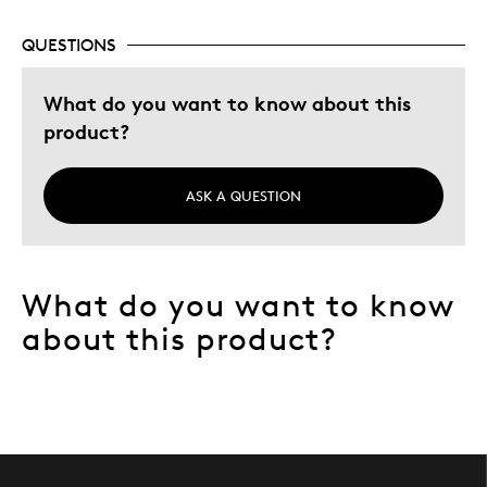
QUESTIONS
Best for
personal collection
What do you want to know about this
product?
Was this a gift?
No
Describe Yourself
Quality Driven
ASK A QUESTION
What do you want to know
about this product?