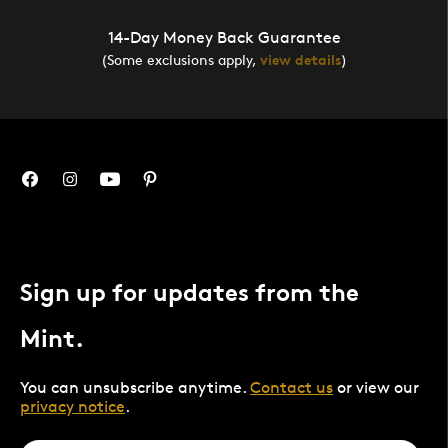
14-Day Money Back Guarantee
(Some exclusions apply,
view details
)
Sign up for updates from the
Mint.
You can unsubscribe anytime.
Contact us
or view our
privacy notice
.