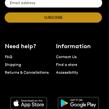
SUBSCRIBE
Need help?
Information
FAQ
Contact Us
Shipping
Find a store
Returns & Cancellations
Accessibility