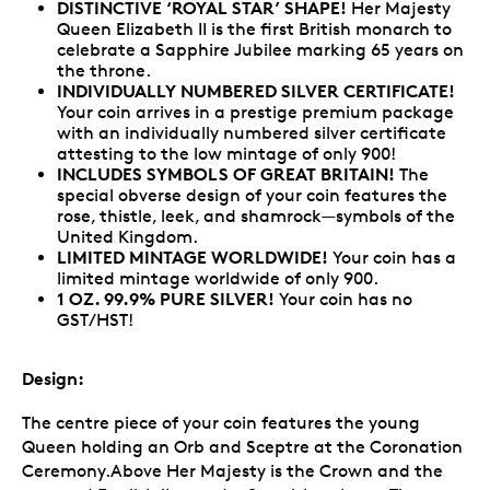
DISTINCTIVE ‘ROYAL STAR’ SHAPE!
Her Majesty
Queen Elizabeth II is the first British monarch to
celebrate a Sapphire Jubilee marking 65 years on
the throne.
INDIVIDUALLY NUMBERED SILVER CERTIFICATE!
Your coin arrives in a prestige premium package
with an individually numbered silver certificate
attesting to the low mintage of only 900!
INCLUDES SYMBOLS OF GREAT BRITAIN!
The
special obverse design of your coin features the
rose, thistle, leek, and shamrock—symbols of the
United Kingdom.
LIMITED MINTAGE WORLDWIDE!
Your coin has a
limited mintage worldwide of only 900.
1 OZ. 99.9% PURE SILVER!
Your coin has no
GST/HST!
Design:
The centre piece of your coin features the young
Queen holding an Orb and Sceptre at the Coronation
Ceremony.Above Her Majesty is the Crown and the