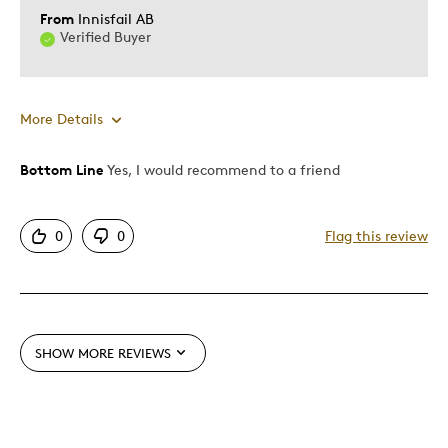
From
Innisfail AB
Verified Buyer
More Details
Bottom Line
Yes, I would recommend to a friend
Pros
Attractive
0
0
Flag this review
Good Value
Great Quality
One Of A Kind
Unique
SHOW MORE REVIEWS
Cons
None