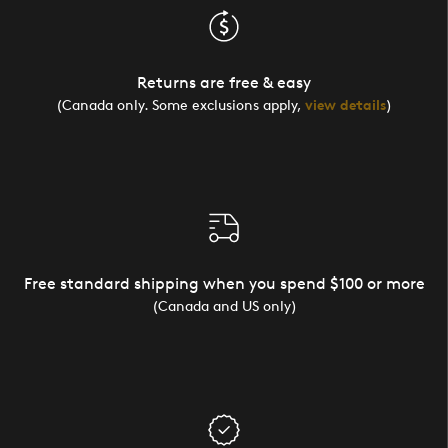
Returns are free & easy
(Canada only. Some exclusions apply,
view details
)
Free standard shipping when you spend $100 or more
(Canada and US only)