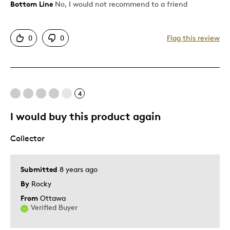
Bottom Line
No, I would not recommend to a friend
Pros
Attractive
0
0
Flag this review
Cons
Another error in a long standing image.
4
Too Small
I would buy this product again
Best for
Collector
Gift
Gift For Child
Submitted
8 years ago
Special Occasion
By
Rocky
From
Ottawa
Was this a gift?
No
Verified Buyer
Describe Yourself
Quality Driven