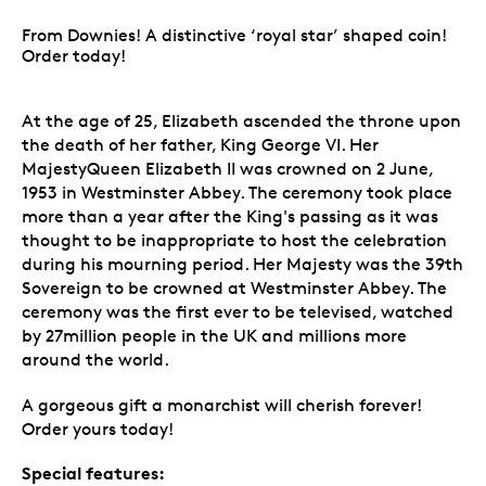
From Downies! A distinctive ‘royal star’ shaped coin!
Order today!
At the age of 25, Elizabeth ascended the throne upon
the death of her father, King George VI. Her
MajestyQueen Elizabeth II was crowned on 2 June,
1953 in Westminster Abbey. The ceremony took place
more than a year after the King's passing as it was
thought to be inappropriate to host the celebration
during his mourning period. Her Majesty was the 39th
Sovereign to be crowned at Westminster Abbey. The
ceremony was the first ever to be televised, watched
by 27million people in the UK and millions more
around the world.
A gorgeous gift a monarchist will cherish forever!
Order yours today!
Special features: