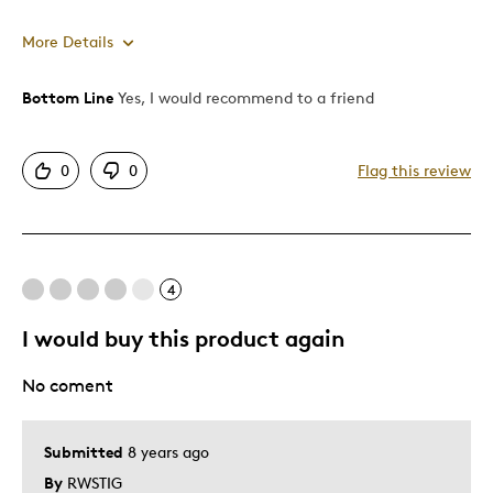
More Details
Bottom Line
Yes, I would recommend to a friend
Pros
Unique
0
0
Flag this review
Cons
Pricey / Poor Value
4
Best for
I would buy this product again
Special Occasion
No coment
Was this a gift?
No
Describe Yourself
Quality Driven
Submitted
8 years ago
By
RWSTIG