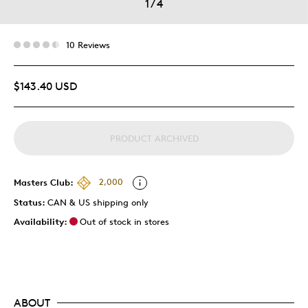
1
/
4
10 Reviews
$143.40 USD
PRODUCT ARCHIVED
Masters Club:
2,000
Status:
CAN & US shipping only
Availability:
Out of stock in stores
ABOUT