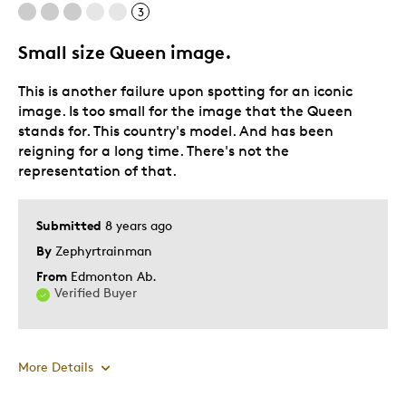
3
Small size Queen image.
This is another failure upon spotting for an iconic
image. Is too small for the image that the Queen
stands for. This country's model. And has been
reigning for a long time. There's not the
representation of that.
Submitted
8 years ago
By
Zephyrtrainman
From
Edmonton Ab.
Verified Buyer
More Details