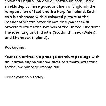
crowned English lion and a Scottish unicorn. Three
shields depict three guardant lions of England, the
rampant lion of Scotland & a harp for Ireland. Each
coin is enhanced with a coloured picture of the
interior of Westminster Abbey. And your special
obverse features the symbols of the United Kingdom:
the rose (England), thistle (Scotland), leek (Wales),
and Shamrock (Ireland).
Packaging:
Your coin arrives in a prestige premium package with
an individually numbered silver certificate attesting
to the low mintage of only 900!
Order your coin today!