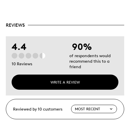
REVIEWS
4.4
90%
of respondents would
recommend this to a
10 Reviews
friend
WRITE A REVIEW
Reviewed by 10 customers