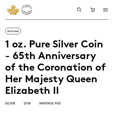
Archived
1 oz. Pure Silver Coin
- 65th Anniversary
of the Coronation of
Her Majesty Queen
Elizabeth II
SILVER
2018
MINTAGE 900