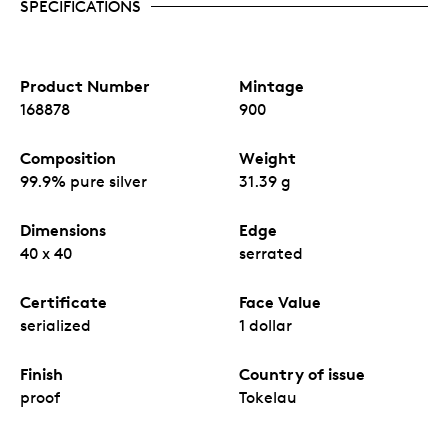
SPECIFICATIONS
Product Number
Mintage
168878
900
Composition
Weight
99.9% pure silver
31.39 g
Dimensions
Edge
40 x 40
serrated
Certificate
Face Value
serialized
1 dollar
Finish
Country of issue
proof
Tokelau