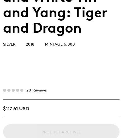
and Yang: Tiger
and Dragon
SILVER
2018
MINTAGE 6,000
20 Reviews
$117.61 USD
PRODUCT ARCHIVED