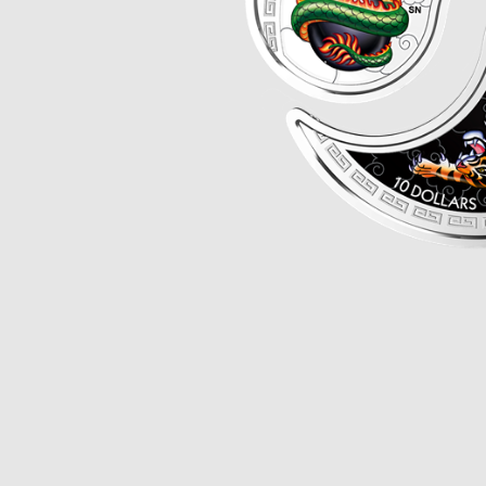
Opulence
Collection
Lunar New Year
ALL THEMES