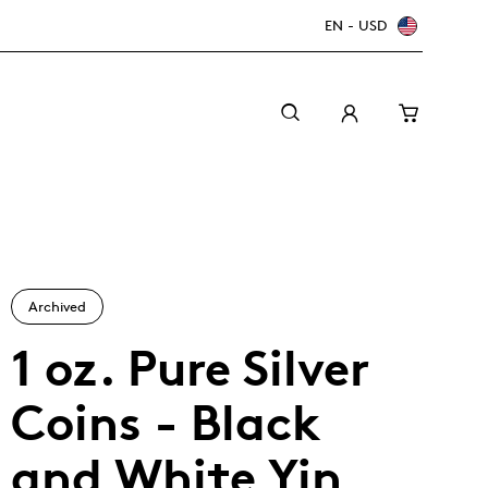
EN - USD
Archived
1 oz. Pure Silver
Coins - Black
Canada Welcomes the World: FIFA World Cup
A beginner’s guide to collectible coins
Minting with care
2026
TM/MC
and White Yin