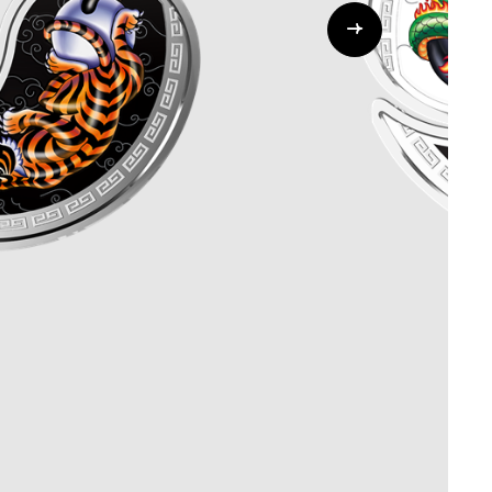
Whistleblowing
ALL CATEGORIES
ALL GIFTABLES
SHOP ALL PRODUCTS