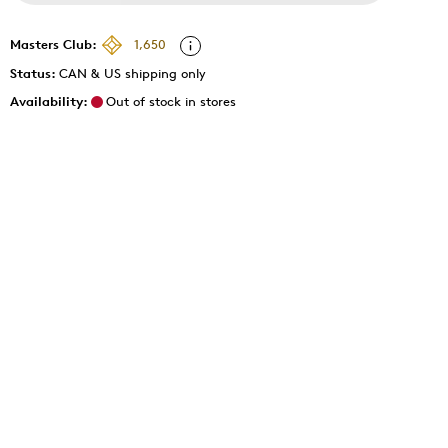
Masters Club:
1,650
Status:
CAN & US shipping only
Availability:
Out of stock in stores