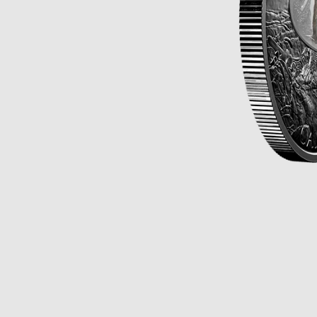
Opulence
Collection
Lunar New Year
ALL THEMES