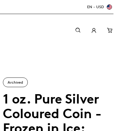
EN - USD
Archived
1 oz. Pure Silver
Coloured Coin -
Canada Welcomes the World: FIFA World Cup
A beginner’s guide to collectible coins
Minting with care
2026
TM/MC
Frozen in Ice: