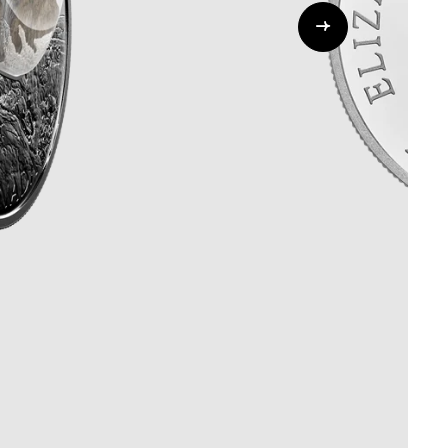
Whistleblowing
ALL CATEGORIES
ALL GIFTABLES
SHOP ALL PRODUCTS