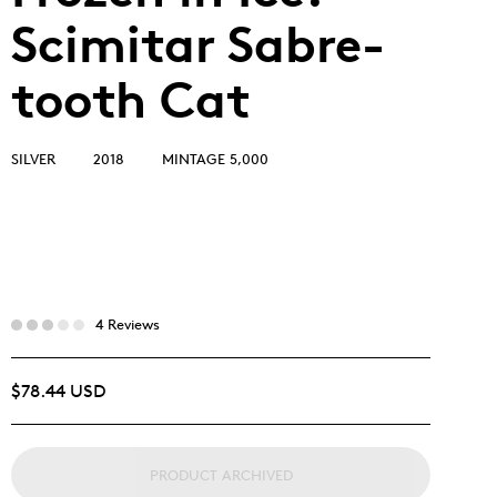
Scimitar Sabre-
tooth Cat
SILVER
2018
MINTAGE 5,000
4 Reviews
$78.44 USD
PRODUCT ARCHIVED