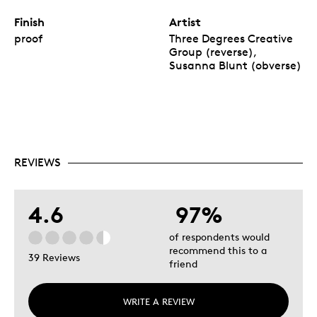
Finish
Artist
proof
Three Degrees Creative
Group (reverse),
Susanna Blunt (obverse)
REVIEWS
4.6
97%
of respondents would
recommend this to a
39 Reviews
friend
WRITE A REVIEW