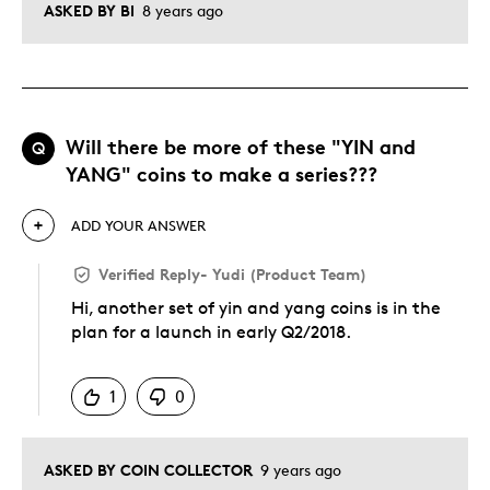
ASKED BY BI
8 years ago
Will there be more of these "YIN and
Q
YANG" coins to make a series???
ADD YOUR ANSWER
Verified Reply
-
Yudi (Product Team)
Hi, another set of yin and yang coins is in the
plan for a launch in early Q2/2018.
Was this answer helpful to you
1
0
ASKED BY COIN COLLECTOR
9 years ago