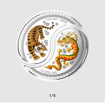
1
/
5