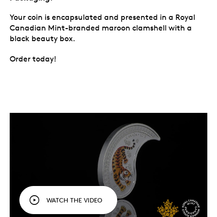
Your coin is encapsulated and presented in a Royal
Canadian Mint-branded maroon clamshell with a
black beauty box.
Order today!
WATCH THE VIDEO