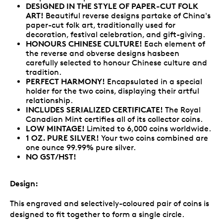
DESIGNED IN THE STYLE OF PAPER-CUT FOLK
ART
!
Beautiful reverse designs partake of China's
paper-cut folk art, traditionally used for
decoration, festival celebration, and gift-giving.
HONOURS CHINESE CULTURE!
Each element of
the reverse and obverse designs hasbeen
carefully selected to honour Chinese culture and
tradition.
PERFECT HARMONY!
Encapsulated in a special
holder for the two coins, displaying their artful
relationship.
INCLUDES SERIALIZED CERTIFICATE!
The Royal
Canadian Mint certifies all of its collector coins.
LOW MINTAGE!
Limited to 6,000 coins worldwide.
1 OZ. PURE SILVER!
Your two coins combined are
one ounce 99.99% pure silver.
NO GST/HST!
Design:
This engraved and selectively-coloured pair of coins is
designed to fit together to form a single circle.