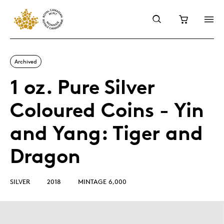
Archived
1 oz. Pure Silver
Coloured Coins - Yin
and Yang: Tiger and
Dragon
SILVER
2018
MINTAGE 6,000