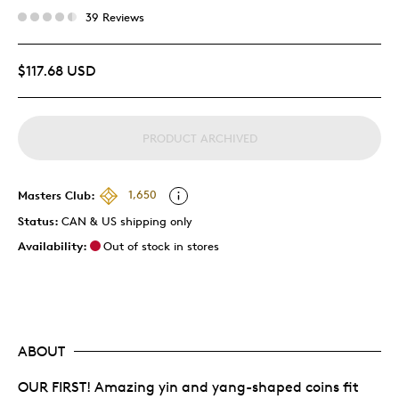
39 Reviews
$117.68 USD
PRODUCT ARCHIVED
Masters Club:
1,650
Status:
CAN & US shipping only
Availability:
Out of stock in stores
ABOUT
OUR FIRST! Amazing yin and yang-shaped coins fit