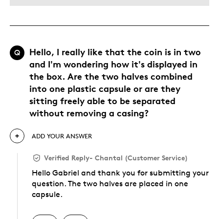
Hello, I really like that the coin is in two
Q
and I'm wondering how it's displayed in
the box. Are the two halves combined
into one plastic capsule or are they
sitting freely able to be separated
without removing a casing?
ADD YOUR ANSWER
Verified Reply
-
Chantal (Customer Service)
Hello Gabriel and thank you for submitting your
question. The two halves are placed in one
capsule.
Was this answer helpful to you