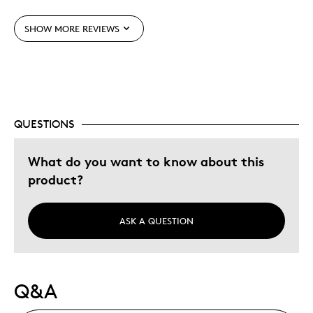
Gift
SHOW MORE REVIEWS
Gift For Child
Was this a gift?
Yes
Describe Yourself
Quality Driven
QUESTIONS
What do you want to know about this
product?
ASK A QUESTION
Q&A