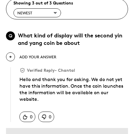
Showing 3 out of 3 Questions
What kind of display will the second yin
Q
and yang coin be about
ADD YOUR ANSWER
Verified Reply
-
Chantal
Hello and thank you for asking. We do not yet
have this information. Once the coin launches
the information will be available on our
website.
Was this answer helpful to you
0
0