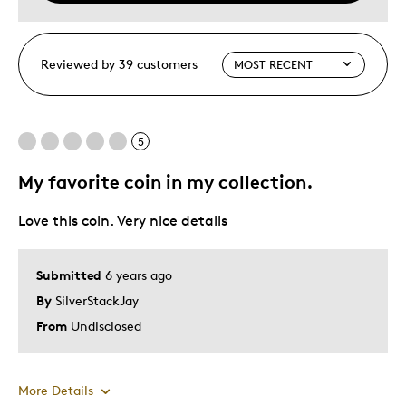
Reviewed by 39 customers
5
My favorite coin in my collection.
Love this coin. Very nice details
Submitted
6 years ago
By
SilverStackJay
From
Undisclosed
More Details