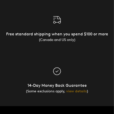
Free standard shipping when you spend $100 or more
(Canada and US only)
14-Day Money Back Guarantee
(Some exclusions apply,
view details
)