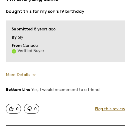
bought this for my son's 19 birthday
Special Occasion
Was this a gift?
No
Submitted
8 years ago
Describe Yourself
Quality Driven
By
Sly
From
Canada
Verified Buyer
More Details
Bottom Line
Yes, I would recommend to a friend
Pros
Attractive
0
0
Flag this review
Unique
Best for