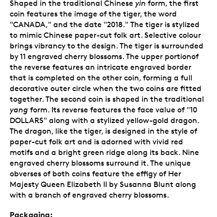
Shaped in the traditional Chinese
yin
form, the first
coin features the image of the tiger, the word
"CANADA," and the date "2018." The tiger is stylized
to mimic Chinese paper-cut folk art. Selective colour
brings vibrancy to the design. The tiger is surrounded
by 11 engraved cherry blossoms. The upper portionof
the reverse features an intricate engraved border
that is completed on the other coin, forming a full
decorative outer circle when the two coins are fitted
together. The second coin is shaped in the traditional
yang
form. Its reverse features the face value of "10
DOLLARS" along with a stylized yellow-gold dragon.
The dragon, like the tiger, is designed in the style of
paper-cut folk art and is adorned with vivid red
motifs and a bright green ridge along its back. Nine
engraved cherry blossoms surround it. The unique
obverses of both coins feature the effigy of Her
Majesty Queen Elizabeth II by Susanna Blunt along
with a branch of engraved cherry blossoms.
Packaging: