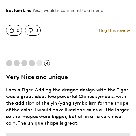
Bottom Line
Yes, I would recommend to a friend
Pros
Attractive
0
0
Flag this review
Great Quality
Best for
4
Gift
Gift For Child
Very Nice and unique
Holiday Gift
I am a Tiger. Adding the dragon design with the Tiger
Special Occasion
was a great idea. Two powerful Chines symbols, with
Was this a gift?
No
the addition of the yin/yang symbolism for the shape
of the coins. I would have liked the coins a little larger
so the images were bigger, but all in all a very nice
coin. The unique shape is great.