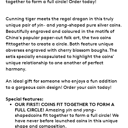
together to form a full circle! Order today!
Cunning tiger meets the regal dragon in this truly
unique pair of
yin-
and
yang
-shaped pure silver coins.
Beautifully engraved and coloured in the motifs of
China's popular paper-cut folk art, the two coins
fittogether to create a circle. Both feature unique
obverses engraved with cherry blossom boughs. The
setis specially encapsulated to highlight the coins'
unique relationship to one another of perfect
harmony.
An ideal gift for someone who enjoys a fun addition
to a gorgeous coin design! Order your coin today!
Special features:
OUR FIRST! COINS FIT TOGETHER TO FORM A
FULL CIRCLE!
Amazing
yin
and
yang
-
shapedcoins fit together to form a full circle! We
have never before launched coins in this unique
shape and composition.