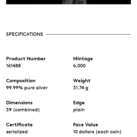
SPECIFICATIONS
Product Number
Mintage
161488
6,000
Composition
Weight
99.99% pure silver
31.74 g
Dimensions
Edge
39 (combined)
plain
Certificate
Face Value
serialized
10 dollars (each coin)