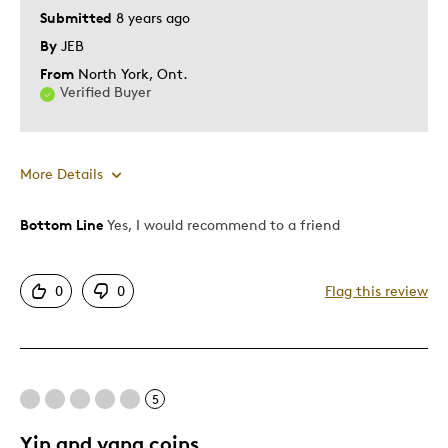
Submitted
8 years ago
By
JEB
From
North York, Ont.
Verified Buyer
More Details
Bottom Line
Yes, I would recommend to a friend
Pros
Attractive
0
0
Flag this review
Good Value
Great Quality
One Of A Kind
Unique
5
Yin and yang coins
Best for