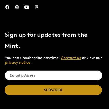
Sign up for updates from the
Mint.
You can unsubscribe anytime.
Contact us
or view our
privacy notice
.
SUBSCRIBE