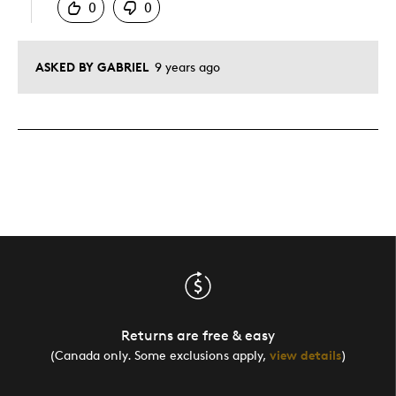
0
0
ASKED BY GABRIEL
9 years ago
Returns are free & easy
(Canada only. Some exclusions apply,
view details
)