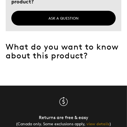
product?
ASK A QUESTION
What do you want to know
about this product?
Returns are free & easy
(Canada only. Some exclusions apply,
view details
)