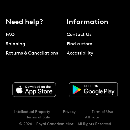
Need help?
Information
FAQ
Contact Us
Shipping
Find a store
Returns & Cancellations
Accessibility
Intellectual Property
Privacy
Term of Use
Terms of Sale
Affiliate
© 2026 - Royal Canadian Mint - All Rights Reserved