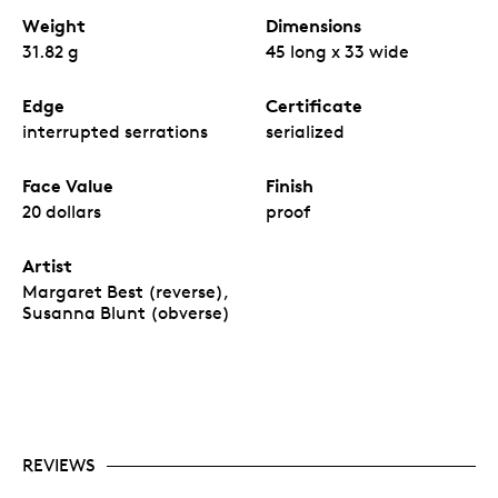
Weight
Dimensions
31.82 g
45 long x 33 wide
Edge
Certificate
interrupted serrations
serialized
Face Value
Finish
20 dollars
proof
Artist
Margaret Best (reverse),
Susanna Blunt (obverse)
REVIEWS