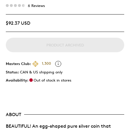
6 Reviews
$92.37 USD
PRODUCT ARCHIVED
Masters Club:
1,300
Status:
CAN & US shipping only
Availability:
Out of stock in stores
ABOUT
BEAUTIFUL! An egg-shaped pure silver coin that