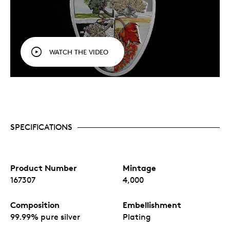
WATCH THE VIDEO
SPECIFICATIONS
Product Number
Mintage
167307
4,000
Composition
Embellishment
99.99% pure silver
Plating