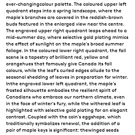
ever-changingcolour palette. The coloured upper left
quadrant steps into a spring landscape, where the
maple's branches are covered in the reddish-brown
buds featured in the enlarged view near the centre.
The engraved upper right quadrant leaps ahead to a
mid-summer day, where selective gold plating mimics
the effect of sunlight on the maple's broad summer
foliage. In the coloured lower right quadrant, the fall
scene is a tapestry of brilliant red, yellow and
orangehues that famously give Canada its fall
colours, while the leaf's curled edges allude to the
seasonal shedding of leaves in preparation for winter.
Inthe engraved lower left quadrant, the maple's
frosted silhouette embodies the resilient spirit of
Canadians who embrace our northern climate, even
in the face of winter's fury, while the withered leaf is
highlighted with selective gold plating for an elegant
contrast. Coupled with the coin's eggshape, which
traditionally symbolizes renewal, the addition of a
pair of maple keys is significant: thewinged seeds