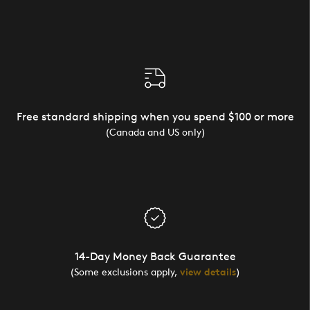
Free standard shipping when you spend $100 or more
(Canada and US only)
14-Day Money Back Guarantee
(Some exclusions apply,
view details
)