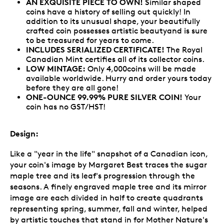
AN EXQUISITE PIECE TO OWN!
Similar shaped
coins have a history of selling out quickly! In
addition to its unusual shape, your beautifully
crafted coin possesses artistic beautyand is sure
to be treasured for years to come.
INCLUDES SERIALIZED CERTIFICATE!
The Royal
Canadian Mint certifies all of its collector coins.
LOW MINTAGE:
Only 4,000coins will be made
available worldwide. Hurry and order yours today
before they are all gone!
ONE-OUNCE 99.99% PURE SILVER COIN!
Your
coin has no GST/HST!
Design:
Like a "year in the life" snapshot of a Canadian icon,
your coin's image by Margaret Best traces the sugar
maple tree and its leaf's progression through the
seasons. A finely engraved maple tree and its mirror
image are each divided in half to create quadrants
representing spring, summer, fall and winter, helped
by artistic touches that stand in for Mother Nature's