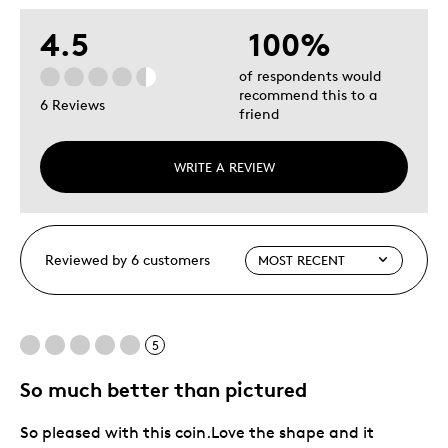
4.5
100%
of respondents would
recommend this to a
6 Reviews
friend
WRITE A REVIEW
Reviewed by 6 customers
5
So much better than pictured
So pleased with this coin.Love the shape and it