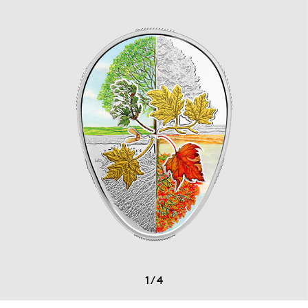
1
/
4