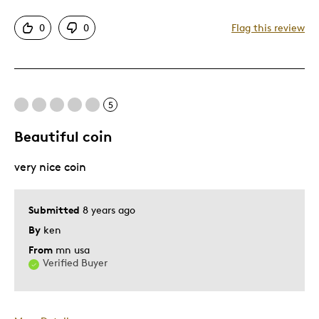
Attractive
0
0
Flag this review
Unique
Cons
5
Expensive
Beautiful coin
Best for
very nice coin
Gift For Child
Holiday Gift
Submitted
8 years ago
By
ken
Was this a gift?
Yes
Describe Yourself
Budget Shopper, Quality Driven
From
mn usa
Verified Buyer