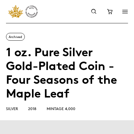
Archived
1 oz. Pure Silver
Gold-Plated Coin -
Four Seasons of the
Maple Leaf
SILVER
2018
MINTAGE 4,000