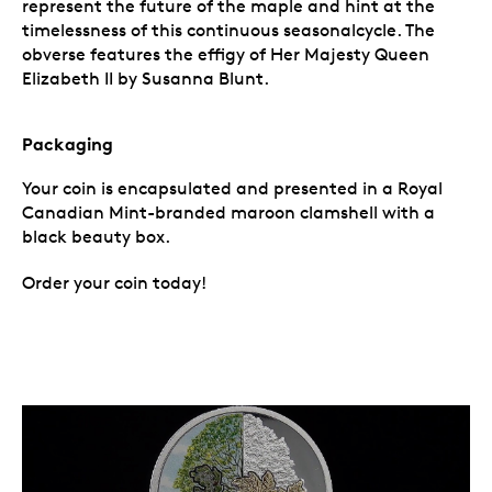
represent the future of the maple and hint at the
timelessness of this continuous seasonalcycle. The
obverse features the effigy of Her Majesty Queen
Elizabeth II by Susanna Blunt.
Packaging
Your coin is encapsulated and presented in a Royal
Canadian Mint-branded maroon clamshell with a
black beauty box.
Order your coin today!