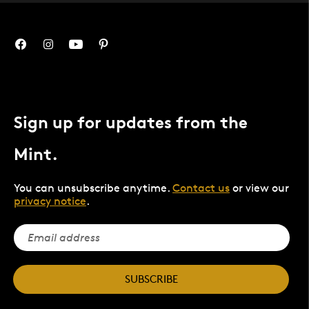
Sign up for updates from the
Mint.
You can unsubscribe anytime.
Contact us
or view our
privacy notice
.
SUBSCRIBE