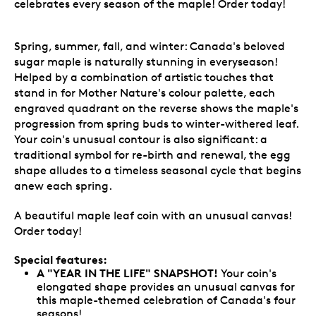
celebrates every season of the maple! Order today!
Spring, summer, fall, and winter: Canada's beloved
sugar maple is naturally stunning in everyseason!
Helped by a combination of artistic touches that
stand in for Mother Nature's colour palette, each
engraved quadrant on the reverse shows the maple's
progression from spring buds to winter-withered leaf.
Your coin's unusual contour is also significant: a
traditional symbol for re-birth and renewal, the egg
shape alludes to a timeless seasonal cycle that begins
anew each spring.
A beautiful maple leaf coin with an unusual canvas!
Order today!
Special features:
A "YEAR IN THE LIFE" SNAPSHOT!
Your coin's
elongated shape provides an unusual canvas for
this maple-themed celebration of Canada's four
seasons!