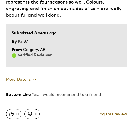
represents the four seasons so well. Colours,
engraving and finish on both sides of coin are really
beautiful and well done.
Submitted
8 years ago
By
Kn87
From
Calgary, AB
Verified Reviewer
More Details
Bottom Line
Yes, I would recommend to a friend
Pros
Attractive
0
0
Flag this review
Beautiful finishes
Good Value
Great Quality