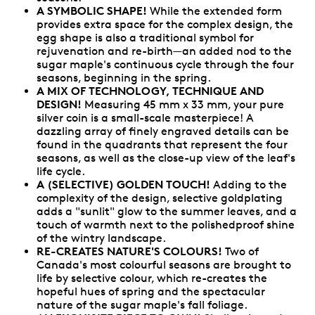
A SYMBOLIC SHAPE!
While the extended form
provides extra space for the complex design, the
egg shape is also a traditional symbol for
rejuvenation and re-birth—an added nod to the
sugar maple's continuous cycle through the four
seasons, beginning in the spring.
A MIX OF TECHNOLOGY, TECHNIQUE AND
DESIGN!
Measuring 45 mm x 33 mm, your pure
silver coin is a small-scale masterpiece! A
dazzling array of finely engraved details can be
found in the quadrants that represent the four
seasons, as well as the close-up view of the leaf's
life cycle.
A (SELECTIVE) GOLDEN TOUCH!
Adding to the
complexity of the design, selective goldplating
adds a "sunlit" glow to the summer leaves, and a
touch of warmth next to the polishedproof shine
of the wintry landscape.
RE-CREATES NATURE'S COLOURS!
Two of
Canada's most colourful seasons are brought to
life by selective colour, which re-creates the
hopeful hues of spring and the spectacular
nature of the sugar maple's fall foliage.