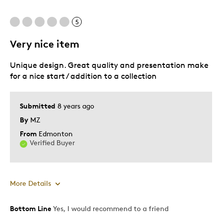
Unique
5
Very nice item
Best for
Unique design. Great quality and presentation make
Gift for nature lover
for a nice start / addition to a collection
Was this a gift?
No
Describe Yourself
Quality Driven
Submitted
8 years ago
By
MZ
From
Edmonton
Verified Buyer
More Details
Bottom Line
Yes, I would recommend to a friend
Pros