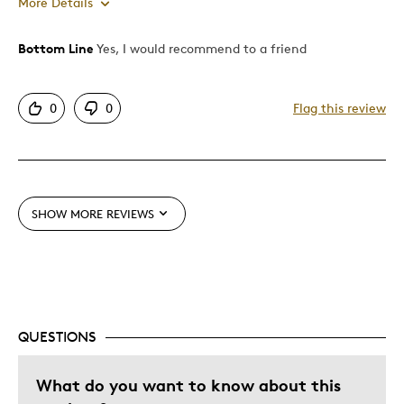
More Details
Bottom Line
Yes, I would recommend to a friend
Pros
Attractive
0
0
Flag this review
Great Quality
Unique
Best for
SHOW MORE REVIEWS
Holiday Gift
Special Occasion
Was this a gift?
No
QUESTIONS
What do you want to know about this