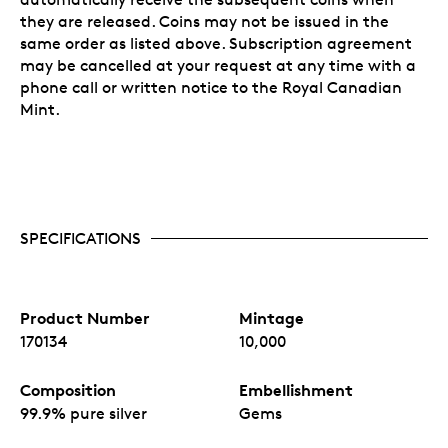
they are released. Coins may not be issued in the
same order as listed above. Subscription agreement
may be cancelled at your request at any time with a
phone call or written notice to the Royal Canadian
Mint.
SPECIFICATIONS
Product Number
Mintage
170134
10,000
Composition
Embellishment
99.9% pure silver
Gems