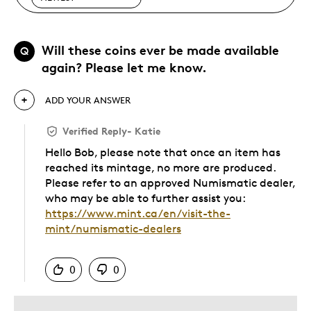
Will these coins ever be made available
Q
again? Please let me know.
ADD YOUR ANSWER
Verified Reply
-
Katie
Hello Bob, please note that once an item has
reached its mintage, no more are produced.
Please refer to an approved Numismatic dealer,
who may be able to further assist you:
https://www.mint.ca/en/visit-the-
mint/numismatic-dealers
Was this answer helpful to you
0
0