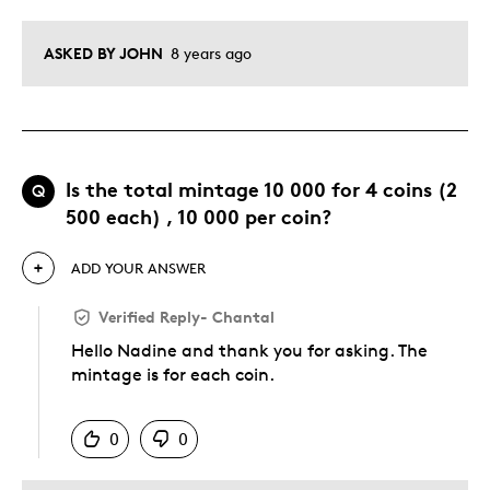
ASKED BY JOHN
8 years ago
Is the total mintage 10 000 for 4 coins (2
Q
500 each) , 10 000 per coin?
ADD YOUR ANSWER
Verified Reply
-
Chantal
Hello Nadine and thank you for asking. The
mintage is for each coin.
Was this answer helpful to you
0
0