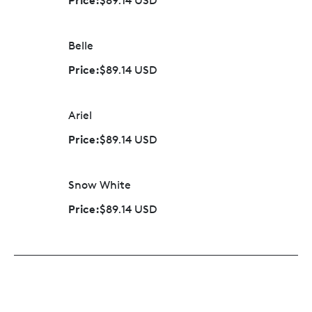
$89.14 USD
Belle
Price:
$89.14 USD
Ariel
Price:
$89.14 USD
Snow White
Price:
$89.14 USD