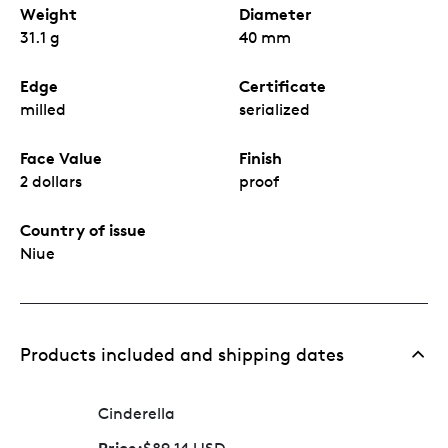
Weight
Diameter
31.1 g
40 mm
Edge
Certificate
milled
serialized
Face Value
Finish
2 dollars
proof
Country of issue
Niue
Products included and shipping dates
Cinderella
Price: