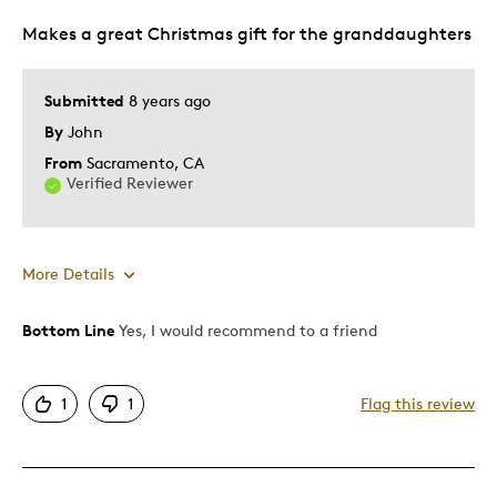
Makes a great Christmas gift for the granddaughters
Submitted
8 years ago
By
John
From
Sacramento, CA
Verified Reviewer
More Details
Bottom Line
Yes, I would recommend to a friend
Pros
Attractive
1
1
Flag this review
Cons
Pricey / Poor Value