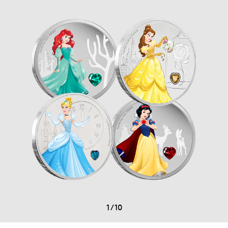
1
/
10