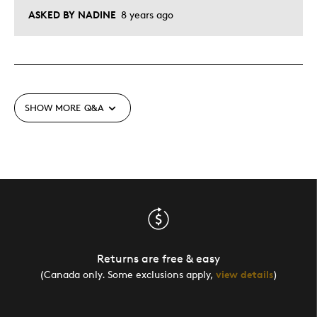
ASKED BY NADINE
8 years ago
SHOW MORE
Q&A
Returns are free & easy
(Canada only. Some exclusions apply,
view details
)