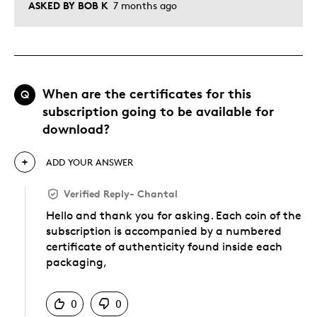
ASKED BY BOB K
7 months ago
When are the certificates for this
Q
subscription going to be available for
download?
ADD YOUR ANSWER
Verified Reply
-
Chantal
Hello and thank you for asking. Each coin of the
subscription is accompanied by a numbered
certificate of authenticity found inside each
packaging,
Was this answer helpful to you
0
0