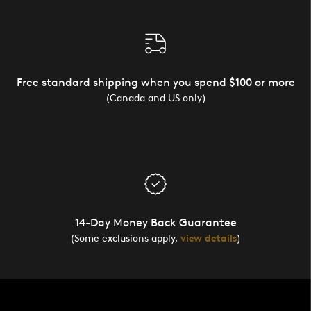
Free standard shipping when you spend $100 or more
(Canada and US only)
14-Day Money Back Guarantee
(Some exclusions apply,
view details
)