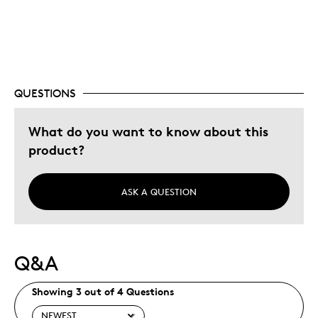
Best for
Special Occasion
QUESTIONS
Was this a gift?
Yes
Describe Yourself
Novice coin enthusiast
What do you want to know about this
product?
ASK A QUESTION
Q&A
Showing 3 out of 4 Questions