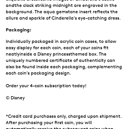
andthe clock striking midnight are engraved in the
background. The aqua gemstone insert reflects the
allure and sparkle of Cinderella’s eye-catching dress.
Packaging:
Individually packaged in acrylic coin cases, to allow
easy display for each coin, each of your coins fit
neatlyinside a Disney princessthemed box. The
uniquely numbered certificate of authenticity can
also be found inside each packaging, complementing
each coin’s packaging design.
Order your 4-coin subscription today!
© Disney
*Credit card purchases only, charged upon shipment.
After purchasing your first coin, you will
automatically receive the subsequent coins when