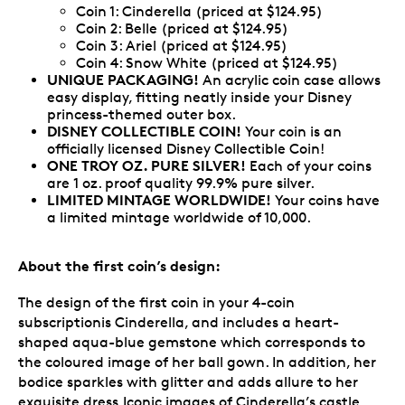
Coin 1: Cinderella (priced at $124.95)
Coin 2: Belle (priced at $124.95)
Coin 3: Ariel (priced at $124.95)
Coin 4: Snow White (priced at $124.95)
UNIQUE PACKAGING!
An acrylic coin case allows
easy display, fitting neatly inside your Disney
princess-themed outer box.
DISNEY COLLECTIBLE COIN!
Your coin is an
officially licensed Disney Collectible Coin!
ONE TROY OZ. PURE SILVER!
Each of your coins
are
1 oz. proof quality 99.9% pure silver.
LIMITED MINTAGE WORLDWIDE!
Your coins have
a limited mintage worldwide of 10,000.
About the first coin’s design:
The design of the first coin in your 4-coin
subscriptionis Cinderella, and includes a heart-
shaped aqua-blue gemstone which corresponds to
the coloured image of her ball gown. In addition, her
bodice sparkles with glitter and adds allure to her
exquisite dress.Iconic images of Cinderella’s castle