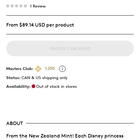
1 Review
From $89.14 USD per product
PRODUCT ARCHIVED
Masters Club:
1,250
Status:
CAN & US shipping only
Availability:
Out of stock in stores
ABOUT
From the New Zealand Mint! Each Disney princess