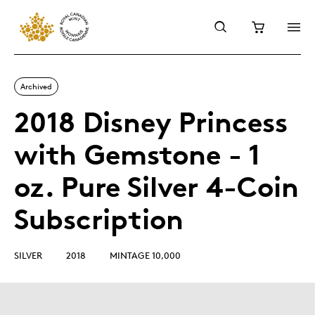
Archived
2018 Disney Princess
with Gemstone - 1
oz. Pure Silver 4-Coin
Subscription
SILVER
2018
MINTAGE 10,000