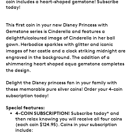
coin includes a heart-shaped gemstone! Subscribe
today!
This first coin in your new Disney Princess with
Gemstone series is Cinderella and features a
delightfulcoloured image of Cinderella in her ball
gown. Herbodice sparkles with glitter and iconic
images of her castle and a clock striking midnight are
engraved in the background. The addition of a
shimmering heart shaped aqua gemstone completes
the design.
Delight the Disney princess fan in your family with
these memorable pure silver coins! Order your 4-coin
subscription today!
Special features:
4-COIN SUBSCRIPTION!
Subscribe today* and
then relax knowing you will receive all four coins
(each coin $124.95). Coins in your subscription
include: