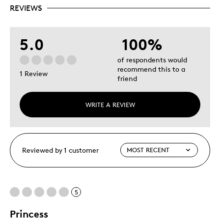
REVIEWS
5.0
100%
of respondents would
recommend this to a
1 Review
friend
WRITE A REVIEW
Reviewed by 1 customer
5
Princess