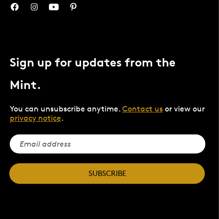
Sign up for updates from the
Mint.
You can unsubscribe anytime.
Contact us
or view our
privacy notice
.
SUBSCRIBE