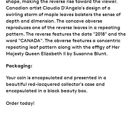
shape, making the reverse rise toward the viewer.
Canadian artist Claudio D'Angelo's design of a
swirling storm of maple leaves bolsters the sense of
depth and dimension. The concave obverse
reproduces one of the reverse leaves in a repeating
pattern. The reverse features the date "2018" and the
word "CANADA". The obverse features a concentric
repeating leaf pattern along with the effigy of Her
Majesty Queen Elizabeth II by Susanna Blunt.
Packaging:
Your coin is encapsulated and presented in a
beautiful red-lacquered collector's case and
encapsulated in a black beauty box.
Order today!