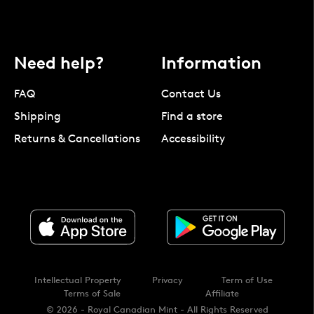
Need help?
Information
FAQ
Contact Us
Shipping
Find a store
Returns & Cancellations
Accessibility
Intellectual Property
Privacy
Term of Use
Terms of Sale
Affiliate
© 2026 - Royal Canadian Mint - All Rights Reserved