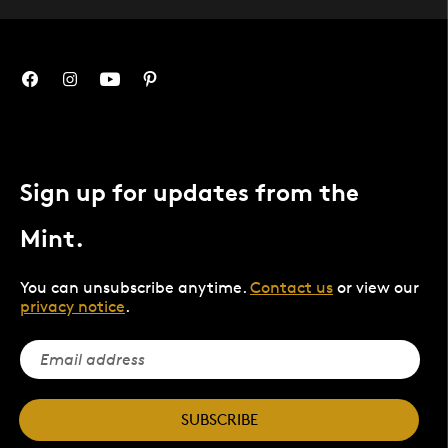
Sign up for updates from the
Mint.
You can unsubscribe anytime.
Contact us
or view our
privacy notice
.
SUBSCRIBE