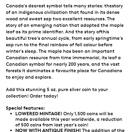
Canada's dearest symbol tells many stories: thestory
of an indigenous civilization that found in its dense
wood and sweet sap two excellent resources. The
story of an emerging nation that adopted the maple
leaf as its prime identifier. And the story ofthis
beautiful tree's annual cycle, from early springtime's
sap run to the final rainbow of fall colour before
winter's sleep. The maple has been an important
Canadian resource from time immemorial, its leaf a
Canadian symbol for nearly 200 years, and the vast
forests it dominates a favourite place for Canadians
to enjoy and explore.
Add this stunning 5 oz. pure silver coin to your
collection! Order today!
Special features:
LOWERED MINTAGE!
Only 1,500 coins will be
made available this year worldwide, a reduction
of 500 coins from last year's coin!
NOW WITH ANTIQUE FINISH
!
The addition of the