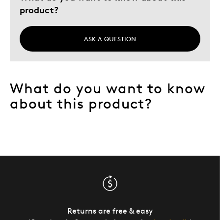
product?
Describe Yourself
Quality Driven
ASK A QUESTION
What do you want to know
about this product?
Returns are free & easy