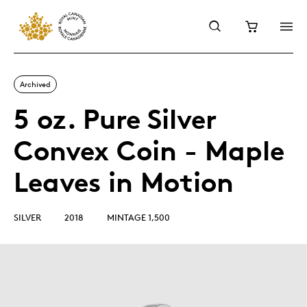
Archived
5 oz. Pure Silver
Convex Coin - Maple
Leaves in Motion
SILVER
2018
MINTAGE 1,500