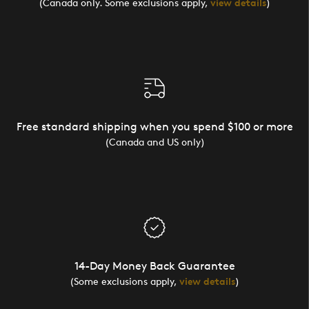
(Canada only. Some exclusions apply,
view details
)
Free standard shipping when you spend $100 or more
(Canada and US only)
14-Day Money Back Guarantee
(Some exclusions apply,
view details
)