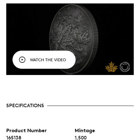
WATCH THE VIDEO
SPECIFICATIONS
Product Number
Mintage
165138
1,500