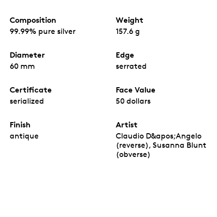
Composition
Weight
99.99% pure silver
157.6 g
Diameter
Edge
60 mm
serrated
Certificate
Face Value
serialized
50 dollars
Finish
Artist
antique
Claudio D&apos;Angelo
(reverse), Susanna Blunt
(obverse)