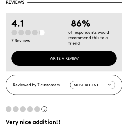
REVIEWS
4.1
86%
of respondents would
recommend this to a
7 Reviews
friend
WRITE A REVIEW
Reviewed by 7 customers
5
Very nice addition!!