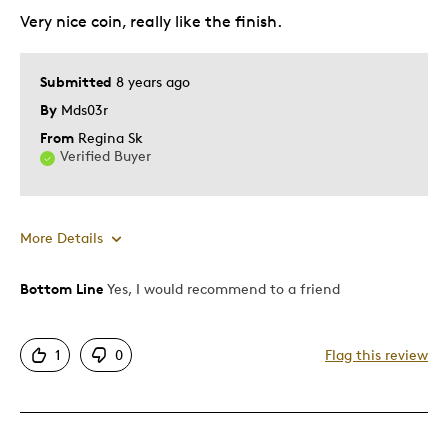
Very nice coin, really like the finish.
Submitted
8 years ago
By
Mds03r
From
Regina Sk
Verified Buyer
More Details
Bottom Line
Yes, I would recommend to a friend
Pros
Attractive
1
0
Flag this review
Great Quality
One Of A Kind
Unique