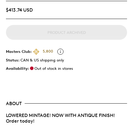
$413.74 USD
PRODUCT ARCHIVED
Masters Club:
5,800
Status:
CAN & US shipping only
Availability:
Out of stock in stores
ABOUT
LOWERED MINTAGE! NOW WITH ANTIQUE FINISH!
Order today!