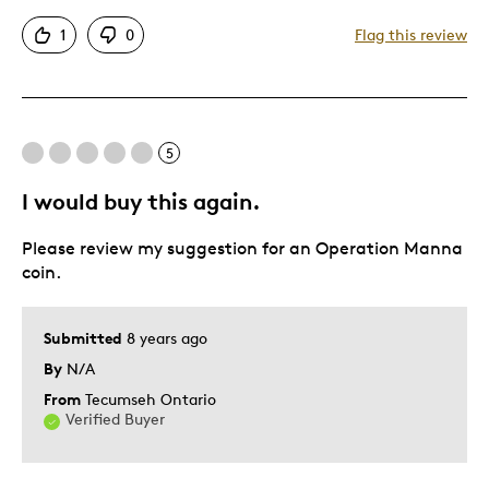
Attractive
1
0
Flag this review
Good Value
Great Quality
One Of A Kind
Unique
5
I would buy this again.
Best for
Please review my suggestion for an Operation Manna
Gift
coin.
Special Occasion
Wedding Gift
Submitted
8 years ago
Was this a gift?
No
By
N/A
Describe Yourself
Quality Driven
From
Tecumseh Ontario
Verified Buyer