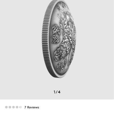
1
/
4
7 Reviews