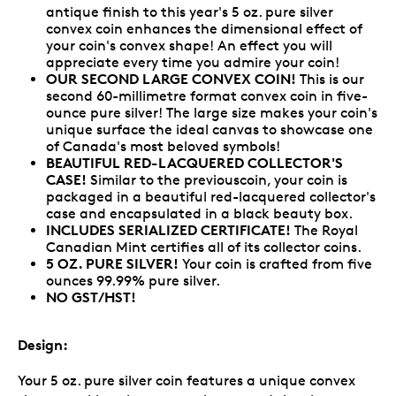
antique finish to this year's 5 oz. pure silver
convex coin enhances the dimensional effect of
your coin's convex shape! An effect you will
appreciate every time you admire your coin!
OUR SECOND LARGE CONVEX COIN!
This is our
second 60-millimetre format convex coin in five-
ounce pure silver! The large size makes your coin's
unique surface the ideal canvas to showcase one
of Canada's most beloved symbols!
BEAUTIFUL RED-LACQUERED COLLECTOR'S
CASE!
Similar to the previouscoin, your coin is
packaged in a beautiful red-lacquered collector's
case and encapsulated in a black beauty box.
INCLUDES SERIALIZED CERTIFICATE!
The Royal
Canadian Mint certifies all of its collector coins.
5 OZ. PURE SILVER!
Your coin is crafted from five
ounces 99.99% pure silver.
NO GST/HST!
Design:
Your 5 oz. pure silver coin features a unique convex