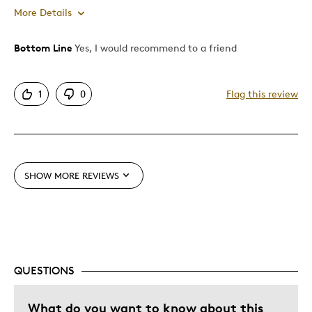
More Details
Bottom Line
Yes, I would recommend to a friend
Pros
Attractive
1
0
Flag this review
Great Quality
One Of A Kind
Unique
SHOW MORE REVIEWS
Cons
Pricey / Poor Value
Best for
QUESTIONS
Gift
What do you want to know about this
Was this a gift?
No