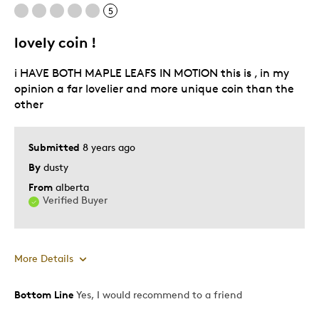
Was this a gift?
No
5
Describe Yourself
Quality Driven
lovely coin !
i HAVE BOTH MAPLE LEAFS IN MOTION this is , in my
opinion a far lovelier and more unique coin than the
other
Submitted
8 years ago
By
dusty
From
alberta
Verified Buyer
More Details
Bottom Line
Yes, I would recommend to a friend
Pros