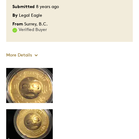
Submitted
8 years ago
By
Legal Eagle
From
Surrey, B.C.
Verified Buyer
More Details
Pros
Attractive
Great Quality
One Of A Kind
Unique
Cons