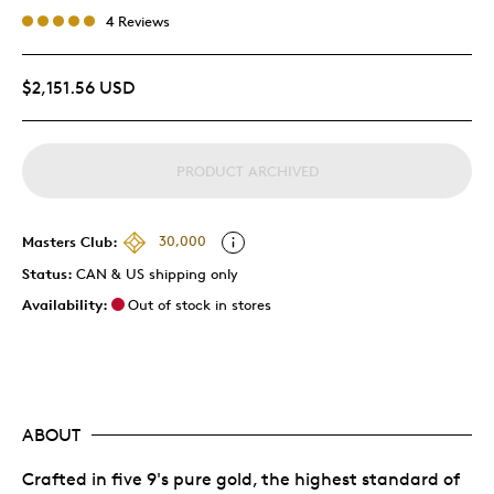
4 Reviews
$2,151.56 USD
PRODUCT ARCHIVED
Masters Club:
30,000
Status:
CAN & US shipping only
Availability:
Out of stock in stores
ABOUT
Crafted in five 9's pure gold, the highest standard of