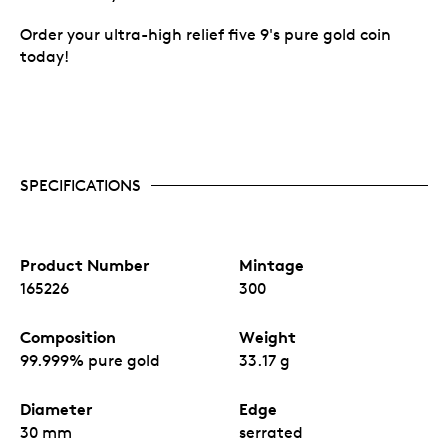
Order your ultra-high relief five 9's pure gold coin
today!
SPECIFICATIONS
Product Number
Mintage
165226
300
Composition
Weight
99.999% pure gold
33.17 g
Diameter
Edge
30 mm
serrated