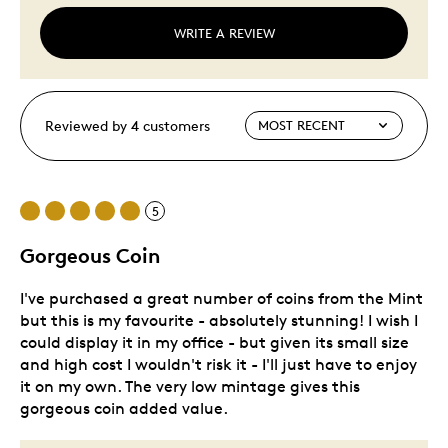
WRITE A REVIEW
Reviewed by 4 customers
5
Gorgeous Coin
I've purchased a great number of coins from the Mint
but this is my favourite - absolutely stunning! I wish I
could display it in my office - but given its small size
and high cost I wouldn't risk it - I'll just have to enjoy
it on my own. The very low mintage gives this
gorgeous coin added value.