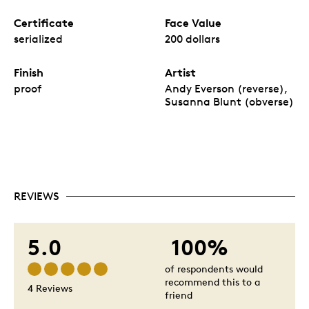
Certificate
Face Value
serialized
200 dollars
Finish
Artist
proof
Andy Everson (reverse),
Susanna Blunt (obverse)
REVIEWS
5.0
100%
of respondents would
recommend this to a
4 Reviews
friend