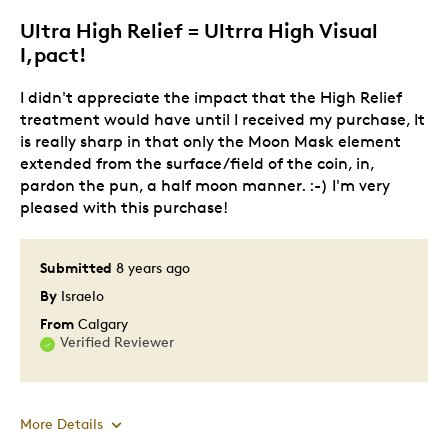
Describe Yourself
Quality Driven
Ultra High Relief = Ultrra High Visual
I,pact!
I didn't appreciate the impact that the High Relief
treatment would have until I received my purchase, It
is really sharp in that only the Moon Mask element
extended from the surface/field of the coin, in,
pardon the pun, a half moon manner. :-) I'm very
pleased with this purchase!
Submitted
8 years ago
By
Israelo
From
Calgary
Verified Reviewer
More Details