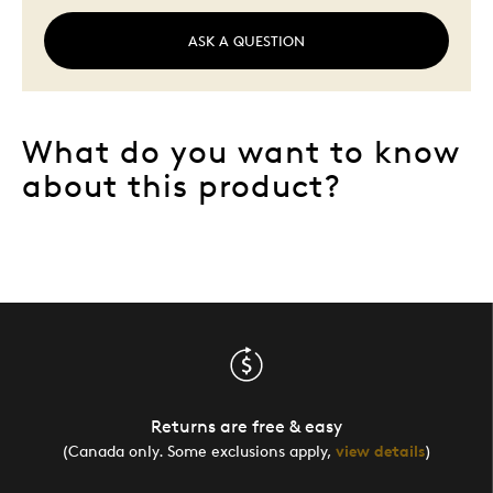
ASK A QUESTION
What do you want to know
about this product?
Returns are free & easy
(Canada only. Some exclusions apply,
view details
)