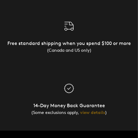
Free standard shipping when you spend $100 or more
(Canada and US only)
14-Day Money Back Guarantee
(Some exclusions apply,
view details
)