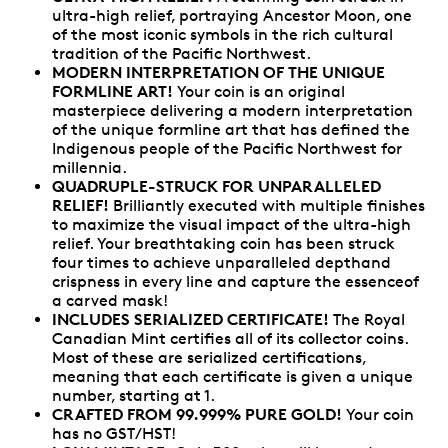
ultra-high relief, portraying Ancestor Moon, one
of the most iconic symbols in the rich cultural
tradition of the Pacific Northwest.
MODERN INTERPRETATION OF THE UNIQUE
FORMLINE ART!
Your coin is an original
masterpiece delivering a modern interpretation
of the unique formline art that has defined the
Indigenous people of the Pacific Northwest for
millennia.
QUADRUPLE-STRUCK FOR UNPARALLELED
RELIEF!
Brilliantly executed with multiple finishes
to maximize the visual impact of the ultra-high
relief. Your breathtaking coin has been struck
four times to achieve unparalleled depthand
crispness in every line and capture the essenceof
a carved mask!
INCLUDES SERIALIZED CERTIFICATE!
The Royal
Canadian Mint certifies all of its collector coins.
Most of these are serialized certifications,
meaning that each certificate is given a unique
number, starting at 1.
CRAFTED FROM 99.999% PURE GOLD!
Your coin
has no GST/HST!