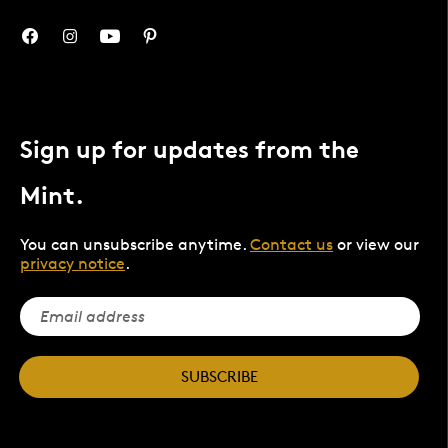
Sign up for updates from the
Mint.
You can unsubscribe anytime.
Contact us
or view our
privacy notice
.
SUBSCRIBE