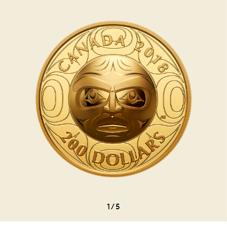
1
/
5