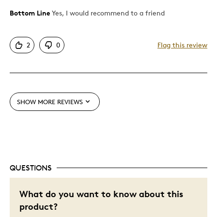
Bottom Line
Yes, I would recommend to a friend
Pros
Unique
2
0
Flag this review
Best for
Gift
Special Occasion
SHOW MORE REVIEWS
Wedding Gift
Was this a gift?
No
Describe Yourself
Quality Driven
QUESTIONS
What do you want to know about this
product?