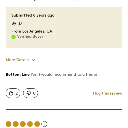
Submitted
8 years ago
By
:D
From
Los Angeles, CA
Verified Buyer
More Details
Bottom Line
Yes, I would recommend to a friend
Pros
Attractive
2
0
Flag this review
Great Quality
One Of A Kind
Unique
Was this a gift?
No
5