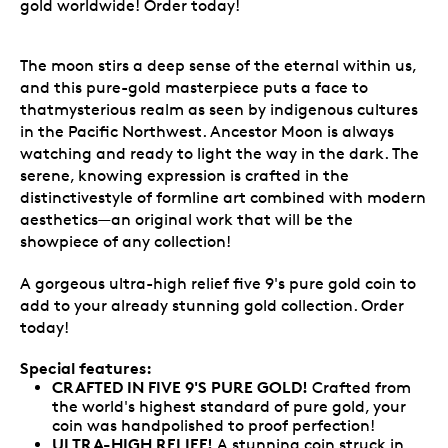
gold worldwide! Order today!
The moon stirs a deep sense of the eternal within us,
and this pure-gold masterpiece puts a face to
thatmysterious realm as seen by indigenous cultures
in the Pacific Northwest. Ancestor Moon is always
watching and ready to light the way in the dark. The
serene, knowing expression is crafted in the
distinctivestyle of formline art combined with modern
aesthetics—an original work that will be the
showpiece of any collection!
A gorgeous ultra-high relief five 9's pure gold coin to
add to your already stunning gold collection. Order
today!
Special features:
CRAFTED IN FIVE 9'S PURE GOLD!
Crafted from
the world's highest standard of pure gold, your
coin was handpolished to proof perfection!
ULTRA-HIGH RELIEF!
A stunning coin struck in