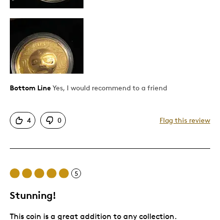
Pricey / Poor Value
Best for
Gift
Special Occasion
Wedding Gift
Bottom Line
Yes, I would recommend to a friend
Was this a gift?
No
Describe Yourself
Quality Driven
4
0
Flag this review
5
Stunning!
This coin is a great addition to any collection.