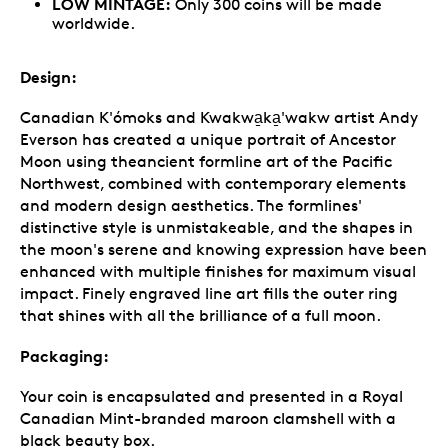
LOW MINTAGE:
Only 300 coins will be made
worldwide.
Design:
Canadian K'ómoks and Kwakwa̱ka̱'wakw artist Andy
Everson has created a unique portrait of Ancestor
Moon using theancient formline art of the Pacific
Northwest, combined with contemporary elements
and modern design aesthetics. The formlines'
distinctive style is unmistakeable, and the shapes in
the moon's serene and knowing expression have been
enhanced with multiple finishes for maximum visual
impact. Finely engraved line art fills the outer ring
that shines with all the brilliance of a full moon.
Packaging:
Your coin is encapsulated and presented in a Royal
Canadian Mint-branded maroon clamshell with a
black beauty box.