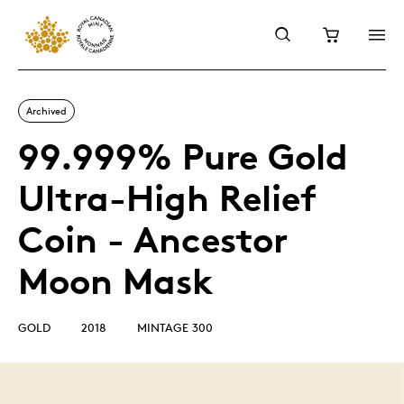
Archived
99.999% Pure Gold
Ultra-High Relief
Coin - Ancestor
Moon Mask
GOLD
2018
MINTAGE 300