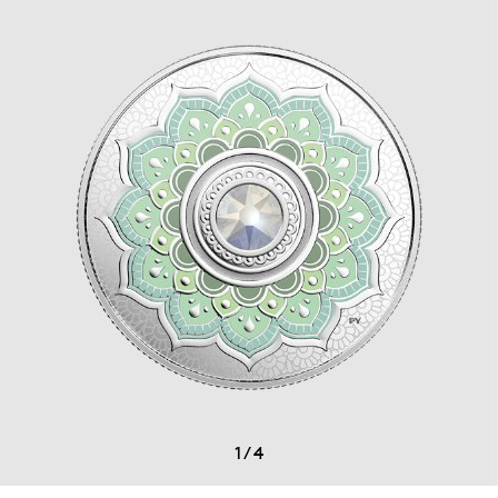
1
/
4