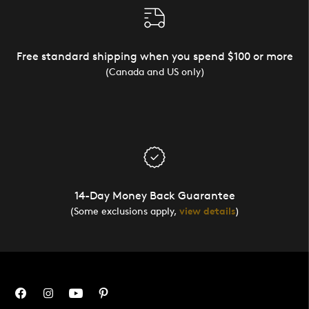
Free standard shipping when you spend $100 or more
(Canada and US only)
14-Day Money Back Guarantee
(Some exclusions apply,
view details
)