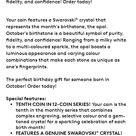
fidelity, and confidence! Order today!
Your coin features a Swarovski
crystal that
®
represents the month’s birthstone, the opal.
October’s birthstone is a beautiful symbol of purity,
fidelity, and confidence! Ranging from a milky white
to a multi-coloured sparkle, the opal boasts a
luminous appearance and varying colour
combinations that make each stone as unique as
one’s fingerprints.
The perfect birthday gift for someone born in
October! Order today!
Special features:
TENTH COIN IN 12-COIN SERIES!
Your coin is the
tenth in the monthly series that combines
complex engraving, selective colour and a gem-
toned crystal for a sparkling celebration of each
birth month!
FEATURES A GENUINE SWAROVSKI
CRYSTAL!
®