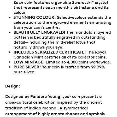
Each coin features a genuine Swarovski
crystal
®
that represents each month’s birthstone and its
colour.
STUNNING COLOUR!
Selectivecolour extends the
celebration to the engraved elements emanating
from your coin’s centre.
BEAUTIFULLY ENGRAVED!
The mandala’s layered
pattern is beautifully engraved in outstanding
detail—including the mid-relief lotus that
naturally draws your eye!
INCLUDES SERIALIZED CERTIFICATE!
The Royal
Canadian Mint certifies all of its collector coins.
LOW MINTAGE!
Limited to 4,000 coins worldwide.
PURE SILVER!
Your coin is crafted from 99.99%
pure silver.
Design:
Designed by Pandora Young, your coin presents a
cross-cultural celebration inspired by the ancient
tradition of Indian mehndi. A symmetrical
arrangement of highly ornate shapes and symbols