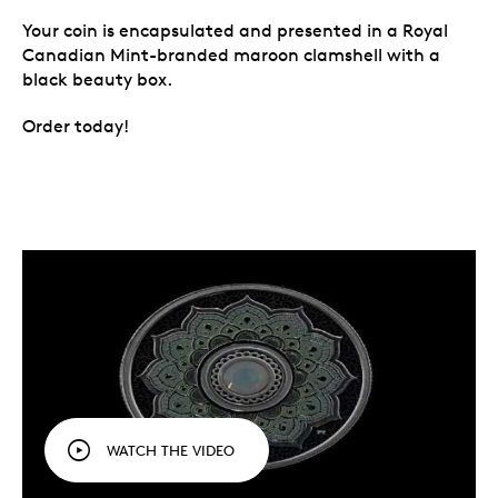
Your coin is encapsulated and presented in a Royal
Canadian Mint-branded maroon clamshell with a
black beauty box.
Order today!
WATCH THE VIDEO