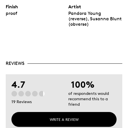
Finish
Artist
proof
Pandora Young
(reverse), Susanna Blunt
(obverse)
REVIEWS
4.7
100%
of respondents would
recommend this to a
19 Reviews
friend
WRITE A REVIEW