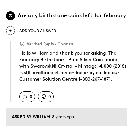
Are any birthstone coins left for february
Q
ADD YOUR ANSWER
Verified Reply
-
Chantal
Hello William and thank you for asking. The
February Birthstone - Pure Silver Coin made
with Swarovski® Crystal - Mintage: 4,000 (2018)
is still available either online or by calling our
Customer Solution Centre 1-800-267-1871.
Was this answer helpful to you
0
0
ASKED BY WILLIAM
8 years ago