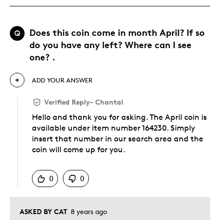
Does this coin come in month April? If so
Q
do you have any left? Where can I see
one? .
ADD YOUR ANSWER
Verified Reply
-
Chantal
Hello and thank you for asking. The April coin is
available under item number 164230. Simply
insert that number in our search area and the
coin will come up for you.
Was this answer helpful to you
0
0
ASKED BY CAT
8 years ago