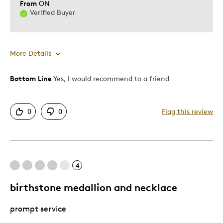
From
ON
Verified Buyer
More Details
Bottom Line
Yes, I would recommend to a friend
Pros
Attractive
0
0
Flag this review
Good Value
Great Quality
One Of A Kind
4
Best for
birthstone medallion and necklace
Gift
prompt service
Gift For Child
Special Occasion