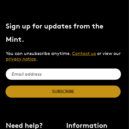
Sign up for updates from the
Mint.
You can unsubscribe anytime.
Contact us
or view our
privacy notice
.
SUBSCRIBE
Need help?
Information