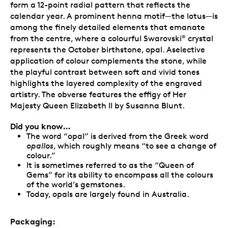
form a 12-point radial pattern that reflects the
calendar year. A prominent henna motif—the lotus—is
among the finely detailed elements that emanate
from the centre, where a colourful Swarovski
crystal
®
represents the October birthstone, opal. Aselective
application of colour complements the stone, while
the playful contrast between soft and vivid tones
highlights the layered complexity of the engraved
artistry. The obverse features the effigy of Her
Majesty Queen Elizabeth II by Susanna Blunt.
Did you know…
The word “opal” is derived from the Greek word
opallos
, which roughly means “to see a change of
colour.”
It is sometimes referred to as the “Queen of
Gems” for its ability to encompass all the colours
of the world’s gemstones.
Today, opals are largely found in Australia.
Packaging: