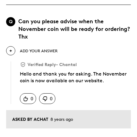
Can you please advise when the
Q
November coin will be ready for ordering?
Thx
ADD YOUR ANSWER
Verified Reply
-
Chantal
Hello and thank you for asking. The November
coin is now available on our website.
Was this answer helpful to you
0
0
ASKED BY ACHAT
8 years ago