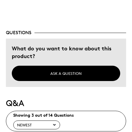
Special Occasion
Was this a gift?
Yes
Describe Yourself
Budget Shopper, Quality Driven
QUESTIONS
What do you want to know about this
product?
ASK A QUESTION
Q&A
Showing 3 out of 14 Questions