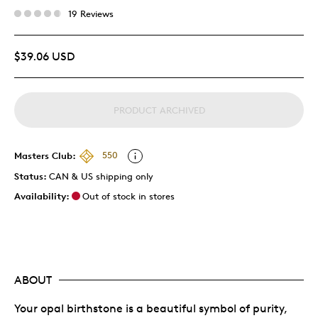
19 Reviews
$39.06 USD
PRODUCT ARCHIVED
Masters Club:
550
Status:
CAN & US shipping only
Availability:
Out of stock in stores
ABOUT
Your opal birthstone is a beautiful symbol of purity,