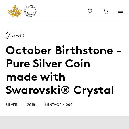
Archived
October Birthstone -
Pure Silver Coin
made with
Swarovski® Crystal
SILVER
2018
MINTAGE 4,000