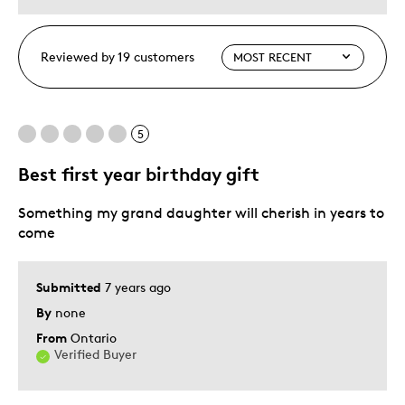
Reviewed by 19 customers
5
Best first year birthday gift
Something my grand daughter will cherish in years to
come
Submitted
7 years ago
By
none
From
Ontario
Verified Buyer