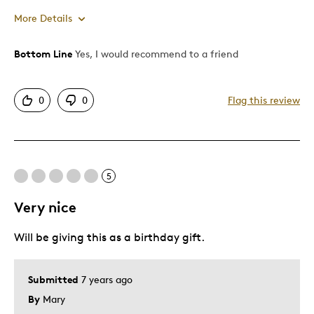
More Details
Bottom Line
Yes, I would recommend to a friend
Pros
Attractive
0
0
Flag this review
Great Quality
Unique
Best for
5
Gift For Child
Very nice
Special Occasion
Will be giving this as a birthday gift.
Was this a gift?
Yes
Describe Yourself
Quality Driven
Submitted
7 years ago
By
Mary