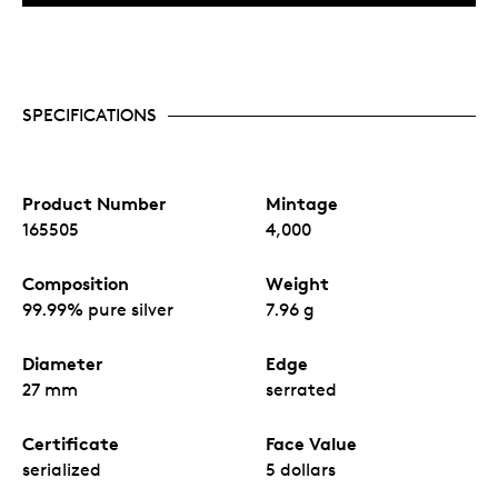
SPECIFICATIONS
Product Number
Mintage
165505
4,000
Composition
Weight
99.99% pure silver
7.96 g
Diameter
Edge
27 mm
serrated
Certificate
Face Value
serialized
5 dollars