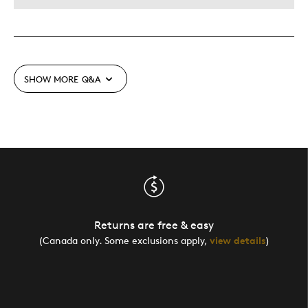
SHOW MORE
Q&A
Returns are free & easy
(Canada only. Some exclusions apply,
view details
)