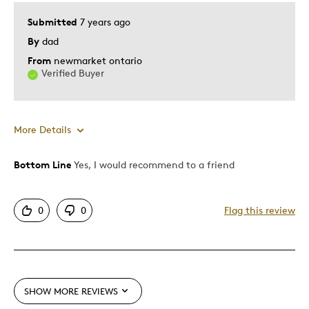
Submitted
7 years ago
Was this a gift?
Yes
By
dad
Describe Yourself
Quality Driven
From
newmarket ontario
Verified Buyer
More Details
Bottom Line
Yes, I would recommend to a friend
Pros
Attractive
0
0
Flag this review
One Of A Kind
Unique
Best for
SHOW MORE REVIEWS
Gift For Child