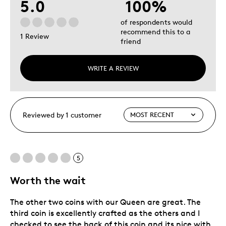
5.0
100%
of respondents would
recommend this to a
1 Review
friend
WRITE A REVIEW
Reviewed by 1 customer
5
Worth the wait
The other two coins with our Queen are great. The
third coin is excellently crafted as the others and I
checked to see the back of this coin and its nice with