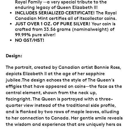
Royal Family —a very special tribute to the
enduring legacy of Queen Elizabeth II!
INCLUDES SERIALIZED CERTIFICATE!
The Royal
Canadian Mint certifies all of itscollector coins.
JUST OVER 1 OZ. OF PURE SILVER!
Your coin is
crafted from 33.56 grams (nominalweight) of
99.99% pure silver!
NO GST/HST!
Design:
The portrait, created by Canadian artist Bonnie Ross,
depicts Elizabeth II at the age of her sapphire
jubilee.The design echoes the style of The Queen’s
effigies that have appeared on coins—the face as the
central element, shown from the neck up,
facingright. The Queen is portrayed with a three-
quarter view instead of the traditional side profile,
and is flanked by two rows of maple leaves, alluding
to her connection to Canada. Her gentle smile reveals
the wisdom and experience that are uniquely hers as