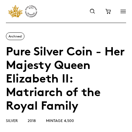
Archived
Pure Silver Coin - Her
Majesty Queen
Elizabeth II:
Matriarch of the
Royal Family
SILVER
2018
MINTAGE 4,500