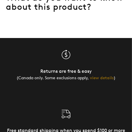
about this product?
Returns are free & easy
(Canada only. Some exclusions apply,
view details
)
Free standard shipping when you spend $100 or more