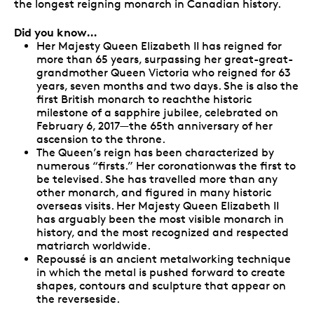
the longest reigning monarch in Canadian history.
Did you know…
Her Majesty Queen Elizabeth II has reigned for
more than 65 years, surpassing her great-great-
grandmother Queen Victoria who reigned for 63
years, seven months and two days. She is also the
first British monarch to reachthe historic
milestone of a sapphire jubilee, celebrated on
February 6, 2017—the 65th anniversary of her
ascension to the throne.
The Queen’s reign has been characterized by
numerous “firsts.” Her coronationwas the first to
be televised. She has travelled more than any
other monarch, and figured in many historic
overseas visits. Her Majesty Queen Elizabeth II
has arguably been the most visible monarch in
history, and the most recognized and respected
matriarch worldwide.
Repoussé is an ancient metalworking technique
in which the metal is pushed forward to create
shapes, contours and sculpture that appear on
the reverseside.