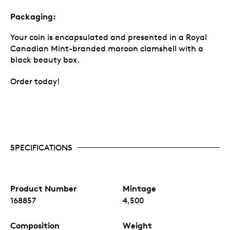
Packaging:
Your coin is encapsulated and presented in a Royal
Canadian Mint-branded maroon clamshell with a
black beauty box.
Order today!
SPECIFICATIONS
Product Number
Mintage
168857
4,500
Composition
Weight