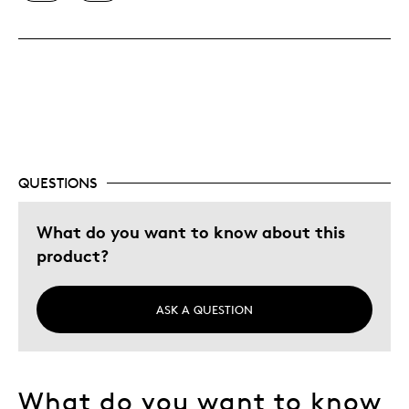
Was this a gift?
No
QUESTIONS
What do you want to know about this
product?
ASK A QUESTION
What do you want to know