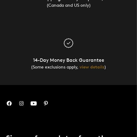
(Canada and US only)
14-Day Money Back Guarantee
(Some exclusions apply,
view details
)