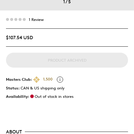
1
/
5
1 Review
$107.54 USD
PRODUCT ARCHIVED
Masters Club:
1,500
Status:
CAN & US shipping only
Availability:
Out of stock in stores
ABOUT