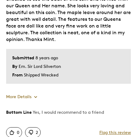
our Queen and Her name. She looks very loving and
beautiful on this coin. The maple leave around her are
great with well detail. The features to our Queens
face are doll like and very fine work on a little
sculpture. The collection is neat, one of a kind in my
opinion. Thanks Mint.
Submitted
8 years ago
By
Em. Sir Lord Silverton
From
Shipped Wrecked
More Details
Bottom Line
Yes, I would recommend to a friend
Pros
Attractive
0
2
Flag this review
Great Quality