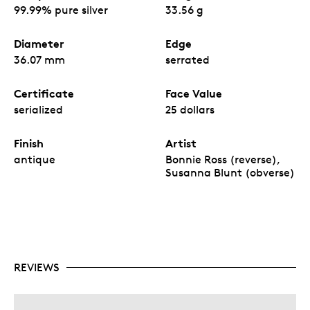
99.99% pure silver
33.56 g
Diameter
Edge
36.07 mm
serrated
Certificate
Face Value
serialized
25 dollars
Finish
Artist
antique
Bonnie Ross (reverse),
Susanna Blunt (obverse)
REVIEWS