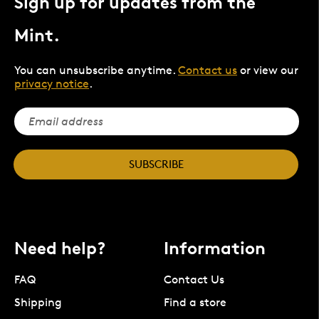
Sign up for updates from the
Mint.
You can unsubscribe anytime.
Contact us
or view our
privacy notice
.
SUBSCRIBE
Need help?
Information
FAQ
Contact Us
Shipping
Find a store