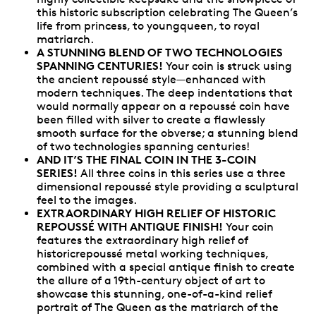
this historic subscription celebrating The Queen’s
life from princess, to youngqueen, to royal
matriarch.
A STUNNING BLEND OF TWO TECHNOLOGIES
SPANNING CENTURIES!
Your coin is struck using
the ancient repoussé style—enhanced with
modern techniques. The deep indentations that
would normally appear on a repoussé coin have
been filled with silver to create a flawlessly
smooth surface for the obverse; a stunning blend
of two technologies spanning centuries!
AND IT’S THE FINAL COIN IN THE 3-COIN
SERIES!
All three coins in this series use a three
dimensional repoussé style providing a sculptural
feel to the images.
EXTRAORDINARY HIGH RELIEF OF HISTORIC
REPOUSSÉ WITH ANTIQUE FINISH!
Your coin
features the extraordinary high relief of
historicrepoussé metal working techniques,
combined with a special antique finish to create
the allure of a 19th-century object of art to
showcase this stunning, one-of-a-kind relief
portrait of The Queen as the matriarch of the