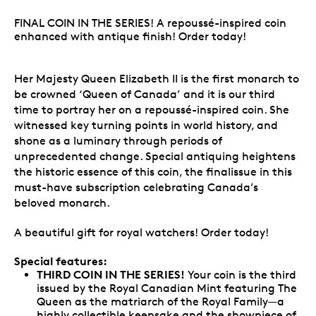
FINAL COIN IN THE SERIES! A repoussé-inspired coin
enhanced with antique finish! Order today!
Her Majesty Queen Elizabeth II is the first monarch to
be crowned ‘Queen of Canada’ and it is our third
time to portray her on a repoussé-inspired coin. She
witnessed key turning points in world history, and
shone as a luminary through periods of
unprecedented change. Special antiquing heightens
the historic essence of this coin, the finalissue in this
must-have subscription celebrating Canada’s
beloved monarch.
A beautiful gift for royal watchers! Order today!
Special features:
THIRD COIN IN THE SERIES!
Your coin is the third
issued by the Royal Canadian Mint featuring The
Queen as the matriarch of the Royal Family—a
highly collectible keepsake and the showpiece of