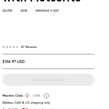
SILVER
2018
MINTAGE 5,500
87 Reviews
$106.97 USD
PRODUCT ARCHIVED
Masters Club:
1,500
Status:
CAN & US shipping only