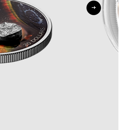
Whistleblowing
ALL CATEGORIES
ALL GIFTABLES
SHOP ALL PRODUCTS