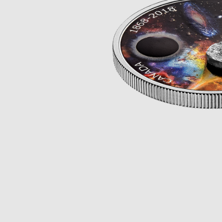
Opulence
Collection
Lunar New Year
ALL THEMES