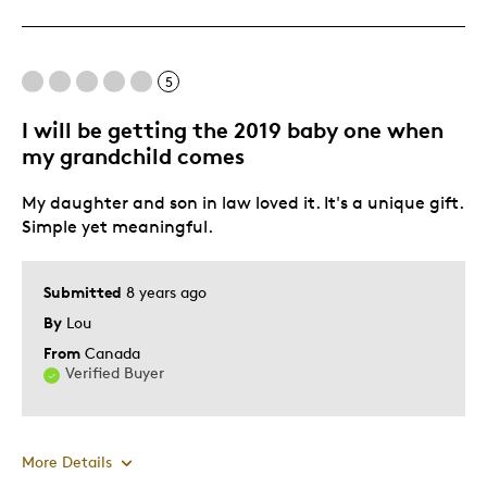
Great Quality
Unique
5
Best for
I will be getting the 2019 baby one when
Wedding Gift
my grandchild comes
Was this a gift?
Yes
My daughter and son in law loved it. It's a unique gift.
Describe Yourself
Quality Driven
Simple yet meaningful.
Submitted
8 years ago
By
Lou
From
Canada
Verified Buyer
More Details