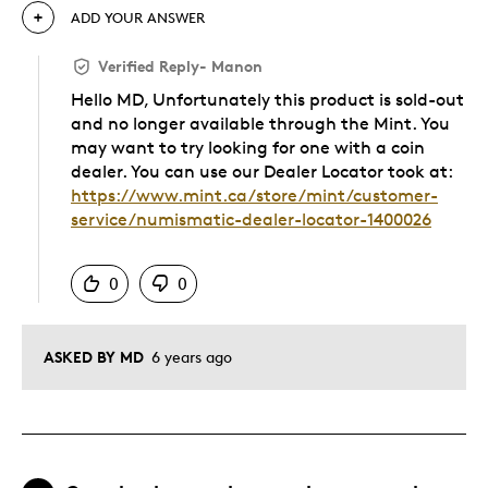
ADD YOUR ANSWER
Verified Reply
-
Manon
Hello MD, Unfortunately this product is sold-out
and no longer available through the Mint. You
may want to try looking for one with a coin
dealer. You can use our Dealer Locator took at:
https://www.mint.ca/store/mint/customer-
service/numismatic-dealer-locator-1400026
Was this answer helpful to you
0
0
ASKED BY MD
6 years ago