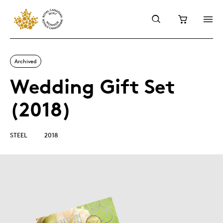
Archived
Wedding Gift Set
(2018)
STEEL
2018