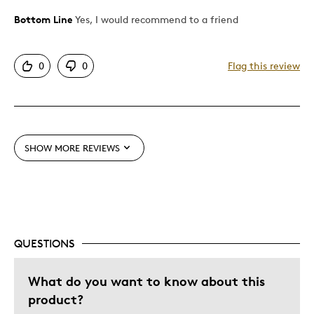
Bottom Line
Yes, I would recommend to a friend
Pros
Attractive
0
0
Flag this review
Good Value
Great Quality
One Of A Kind
Unique
SHOW MORE REVIEWS
Best for
Gift
Gift For Child
Holiday Gift
QUESTIONS
Special Occasion
What do you want to know about this
Wedding Gift
product?
Was this a gift?
Yes