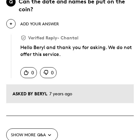
Can the date and names be put on the
Q
coin?
ADD YOUR ANSWER
Verified Reply
-
Chantal
Hello Beryl and thank you for asking. We do not
offer this service.
Was this answer helpful to you
0
0
ASKED BY BERYL
7 years ago
SHOW MORE
Q&A