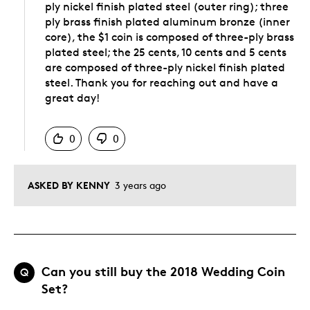
ply nickel finish plated steel (outer ring); three
ply brass finish plated aluminum bronze (inner
core), the $1 coin is composed of three-ply brass
plated steel; the 25 cents, 10 cents and 5 cents
are composed of three-ply nickel finish plated
steel. Thank you for reaching out and have a
great day!
Was this answer helpful to you
0
0
ASKED BY KENNY
3 years ago
Can you still buy the 2018 Wedding Coin
Q
Set?