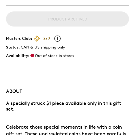
PRODUCT ARCHIVED
Masters Club:
220
Status:
CAN & US shipping only
Availability:
Out of stock in stores
ABOUT
A specially struck $1 piece available only in this gift
set.
Celebrate those special moments in life with a coin
gift set. These uncirculated coins have been carefully