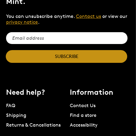
Mint.
You can unsubscribe anytime.
Contact us
or view our
privacy notice
.
SUBSCRIBE
Need help?
Information
FAQ
Contact Us
Shipping
Find a store
Returns & Cancellations
Accessibility