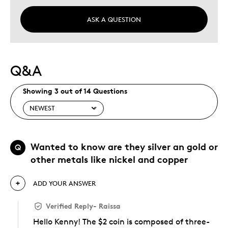
Describe Yourself
Budget Shopper, Quality Driven
ASK A QUESTION
Q&A
Showing 3 out of 14 Questions
Wanted to know are they silver an gold or
Q
other metals like nickel and copper
ADD YOUR ANSWER
Verified Reply
-
Raissa
Hello Kenny! The $2 coin is composed of three-