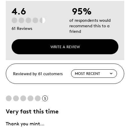
4.6
95%
of respondents would
recommend this to a
61 Reviews
friend
WRITE A REVIEW
Reviewed by 61 customers
5
Very fast this time
Thank you mint...