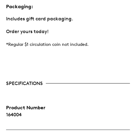
Packaging:
Includes gift card packaging.
Order yours today!
*Regular $1 circulation coin not included.
SPECIFICATIONS
Product Number
164004