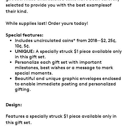
selected to provide you with the best examplesof
their kind.
While supplies last! Order yours today!
Special features:
Includes uncirculated coins* from 2018—$2, 25¢,
10¢, 5¢.
UNIQUE:
A specially struck $1 piece available only
in this gift set.
Personalize each gift set with important
milestones, best wishes or a message to mark
special moments.
Beautiful and unique graphic envelopes enclosed
to enable immediate posting and personalized
gifting.
Design:
Features a specially struck $1 piece available only in
this gift set.