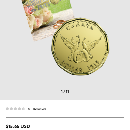
1
/
11
61 Reviews
$15.65 USD