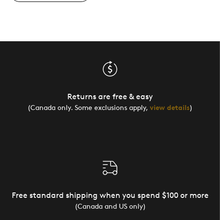
Returns are free & easy
(Canada only. Some exclusions apply,
view details
)
Free standard shipping when you spend $100 or more
(Canada and US only)