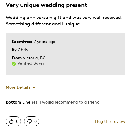
Very unique wedding present
Describe Yourself
Quality Driven
Wedding anniversary gift and was very well received.
Something different and I unique
Submitted
7 years ago
By
Chris
From
Victoria, BC
Verified Buyer
More Details
Bottom Line
Yes, I would recommend to a friend
Pros
Attractive
0
0
Flag this review
Good Value