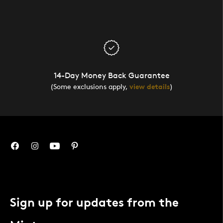
14-Day Money Back Guarantee
(Some exclusions apply,
view details
)
Sign up for updates from the