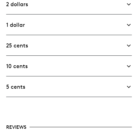
2 dollars
1 dollar
25 cents
10 cents
5 cents
REVIEWS