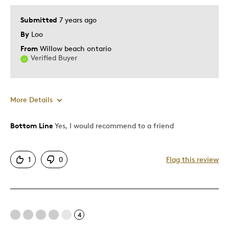
Submitted
7 years ago
By
Loo
From
Willow beach ontario
Verified Buyer
More Details
Bottom Line
Yes, I would recommend to a friend
Pros
Great Quality
1
0
Flag this review
Best for
Wedding Gift
4
Was this a gift?
Yes