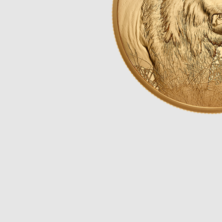
Opulence
Collection
Lunar New Year
ALL THEMES