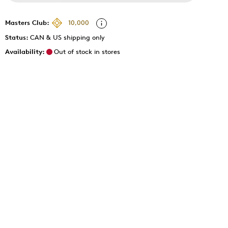
Masters Club:
10,000
Status:
CAN & US shipping only
Availability:
Out of stock in stores