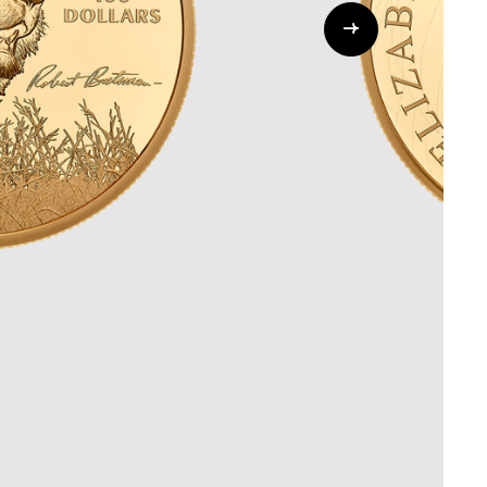
Whistleblowing
ALL CATEGORIES
ALL GIFTABLES
SHOP ALL PRODUCTS