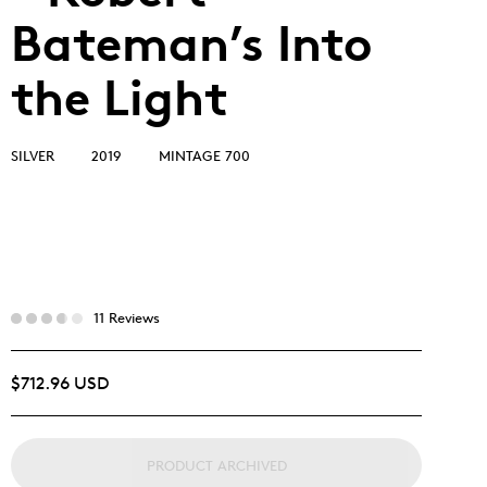
Bateman’s Into
the Light
SILVER
2019
MINTAGE 700
11 Reviews
$712.96 USD
PRODUCT ARCHIVED