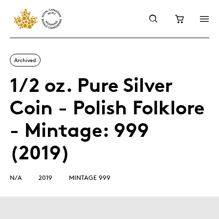
Archived
1/2 oz. Pure Silver
Coin - Polish Folklore
- Mintage: 999
(2019)
N/A
2019
MINTAGE 999