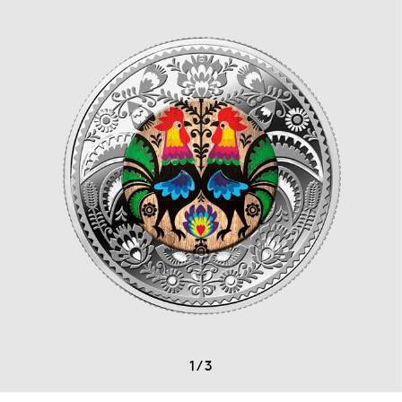
1
/
3