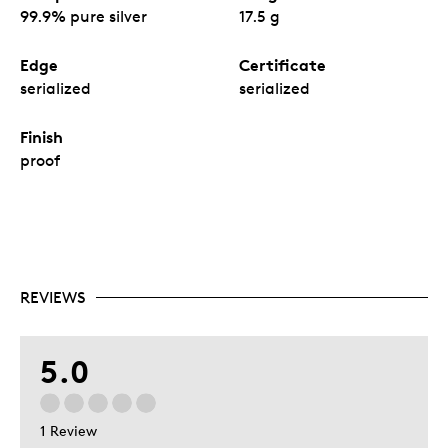
99.9% pure silver
17.5 g
Edge
Certificate
serialized
serialized
Finish
proof
REVIEWS
5.0
1 Review