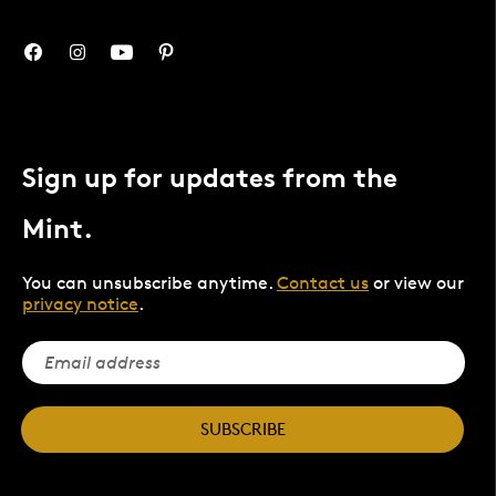
Sign up for updates from the
Mint.
You can unsubscribe anytime.
Contact us
or view our
privacy notice
.
SUBSCRIBE