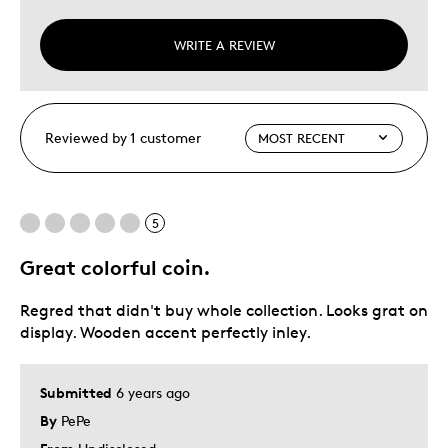
WRITE A REVIEW
Reviewed by 1 customer
5
Great colorful coin.
Regred that didn't buy whole collection. Looks grat on
display. Wooden accent perfectly inley.
Submitted
6 years ago
By
PePe