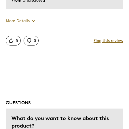
From
Undisclosed
More Details
Pros
5
0
Flag this review
Attractive
Great Quality
One Of A Kind
Unique
Was this a gift?
No
Describe Yourself
Quality Driven
QUESTIONS
What do you want to know about this
product?