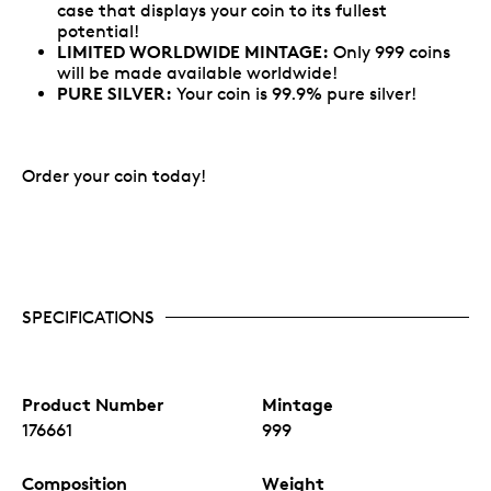
case that displays your coin to its fullest
potential!
LIMITED WORLDWIDE MINTAGE:
Only 999 coins
will be made available worldwide!
PURE SILVER:
Your coin is 99.9% pure silver!
Order your coin today!
SPECIFICATIONS
Product Number
Mintage
176661
999
Composition
Weight