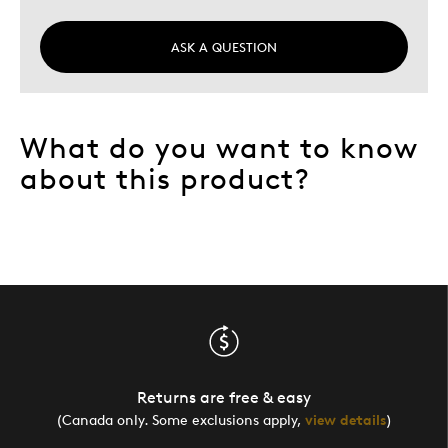
ASK A QUESTION
What do you want to know
about this product?
Returns are free & easy
(Canada only. Some exclusions apply,
view details
)