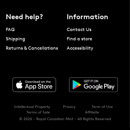
Need help?
Information
FAQ
Contact Us
Shipping
Find a store
Returns & Cancellations
Accessibility
Intellectual Property
Privacy
Term of Use
Terms of Sale
Affiliate
© 2026 - Royal Canadian Mint - All Rights Reserved