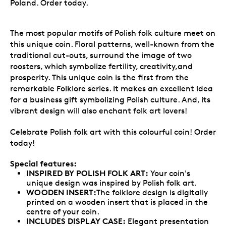
Poland. Order today.
The most popular motifs of Polish folk culture meet on
this unique coin. Floral patterns, well-known from the
traditional cut-outs, surround the image of two
roosters, which symbolize fertility, creativity,and
prosperity. This unique coin is the first from the
remarkable Folklore series. It makes an excellent idea
for a business gift symbolizing Polish culture. And, its
vibrant design will also enchant folk art lovers!
Celebrate Polish folk art with this colourful coin! Order
today!
Special features:
INSPIRED BY POLISH FOLK ART:
Your coin's
unique design was inspired by Polish folk art.
WOODEN INSERT:
The folklore design is digitally
printed on a wooden insert that is placed in the
centre of your coin.
INCLUDES DISPLAY CASE:
Elegant presentation