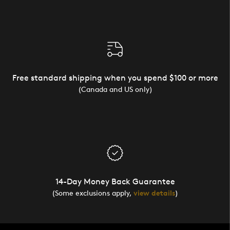
Free standard shipping when you spend $100 or more
(Canada and US only)
14-Day Money Back Guarantee
(Some exclusions apply,
view details
)