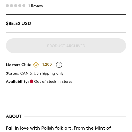
1 Review
$85.52 USD
PRODUCT ARCHIVED
Masters Club:
1,200
Status:
CAN & US shipping only
Availability:
Out of stock in stores
ABOUT
Fall in love with Polish folk art. From the Mint of