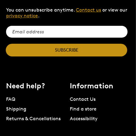
You can unsubscribe anytime.
Contact us
or view our
privacy notice
.
SUBSCRIBE
Need help?
Information
FAQ
Contact Us
Shipping
Find a store
Returns & Cancellations
Accessibility