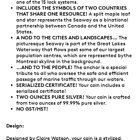
one of the 15 lock systems.
INCLUDES THE SYMBOLS OF TWO COUNTRIES
THAT SHARE ONE RESOURCE!
A split maple leaf
and star represents the Seaway as a binational
partnership between Canada and the United
States.
A NOD TO THE CITIES AND LANDSCAPES…
The
picturesque Seaway is part of the Great Lakes
Waterway that flows past some of our largest
population centres, which are represented bythe
Montreal skyline in the background.
…AND TO THE PEOPLE!
The anchor is a special
tribute to all who oversee the safe and efficient
passage of marine traffic through our waters.
SERIALIZED CERTIFICATE!
Your coin includes a
serialized certificate!
TWO OUNCES PURE SILVER!
Your coin is crafted
from two ounces of 99.99% pure silver.
NO GST/HST!
Design:
Designed by Claire Watson, your coin is a stylized,