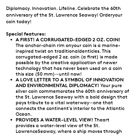
Diplomacy. Innovation. Lifeline. Celebrate the 60th
anniversary of the St. Lawrence Seaway! Orderyour
coin today!
Special features:
A FIRST! A CORRUGATED-EDGED 2 OZ. COIN!
The anchor-chain rim onyour coin is a marine-
inspired twist on traditionaldenticles. This
corrugated-edged 2 oz. coin (a first) is made
possible by the creative application of newer
technology that has never been used on a coin
this size (50 mm)—until now!
A LOVE LETTER TO A SYMBOL OF INNOVATION
AND ENVIRONMENTAL DIPLOMACY!
Your pure
silver coin commemorates the 60th anniversary of
the St. Lawrence Seaway with a bold design that
pays tribute to a vital waterway—one that
connects the continent's interior to the Atlantic
Ocean.
PROVIDES A WATER-LEVEL VIEW!
Theart
provides a water-level view of the St.
LawrenceSeaway, where a ship moves through