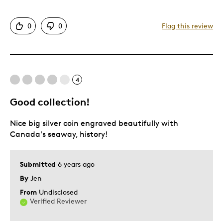
Attractive
0
0
Flag this review
Great Quality
One Of A Kind
Unique
4
Cons
Good collection!
Expensive
Nice big silver coin engraved beautifully with
Canada's seaway, history!
Best for
Gift
Submitted
6 years ago
Gift For Child
By
Jen
Holiday Gift
From
Undisclosed
Verified Reviewer
Special Occasion