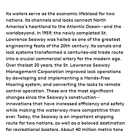
Its waters serve as the economic lifeblood for two
nations. Its channels and locks connect North
America's heartland to the Atlantic Ocean—and the
worldbeyond. In 1959, the newly completed St.
Lawrence Seaway was hailed as one of the greatest
engineering feats of the 20th century. Its canals and
lock systems transformed a centuries-old trade route
into a crucial commercial artery for the modern age.
Over thelast 20 years, the St. Lawrence Seaway
Management Corporation improved lock operations
by developing and implementing a Hands-Free
Mooring system, and converting the locks to remote
control operation. These are the most significant
changes since the Seaway's construction—
innovations that have increased efficiency and safety
while making the waterway more competitive than
ever. Today, the Seaway is an important shipping
route for two nations, as well as a beloved destination
for recreational boaters. About 40 million metric tons