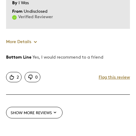
By
I Was
From
Undisclosed
Verified Reviewer
More Details
Bottom Line
Yes, I would recommend to a friend
Pros
Attractive
2
0
Flag this review
One Of A Kind
Unique
Cons
SHOW MORE REVIEWS
Expensive
Was this a gift?
No