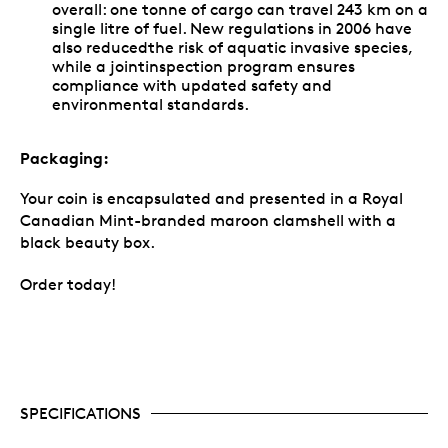
overall: one tonne of cargo can travel 243 km on a
single litre of fuel. New regulations in 2006 have
also reducedthe risk of aquatic invasive species,
while a jointinspection program ensures
compliance with updated safety and
environmental standards.
Packaging:
Your coin is encapsulated and presented in a Royal
Canadian Mint-branded maroon clamshell with a
black beauty box.
Order today!
SPECIFICATIONS