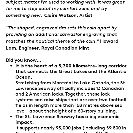
subject matter I'm used to working with. It was great
for me to step outof my comfort zone and try
Claire Watson, Artist
something new."
"The shaped, engraved rim sets this coin apart by
providing an additional canvasfor engraving that
Howard
matches the nautical theme of the coin."
Lam, Engineer, Royal Canadian Mint
Did you know…
It is the heart of a 3,700 kilometre-long corridor
that connects the Great Lakes and the Atlantic
Ocean.
Stretching from Montréal to Lake Ontario, the St.
Lawrence Seaway officially includes 13 Canadian
and 2 American locks. Together, these lock
systems can raise ships that are over two football
fields in length more than 168 metres above sea
level—about theheight of a 60-story building.
The St. Lawrence Seaway has a big economic
impact.
It supports nearly 93,000 jobs (including 59,800 in