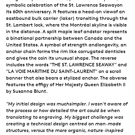
symbolic celebration of the St. Lawrence Seawayon
its 60th anniversary. It features a head-on viewof an
eastbound bulk carrier (laker) transiting through the
St. Lambert lock, where the Montréal skyline is visible
in the distance. A split maple leaf andstar represents
a binational partnership between Canada and the
United States. A symbol of strength andlongevity, an
anchor chain forms the rim like corrugated denticles
and gives the coin its unusual shape. The reverse
includes the words "THE ST. LAWRENCE SEAWAY" and
"LA VOIE MARITIME DU SAINT-LAURENT" on a scroll
banner that also bears a stylized anchor. The obverse
features the effigy of Her Majesty Queen Elizabeth II
by Susanna Blunt.
"My initial design was muchsimpler. I wasn't aware of
the process or how detailed the art could be when
translating to engraving. My biggest challenge was
creating a technical design centred on man-made
structures, versus the more organic, nature-inspired