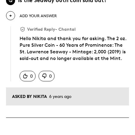
Q
ADD YOUR ANSWER
Verified Reply
-
Chantal
Hello Nikita and thank you for asking. The 2 oz.
Pure Silver Coin - 60 Years of Prominence: The
St. Lawrence Seaway - Mintage: 2,000 (2019) is
sold-out and no longer available at the Mint.
Was this answer helpful to you
0
0
ASKED BY NIKITA
6 years ago