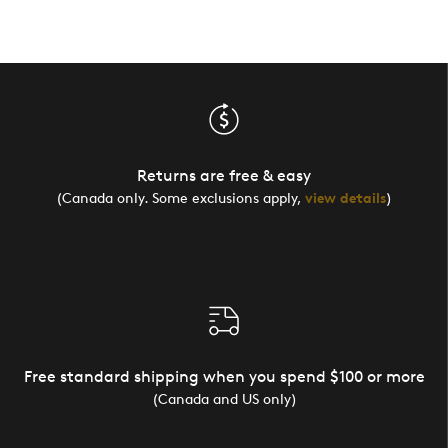
Returns are free & easy
(Canada only. Some exclusions apply,
view details
)
Free standard shipping when you spend $100 or more
(Canada and US only)