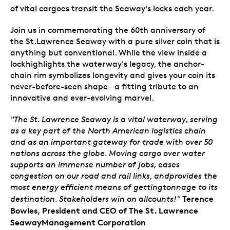
of vital cargoes transit the Seaway's locks each year.
Join us in commemorating the 60th anniversary of
the St.Lawrence Seaway with a pure silver coin that is
anything but conventional. While the view inside a
lockhighlights the waterway's legacy, the anchor-
chain rim symbolizes longevity and gives your coin its
never-before-seen shape—a fitting tribute to an
innovative and ever-evolving marvel.
"The St. Lawrence Seaway is a vital waterway, serving
as a key part of the North American logistics chain
and as an important gateway for trade with over 50
nations across the globe. Moving cargo over water
supports an immense number of jobs, eases
congestion on our road and rail links, andprovides the
most energy efficient means of gettingtonnage to its
Terence
destination. Stakeholders win on allcounts!"
Bowles, President and CEO of The St. Lawrence
SeawayManagement Corporation