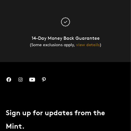
14-Day Money Back Guarantee
(Some exclusions apply,
view details
)
Sign up for updates from the
Mint.