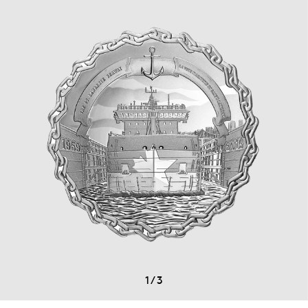
1
/
3