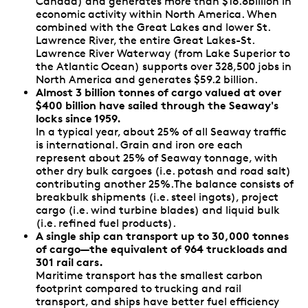
Canada) and generates more than $16.8billion in
economic activity within North America. When
combined with the Great Lakes and lower St.
Lawrence River, the entire Great Lakes-St.
Lawrence River Waterway (from Lake Superior to
the Atlantic Ocean) supports over 328,500 jobs in
North America and generates $59.2 billion.
Almost 3 billion tonnes of cargo valued at over
$400 billion have sailed through the Seaway's
locks since 1959.
In a typical year, about 25% of all Seaway traffic
is international. Grain and iron ore each
represent about 25% of Seaway tonnage, with
other dry bulk cargoes (i.e. potash and road salt)
contributing another 25%.The balance consists of
breakbulk shipments (i.e. steel ingots), project
cargo (i.e. wind turbine blades) and liquid bulk
(i.e. refined fuel products).
A single ship can transport up to 30,000 tonnes
of cargo—the equivalent of 964 truckloads and
301 rail cars.
Maritime transport has the smallest carbon
footprint compared to trucking and rail
transport, and ships have better fuel efficiency