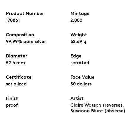
Product Number
Mintage
170861
2,000
Composition
Weight
99.99% pure silver
62.69 g
Diameter
Edge
52.6 mm
serrated
Certificate
Face Value
serialized
30 dollars
Finish
Artist
proof
Claire Watson (reverse),
Susanna Blunt (obverse)