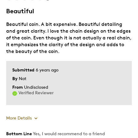
Beautiful
Beautiful coin. A bit expensive. Beautiful detailing
and great clarity. I love the chain design on the edges
of the coin. Even though it is not actually a real chain,
it emphasizes the clarity of the design and adds to
the beauty of the coin.
Submitted
6 years ago
By
Nat
From
Undisclosed
Verified Reviewer
More Details
Bottom Line
Yes, I would recommend to a friend
Pros