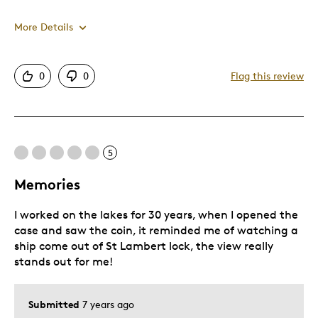
Was this a gift?
No
More Details
Pros
0
0
Flag this review
One Of A Kind
Unique
5
Best for
Memories
Gift For Child
I worked on the lakes for 30 years, when I opened the
Was this a gift?
Yes
case and saw the coin, it reminded me of watching a
Describe Yourself
Quality Driven
ship come out of St Lambert lock, the view really
stands out for me!
Submitted
7 years ago