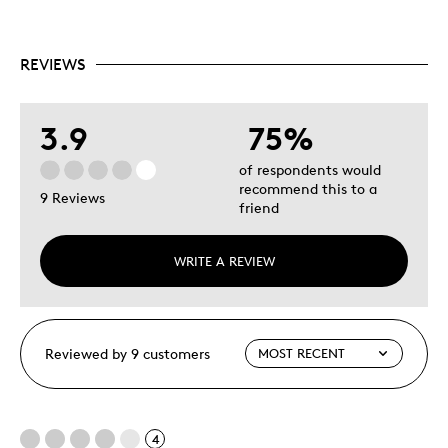
REVIEWS
3.9
75%
of respondents would
recommend this to a
9 Reviews
friend
WRITE A REVIEW
Reviewed by 9 customers
4