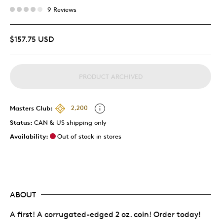
9 Reviews
$157.75 USD
PRODUCT ARCHIVED
Masters Club:
2,200
Status:
CAN & US shipping only
Availability:
Out of stock in stores
ABOUT
A first! A corrugated-edged 2 oz. coin! Order today!