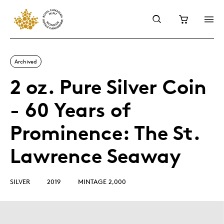
Archived
2 oz. Pure Silver Coin
- 60 Years of
Prominence: The St.
Lawrence Seaway
SILVER
2019
MINTAGE 2,000