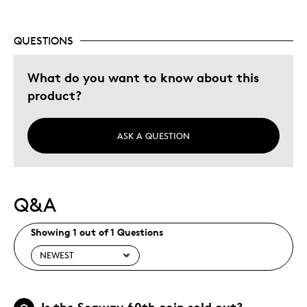
QUESTIONS
What do you want to know about this
product?
ASK A QUESTION
Q&A
Showing 1 out of 1 Questions
Is the Seaway 60th coin sold out?