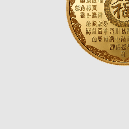
Opulence
Collection
Lunar New Year
ALL THEMES