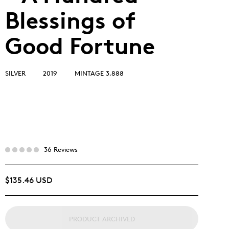
Blessings of
Good Fortune
SILVER
2019
MINTAGE 3,888
36 Reviews
$135.46 USD
PRODUCT ARCHIVED