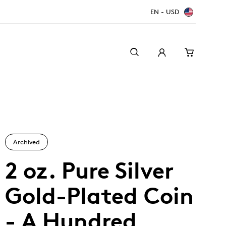
EN - USD
Archived
2 oz. Pure Silver
Gold-Plated Coin
Canada Welcomes the World: FIFA World Cup
A beginner’s guide to collectible coins
Minting with care
2026
TM/MC
- A Hundred