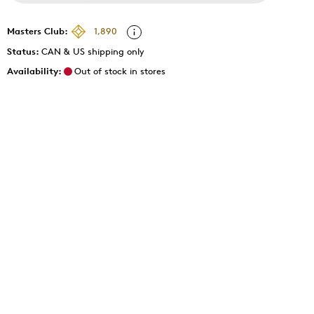
Masters Club:
1,890
Status:
CAN & US shipping only
Availability:
Out of stock in stores