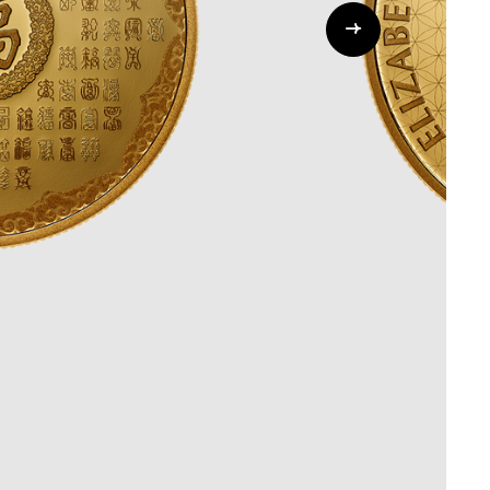
Whistleblowing
ALL CATEGORIES
ALL GIFTABLES
SHOP ALL PRODUCTS