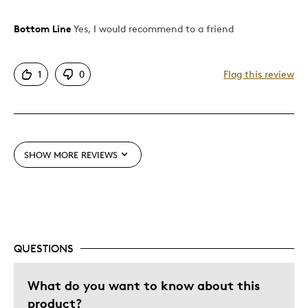
Bottom Line
Yes, I would recommend to a friend
Pros
Attractive
1
0
Flag this review
Great Quality
Unique
Best for
SHOW MORE REVIEWS
Wedding Gift
Was this a gift?
Yes
Describe Yourself
Quality Driven
QUESTIONS
What do you want to know about this
product?