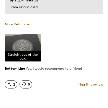
By
TippyTheTortue
From
Undisclosed
More Details
Pros
1oz
Attractive
Straight out of the
box.
Good Value
Great Quality
Bottom Line
Yes, I would recommend to a friend
Investment
2
0
Flag this review
Best for
Gift
Special Occasion