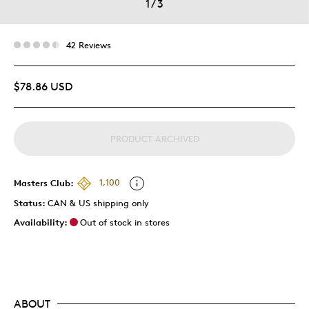
1
/
3
42 Reviews
$78.86 USD
PRODUCT ARCHIVED
Masters Club:
1,100
Status:
CAN & US shipping only
Availability:
Out of stock in stores
ABOUT