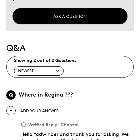
ASK A QUESTION
Q&A
Showing 2 out of 2 Questions
Where in Regina ???
Q
ADD YOUR ANSWER
Verified Reply
-
Chantal
Hello Yadwinder and thank you for asking. We