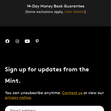
14-Day Money Back Guarantee
(Some exclusions apply,
view details
)
Sign up for updates from the
Mint.
You can unsubscribe anytime.
Contact us
or view our
privacy notice
.