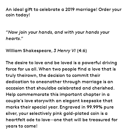
An ideal gift to celebrate a 2019 marriage! Order your
coin today!
“
Now join your hands, and with your hands your
hearts
.”
William Shakespeare,
3 Henry VI
(4:6)
The desire to love and be loved is a powerful driving
force for us all. When two people find a love that is
truly theirown, the decision to commit their
dedication to oneanother through marriage is an
occasion that shouldbe celebrated and cherished.
Help commemorate this important chapter in a
couple’s love storywith an elegant keepsake that
marks their special year. Engraved in 99.99% pure
silver, your selectively pink gold-plated coin is a
heartfelt ode to love—one that will be treasured for
years to come!