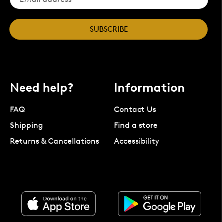
SUBSCRIBE
Need help?
Information
FAQ
Contact Us
Shipping
Find a store
Returns & Cancellations
Accessibility