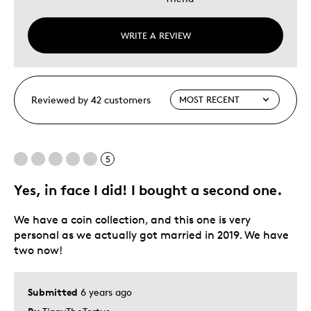
WRITE A REVIEW
Reviewed by 42 customers
5
Yes, in face I did! I bought a second one.
We have a coin collection, and this one is very
personal as we actually got married in 2019. We have
two now!
Submitted
6 years ago