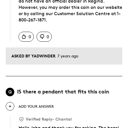
do not have an official dealer in Regina.
However, you may order this coin on our website
or by calling our Customer Solution Centre at 1-
800-267-1871.
Was this answer helpful to you
0
0
ASKED BY YADWINDER
7 years ago
IS there a pendant that fits this coin
Q
ADD YOUR ANSWER
Verified Reply
-
Chantal
Hello John and thank you for asking. The bezel