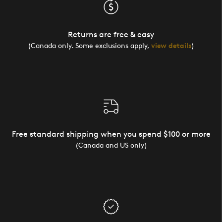
Returns are free & easy
(Canada only. Some exclusions apply,
view details
)
Free standard shipping when you spend $100 or more
(Canada and US only)