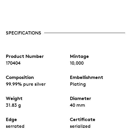
SPECIFICATIONS
Product Number
Mintage
170404
10,000
Composition
Embellishment
99.99% pure silver
Plating
Weight
Diameter
31.83 g
40 mm
Edge
Certificate
serrated
serialized