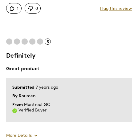
Attractive
1
0
Flag this review
Good Value
Great Quality
One Of A Kind
Unique
5
Definitely
Cons
Great product
Difficult To Personalize
Best for
Submitted
7 years ago
By
Roumen
Wedding Gift
From
Montreal QC
Verified Buyer
Was this a gift?
Yes
Describe Yourself
Quality Driven
More Details