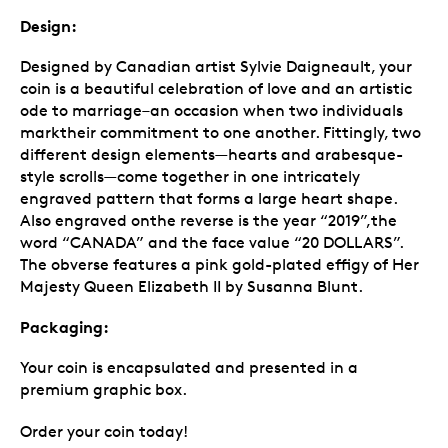
Design:
Designed by Canadian artist Sylvie Daigneault, your
coin is a beautiful celebration of love and an artistic
ode to marriage–an occasion when two individuals
marktheir commitment to one another. Fittingly, two
different design elements—hearts and arabesque-
style scrolls—come together in one intricately
engraved pattern that forms a large heart shape.
Also engraved onthe reverse is the year “2019”,the
word “CANADA” and the face value “20 DOLLARS”.
The obverse features a pink gold-plated effigy of Her
Majesty Queen Elizabeth II by Susanna Blunt.
Packaging:
Your coin is encapsulated and presented in a
premium graphic box.
Order your coin today!