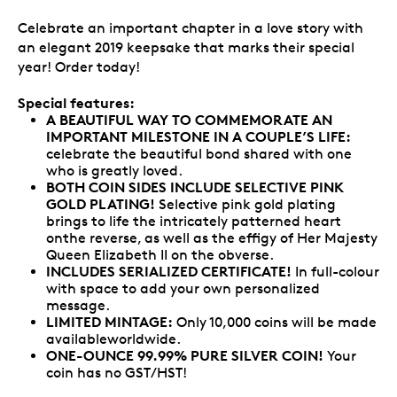
Celebrate an important chapter in a love story with
an elegant 2019 keepsake that marks their special
year! Order today!
Special features:
A BEAUTIFUL WAY TO COMMEMORATE AN
IMPORTANT MILESTONE IN A COUPLE’S LIFE:
celebrate the beautiful bond shared with one
who is greatly loved.
BOTH COIN SIDES INCLUDE SELECTIVE PINK
GOLD PLATING!
Selective pink gold plating
brings to life the intricately patterned heart
onthe reverse, as well as the effigy of Her Majesty
Queen Elizabeth II on the obverse.
INCLUDES SERIALIZED CERTIFICATE!
In full-colour
with space to add your own personalized
message.
LIMITED MINTAGE:
Only 10,000 coins will be made
availableworldwide.
ONE-OUNCE 99.99% PURE SILVER COIN!
Your
coin has no GST/HST!