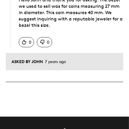
we used to sell was for coins measuring 27 mm
in diameter. This coin measures 40 mm. We
suggest inquiring with a reputable jeweler for a
bezel this size.
Was this answer helpful to you
0
0
ASKED BY JOHN
7 years ago