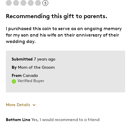
5
Wedding Gift
Recommending this gift to parents.
Was this a gift?
No
Describe Yourself
Quality Driven, Self-Employed Investor
I purchased this coin to serve as an ongoing memory
for my son and his wife on their anniversary of their
wedding day.
Submitted
7 years ago
By
Mom of the Groom
From
Canada
Verified Buyer
More Details
Bottom Line
Yes, I would recommend to a friend
Pros