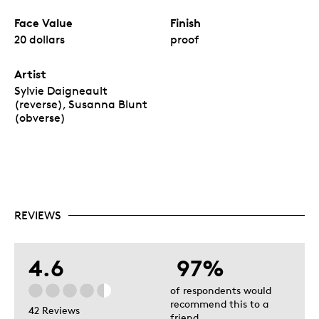
Face Value
Finish
20 dollars
proof
Artist
Sylvie Daigneault
(reverse), Susanna Blunt
(obverse)
REVIEWS
4.6
97%
of respondents would
recommend this to a
42 Reviews
friend