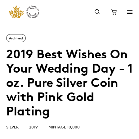
Archived
2019 Best Wishes On
Your Wedding Day - 1
oz. Pure Silver Coin
with Pink Gold
Plating
SILVER
2019
MINTAGE 10,000