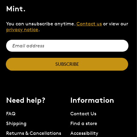
Mint.
You can unsubscribe anytime.
Contact us
or view our
privacy notice
.
SUBSCRIBE
Need help?
Information
FAQ
Contact Us
Shipping
Find a store
Returns & Cancellations
Accessibility