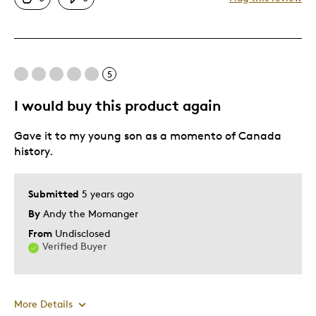
Good Value
One Of A Kind
Unique
5
Best for
I would buy this product again
personal collection
Gave it to my young son as a momento of Canada
Was this a gift?
No
history.
Describe Yourself
Quality Driven
Submitted
5 years ago
By
Andy the Momanger
From
Undisclosed
Verified Buyer
More Details