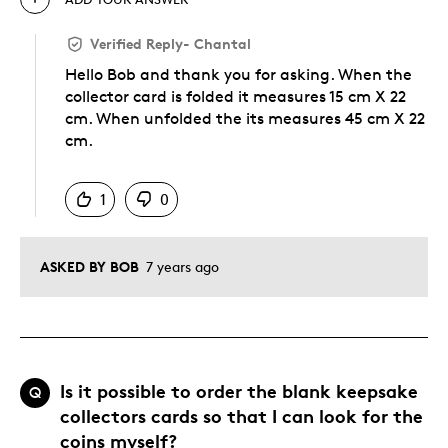
Verified Reply
-
Chantal
Hello Bob and thank you for asking. When the
collector card is folded it measures 15 cm X 22
cm. When unfolded the its measures 45 cm X 22
cm.
Was this answer helpful to you
1
0
ASKED BY BOB
7 years ago
Is it possible to order the blank keepsake
Q
collectors cards so that I can look for the
coins myself?