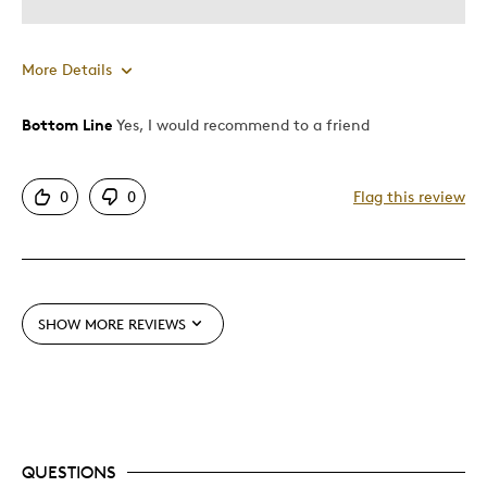
More Details
Bottom Line
Yes, I would recommend to a friend
Pros
Attractive
0
0
Flag this review
Good Value
Great Quality
Best for
SHOW MORE REVIEWS
Gift
Gift For Child
Holiday Gift
Special Occasion
QUESTIONS
Was this a gift?
No