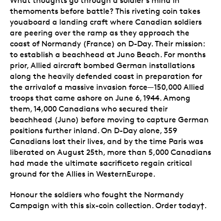
What thoughts go through a soldier's mind in
themoments before battle? This riveting coin takes
youaboard a landing craft where Canadian soldiers
are peering over the ramp as they approach the
coast of Normandy (France) on D-Day. Their mission:
to establish a beachhead at Juno Beach. For months
prior, Allied aircraft bombed German installations
along the heavily defended coast in preparation for
the arrivalof a massive invasion force—150,000 Allied
troops that came ashore on June 6, 1944. Among
them, 14,000 Canadians who secured their
beachhead (Juno) before moving to capture German
positions further inland. On D-Day alone, 359
Canadians lost their lives, and by the time Paris was
liberated on August 25th, more than 5,000 Canadians
had made the ultimate sacrificeto regain critical
ground for the Allies in WesternEurope.
Honour the soldiers who fought the Normandy
Campaign with this six-coin collection. Order today†.