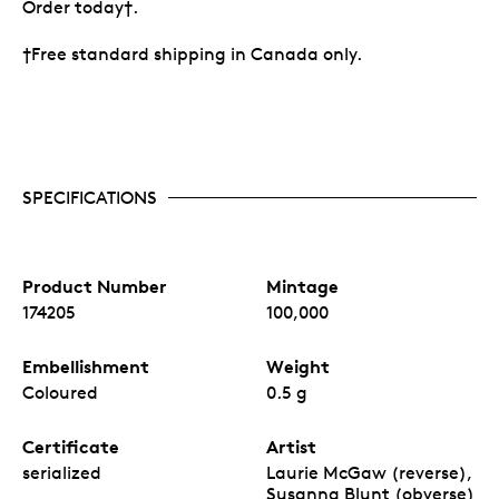
Order today†.
†Free standard shipping in Canada only.
SPECIFICATIONS
Product Number
Mintage
174205
100,000
Embellishment
Weight
Coloured
0.5 g
Certificate
Artist
serialized
Laurie McGaw (reverse),
Susanna Blunt (obverse)