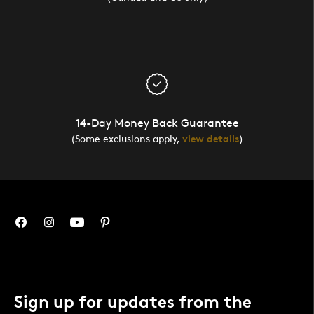
14-Day Money Back Guarantee
(Some exclusions apply,
view details
)
Sign up for updates from the