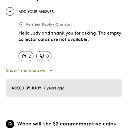
ADD YOUR ANSWER
Verified Reply
-
Chantal
Hello Judy and thank you for asking. The empty
collector cards are not available.
Was this answer helpful to you
2
0
Show 1 more answer
ASKED BY JUDY
7 years ago
When will the $2 commemorative coins
Q