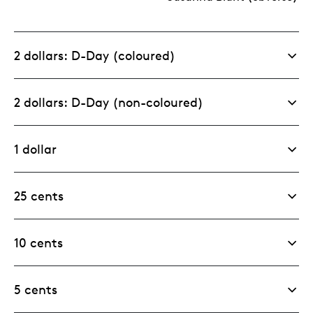
2 dollars: D-Day (coloured)
2 dollars: D-Day (non-coloured)
1 dollar
25 cents
10 cents
5 cents