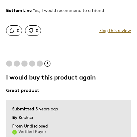
Bottom Line
Yes, I would recommend to a friend
Pros
Attractive
0
0
Flag this review
Good Value
Unique
Best for
5
Gift
I would buy this product again
Gift For Child
Great product
Special Occasion
Was this a gift?
Yes
Submitted
5 years ago
By
Kochco
From
Undisclosed
Verified Buyer