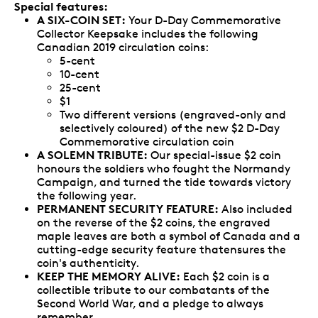
Special features:
A SIX-COIN SET:
Your D-Day Commemorative
Collector Keepsake includes the following
Canadian 2019 circulation coins:
5-cent
10-cent
25-cent
$1
Two different versions (engraved-only and
selectively coloured) of the new $2 D-Day
Commemorative circulation coin
A SOLEMN TRIBUTE:
Our special-issue $2 coin
honours the soldiers who fought the Normandy
Campaign, and turned the tide towards victory
the following year.
PERMANENT SECURITY FEATURE:
Also included
on the reverse of the $2 coins, the engraved
maple leaves are both a symbol of Canada and a
cutting-edge security feature thatensures the
coin's authenticity.
KEEP THE MEMORY ALIVE:
Each $2 coin is a
collectible tribute to our combatants of the
Second World War, and a pledge to always
remember.