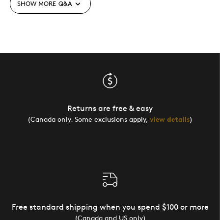
SHOW MORE
Q&A
Returns are free & easy
(Canada only. Some exclusions apply,
view details
)
Free standard shipping when you spend $100 or more
(Canada and US only)