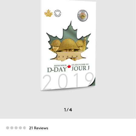
1
/
4
21 Reviews