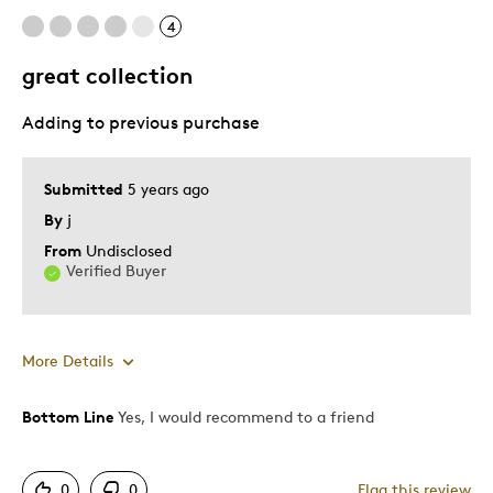
4
great collection
Adding to previous purchase
Submitted
5 years ago
By
j
From
Undisclosed
Verified Buyer
More Details
Bottom Line
Yes, I would recommend to a friend
Pros
Attractive
0
0
Flag this review