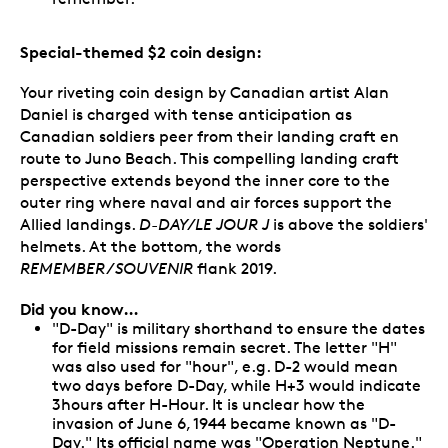
Special-themed $2 coin design:
Your riveting coin design by Canadian artist Alan
Daniel is charged with tense anticipation as
Canadian soldiers peer from their landing craft en
route to Juno Beach. This compelling landing craft
perspective extends beyond the inner core to the
outer ring where naval and air forces support the
Allied landings.
D-DAY/LE JOUR J
is above the soldiers'
helmets. At the bottom, the words
REMEMBER/SOUVENIR
flank 2019.
Did you know…
"D-Day" is military shorthand to ensure the dates
for field missions remain secret. The letter "H"
was also used for "hour", e.g. D-2 would mean
two days before D-Day, while H+3 would indicate
3hours after H-Hour. It is unclear how the
invasion of June 6, 1944 became known as "D-
Day." Its official name was "Operation Neptune."