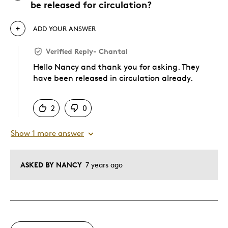
be released for circulation?
ADD YOUR ANSWER
Verified Reply
-
Chantal
Hello Nancy and thank you for asking. They
have been released in circulation already.
Was this answer helpful to you
2
0
Show 1 more answer
ASKED BY NANCY
7 years ago