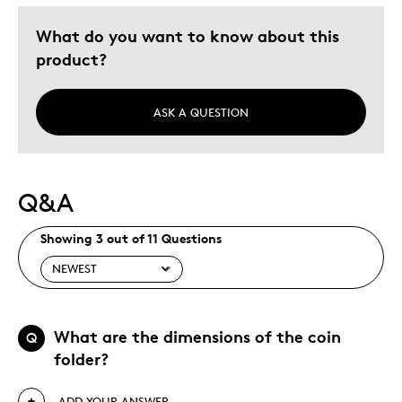
Describe Yourself
Quality Driven
What do you want to know about this
product?
ASK A QUESTION
Q&A
Showing 3 out of 11 Questions
What are the dimensions of the coin
Q
folder?
ADD YOUR ANSWER