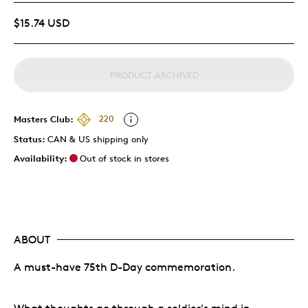
$15.74 USD
PRODUCT ARCHIVED
Masters Club:
220
Status:
CAN & US shipping only
Availability:
Out of stock in stores
ABOUT
A must-have 75th D-Day commemoration.