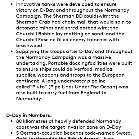
Innovative tanks were developed to ensure
victory on D-Day and throughout the Normandy
Campaign. The Sherman DD couldswim; the
Sherman Crab had chain mail that would spin to
detonate mines and shred barbed wire; the
Churchill Bobbin lay matting on sand; and the
Churchill Fascine filled enemy trenches with
brushwood.
Supplying the troops after D-Day and throughout
the Normandy Campaign was a massive
undertaking. Portable dockingfacilities were built
to ensure ships could deliverfood, medical
supplies, weapons and troops to the European
continent. A long underwater pipeline
called"Pluto" (Pipe Lines Under The Ocean) was
also built to carry fuel from England to
Normandy.
D-Day in Numbers:
80 kilometres of heavily defended Normandy
coast was the target invasion zone on D-Day
5 German-occupied beaches code-named Sword,
Gold (assigned to the British forces), Juno