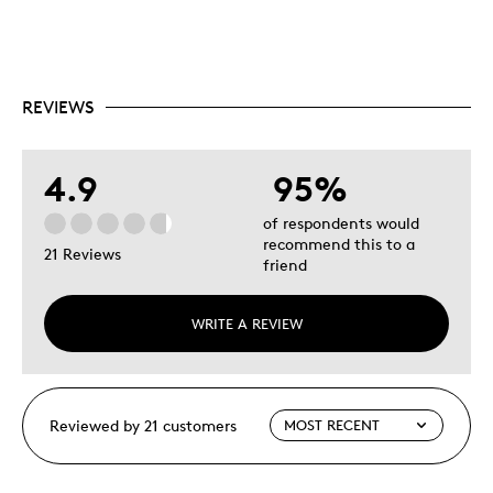
REVIEWS
4.9
95%
of respondents would
recommend this to a
21 Reviews
friend
WRITE A REVIEW
Reviewed by 21 customers