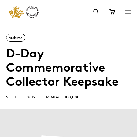
Archived
D-Day
Commemorative
Collector Keepsake
STEEL
2019
MINTAGE 100,000