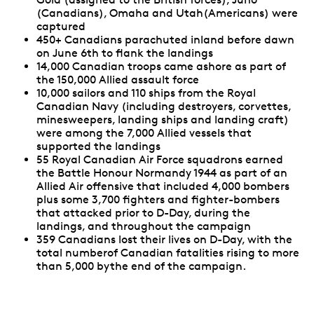
(Canadians), Omaha and Utah(Americans) were
captured
450+ Canadians parachuted inland before dawn
on June 6th to flank the landings
14,000 Canadian troops came ashore as part of
the 150,000 Allied assault force
10,000 sailors and 110 ships from the Royal
Canadian Navy (including destroyers, corvettes,
minesweepers, landing ships and landing craft)
were among the 7,000 Allied vessels that
supported the landings
55 Royal Canadian Air Force squadrons earned
the Battle Honour Normandy 1944 as part of an
Allied Air offensive that included 4,000 bombers
plus some 3,700 fighters and fighter-bombers
that attacked prior to D-Day, during the
landings, and throughout the campaign
359 Canadians lost their lives on D-Day, with the
total numberof Canadian fatalities rising to more
than 5,000 bythe end of the campaign.