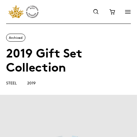
Archived
2019 Gift Set
Collection
STEEL
2019