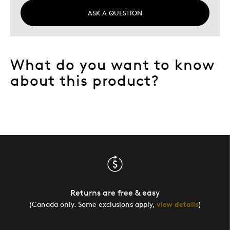
ASK A QUESTION
What do you want to know
about this product?
Returns are free & easy
(Canada only. Some exclusions apply,
view details
)