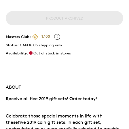
PRODUCT ARCHIVED
Masters Club:
1,100
Status:
CAN & US shipping only
Availability:
Out of stock in stores
ABOUT
Receive all five 2019 gift sets! Order today!
Celebrate those special moments in life with
thesefive 2019 coin gift sets. In each gift set,
uncirculated coins were carefully selected to provide