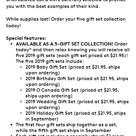
you with the best examples of their kind.
While supplies last! Order your five gift set collection
today!
Special features:
AVAILABLE AS A 5-GIFT SET COLLECTION!
Order
today* and then relax knowing you will receive all
five 2019 gift sets (each gift set priced at $21.95)!
The five 2019 gift sets include:
2019 Baby Gift Set (priced at $21.95, ships
upon ordering)
2019 Birthday Gift Set (priced at $21.95, ships
upon ordering)
2019 O Canada Gift Set (priced at $21.95,
ships upon ordering)
2019 Wedding Gift Set (priced at $21.95, ships
upon ordering)
2019 Holiday Gift Set (priced at $21.95, ships
in September)
The first four gift sets ship together as a set,
while the fifth gift set ships in September