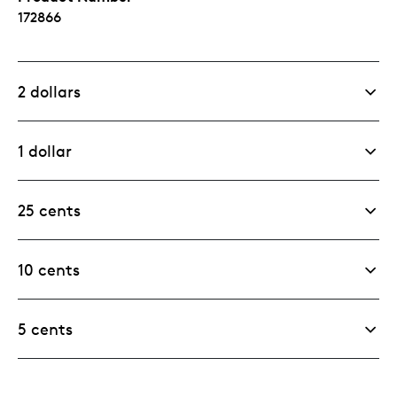
172866
2 dollars
1 dollar
25 cents
10 cents
5 cents