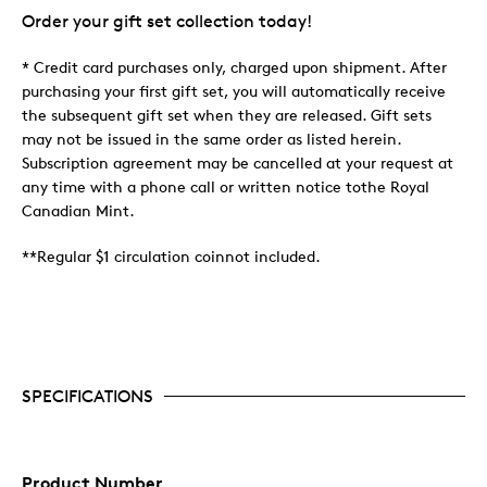
Order your gift set collection today!
* Credit card purchases only, charged upon shipment. After
purchasing your first gift set, you will automatically receive
the subsequent gift set when they are released. Gift sets
may not be issued in the same order as listed herein.
Subscription agreement may be cancelled at your request at
any time with a phone call or written notice tothe Royal
Canadian Mint.
**Regular $1 circulation coinnot included.
SPECIFICATIONS
Product Number