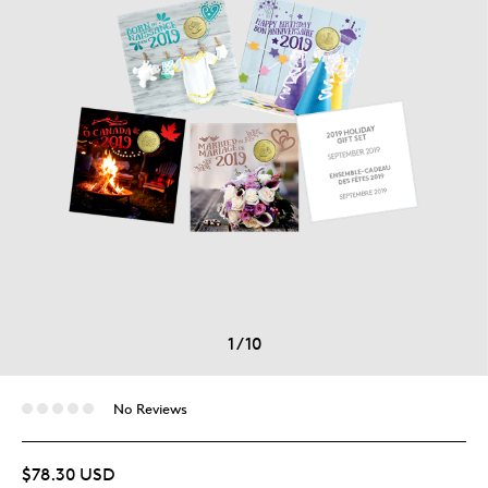
1
/
10
No Reviews
$78.30 USD