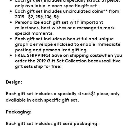
Each gift set includes a specially struck $1 piece,
only available in each specific gift set.
Each gift set includes uncirculated coins** from
2019—$2, 25¢, 10¢, 5¢.
Personalize each gift set with important
milestones, best wishes or a message to mark
special moments.
Each gift set includes a beautiful and unique
graphic envelope enclosed to enable immediate
posting and personalized gifting.
FREE SHIPPING!
Save on shipping costswhen you
order the 2019 Gift Set Collection becauseall five
gift sets ship for free!
Design:
Each gift set includes a specially struck$1 piece, only
available in each specific gift set.
Packaging:
Each gift set includes gift card packaging.