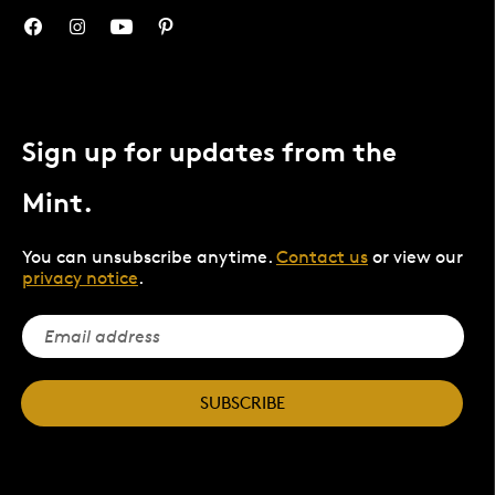
Sign up for updates from the
Mint.
You can unsubscribe anytime.
Contact us
or view our
privacy notice
.
SUBSCRIBE