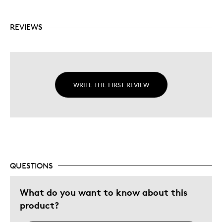
REVIEWS
WRITE THE FIRST REVIEW
QUESTIONS
What do you want to know about this
product?