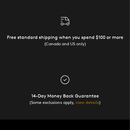
Free standard shipping when you spend $100 or more
(Canada and US only)
14-Day Money Back Guarantee
(Some exclusions apply,
view details
)