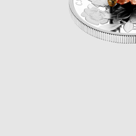
Opulence
Collection
Lunar New Year
ALL THEMES