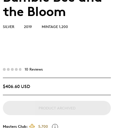
the Bloom
SILVER
2019
MINTAGE 1,200
10 Reviews
$406.60 USD
PRODUCT ARCHIVED
Masters Club:
5,700