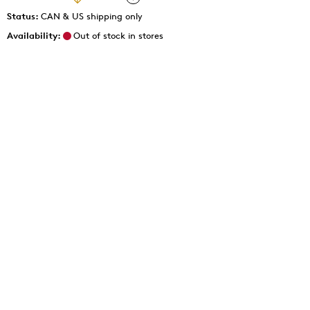
Status:
CAN & US shipping only
Availability:
Out of stock in stores