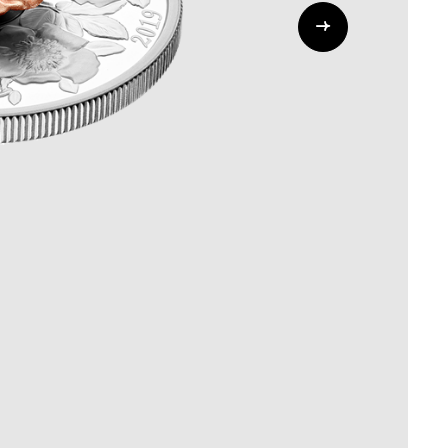
Whistleblowing
ALL CATEGORIES
ALL GIFTABLES
SHOP ALL PRODUCTS