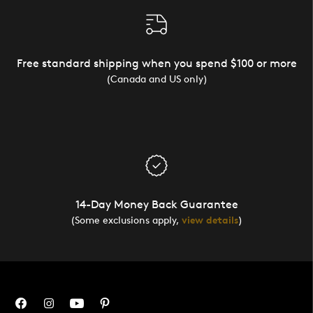
Free standard shipping when you spend $100 or more
(Canada and US only)
14-Day Money Back Guarantee
(Some exclusions apply,
view details
)