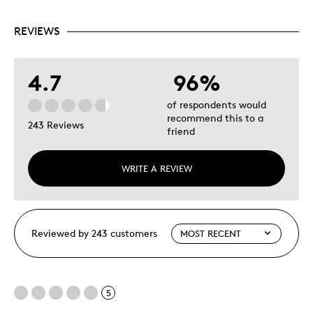
REVIEWS
4.7
96%
of respondents would
recommend this to a
243 Reviews
friend
WRITE A REVIEW
Reviewed by 243 customers
5