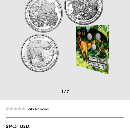
1
/
7
243 Reviews
$14.31 USD