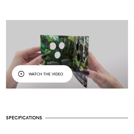
WATCH THE VIDEO
SPECIFICATIONS