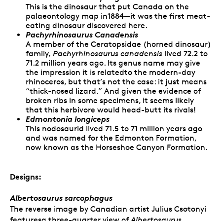
This is the dinosaur that put Canada on the
palaeontology map in1884—it was the first meat-
eating dinosaur discovered here.
Pachyrhinosaurus Canadensis
A member of the Ceratopsidae (horned dinosaur)
family,
Pachyrhinosaurus canadensis
lived 72.2 to
71.2 million years ago. Its genus name may give
the impression it is relatedto the modern-day
rhinoceros, but that’s not the case: it just means
“thick-nosed lizard.” And given the evidence of
broken ribs in some specimens, it seems likely
that this herbivore would head-butt its rivals!
Edmontonia longiceps
This nodosaurid lived 71.5 to 71 million years ago
and was named for the Edmonton Formation,
now known as the Horseshoe Canyon Formation.
Designs:
Albertosaurus sarcophagus
The reverse image by Canadian artist Julius Csotonyi
featuresa three-quarter view of
Albertosaurus