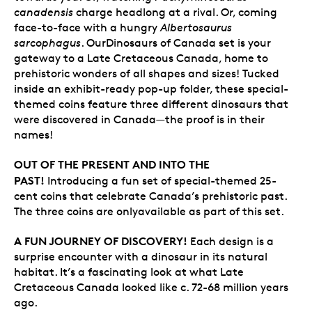
canadensis
charge headlong at a rival. Or, coming
face-to-face with a hungry
Albertosaurus
sarcophagus
. OurDinosaurs of Canada set is your
gateway to a Late Cretaceous Canada, home to
prehistoric wonders of all shapes and sizes! Tucked
inside an exhibit-ready pop-up folder, these special-
themed coins feature three different dinosaurs that
were discovered in Canada—the proof is in their
names!
OUT OF THE PRESENT AND INTO THE
PAST!
Introducing a fun set of special-themed 25-
cent coins that celebrate Canada’s prehistoric past.
The three coins are onlyavailable as part of this set.
A FUN JOURNEY OF DISCOVERY!
Each design is a
surprise encounter with a dinosaur in its natural
habitat. It’s a fascinating look at what Late
Cretaceous Canada looked like c. 72-68 million years
ago.