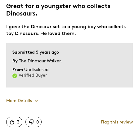
Great for a youngster who collects
Dinosaurs.
I gave the Dinosaur set to a young boy who collects
toy Dinosaurs. He loved them.
Submitted
5 years ago
By
The Dinosaur Walker.
From
Undisclosed
Verified Buyer
More Details
Pros
3
0
Flag this review
Attractive