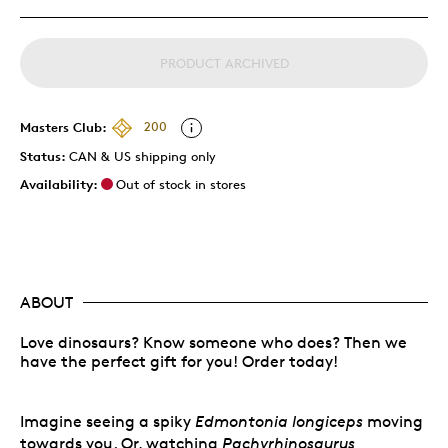
PRODUCT ARCHIVED
Masters Club:
200
Status:
CAN & US shipping only
Availability:
Out of stock in stores
ABOUT
Love dinosaurs? Know someone who does? Then we
have the perfect gift for you! Order today!
Imagine seeing a spiky
Edmontonia longiceps
moving
towards you. Or, watching
Pachyrhinosaurus