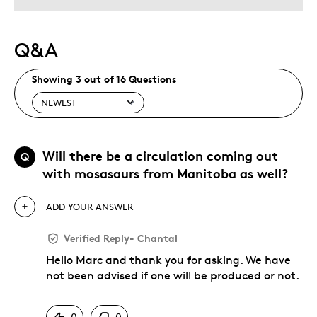
Q&A
Showing 3 out of 16 Questions
Will there be a circulation coming out
Q
with mosasaurs from Manitoba as well?
ADD YOUR ANSWER
Verified Reply
-
Chantal
Hello Marc and thank you for asking. We have
not been advised if one will be produced or not.
Was this answer helpful to you