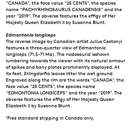
“CANADA”, the face value “25 CENTS”, the species
name “PACHYRHINOSAURUS CANADENSIS” and the
year “2019”. The obverse features the effigy of Her
Majesty Queen Elizabeth II by Susanna Blunt.
Edmontonia longiceps
The reverse image by Canadian artist Julius Csotonyi
features a three-quarter view of
Edmontonia
longiceps
(71.5-71 Ma). The nodosaurid isshown
lumbering towards the viewer with its natural armour
of spikes and bony plates prominently displayed. At
its feet,
Erlingdorfia
leaves litter the wet ground.
Engraved along the rim are the words “CANADA”, the
face value “25 CENTS”, the species name
“EDMONTONIA LONGICEPS” and the year “2019”. The
obverse features the effigy of Her Majesty Queen
Elizabeth II by Susanna Blunt.
Free standard shipping in Canada only.
†