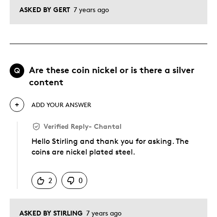
ASKED BY GERT
7 years ago
Are these coin nickel or is there a silver
Q
content
ADD YOUR ANSWER
Verified Reply
-
Chantal
Hello Stirling and thank you for asking. The
coins are nickel plated steel.
Was this answer helpful to you
2
0
ASKED BY STIRLING
7 years ago