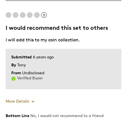
Good Value
Great Quality
5
One Of A Kind
Unique
I would recommend this set to others
I will add this to my coin collection.
Best for
Any time gift
Submitted
6 years ago
Gift
By
Tony
Gift For Child
From
Undisclosed
Holiday Gift
Verified Buyer
Was this a gift?
Yes
Describe Yourself
Budget Shopper, Quality Driven
More Details
Bottom Line
No, I would not recommend to a friend
Pros