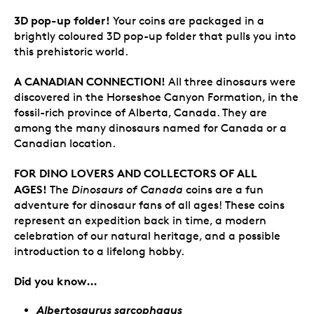
3D pop-up folder!
Your coins are packaged in a
brightly coloured 3D pop-up folder that pulls you into
this prehistoric world.
A CANADIAN CONNECTION!
All three dinosaurs were
discovered in the Horseshoe Canyon Formation, in the
fossil-rich province of Alberta, Canada. They are
among the many dinosaurs named for Canada or a
Canadian location.
FOR DINO LOVERS AND COLLECTORS OF ALL
AGES!
The
Dinosaurs of Canada
coins are a fun
adventure for dinosaur fans of all ages! These coins
represent an expedition back in time, a modern
celebration of our natural heritage, and a possible
introduction to a lifelong hobby.
Did you know…
Albertosaurus sarcophagus