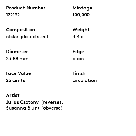
Product Number
Mintage
172192
100,000
Composition
Weight
nickel plated steel
4.4 g
Diameter
Edge
23.88 mm
plain
Face Value
Finish
25 cents
circulation
Artist
Julius Csotonyi (reverse),
Susanna Blunt (obverse)