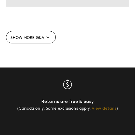
SHOW MORE
Q&A
Returns are free & easy
(Canada only. Some exclusions apply,
view details
)