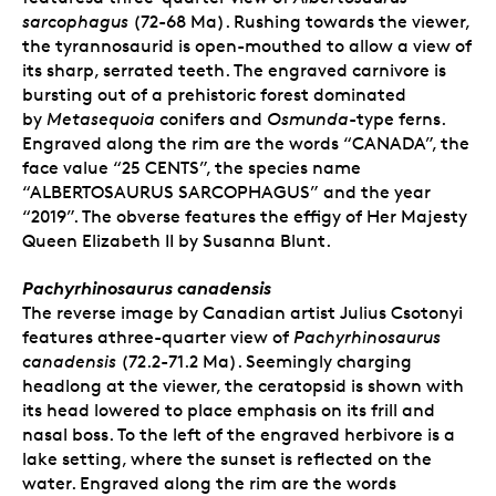
sarcophagus
(72-68 Ma). Rushing towards the viewer,
the tyrannosaurid is open-mouthed to allow a view of
its sharp, serrated teeth. The engraved carnivore is
bursting out of a prehistoric forest dominated
by
Metasequoia
conifers and
Osmunda
-type ferns.
Engraved along the rim are the words “CANADA”, the
face value “25 CENTS”, the species name
“ALBERTOSAURUS SARCOPHAGUS” and the year
“2019”. The obverse features the effigy of Her Majesty
Queen Elizabeth II by Susanna Blunt.
Pachyrhinosaurus canadensis
The reverse image by Canadian artist Julius Csotonyi
features athree-quarter view of
Pachyrhinosaurus
canadensis
(72.2-71.2 Ma). Seemingly charging
headlong at the viewer, the ceratopsid is shown with
its head lowered to place emphasis on its frill and
nasal boss. To the left of the engraved herbivore is a
lake setting, where the sunset is reflected on the
water. Engraved along the rim are the words