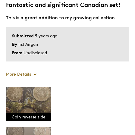
Fantastic and significant Canadian set!
This is a great addition to my growing collection
Submitted
5 years ago
By
InJ Airgun
From
Undisclosed
More Details
Pros
Attractive
Good Value
Coin reverse side
Great Quality
One Of A Kind