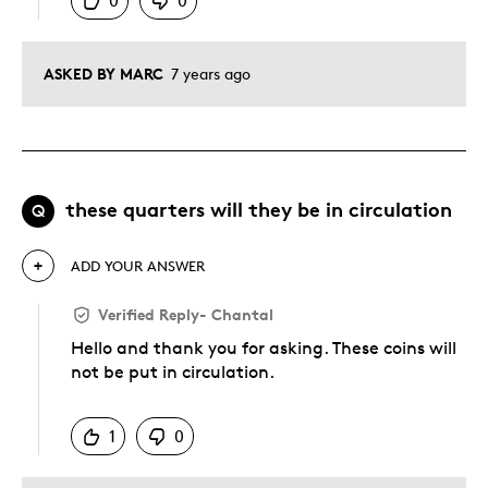
0
0
ASKED BY MARC
7 years ago
these quarters will they be in circulation
Q
ADD YOUR ANSWER
Verified Reply
-
Chantal
Hello and thank you for asking. These coins will
not be put in circulation.
Was this answer helpful to you
1
0