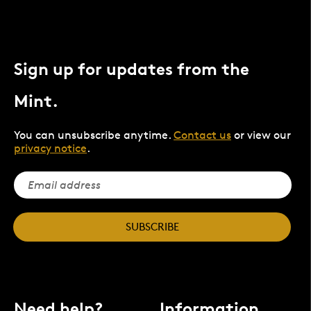
Sign up for updates from the
Mint.
You can unsubscribe anytime.
Contact us
or view our
privacy notice
.
SUBSCRIBE
Need help?
Information