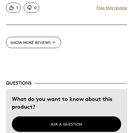
Attractive
1
0
Flag this review
Good Value
Great Quality
One Of A Kind
Unique
SHOW MORE REVIEWS
Best for
Gift
Gift For Child
Holiday Gift
QUESTIONS
Special Occasion
What do you want to know about this
Was this a gift?
No
product?
Describe Yourself
Budget Shopper
ASK A QUESTION