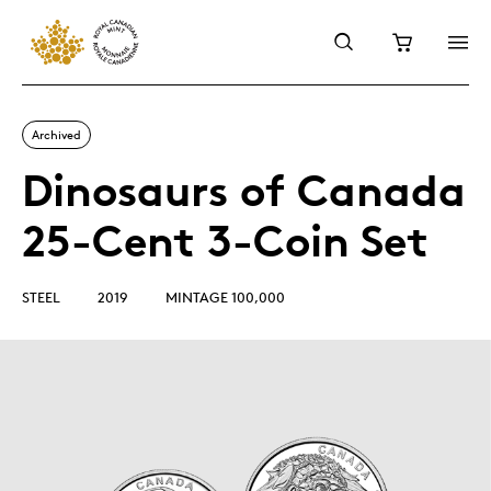
Archived
Dinosaurs of Canada
25-Cent 3-Coin Set
STEEL
2019
MINTAGE 100,000