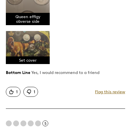
Unique
Queen effigy
Cons
obverse side
I wish the coins were Specimen frost and silver
Best for
Set cover
Gift
Gift For Child
Bottom Line
Yes, I would recommend to a friend
Holiday Gift
Was this a gift?
No
1
1
Flag this review
Describe Yourself
Budget Shopper, Quality Driven
5