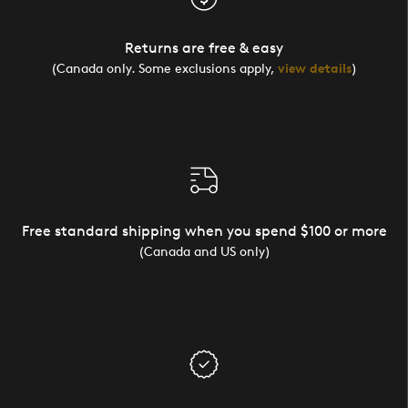
Returns are free & easy
(Canada only. Some exclusions apply,
view details
)
Free standard shipping when you spend $100 or more
(Canada and US only)