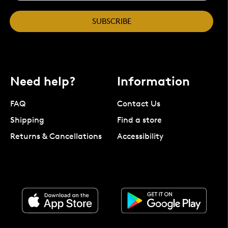
SUBSCRIBE
Need help?
Information
FAQ
Contact Us
Shipping
Find a store
Returns & Cancellations
Accessibility