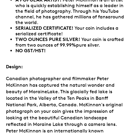
who is quickly establishing himself as a leader in
the field of photography. Through his YouTube
channel, he has gathered millions of fansaround
the world.
SERIALIZED CERTIFICATE!
Your coin includes a
serialized certificate!
TWO OUNCES PURE SILVER!
Your coin is crafted
from two ounces of 99.99%pure silver.
NO GST/HST!
Design:
Canadian photographer and filmmaker Peter
McKinnon has captured the natural wonder and
beauty of MoraineLake. This glacially fed lake is
located in the Valley of the Ten Peaks in Banff
National Park, Alberta, Canada. McKinnon's original
photograph on your coin gives the impression of
looking at the beautiful Canadian landscape
reflected in Moraine Lake through a camera lens.
Peter McKinnon is an internationally known