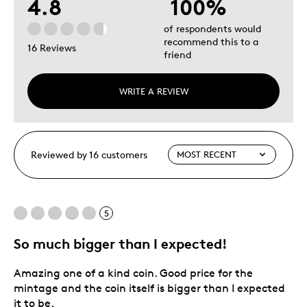
4.8
100%
of respondents would
recommend this to a
16 Reviews
friend
WRITE A REVIEW
Reviewed by 16 customers
5
So much bigger than I expected!
Amazing one of a kind coin. Good price for the
mintage and the coin itself is bigger than I expected
it to be.