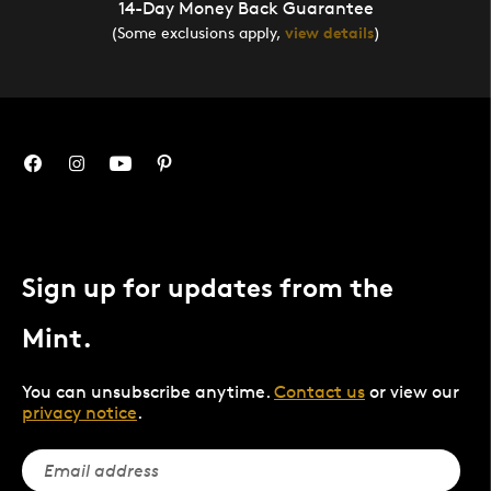
14-Day Money Back Guarantee
(Some exclusions apply,
view details
)
Sign up for updates from the
Mint.
You can unsubscribe anytime.
Contact us
or view our
privacy notice
.