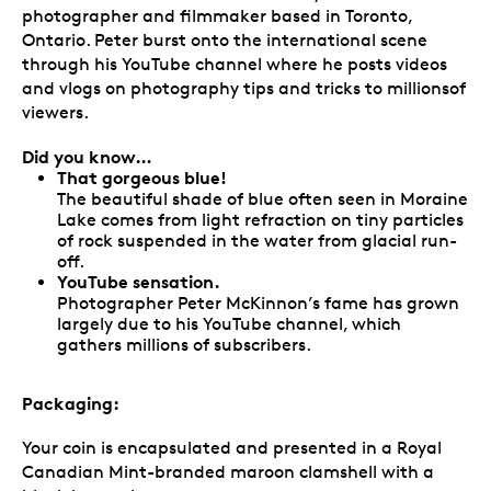
photographer and filmmaker based in Toronto,
Ontario. Peter burst onto the international scene
through his YouTube channel where he posts videos
and vlogs on photography tips and tricks to millionsof
viewers.
Did you know…
That gorgeous blue!
The beautiful shade of blue often seen in Moraine
Lake comes from light refraction on tiny particles
of rock suspended in the water from glacial run-
off.
YouTube sensation.
Photographer Peter McKinnon’s fame has grown
largely due to his YouTube channel, which
gathers millions of subscribers.
Packaging:
Your coin is encapsulated and presented in a Royal
Canadian Mint-branded maroon clamshell with a