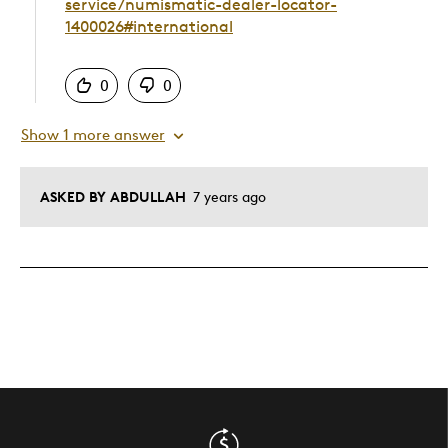
service/numismatic-dealer-locator-
1400026#international
Was this answer helpful to you
0
0
Show 1 more answer
ASKED BY ABDULLAH
7 years ago