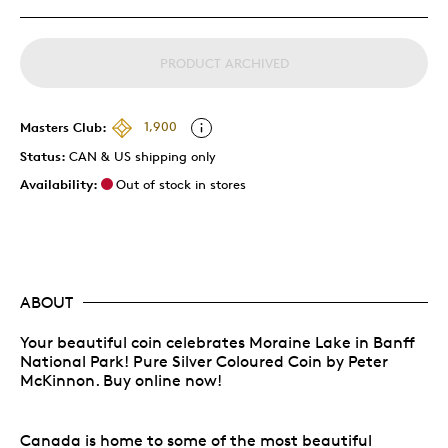
PRODUCT ARCHIVED
Masters Club:
1,900
Status:
CAN & US shipping only
Availability:
Out of stock in stores
ABOUT
Your beautiful coin celebrates Moraine Lake in Banff
National Park! Pure Silver Coloured Coin by Peter
McKinnon. Buy online now!
Canada is home to some of the most beautiful