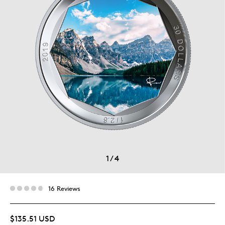
1
/
4
16 Reviews
$135.51 USD