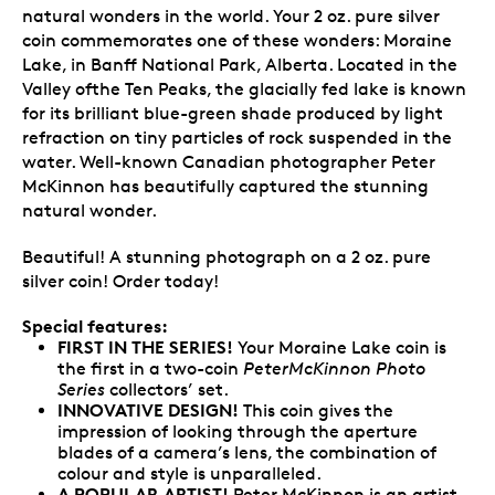
natural wonders in the world. Your 2 oz. pure silver
coin commemorates one of these wonders: Moraine
Lake, in Banff National Park, Alberta. Located in the
Valley ofthe Ten Peaks, the glacially fed lake is known
for its brilliant blue-green shade produced by light
refraction on tiny particles of rock suspended in the
water. Well-known Canadian photographer Peter
McKinnon has beautifully captured the stunning
natural wonder.
Beautiful! A stunning photograph on a 2 oz. pure
silver coin! Order today!
Special features:
FIRST IN THE SERIES!
Your Moraine Lake coin is
the first in a two-coin
PeterMcKinnon Photo
Series
collectors’ set.
INNOVATIVE DESIGN!
This coin gives the
impression of looking through the aperture
blades of a camera’s lens, the combination of
colour and style is unparalleled.
A POPULAR ARTIST!
Peter McKinnon is an artist