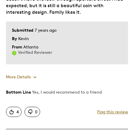
expected, but it is still a beautiful coin with
interesting design. Family likes it.
Submitted
7 years ago
By
Kevin
From
Atlanta
Verified Reviewer
More Details
Bottom Line
Yes, I would recommend to a friend
Pros
Attractive
4
0
Flag this review
One Of A Kind
Unique