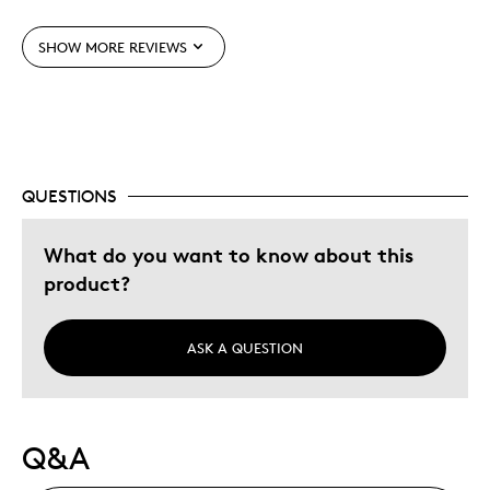
Best for
SHOW MORE REVIEWS
Gift
Special Occasion
Was this a gift?
Yes
Describe Yourself
Budget Shopper, Quality Driven
QUESTIONS
What do you want to know about this
product?
ASK A QUESTION
Q&A