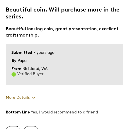
Beautiful coin. Will purchase more in the
Best for
series.
Gift
Beautiful looking coin, great presentation, excellent
Holiday Gift
craftsmanship.
Was this a gift?
No
Submitted
7 years ago
By
Papa
From
Richland, WA
Verified Buyer
More Details
Bottom Line
Yes, I would recommend to a friend
Pros
Attractive