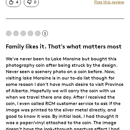
4
0
Flag this review
Great Quality
One Of A Kind
Unique
Was this a gift?
Yes
5
Describe Yourself
Budget Shopper, Quality Driven
Family likes it. That's what matters most
We've never been to Lake Moraine but bought this
photography coin after being struck by the design.
Never seen a scenery photo on a coin before. Now,
visiting lake Moraine is in our to-do list though for
some reason I don't have much desire to visit Province
of Alberta. Hopefully we will carry the coin with us
when we travel there one day. After I received the
coin, I even called RCM customer service to ask if the
image was printed to the silver metal directly, and
good to know it was. By initial look, I had thought it
was a paper/vinyl attached to the coin. The image
doesn't have the look-through aperture effect I had