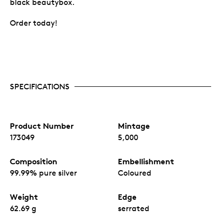
black beautybox.
Order today!
SPECIFICATIONS
Product Number
Mintage
173049
5,000
Composition
Embellishment
99.99% pure silver
Coloured
Weight
Edge
62.69 g
serrated