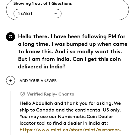
Showing 1 out of 1 Questions
Hello there. I have been following PM for
Q
a long time. I was bumped up when came
to know this. And i so madly want this.
But I am from India. Can i get this coin
delivered in India?
ADD YOUR ANSWER
Verified Reply
-
Chantal
Hello Abdullah and thank you for asking. We
ship to Canada and the continental US only.
You may use our Numismatic Coin Dealer
locator tool to find a dealer in India at:
https://www.mint.ca/store/mint/customer-