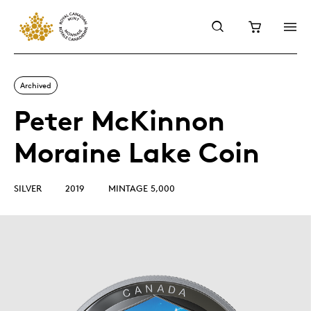
Archived
Peter McKinnon
Moraine Lake Coin
SILVER
2019
MINTAGE 5,000