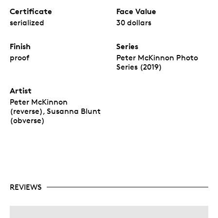
Certificate
Face Value
serialized
30 dollars
Finish
Series
proof
Peter McKinnon Photo
Series (2019)
Artist
Peter McKinnon
(reverse), Susanna Blunt
(obverse)
REVIEWS