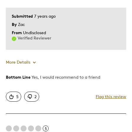
Submitted
7 years ago
By
Zac
From
Undisclosed
Verified Reviewer
More Details
Bottom Line
Yes, I would recommend to a friend
Pros
Attractive
5
2
Flag this review
Good Value
Great Quality
One Of A Kind
Unique
5