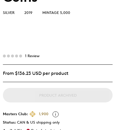
SILVER
2019
MINTAGE 5,000
1 Review
From $136.23 USD per product
PRODUCT ARCHIVED
Masters Club:
1,900
Status:
CAN & US shipping only