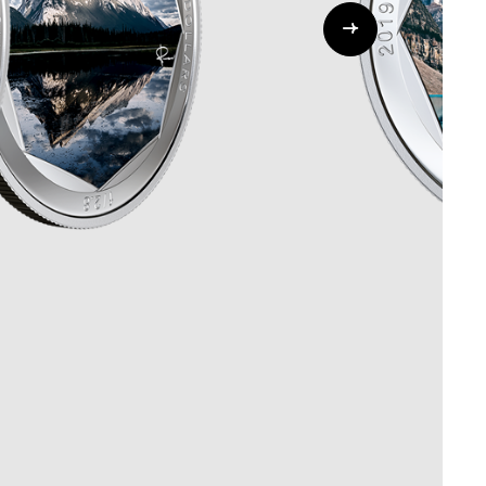
Whistleblowing
ALL CATEGORIES
ALL GIFTABLES
SHOP ALL PRODUCTS