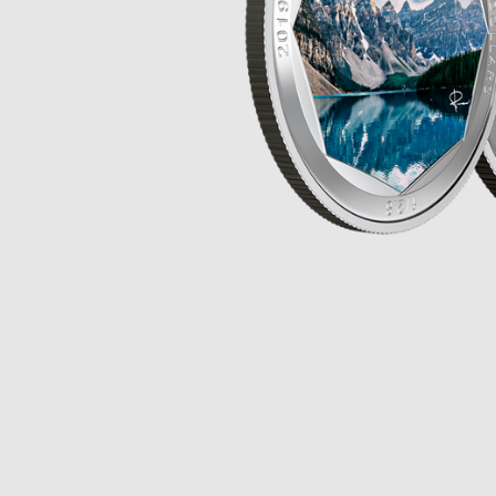
Opulence
Collection
Lunar New Year
ALL THEMES