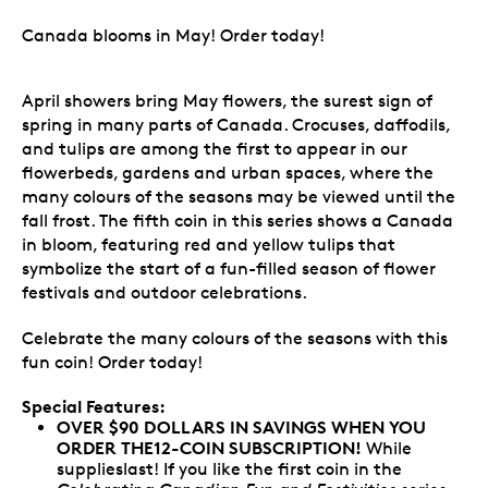
Canada blooms in May! Order today!
April showers bring May flowers, the surest sign of
spring in many parts of Canada. Crocuses, daffodils,
and tulips are among the first to appear in our
flowerbeds, gardens and urban spaces, where the
many colours of the seasons may be viewed until the
fall frost. The fifth coin in this series shows a Canada
in bloom, featuring red and yellow tulips that
symbolize the start of a fun-filled season of flower
festivals and outdoor celebrations.
Celebrate the many colours of the seasons with this
fun coin! Order today!
Special Features:
OVER $90 DOLLARS IN SAVINGS WHEN YOU
ORDER THE12-COIN SUBSCRIPTION!
While
supplieslast! If you like the first coin in the