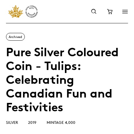
Archived
Pure Silver Coloured
Coin - Tulips:
Celebrating
Canadian Fun and
Festivities
SILVER
2019
MINTAGE 4,000