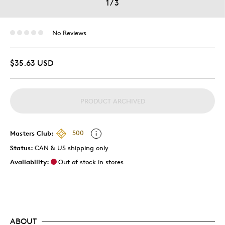
1
/
3
No Reviews
$35.63 USD
PRODUCT ARCHIVED
Masters Club:
500
Status:
CAN & US shipping only
Availability:
Out of stock in stores
ABOUT