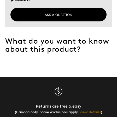
ASK A QUESTION
What do you want to know
about this product?
Returns are free & easy
(Canada only. Some exclusions apply,
view details
)