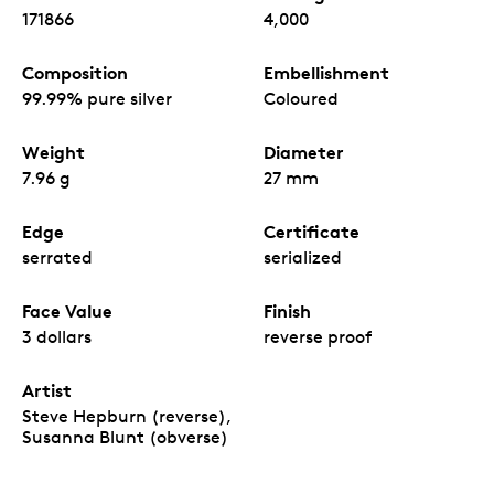
171866
4,000
Composition
Embellishment
99.99% pure silver
Coloured
Weight
Diameter
7.96 g
27 mm
Edge
Certificate
serrated
serialized
Face Value
Finish
3 dollars
reverse proof
Artist
Steve Hepburn (reverse),
Susanna Blunt (obverse)