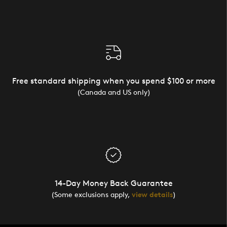
Free standard shipping when you spend $100 or more
(Canada and US only)
14-Day Money Back Guarantee
(Some exclusions apply,
view details
)