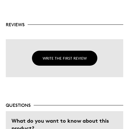
REVIEWS
WRITE THE FIRST REVIEW
QUESTIONS
What do you want to know about this
product?