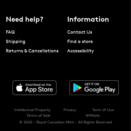
Need help?
Information
FAQ
Contact Us
Shipping
Find a store
Returns & Cancellations
Accessibility
Intellectual Property
Privacy
Term of Use
Terms of Sale
Affiliate
© 2026 - Royal Canadian Mint - All Rights Reserved