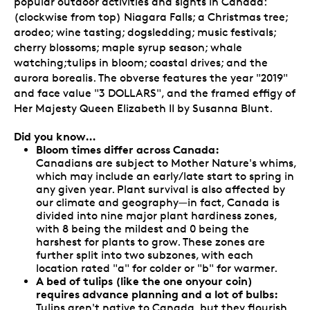
popular outdoor activities and sights in Canada:
(clockwise from top) Niagara Falls; a Christmas tree;
arodeo; wine tasting; dogsledding; music festivals;
cherry blossoms; maple syrup season; whale
watching;tulips in bloom; coastal drives; and the
aurora borealis. The obverse features the year "2019"
and face value "3 DOLLARS", and the framed effigy of
Her Majesty Queen Elizabeth II by Susanna Blunt.
Did you know…
Bloom times differ across Canada:
Canadians are subject to Mother Nature's whims,
which may include an early/late start to spring in
any given year. Plant survival is also affected by
our climate and geography—in fact, Canada is
divided into nine major plant hardiness zones,
with 8 being the mildest and 0 being the
harshest for plants to grow. These zones are
further split into two subzones, with each
location rated "a" for colder or "b" for warmer.
A bed of tulips (like the one onyour coin)
requires advance planning and a lot of bulbs:
Tulips aren't native to Canada, but they flourish