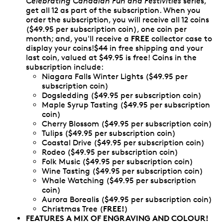
Celebrating Canadian Fun and Festivities
series,
get all 12 as part of the subscription. When you
order the subscription, you will receive all 12 coins
($49.95 per subscription coin), one coin per
FREE
month; and, you'll receive a
collector case to
display your coins!$44 in free shipping and your
last coin, valued at $49.95 is free! Coins in the
subscription include:
Niagara Falls Winter Lights ($49.95 per
subscription coin)
Dogsledding ($49.95 per subscription coin)
Maple Syrup Tasting ($49.95 per subscription
coin)
Cherry Blossom ($49.95 per subscription coin)
Tulips ($49.95 per subscription coin)
Coastal Drive ($49.95 per subscription coin)
Rodeo ($49.95 per subscription coin)
Folk Music ($49.95 per subscription coin)
Wine Tasting ($49.95 per subscription coin)
Whale Watching ($49.95 per subscription
coin)
Aurora Borealis ($49.95 per subscription coin)
FREE!
Christmas Tree (
)
FEATURES A MIX OF ENGRAVING AND COLOUR!