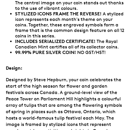
The central image on your coin stands out thanks
to the use of vibrant colours.
STYLIZED ICONS FRAME THE REVERSE!
A stylized
icon represents each month's theme on your
coins. Together, these engraved symbols form a
frame that is the common design feature on all 12
coins in this series.
INCLUDES SERIALIZED CERTIFICATE!
The Royal
Canadian Mint certifies all of its collector coins.
99.99% PURE SILVER COIN!
NO GST/HST!
Design:
Designed by Steve Hepburn, your coin celebrates the
start of the high season for flower and garden
festivals across Canada. A ground-level view of the
Peace Tower on Parliament Hill highlights a colourful
array of tulips that are among the flowering symbols
of spring in places such as Ottawa, Ontario, which
hosts a world-famous tulip festival each May. The
image is framed by stylized icons that represent