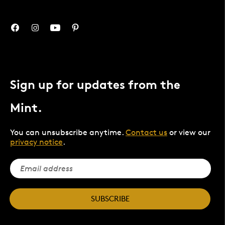
Sign up for updates from the
Mint.
You can unsubscribe anytime.
Contact us
or view our
privacy notice
.
SUBSCRIBE