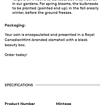
in our gardens. For spring blooms, the bulbneeds
to be planted (pointed end up) in the fall orearly
winter, before the ground freezes.
Packaging:
Your coin is encapsulated and presented in a Royal
CanadianMint-branded clamshell with a black
beauty box.
Order today!
SPECIFICATIONS
Product Number
Mintage